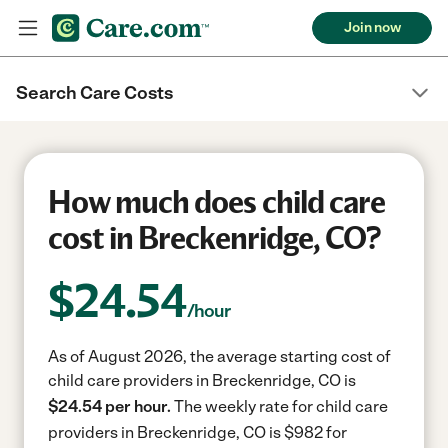
Join now
Search Care Costs
How much does child care
cost in Breckenridge, CO?
$
24.54
/hour
As of August 2026, the average starting cost of
child care providers in Breckenridge, CO is
$24.54 per hour.
The weekly rate for child care
providers in Breckenridge, CO is $982 for