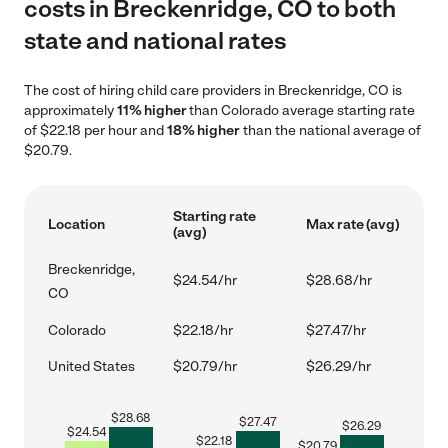
costs in Breckenridge, CO to both
state and national rates
The cost of hiring child care providers in Breckenridge, CO is
approximately
11% higher
than Colorado average starting rate
of $22.18 per hour and
18% higher
than the national average of
$20.79.
Starting rate
Location
Max rate (avg)
(avg)
Breckenridge,
$24.54/hr
$28.68/hr
CO
Colorado
$22.18/hr
$27.47/hr
United States
$20.79/hr
$26.29/hr
$
28.68
$
27.47
$
26.29
$
24.54
$
22.18
$
20.79