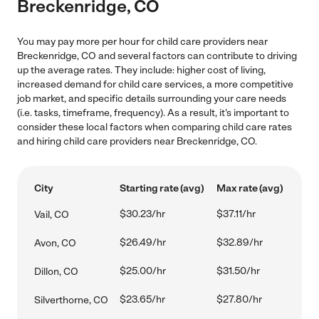
Breckenridge, CO
You may pay more per hour for child care providers near
Breckenridge, CO and several factors can contribute to driving
up the average rates. They include: higher cost of living,
increased demand for child care services, a more competitive
job market, and specific details surrounding your care needs
(i.e. tasks, timeframe, frequency). As a result, it's important to
consider these local factors when comparing child care rates
and hiring child care providers near Breckenridge, CO.
City
Starting rate (avg)
Max rate (avg)
$30.23/hr
$37.11/hr
Vail, CO
$26.49/hr
$32.89/hr
Avon, CO
$25.00/hr
$31.50/hr
Dillon, CO
$23.65/hr
$27.80/hr
Silverthorne, CO