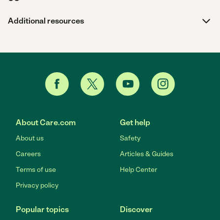
Additional resources
About Care.com
Get help
About us
Safety
Careers
Articles & Guides
Terms of use
Help Center
Privacy policy
Popular topics
Discover