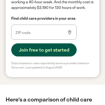
working a 40-hour week.
And the monthly cost is
approximately $3,190 for 130 hours of work.
Find child care providers in your area
Join free to get started
Data is based on rates reported by service providers listed on
Care.com. Last updated in August 2026.
Here's a comparison of child care