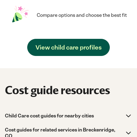
Compare options and choose the best fit
View child care profiles
Cost guide resources
Child Care cost guides for nearby cities
Cost guides for related services in Breckenridge,
CO