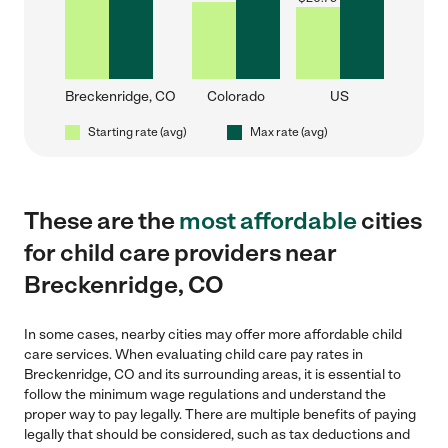
Breckenridge, CO
Colorado
US
Starting rate (avg)
Max rate (avg)
These are the
most affordable
cities
for child care providers near
Breckenridge, CO
In some cases, nearby cities may offer more affordable child
care services. When evaluating child care pay rates in
Breckenridge, CO and its surrounding areas, it is essential to
follow the minimum wage regulations and understand the
proper way to pay legally. There are multiple benefits of paying
legally that should be considered, such as tax deductions and