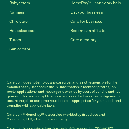
Babysitters
HomePay℠ - nanny tax help
Nannies
List your business
Child care
Care for business
Housekeepers
Become an affiliate
Tutors
Care directory
Senior care
Care.com does not employ any caregiver and is not responsible for the
conduct of any user of our site. All information in member profiles, job
posts, applications, and messages is created by users of our site and not
generated or verified by Care.com. You need to do your own diligence to
ensure the job or caregiver you choose is appropriate for your needs and
complies with applicable laws.
Care.com® HomePay℠ is a service provided by Breedlove and
Associates, LLC, a Care.com company.
Care.com is a registered service mark of Care.com, Inc. 2007-2026