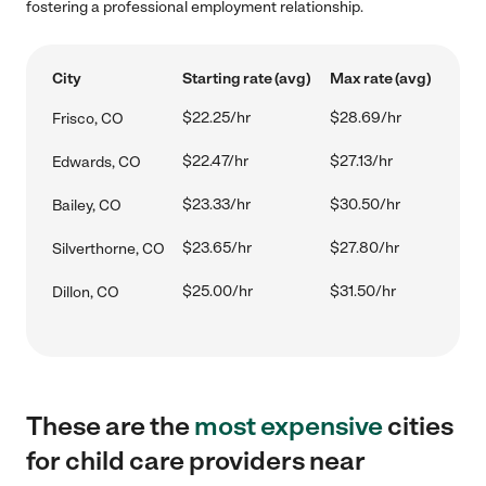
fostering a professional employment relationship.
City
Starting rate (avg)
Max rate (avg)
$22.25/hr
$28.69/hr
Frisco, CO
$22.47/hr
$27.13/hr
Edwards, CO
$23.33/hr
$30.50/hr
Bailey, CO
$23.65/hr
$27.80/hr
Silverthorne, CO
$25.00/hr
$31.50/hr
Dillon, CO
These are the
most expensive
cities
for child care providers near