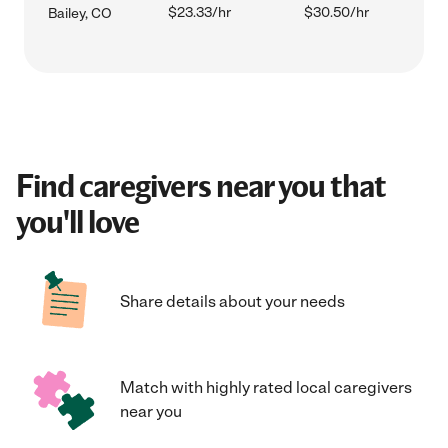
$23.33/hr
$30.50/hr
Bailey, CO
Find caregivers near you that
you'll love
Share details about your needs
Match with highly rated local caregivers
near you