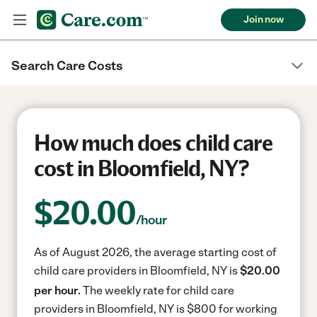
Join now
Search Care Costs
How much does child care
cost in Bloomfield, NY?
$
20.00
/hour
As of August 2026, the average starting cost of
child care providers in Bloomfield, NY is
$20.00
per hour.
The weekly rate for child care
providers in Bloomfield, NY is $800 for working