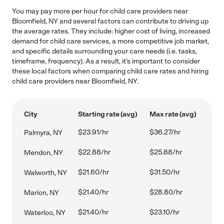
You may pay more per hour for child care providers near
Bloomfield, NY and several factors can contribute to driving up
the average rates. They include: higher cost of living, increased
demand for child care services, a more competitive job market,
and specific details surrounding your care needs (i.e. tasks,
timeframe, frequency). As a result, it's important to consider
these local factors when comparing child care rates and hiring
child care providers near Bloomfield, NY.
City
Starting rate (avg)
Max rate (avg)
$23.91/hr
$36.27/hr
Palmyra, NY
$22.88/hr
$25.88/hr
Mendon, NY
$21.60/hr
$31.50/hr
Walworth, NY
$21.40/hr
$28.80/hr
Marion, NY
$21.40/hr
$23.10/hr
Waterloo, NY