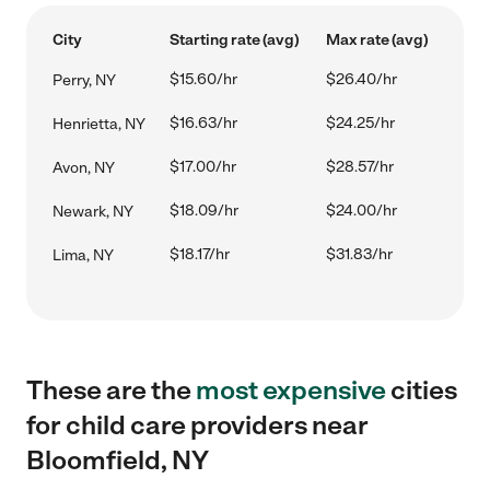
City
Starting rate (avg)
Max rate (avg)
$15.60/hr
$26.40/hr
Perry, NY
$16.63/hr
$24.25/hr
Henrietta, NY
$17.00/hr
$28.57/hr
Avon, NY
$18.09/hr
$24.00/hr
Newark, NY
$18.17/hr
$31.83/hr
Lima, NY
These are the
most expensive
cities
for child care providers near
Bloomfield, NY