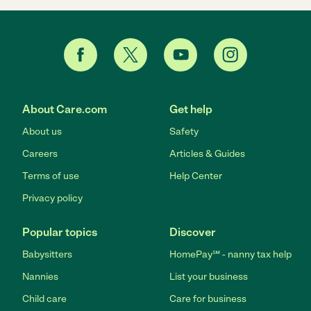
About Care.com
Get help
About us
Safety
Careers
Articles & Guides
Terms of use
Help Center
Privacy policy
Popular topics
Discover
Babysitters
HomePay℠ - nanny tax help
Nannies
List your business
Child care
Care for business