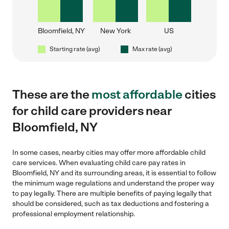
Bloomfield, NY
New York
US
Starting rate (avg)
Max rate (avg)
These are the
most affordable
cities
for child care providers near
Bloomfield, NY
In some cases, nearby cities may offer more affordable child
care services. When evaluating child care pay rates in
Bloomfield, NY and its surrounding areas, it is essential to follow
the minimum wage regulations and understand the proper way
to pay legally. There are multiple benefits of paying legally that
should be considered, such as tax deductions and fostering a
professional employment relationship.