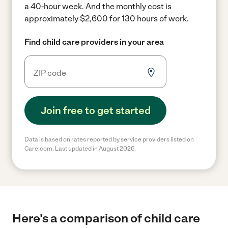
a 40-hour week.
And the monthly cost is
approximately $2,600 for 130 hours of work.
Find child care providers in your area
Join free to get started
Data is based on rates reported by service providers listed on
Care.com. Last updated in August 2026.
Here's a comparison of child care