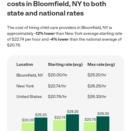
costs in Bloomfield, NY to both
state and national rates
The cost of hiring child care providers in Bloomfield, NY is
approximately
-12% lower
than New York average starting rate
of $22.74 per hour and
-4% lower
than the national average of
$20.76.
Location
Starting rate (avg)
Max rate (avg)
$20.00/hr
$25.20/hr
Bloomfield, NY
New York
$22.74/hr
$28.25/hr
United States
$20.76/hr
$26.33/hr
$
28.25
$
26.33
$
25.20
$
22.74
$
20.76
$
20.00