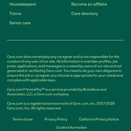
Housekeepers
Become an affiliate
Tutors
Care directory
Senior care
Care.com does not employ any caregiver and is not responsible for the
conduct of any user of our site. All information in member profiles, job
posts, applications, and messages is created by users of our site and not
generated or verified by Care.com. You need to do your own diligence to
ensure the job or caregiver you choose is appropriate for your needs and
complies with applicable laws.
Care.com® HomePay℠ is a service provided by Breedlove and
Associates, LLC, a Care.com company.
Care.com is a registered service mark of Care.com, Inc. 2007-2026
Care.com, Inc. All rights reserved.
Terms of use
Privacy Policy
California Privacy Notice
Cookie Information