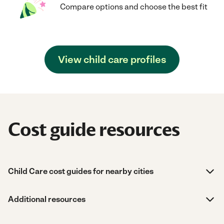
Compare options and choose the best fit
View child care profiles
Cost guide resources
Child Care cost guides for nearby cities
Additional resources