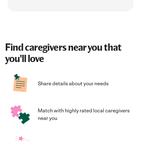
Find caregivers near you that
you'll love
Share details about your needs
Match with highly rated local caregivers
near you