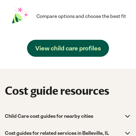
Compare options and choose the best fit
View child care profiles
Cost guide resources
Child Care cost guides for nearby cities
Cost guides for related services in Belleville, IL