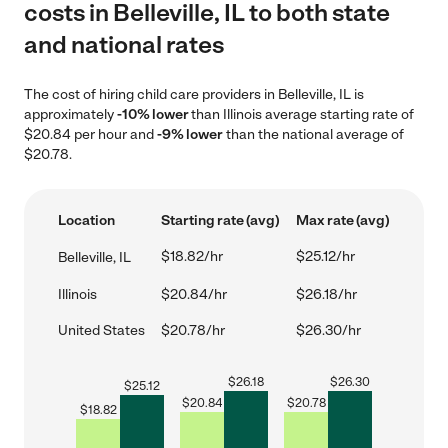
costs in Belleville, IL to both state
and national rates
The cost of hiring child care providers in Belleville, IL is
approximately
-10% lower
than Illinois average starting rate of
$20.84 per hour and
-9% lower
than the national average of
$20.78.
Location
Starting rate (avg)
Max rate (avg)
$18.82/hr
$25.12/hr
Belleville, IL
Illinois
$20.84/hr
$26.18/hr
United States
$20.78/hr
$26.30/hr
$
26.18
$
26.30
$
25.12
$
20.84
$
20.78
$
18.82