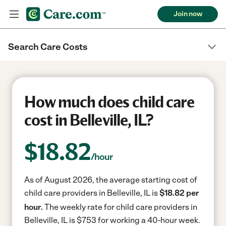
Join now
Search Care Costs
How much does child care
cost in Belleville, IL?
$
18.82
/hour
As of August 2026, the average starting cost of
child care providers in Belleville, IL is
$18.82 per
hour.
The weekly rate for child care providers in
Belleville, IL is $753 for working a 40-hour week.