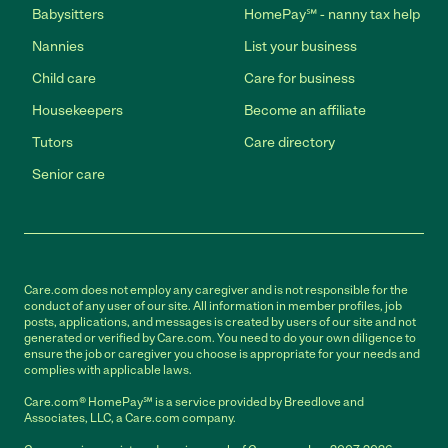
Babysitters
HomePay℠ - nanny tax help
Nannies
List your business
Child care
Care for business
Housekeepers
Become an affiliate
Tutors
Care directory
Senior care
Care.com does not employ any caregiver and is not responsible for the
conduct of any user of our site. All information in member profiles, job
posts, applications, and messages is created by users of our site and not
generated or verified by Care.com. You need to do your own diligence to
ensure the job or caregiver you choose is appropriate for your needs and
complies with applicable laws.
Care.com® HomePay℠ is a service provided by Breedlove and
Associates, LLC, a Care.com company.