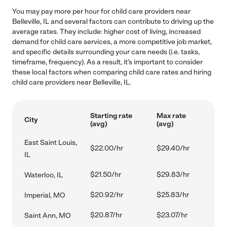
You may pay more per hour for child care providers near
Belleville, IL and several factors can contribute to driving up the
average rates. They include: higher cost of living, increased
demand for child care services, a more competitive job market,
and specific details surrounding your care needs (i.e. tasks,
timeframe, frequency). As a result, it's important to consider
these local factors when comparing child care rates and hiring
child care providers near Belleville, IL.
Starting rate
Max rate
City
(avg)
(avg)
East Saint Louis,
$22.00/hr
$29.40/hr
IL
$21.50/hr
$29.83/hr
Waterloo, IL
$20.92/hr
$25.83/hr
Imperial, MO
$20.87/hr
$23.07/hr
Saint Ann, MO