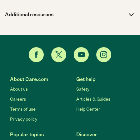
Additional resources
About Care.com
Get help
About us
Safety
Careers
Articles & Guides
Terms of use
Help Center
Privacy policy
Popular topics
Discover