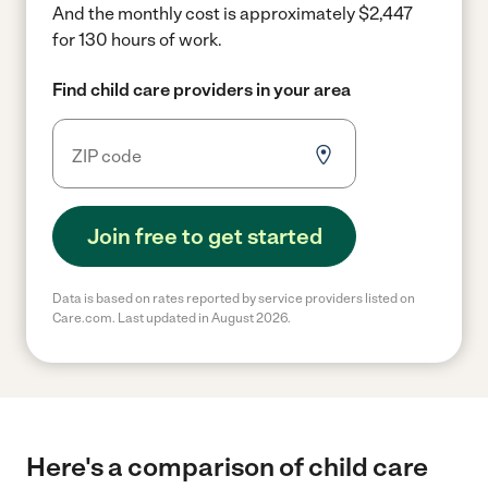
And the monthly cost is approximately $2,447
for 130 hours of work.
Find child care providers in your area
Join free to get started
Data is based on rates reported by service providers listed on
Care.com. Last updated in August 2026.
Here's a comparison of child care