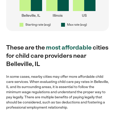
Belleville, IL
Illinois
US
Starting rate (avg)
Max rate (avg)
These are the
most affordable
cities
for child care providers near
Belleville, IL
In some cases, nearby cities may offer more affordable child
care services. When evaluating child care pay rates in Belleville,
IL and its surrounding areas, it is essential to follow the
minimum wage regulations and understand the proper way to
pay legally. There are multiple benefits of paying legally that
should be considered, such as tax deductions and fostering a
professional employment relationship.