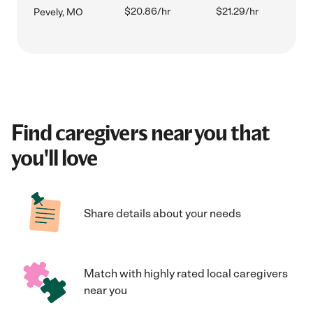
$20.86/hr
$21.29/hr
Pevely, MO
Find caregivers near you that
you'll love
Share details about your needs
Match with highly rated local caregivers
near you