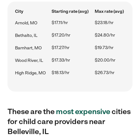
City
Starting rate (avg)
Max rate (avg)
$17.11/hr
$23.18/hr
Arnold, MO
$17.20/hr
$24.80/hr
Bethalto, IL
$17.27/hr
$19.73/hr
Barnhart, MO
$17.33/hr
$20.00/hr
Wood River, IL
$18.13/hr
$26.73/hr
High Ridge, MO
These are the
most expensive
cities
for child care providers near
Belleville, IL