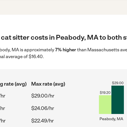
cat sitter costs in Peabody, MA to both s
Peabody, MA is approximately
7% higher
than Massachusetts aver
nal average of $16.40.
g rate (avg)
Max rate (avg)
$
29.00
$
19.20
/hr
$29.00/hr
/hr
$24.06/hr
Peabody, MA
/hr
$22.49/hr