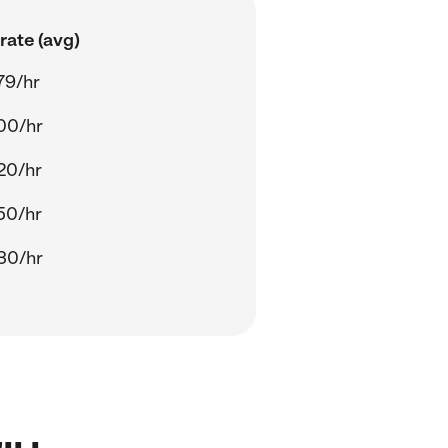
rate (avg)
79/hr
00/hr
20/hr
50/hr
30/hr