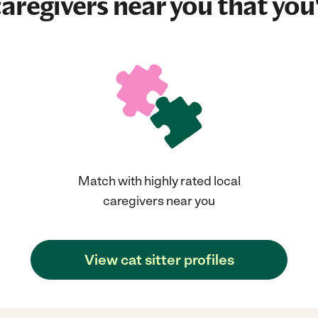
aregivers near you that you'
Match with highly rated local
caregivers near you
View cat sitter profiles