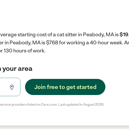
verage starting cost of a cat sitter in Peabody, MA is
$19
tter in Peabody, MA is $768 for working a 40-hour week.
An
r 130 hours of work.
in your area
Join free to get started
service providers listed on Care.com. Last updated in August 2026.