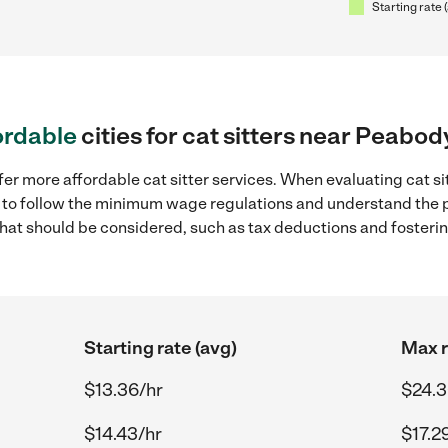
Starting rate 
ordable
cities for cat sitters near Peabo
fer more affordable cat sitter services. When evaluating cat s
ial to follow the minimum wage regulations and understand the 
y that should be considered, such as tax deductions and foster
Starting rate (avg)
Max r
$13.36/hr
$24.3
$14.43/hr
$17.2