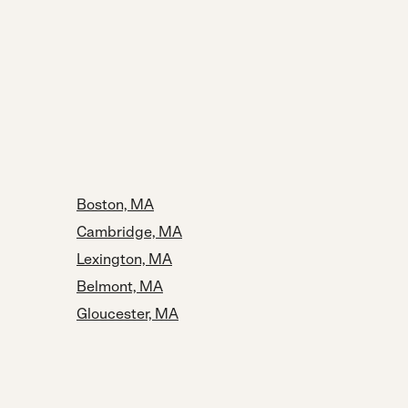
Boston, MA
Cambridge, MA
Lexington, MA
Belmont, MA
Gloucester, MA