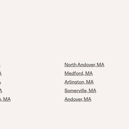
A
North Andover, MA
A
Medford, MA
A
Arlington, MA
A
Somerville, MA
n, MA
Andover, MA