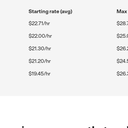
Starting rate (avg)
Max 
$22.71/hr
$28.
$22.00/hr
$25.
$21.30/hr
$26.
$21.20/hr
$24.
$19.45/hr
$26.