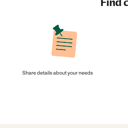
Find c
Share details about your needs