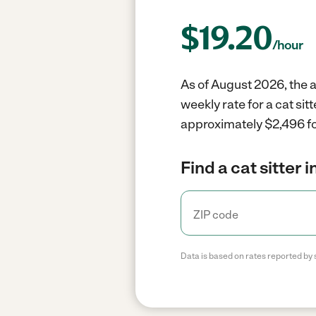
$
19.20
/hour
As of August 2026, the a
weekly rate for a cat si
approximately $2,496 fo
Find a cat sitter 
Data is based on rates reported by 