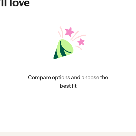
ll love
Compare options and choose the
best fit