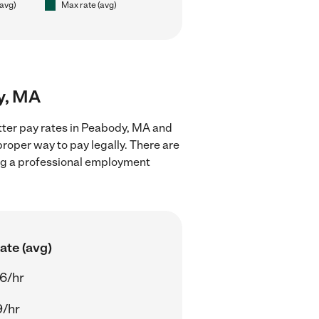
(avg)
Max rate (avg)
dy, MA
itter pay rates in Peabody, MA and
proper way to pay legally. There are
ing a professional employment
ate (avg)
6/hr
9/hr