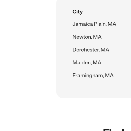
City
Jamaica Plain, MA
Newton, MA
Dorchester, MA
Malden, MA
Framingham, MA