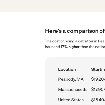
Here's a comparison of 
The cost of hiring a cat sitter in 
hour and
17% higher
than the natio
Location
Startin
Peabody, MA
$19.20
Massachusetts
$17.90
United States
$16.40