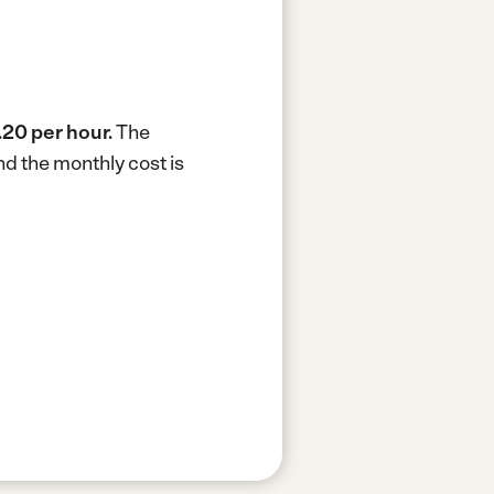
.20 per hour.
The
d the monthly cost is