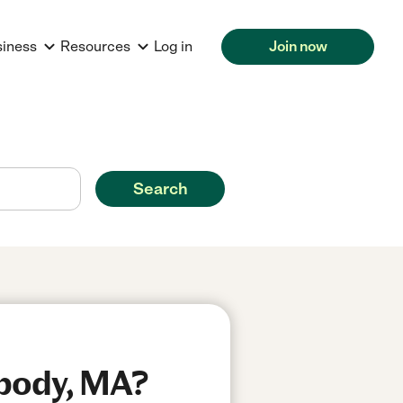
siness
Resources
Log in
Join now
Search
abody, MA?