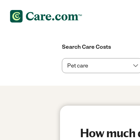
Search Care Costs
How much do