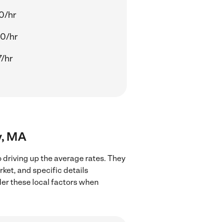
0/hr
0/hr
7/hr
y, MA
 driving up the average rates. They
rket, and specific details
ider these local factors when