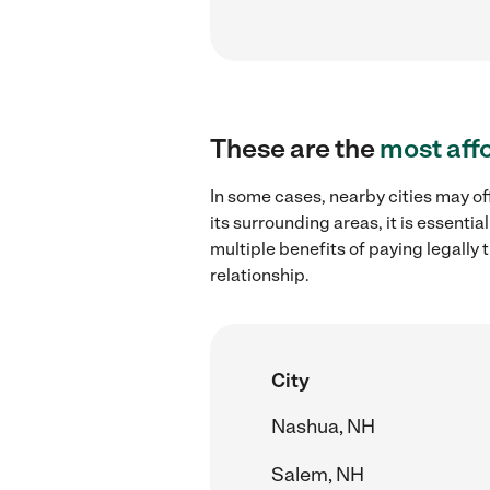
These are the
most aff
In some cases, nearby cities may of
its surrounding areas, it is essent
multiple benefits of paying legall
relationship.
City
Nashua, NH
Salem, NH