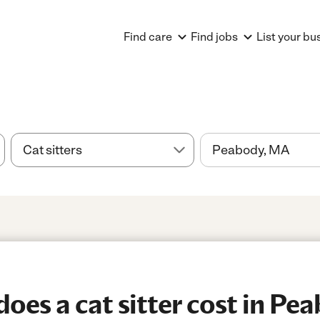
Find care
Find jobs
List your bu
es a cat sitter cost in Pe