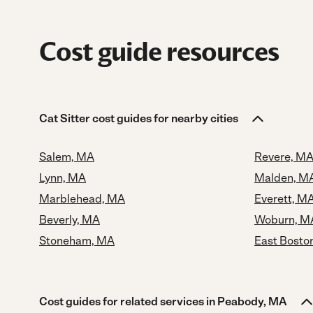
Cost guide resources
Cat Sitter cost guides for nearby cities
Salem, MA
Revere, M
Lynn, MA
Malden, M
Marblehead, MA
Everett, M
Beverly, MA
Woburn, M
Stoneham, MA
East Bosto
Cost guides for related services in Peabody, MA