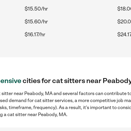
$15.50/hr
$18.0
$15.60/hr
$20.0
$16.17/hr
$24.1
ensive
cities for cat sitters near Peabod
 sitter near Peabody, MA and several factors can contribute to
eased demand for cat sitter services, a more competitive job ma
sks, timeframe, frequency). As a result, it's important to cons
ng a cat sitter near Peabody, MA.