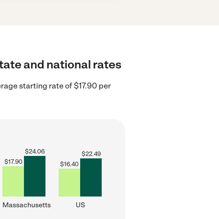
tate and national rates
age starting rate of $17.90 per
$
24.06
$
22.49
$
17.90
$
16.40
Massachusetts
US