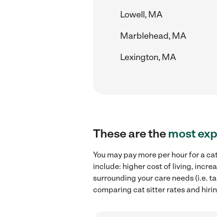
Lowell, MA
Marblehead, MA
Lexington, MA
These are the
most exp
You may pay more per hour for a cat
include: higher cost of living, incr
surrounding your care needs (i.e. ta
comparing cat sitter rates and hiri