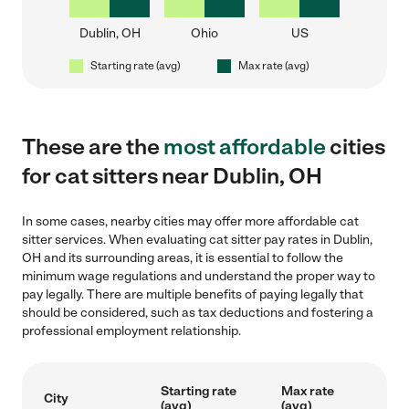
Dublin, OH
Ohio
US
Starting rate (avg)
Max rate (avg)
These are the
most affordable
cities
for cat sitters near Dublin, OH
In some cases, nearby cities may offer more affordable cat
sitter services. When evaluating cat sitter pay rates in Dublin,
OH and its surrounding areas, it is essential to follow the
minimum wage regulations and understand the proper way to
pay legally. There are multiple benefits of paying legally that
should be considered, such as tax deductions and fostering a
professional employment relationship.
Starting rate
Max rate
City
(avg)
(avg)