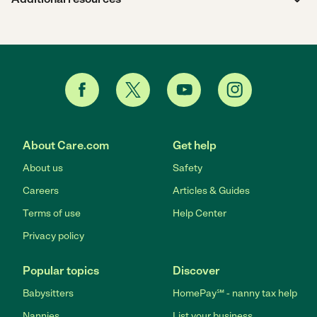
About Care.com
Get help
About us
Safety
Careers
Articles & Guides
Terms of use
Help Center
Privacy policy
Popular topics
Discover
Babysitters
HomePay℠ - nanny tax help
Nannies
List your business