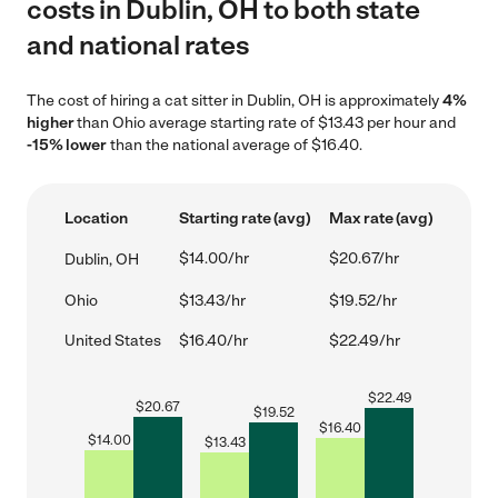
costs in Dublin, OH to both state
and national rates
The cost of hiring a cat sitter in Dublin, OH is approximately
4%
higher
than Ohio average starting rate of $13.43 per hour and
-15% lower
than the national average of $16.40.
Location
Starting rate (avg)
Max rate (avg)
$14.00/hr
$20.67/hr
Dublin, OH
Ohio
$13.43/hr
$19.52/hr
United States
$16.40/hr
$22.49/hr
$
22.49
$
20.67
$
19.52
$
16.40
$
14.00
$
13.43