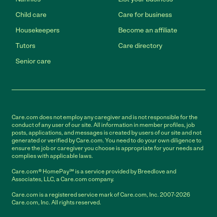
Child care
Care for business
Housekeepers
Become an affiliate
Tutors
Care directory
Senior care
Care.com does not employ any caregiver and is not responsible for the
conduct of any user of our site. All information in member profiles, job
posts, applications, and messages is created by users of our site and not
generated or verified by Care.com. You need to do your own diligence to
ensure the job or caregiver you choose is appropriate for your needs and
complies with applicable laws.
Care.com® HomePay℠ is a service provided by Breedlove and
Associates, LLC, a Care.com company.
Care.com is a registered service mark of Care.com, Inc. 2007-2026
Care.com, Inc. All rights reserved.