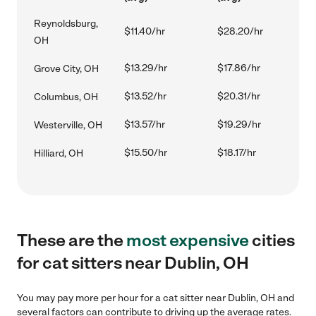
Reynoldsburg,
$11.40/hr
$28.20/hr
OH
$13.29/hr
$17.86/hr
Grove City, OH
$13.52/hr
$20.31/hr
Columbus, OH
$13.57/hr
$19.29/hr
Westerville, OH
$15.50/hr
$18.17/hr
Hilliard, OH
These are the
most expensive
cities
for cat sitters near Dublin, OH
You may pay more per hour for a cat sitter near Dublin, OH and
several factors can contribute to driving up the average rates.