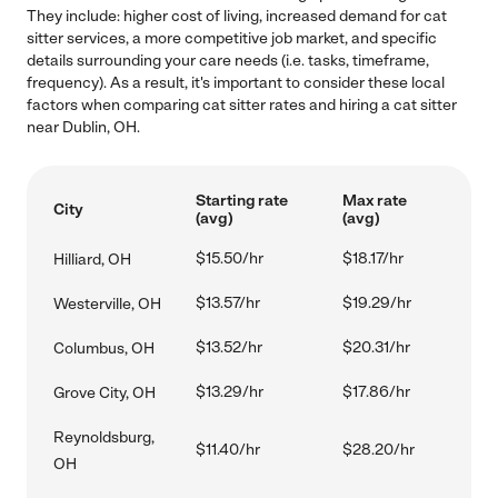
They include: higher cost of living, increased demand for cat
sitter services, a more competitive job market, and specific
details surrounding your care needs (i.e. tasks, timeframe,
frequency). As a result, it's important to consider these local
factors when comparing cat sitter rates and hiring a cat sitter
near Dublin, OH.
Starting rate
Max rate
City
(avg)
(avg)
$15.50/hr
$18.17/hr
Hilliard, OH
$13.57/hr
$19.29/hr
Westerville, OH
$13.52/hr
$20.31/hr
Columbus, OH
$13.29/hr
$17.86/hr
Grove City, OH
Reynoldsburg,
$11.40/hr
$28.20/hr
OH