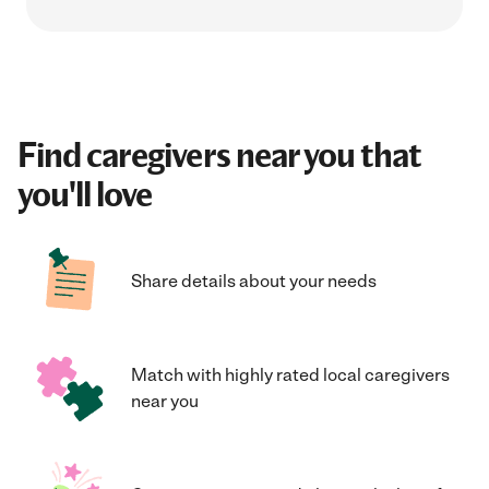
Find caregivers near you that
you'll love
Share details about your needs
Match with highly rated local caregivers
near you