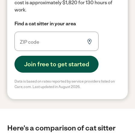
cost is approximately $1,820 for 130 hours of
work.
Find a cat sitter in your area
Join free to get started
Data is based on rates reported by service providers listed on
Care.com. Last updated in August 2026.
Here's a comparison of cat sitter