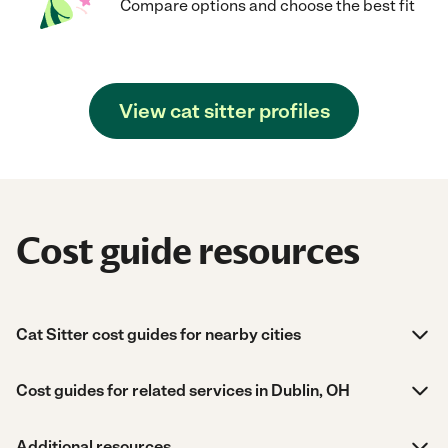
Compare options and choose the best fit
View cat sitter profiles
Cost guide resources
Cat Sitter cost guides for nearby cities
Cost guides for related services in Dublin, OH
Additional resources