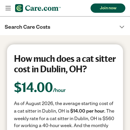
Join now
Search Care Costs
How much does a cat sitter
cost in Dublin, OH?
$
14.00
/hour
As of August 2026, the average starting cost of
a cat sitter in Dublin, OH is
$14.00 per hour.
The
weekly rate for a cat sitter in Dublin, OH is $560
for working a 40-hour week.
And the monthly