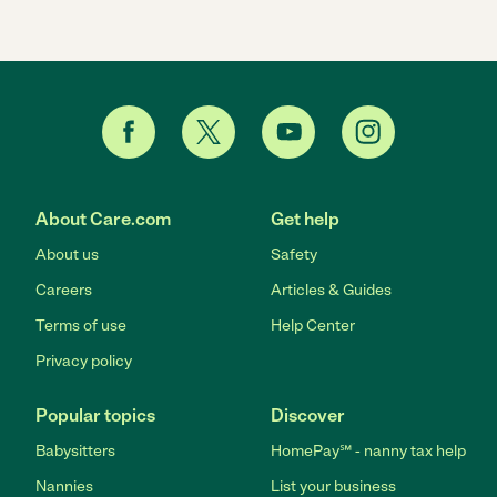
About Care.com
Get help
About us
Safety
Careers
Articles & Guides
Terms of use
Help Center
Privacy policy
Popular topics
Discover
Babysitters
HomePay℠ - nanny tax help
Nannies
List your business