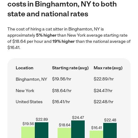
costs in Binghamton, NY to both
state and national rates
The cost of hiring a cat sitter in Binghamton, NY is
approximately
5% higher
than New York average starting rate
of $18.64 per hour and
19% higher
than the national average of
$16.41.
Location
Starting rate (avg)
Max rate (avg)
$19.56/hr
$22.89/hr
Binghamton, NY
New York
$18.64/hr
$24.47/hr
United States
$16.41/hr
$22.48/hr
$
24.47
$
22.89
$
22.48
$
19.56
$
18.64
$
16.41