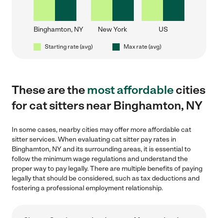
Binghamton, NY
New York
US
Starting rate (avg)
Max rate (avg)
These are the
most affordable
cities
for cat sitters near Binghamton, NY
In some cases, nearby cities may offer more affordable cat
sitter services. When evaluating cat sitter pay rates in
Binghamton, NY and its surrounding areas, it is essential to
follow the minimum wage regulations and understand the
proper way to pay legally. There are multiple benefits of paying
legally that should be considered, such as tax deductions and
fostering a professional employment relationship.