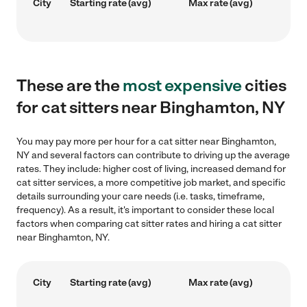
City
Starting rate (avg)
Max rate (avg)
These are the
most expensive
cities
for cat sitters near Binghamton, NY
You may pay more per hour for a cat sitter near Binghamton,
NY and several factors can contribute to driving up the average
rates. They include: higher cost of living, increased demand for
cat sitter services, a more competitive job market, and specific
details surrounding your care needs (i.e. tasks, timeframe,
frequency). As a result, it's important to consider these local
factors when comparing cat sitter rates and hiring a cat sitter
near Binghamton, NY.
City
Starting rate (avg)
Max rate (avg)