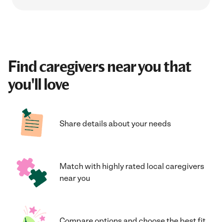
Find caregivers near you that
you'll love
Share details about your needs
Match with highly rated local caregivers
near you
Compare options and choose the best fit