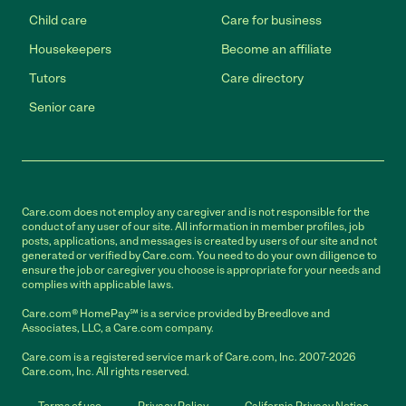
Child care
Care for business
Housekeepers
Become an affiliate
Tutors
Care directory
Senior care
Care.com does not employ any caregiver and is not responsible for the
conduct of any user of our site. All information in member profiles, job
posts, applications, and messages is created by users of our site and not
generated or verified by Care.com. You need to do your own diligence to
ensure the job or caregiver you choose is appropriate for your needs and
complies with applicable laws.
Care.com® HomePay℠ is a service provided by Breedlove and
Associates, LLC, a Care.com company.
Care.com is a registered service mark of Care.com, Inc. 2007-2026
Care.com, Inc. All rights reserved.