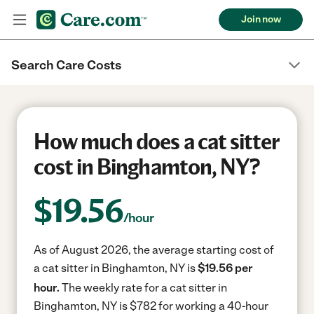
Join now
Search Care Costs
How much does a cat sitter
cost in Binghamton, NY?
$
19.56
/hour
As of August 2026, the average starting cost of
a cat sitter in Binghamton, NY is
$19.56 per
hour.
The weekly rate for a cat sitter in
Binghamton, NY is $782 for working a 40-hour