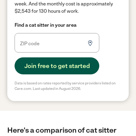
week.
And the monthly cost is approximately
$2,543 for 130 hours of work.
Find a cat sitter in your area
Join free to get started
Data is based on rates reported by service providers listed on
Care.com. Last updated in August 2026.
Here's a comparison of cat sitter