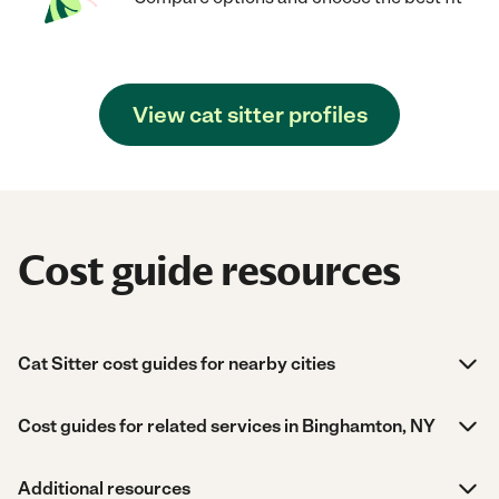
View cat sitter profiles
Cost guide resources
Cat Sitter cost guides for nearby cities
Cost guides for related services in Binghamton, NY
Additional resources