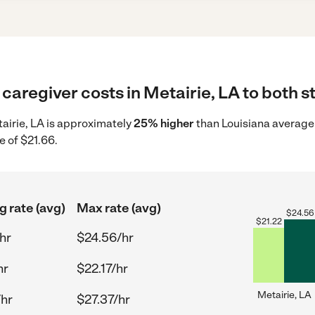
caregiver costs in Metairie, LA to both s
tairie, LA is approximately
25% higher
than Louisiana average 
e of $21.66.
g rate (avg)
Max rate (avg)
$
24.56
$
21.22
hr
$24.56/hr
hr
$22.17/hr
Metairie, LA
/hr
$27.37/hr