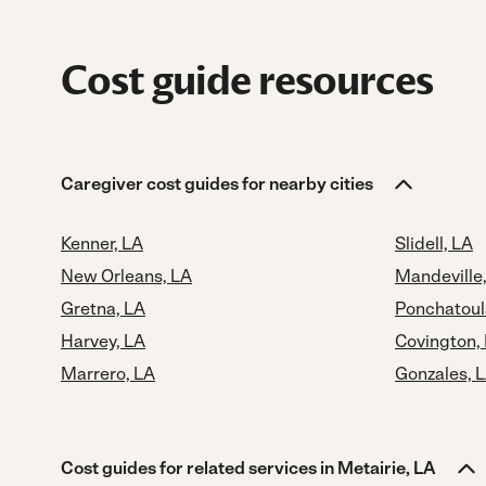
Cost guide resources
Caregiver cost guides for nearby cities
Kenner, LA
Slidell, LA
New Orleans, LA
Mandeville
Gretna, LA
Ponchatoul
Harvey, LA
Covington,
Marrero, LA
Gonzales, 
Cost guides for related services in Metairie, LA