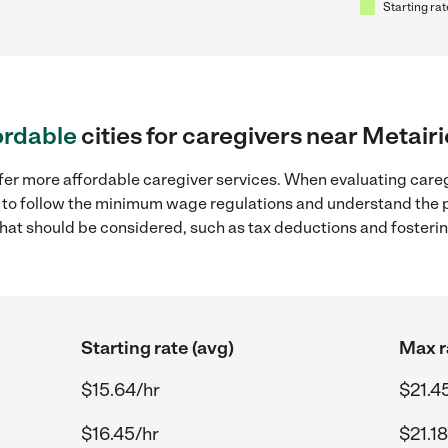
Starting rat
ordable
cities for caregivers near Metairi
fer more affordable caregiver services. When evaluating careg
ial to follow the minimum wage regulations and understand the 
y that should be considered, such as tax deductions and foster
Starting rate (avg)
Max r
$15.64/hr
$21.4
$16.45/hr
$21.18