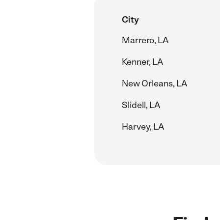
City
Marrero, LA
Kenner, LA
New Orleans, LA
Slidell, LA
Harvey, LA