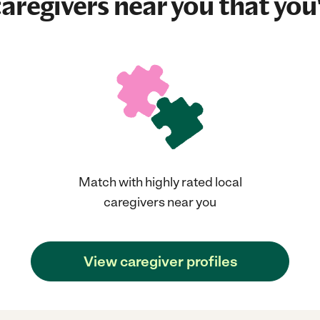
aregivers near you that you'
Match with highly rated local
caregivers near you
View caregiver profiles