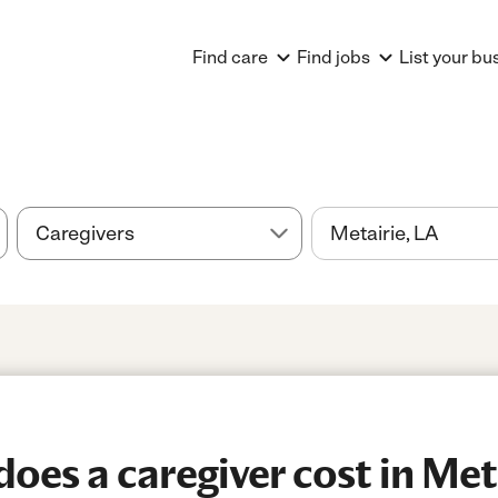
Find care
Find jobs
List your bu
es a caregiver cost in Met