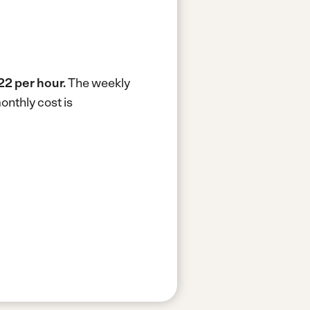
22 per hour.
The weekly
onthly cost is