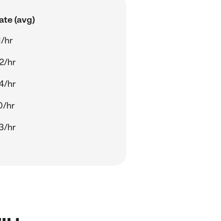
ate (avg)
1/hr
2/hr
4/hr
0/hr
3/hr