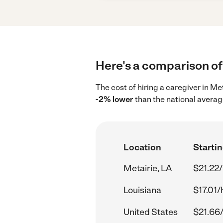
Here's a comparison of 
The cost of hiring a caregiver in Me
-2% lower
than the national averag
Location
Startin
Metairie, LA
$21.22/
Louisiana
$17.01/
United States
$21.66