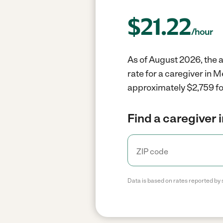
$
21.22
/hour
As of August 2026, the a
rate for a caregiver in 
approximately $2,759 fo
Find a caregiver 
Data is based on rates reported by 