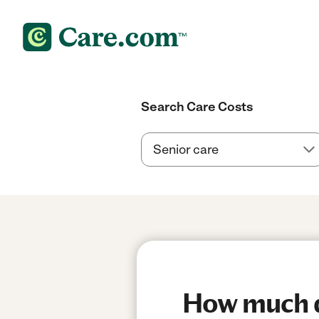
Search Care Costs
How much do