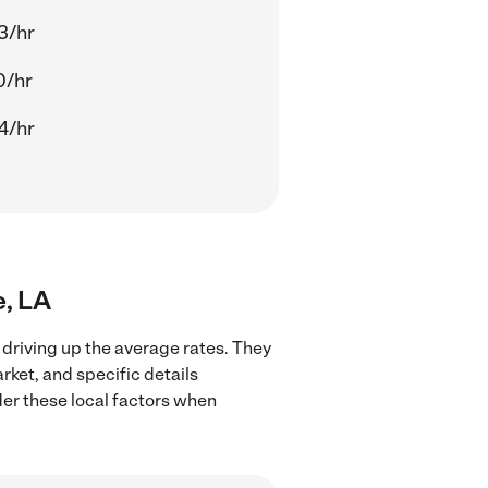
3/hr
0/hr
4/hr
e, LA
 driving up the average rates. They
rket, and specific details
ider these local factors when