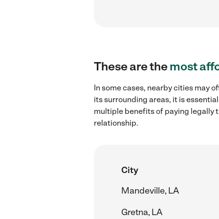
These are the
most aff
In some cases, nearby cities may of
its surrounding areas, it is essent
multiple benefits of paying legall
relationship.
City
Mandeville, LA
Gretna, LA