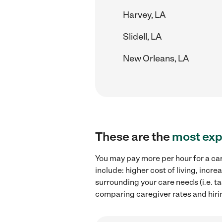
Harvey, LA
Slidell, LA
New Orleans, LA
These are the
most exp
You may pay more per hour for a car
include: higher cost of living, inc
surrounding your care needs (i.e. ta
comparing caregiver rates and hirin