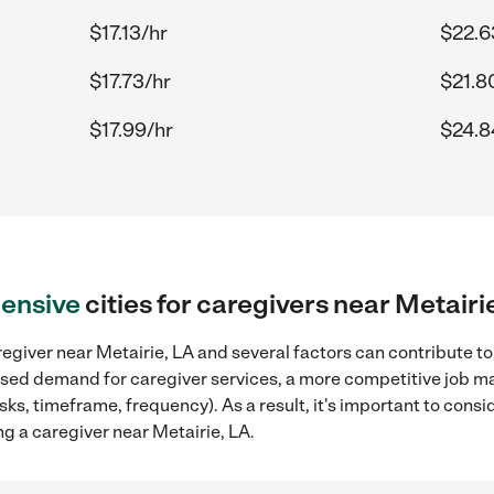
$17.13/hr
$22.6
$17.73/hr
$21.8
$17.99/hr
$24.8
ensive
cities for caregivers near Metairi
egiver near Metairie, LA and several factors can contribute to
reased demand for caregiver services, a more competitive job ma
sks, timeframe, frequency). As a result, it's important to cons
g a caregiver near Metairie, LA.