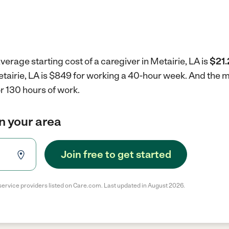
verage starting cost of a caregiver in Metairie, LA is
$21.
Metairie, LA is $849 for working a 40-hour week.
And the m
r 130 hours of work.
in your area
Join free to get started
service providers listed on Care.com. Last updated in August 2026.