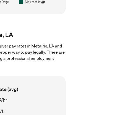
e (avg)
Max rate (avg)
e, LA
iver pay rates in Metairie, LA and
proper way to pay legally. There are
ing a professional employment
ate (avg)
5/hr
/hr