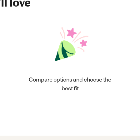
ll love
Compare options and choose the
best fit