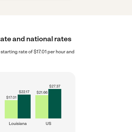
tate and national rates
starting rate of $17.01 per hour and
$
27.37
$
22.17
$
21.66
$
17.01
Louisiana
US