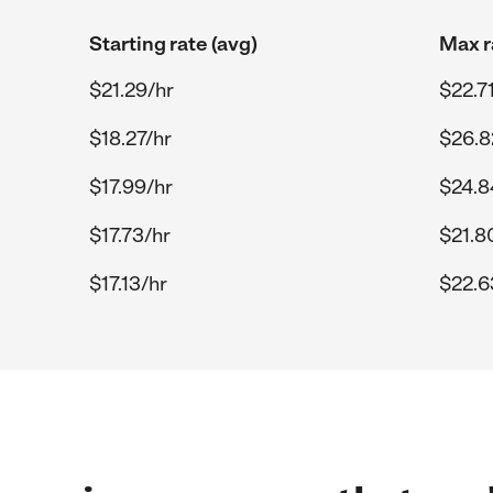
Starting rate (avg)
Max r
$21.29/hr
$22.7
$18.27/hr
$26.8
$17.99/hr
$24.8
$17.73/hr
$21.8
$17.13/hr
$22.6