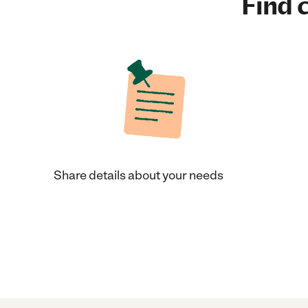
Find c
Share details about your needs