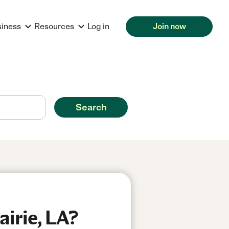
siness
Resources
Log in
Join now
Search
airie, LA?