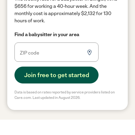
$656 for working a 40-hour week.
And the
monthly cost is approximately $2,132 for 130
hours of work.
Find a babysitter in your area
Join free to get started
Data is based on rates reported by service providers listed on
Care.com. Last updated in August 2026.