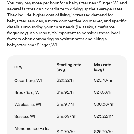
You may pay more per hour for a babysitter near Slinger, WI and
several factors can contribute to driving up the average rates.
They include: higher cost of living, increased demand for
babysitter services, a more competitive job market, and specific
details surrounding your care needs (i.e. tasks, timeframe,
frequency). As a result, it's important to consider these local
factors when comparing babysitter rates and hiring a
babysitter near Slinger, WI.
Starting rate
Max rate
City
(avg)
(avg)
$20.27/hr
$25.73/hr
Cedarburg, WI
$19.92/hr
$27.38/hr
Brookfield, WI
$19.91/hr
$30.63/hr
Waukesha, WI
$19.89/hr
$25.22/hr
Sussex, WI
Menomonee Falls,
$19.79/hr
$25.79/hr