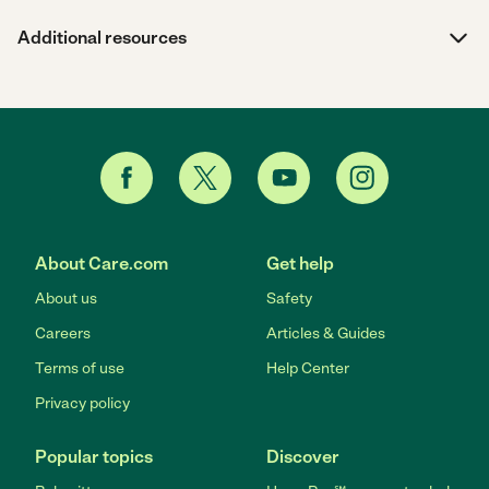
Additional resources
About Care.com
Get help
About us
Safety
Careers
Articles & Guides
Terms of use
Help Center
Privacy policy
Popular topics
Discover