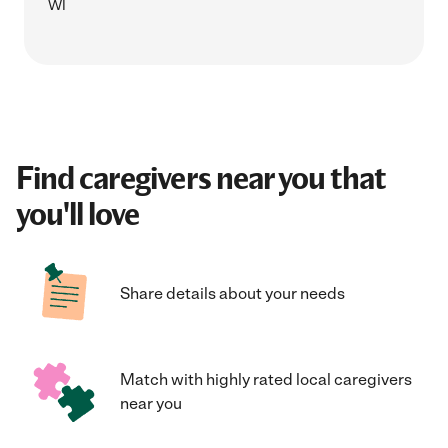
WI
Find caregivers near you that
you'll love
Share details about your needs
Match with highly rated local caregivers
near you