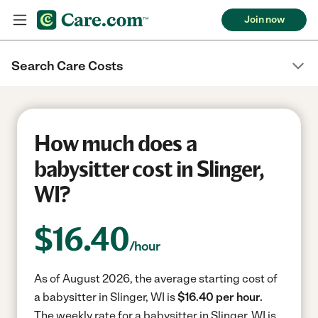
Join now
Search Care Costs
How much does a
babysitter cost in Slinger,
WI?
$
16.40
/hour
As of August 2026, the average starting cost of
a babysitter in Slinger, WI is
$16.40 per hour.
The weekly rate for a babysitter in Slinger, WI is