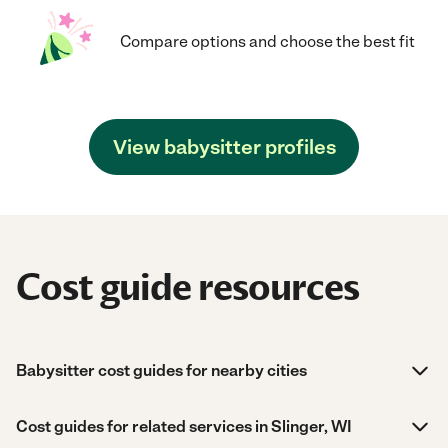
Compare options and choose the best fit
View babysitter profiles
Cost guide resources
Babysitter cost guides for nearby cities
Cost guides for related services in Slinger, WI