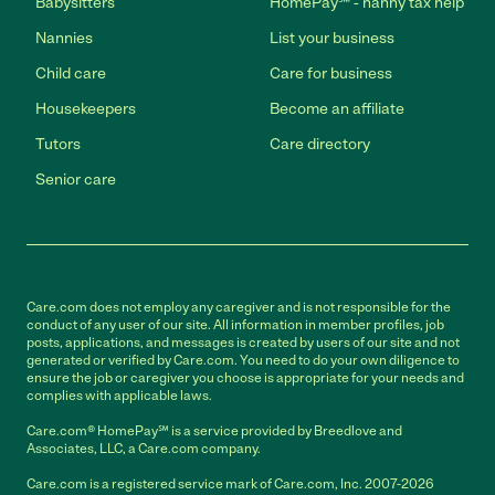
Babysitters
HomePay℠ - nanny tax help
Nannies
List your business
Child care
Care for business
Housekeepers
Become an affiliate
Tutors
Care directory
Senior care
Care.com does not employ any caregiver and is not responsible for the
conduct of any user of our site. All information in member profiles, job
posts, applications, and messages is created by users of our site and not
generated or verified by Care.com. You need to do your own diligence to
ensure the job or caregiver you choose is appropriate for your needs and
complies with applicable laws.
Care.com® HomePay℠ is a service provided by Breedlove and
Associates, LLC, a Care.com company.
Care.com is a registered service mark of Care.com, Inc. 2007-2026