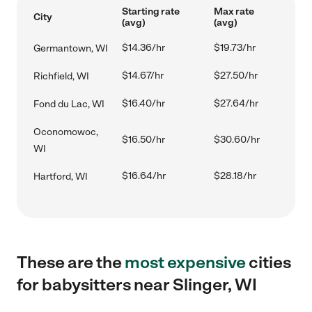
Starting rate
Max rate
City
(avg)
(avg)
$14.36/hr
$19.73/hr
Germantown, WI
$14.67/hr
$27.50/hr
Richfield, WI
$16.40/hr
$27.64/hr
Fond du Lac, WI
Oconomowoc,
$16.50/hr
$30.60/hr
WI
$16.64/hr
$28.18/hr
Hartford, WI
These are the
most expensive
cities
for babysitters near Slinger, WI