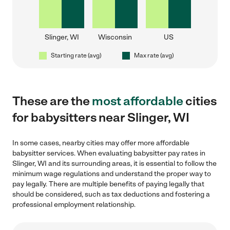
Slinger, WI
Wisconsin
US
Starting rate (avg)
Max rate (avg)
These are the
most affordable
cities
for babysitters near Slinger, WI
In some cases, nearby cities may offer more affordable
babysitter services. When evaluating babysitter pay rates in
Slinger, WI and its surrounding areas, it is essential to follow the
minimum wage regulations and understand the proper way to
pay legally. There are multiple benefits of paying legally that
should be considered, such as tax deductions and fostering a
professional employment relationship.