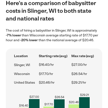
Here's a comparison of babysitter
costs in Slinger, WI to both state
and national rates
The cost of hiring a babysitter in Slinger, WI is approximately
-7% lower
than Wisconsin average starting rate of $17.70 per
hour and
-20% lower
than the national average of $20.46.
Location
Starting rate (avg)
Max rate (avg)
$16.40/hr
$27.00/hr
Slinger, WI
Wisconsin
$17.70/hr
$26.54/hr
United States
$20.46/hr
$29.21/hr
$
29.21
$
27.00
$
26.54
$
20.46
$
17.70
$
16.40