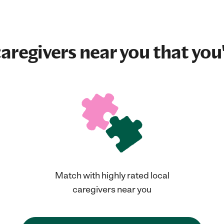
aregivers near you that you'
Match with highly rated local
caregivers near you