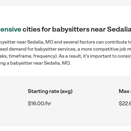
ensive
cities for babysitters near Sedali
ysitter near Sedalia, MO and several factors can contribute t
reased demand for babysitter services, a more competitive job m
sks, timeframe, frequency). As a result, it's important to cons
ing a babysitter near Sedalia, MO.
Starting rate (avg)
Max 
$16.00/hr
$22.