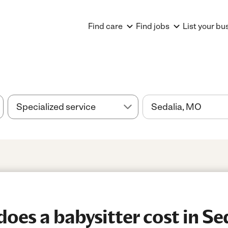
Find care
Find jobs
List your bu
es a babysitter cost in Se