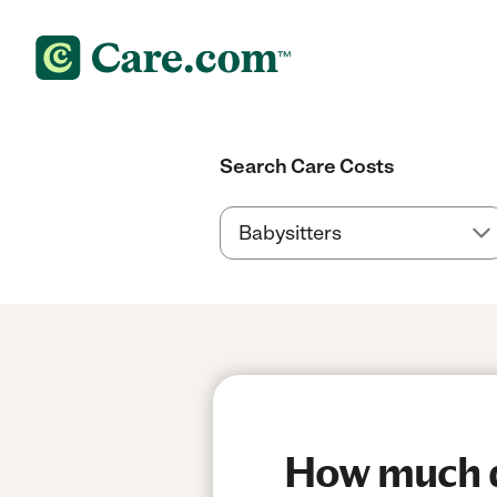
Search Care Costs
How much do