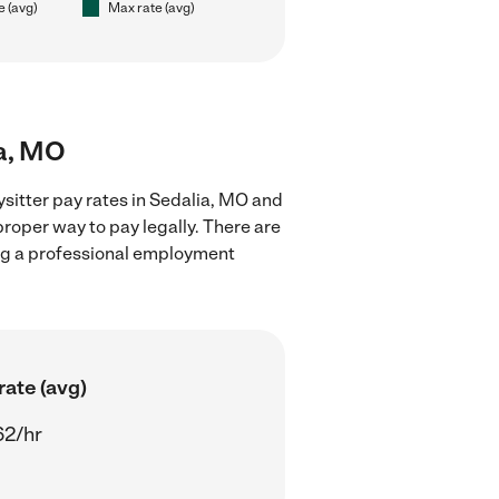
e (avg)
Max rate (avg)
ia, MO
sitter pay rates in Sedalia, MO and
proper way to pay legally. There are
ing a professional employment
rate (avg)
62/hr