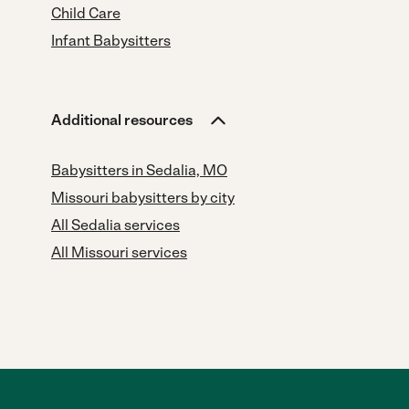
Child Care
Infant Babysitters
Additional resources
Babysitters in Sedalia, MO
Missouri babysitters by city
All Sedalia services
All Missouri services