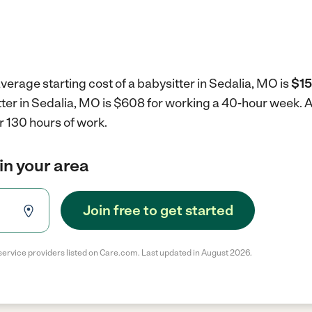
verage starting cost of a babysitter in Sedalia, MO is
$15
tter in Sedalia, MO is $608 for working a 40-hour week.
A
r 130 hours of work.
in your area
Join free to get started
service providers listed on Care.com. Last updated in August 2026.