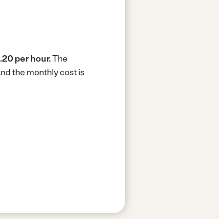
.20 per hour.
The
nd the monthly cost is