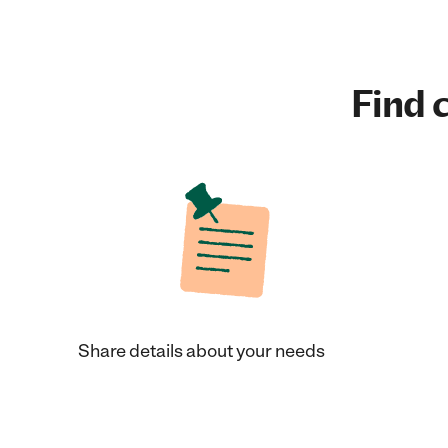
Find c
Share details about your needs