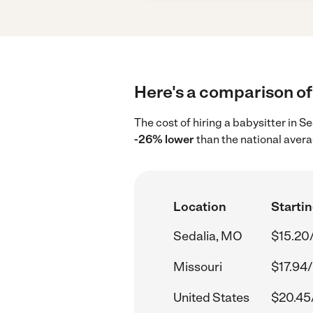
Here's a comparison of 
The cost of hiring a babysitter in 
-26% lower
than the national avera
Location
Startin
Sedalia, MO
$15.20
Missouri
$17.94/
United States
$20.45