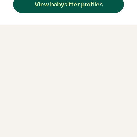
View babysitter profiles