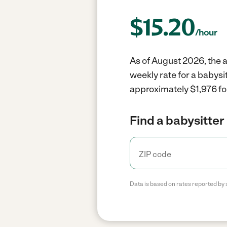
$
15.20
/hour
As of August 2026, the a
weekly rate for a babysi
approximately $1,976 fo
Find a babysitter 
Data is based on rates reported by 