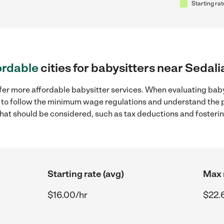
Starting rat
ordable
cities for babysitters near Sedal
fer more affordable babysitter services. When evaluating baby
ial to follow the minimum wage regulations and understand the 
y that should be considered, such as tax deductions and foster
Starting rate (avg)
Max 
$16.00/hr
$22.