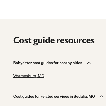
Cost guide resources
Babysitter cost guides for nearby cities
Warrensburg, MO
Cost guides for related services in Sedalia, MO