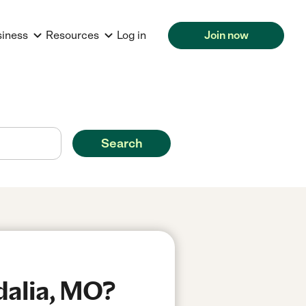
siness
Resources
Log in
Join now
Search
dalia, MO?