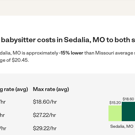
babysitter costs in Sedalia, MO to both s
Sedalia, MO is approximately
-15% lower
than Missouri average s
ge of $20.45.
g rate (avg)
Max rate (avg)
$
18.60
/hr
$18.60/hr
$
15.20
hr
$27.22/hr
Sedalia, MO
/hr
$29.22/hr