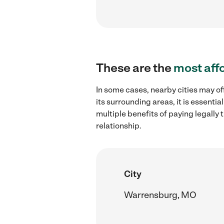
These are the
most aff
In some cases, nearby cities may of
its surrounding areas, it is essent
multiple benefits of paying legall
relationship.
City
Warrensburg, MO