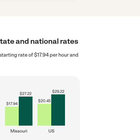
tate and national rates
tarting rate of $17.94 per hour and
$
29.22
$
27.22
$
20.45
$
17.94
Missouri
US