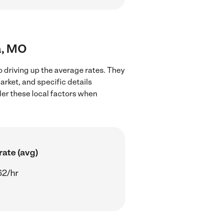
a, MO
o driving up the average rates. They
arket, and specific details
ider these local factors when
rate (avg)
62/hr