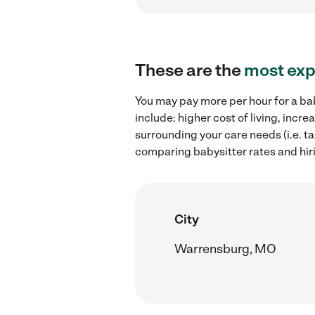
These are the
most exp
You may pay more per hour for a bab
include: higher cost of living, inc
surrounding your care needs (i.e. ta
comparing babysitter rates and hir
City
Warrensburg, MO