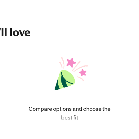
ll love
Compare options and choose the
best fit