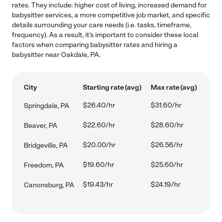
rates. They include: higher cost of living, increased demand for
babysitter services, a more competitive job market, and specific
details surrounding your care needs (i.e. tasks, timeframe,
frequency). As a result, it's important to consider these local
factors when comparing babysitter rates and hiring a
babysitter near Oakdale, PA.
City
Starting rate (avg)
Max rate (avg)
$26.40/hr
$31.60/hr
Springdale, PA
$22.60/hr
$28.60/hr
Beaver, PA
$20.00/hr
$26.56/hr
Bridgeville, PA
$19.60/hr
$25.60/hr
Freedom, PA
$19.43/hr
$24.19/hr
Canonsburg, PA