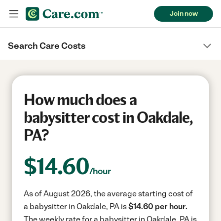
Join now
Search Care Costs
How much does a
babysitter cost in Oakdale,
PA?
$
14.60
/hour
As of August 2026, the average starting cost of
a babysitter in Oakdale, PA is
$14.60 per hour.
The weekly rate for a babysitter in Oakdale, PA is