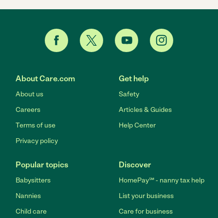
About Care.com
Get help
About us
Safety
Careers
Articles & Guides
Terms of use
Help Center
Privacy policy
Popular topics
Discover
Babysitters
HomePay℠ - nanny tax help
Nannies
List your business
Child care
Care for business