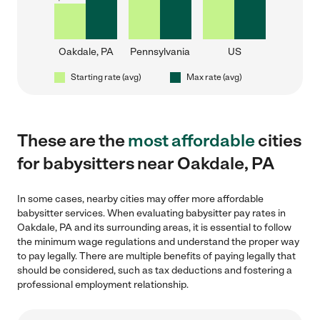
Oakdale, PA
Pennsylvania
US
Starting rate (avg)
Max rate (avg)
These are the
most affordable
cities
for babysitters near Oakdale, PA
In some cases, nearby cities may offer more affordable
babysitter services. When evaluating babysitter pay rates in
Oakdale, PA and its surrounding areas, it is essential to follow
the minimum wage regulations and understand the proper way
to pay legally. There are multiple benefits of paying legally that
should be considered, such as tax deductions and fostering a
professional employment relationship.