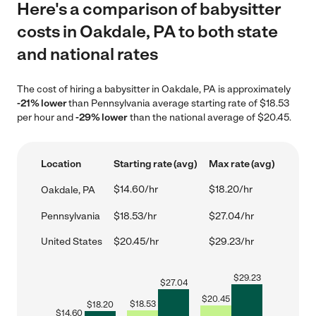
Here's a comparison of babysitter
costs in Oakdale, PA to both state
and national rates
The cost of hiring a babysitter in Oakdale, PA is approximately
-21% lower
than Pennsylvania average starting rate of $18.53
per hour and
-29% lower
than the national average of $20.45.
Location
Starting rate (avg)
Max rate (avg)
$14.60/hr
$18.20/hr
Oakdale, PA
Pennsylvania
$18.53/hr
$27.04/hr
United States
$20.45/hr
$29.23/hr
$
29.23
$
27.04
$
20.45
$
18.53
$
18.20
$
14.60