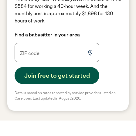
$584 for working a 40-hour week.
And the
monthly cost is approximately $1,898 for 130
hours of work.
Find a babysitter in your area
Join free to get started
Data is based on rates reported by service providers listed on
Care.com. Last updated in August 2026.