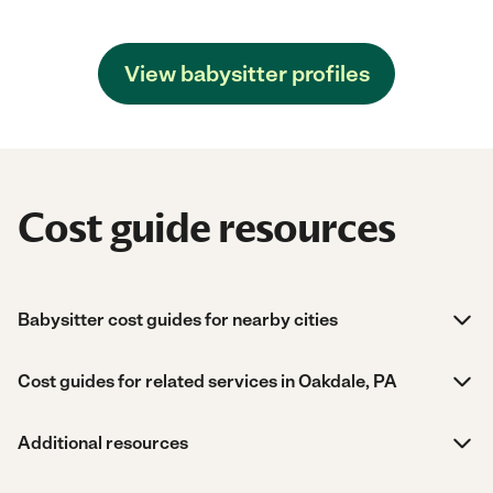
View babysitter profiles
Cost guide resources
Babysitter cost guides for nearby cities
Cost guides for related services in Oakdale, PA
Additional resources