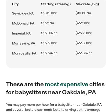
City
Starting rate (avg)
Max rate (avg)
$13.60/hr
$19.60/hr
Sewickley, PA
$15.11/hr
$22.11/hr
McDonald, PA
$16.00/hr
$25.20/hr
Imperial, PA
$16.50/hr
$22.83/hr
Murrysville, PA
$16.64/hr
$22.86/hr
Monroeville, PA
These are the
most expensive
cities
for babysitters near Oakdale, PA
You may pay more per hour for a babysitter near Oakdale, PA
and several factors can contribute to driving up the average