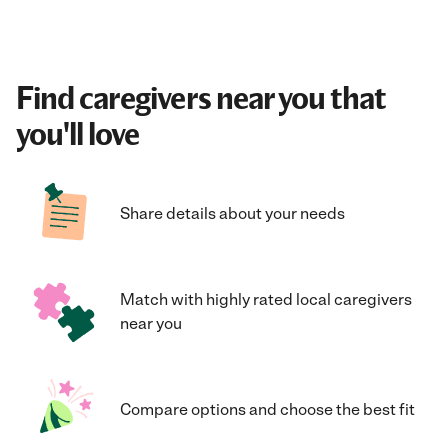
Find caregivers near you that
you'll love
Share details about your needs
Match with highly rated local caregivers
near you
Compare options and choose the best fit