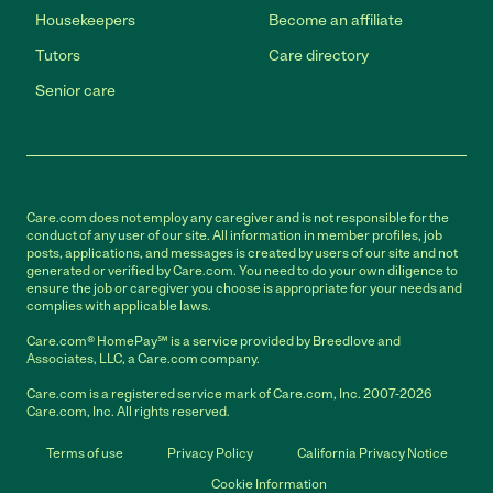
Housekeepers
Become an affiliate
Tutors
Care directory
Senior care
Care.com does not employ any caregiver and is not responsible for the
conduct of any user of our site. All information in member profiles, job
posts, applications, and messages is created by users of our site and not
generated or verified by Care.com. You need to do your own diligence to
ensure the job or caregiver you choose is appropriate for your needs and
complies with applicable laws.
Care.com® HomePay℠ is a service provided by Breedlove and
Associates, LLC, a Care.com company.
Care.com is a registered service mark of Care.com, Inc. 2007-2026
Care.com, Inc. All rights reserved.
Terms of use
Privacy Policy
California Privacy Notice
Cookie Information