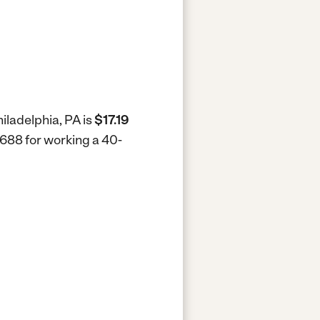
hiladelphia, PA is
$17.19
 $688 for working a 40-