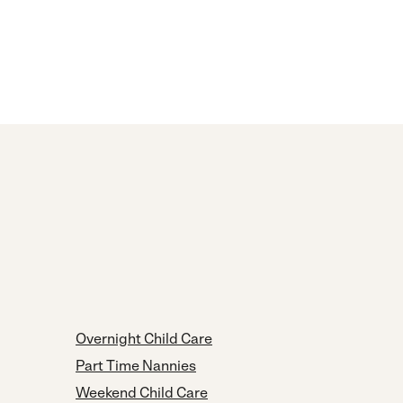
Overnight Child Care
Part Time Nannies
Weekend Child Care