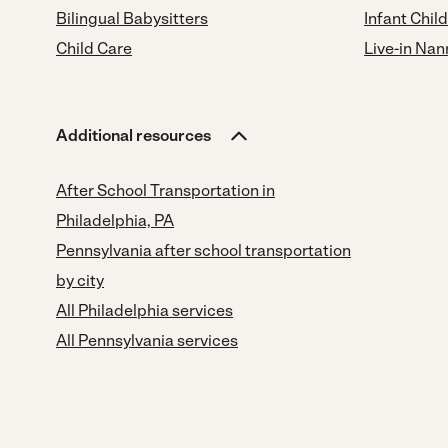
Bilingual Babysitters
Infant Chil
Child Care
Live-in Nan
Additional resources
After School Transportation in
Philadelphia, PA
Pennsylvania after school transportation
by city
All Philadelphia services
All Pennsylvania services