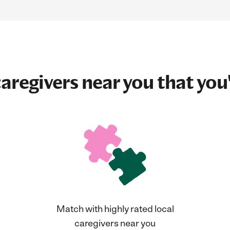
aregivers near you that you'
Match with highly rated local
caregivers near you