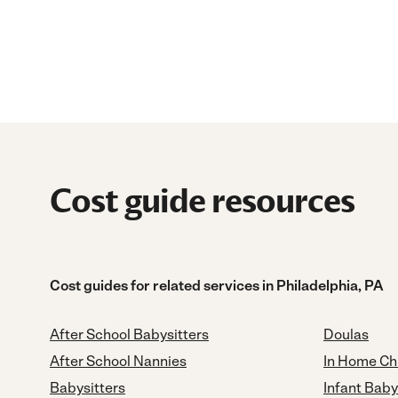
Cost guide resources
Cost guides for related services in Philadelphia, PA
After School Babysitters
Doulas
After School Nannies
In Home Ch
Babysitters
Infant Baby