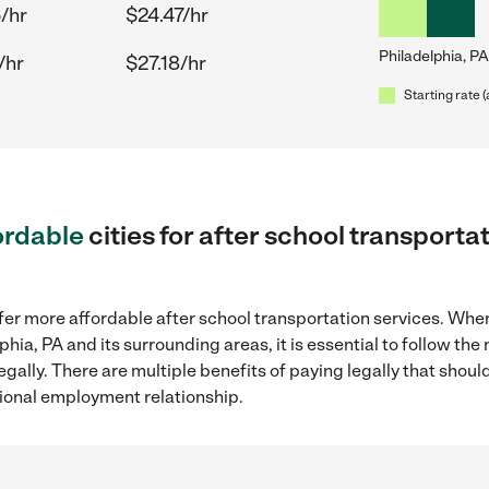
/hr
$24.47/hr
Philadelphia, PA
/hr
$27.18/hr
Starting rate 
ordable
cities for after school transporta
fer more affordable after school transportation services. Whe
lphia, PA and its surrounding areas, it is essential to follow 
gally. There are multiple benefits of paying legally that shoul
ional employment relationship.