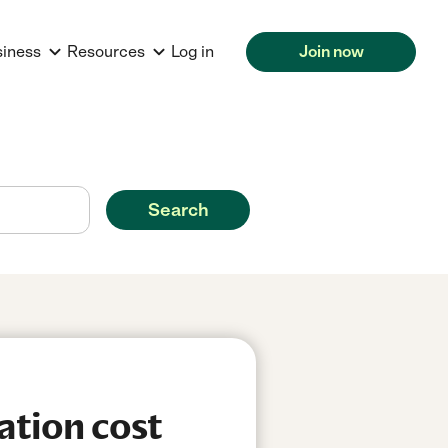
siness
Resources
Log in
Join now
Search
ation cost