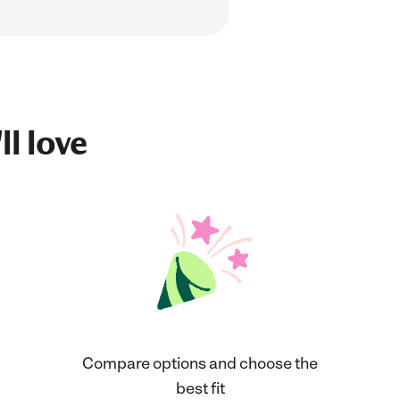
ll love
Compare options and choose the
best fit