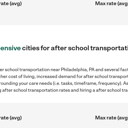
rate (avg)
Max rate (avg
ensive
cities for after school transporta
er school transportation near Philadelphia, PA and several fac
gher cost of living, increased demand for after school transpo
rounding your care needs (i.e. tasks, timeframe, frequency). As 
after school transportation rates and hiring a after school tr
rate (avg)
Max rate (avg