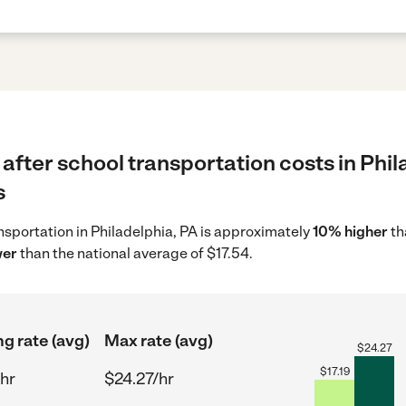
after school transportation costs in Phil
s
ansportation in Philadelphia, PA is approximately
10% higher
th
wer
than the national average of $17.54.
ng rate (avg)
Max rate (avg)
$
24.27
$
17.19
/hr
$24.27/hr