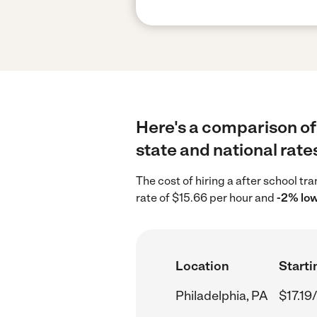
Here's a comparison of 
state and national rate
The cost of hiring a after school tr
rate of $15.66 per hour and
-2% lo
Location
Starti
Philadelphia, PA
$17.19