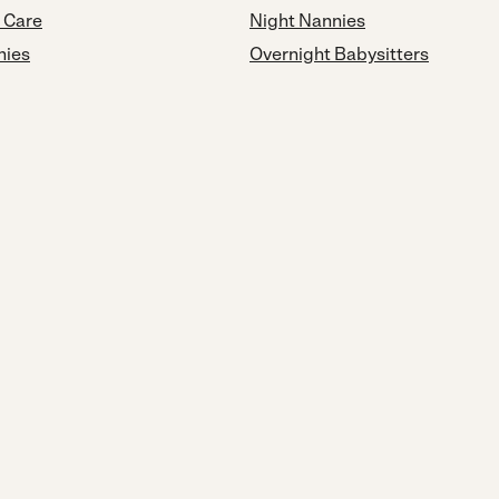
d Care
Night Nannies
nies
Overnight Babysitters