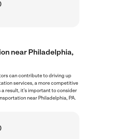
)
tion near Philadelphia,
tors can contribute to driving up
rtation services, a more competitive
a result, it's important to consider
ansportation near Philadelphia, PA.
)