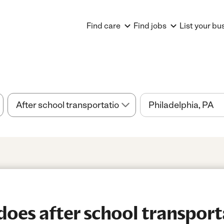
Find care
Find jobs
List your bu
es after school transport