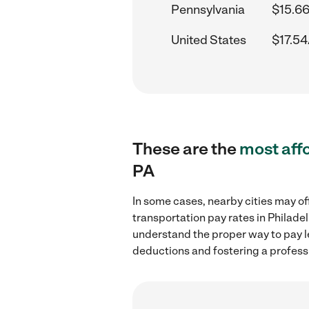
Pennsylvania
$15.66
United States
$17.54
These are the
most aff
PA
In some cases, nearby cities may of
transportation pay rates in Philade
understand the proper way to pay le
deductions and fostering a profess