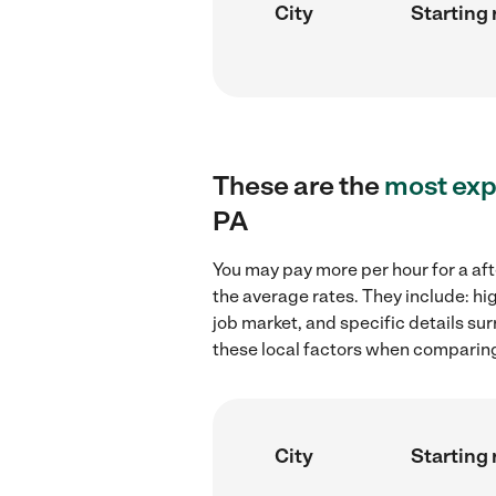
City
Starting 
These are the
most exp
PA
You may pay more per hour for a aft
the average rates. They include: hi
job market, and specific details sur
these local factors when comparing 
City
Starting 