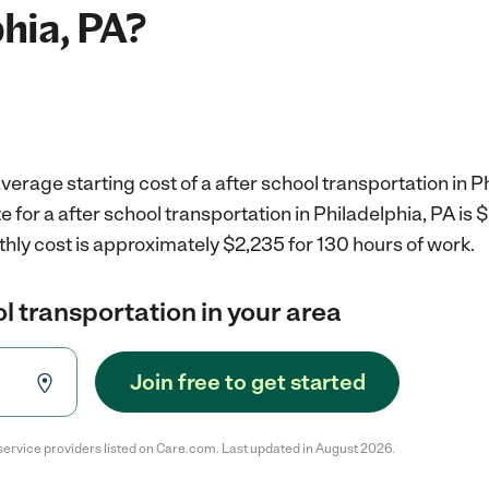
phia, PA?
verage starting cost of a after school transportation in P
e for a after school transportation in Philadelphia, PA is
hly cost is approximately $2,235 for 130 hours of work.
ol transportation in your area
Join free to get started
service providers listed on Care.com. Last updated in August 2026.