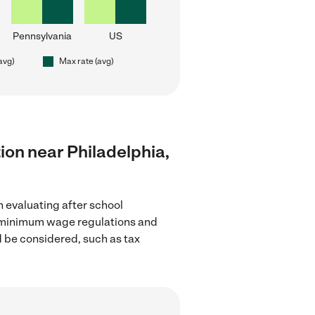
Pennsylvania
US
(avg)
Max rate (avg)
tion near Philadelphia,
n evaluating after school
the minimum wage regulations and
d be considered, such as tax