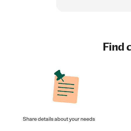
Find c
Share details about your needs