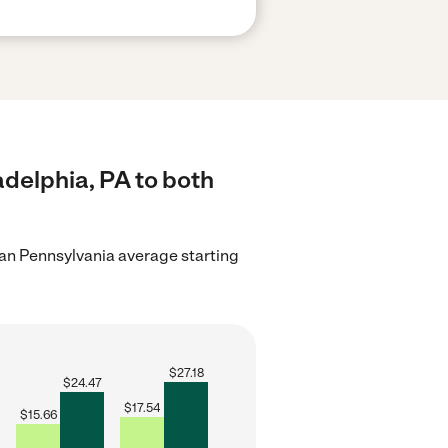
adelphia, PA to both
an Pennsylvania average starting
$
27.18
$
24.47
$
17.54
$
15.66