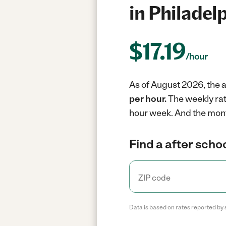
in Philadel
$
17.19
/hour
As of August 2026, the a
per hour.
The weekly rat
hour week.
And the mont
Find a after scho
Data is based on rates reported by 