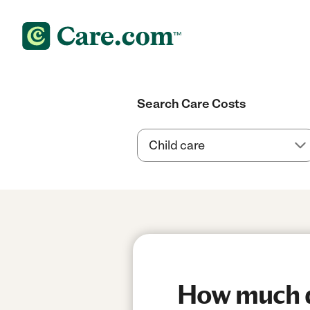
Search Care Costs
How much do