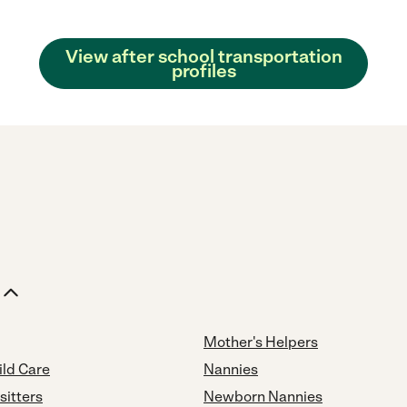
View after school transportation
profiles
Mother's Helpers
ild Care
Nannies
sitters
Newborn Nannies