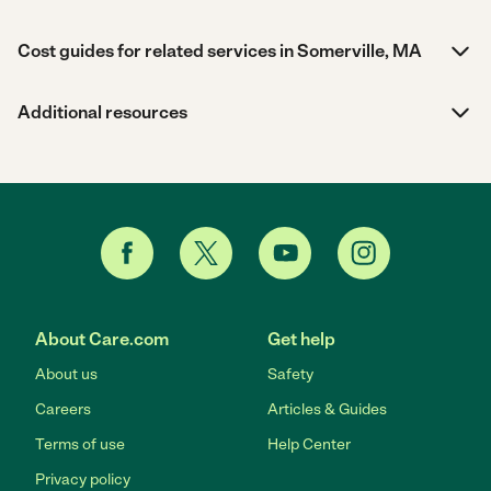
Cost guides for related services in Somerville, MA
Additional resources
About Care.com
Get help
About us
Safety
Careers
Articles & Guides
Terms of use
Help Center
Privacy policy