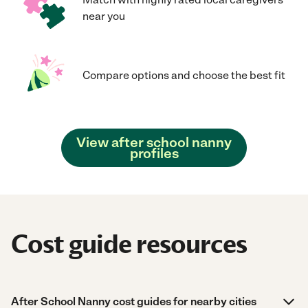
near you
Compare options and choose the best fit
View after school nanny
profiles
Cost guide resources
After School Nanny cost guides for nearby cities