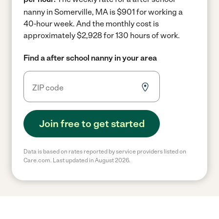
nanny in Somerville, MA is $901 for working a
40-hour week.
And the monthly cost is
approximately $2,928 for 130 hours of work.
Find a after school nanny in your area
Join free to get started
Data is based on rates reported by service providers listed on
Care.com. Last updated in August 2026.