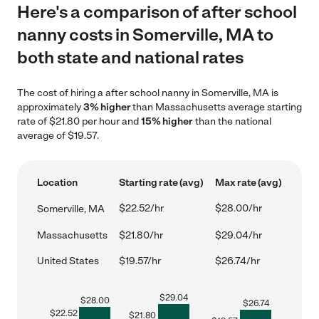
Here's a comparison of after school
nanny costs in Somerville, MA to
both state and national rates
The cost of hiring a after school nanny in Somerville, MA is
approximately
3% higher
than Massachusetts average starting
rate of $21.80 per hour and
15% higher
than the national
average of $19.57.
Location
Starting rate (avg)
Max rate (avg)
$22.52/hr
$28.00/hr
Somerville, MA
Massachusetts
$21.80/hr
$29.04/hr
United States
$19.57/hr
$26.74/hr
$
29.04
$
28.00
$
26.74
$
22.52
$
21.80