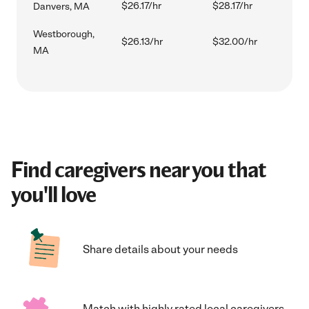
$26.17/hr
$28.17/hr
Danvers, MA
Westborough,
$26.13/hr
$32.00/hr
MA
Find caregivers near you that
you'll love
Share details about your needs
Match with highly rated local caregivers