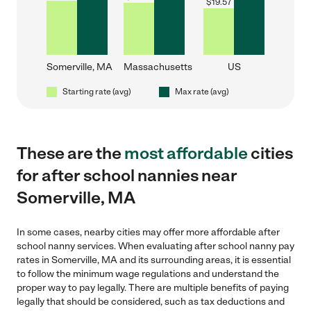
$
19.57
Somerville, MA
Massachusetts
US
Starting rate (avg)
Max rate (avg)
These are the
most affordable
cities
for after school nannies near
Somerville, MA
In some cases, nearby cities may offer more affordable after
school nanny services. When evaluating after school nanny pay
rates in Somerville, MA and its surrounding areas, it is essential
to follow the minimum wage regulations and understand the
proper way to pay legally. There are multiple benefits of paying
legally that should be considered, such as tax deductions and