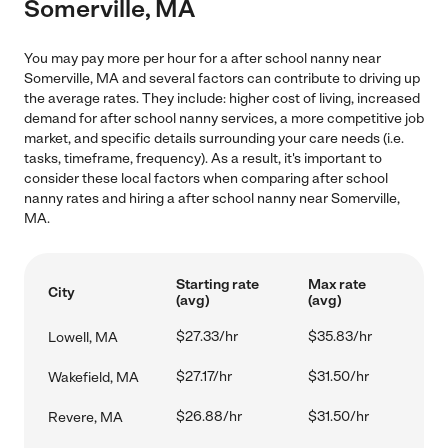
Somerville, MA
You may pay more per hour for a after school nanny near
Somerville, MA and several factors can contribute to driving up
the average rates. They include: higher cost of living, increased
demand for after school nanny services, a more competitive job
market, and specific details surrounding your care needs (i.e.
tasks, timeframe, frequency). As a result, it's important to
consider these local factors when comparing after school
nanny rates and hiring a after school nanny near Somerville,
MA.
Starting rate
Max rate
City
(avg)
(avg)
$27.33/hr
$35.83/hr
Lowell, MA
$27.17/hr
$31.50/hr
Wakefield, MA
$26.88/hr
$31.50/hr
Revere, MA