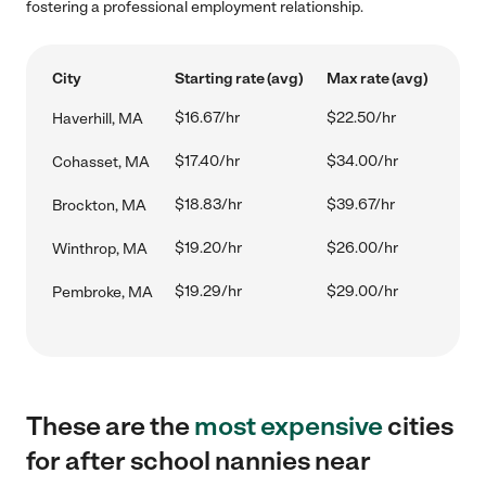
fostering a professional employment relationship.
City
Starting rate (avg)
Max rate (avg)
$16.67/hr
$22.50/hr
Haverhill, MA
$17.40/hr
$34.00/hr
Cohasset, MA
$18.83/hr
$39.67/hr
Brockton, MA
$19.20/hr
$26.00/hr
Winthrop, MA
$19.29/hr
$29.00/hr
Pembroke, MA
These are the
most expensive
cities
for after school nannies near