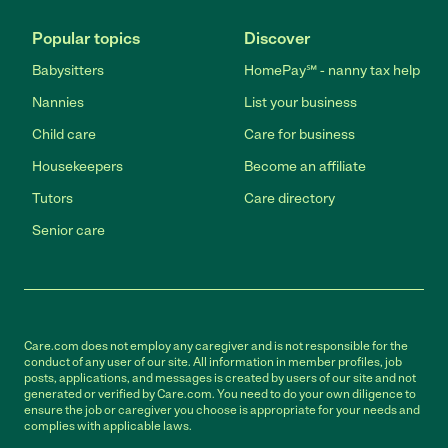
Popular topics
Discover
Babysitters
HomePay℠ - nanny tax help
Nannies
List your business
Child care
Care for business
Housekeepers
Become an affiliate
Tutors
Care directory
Senior care
Care.com does not employ any caregiver and is not responsible for the
conduct of any user of our site. All information in member profiles, job
posts, applications, and messages is created by users of our site and not
generated or verified by Care.com. You need to do your own diligence to
ensure the job or caregiver you choose is appropriate for your needs and
complies with applicable laws.