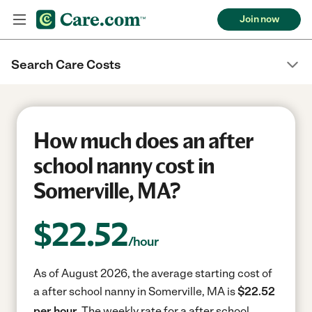
Join now
Search Care Costs
How much does an after
school nanny cost in
Somerville, MA?
$
22.52
/hour
As of August 2026, the average starting cost of
a after school nanny in Somerville, MA is
$22.52
per hour.
The weekly rate for a after school