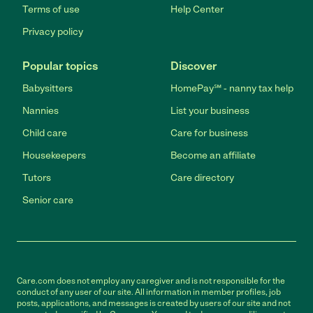
Terms of use
Help Center
Privacy policy
Popular topics
Discover
Babysitters
HomePay℠ - nanny tax help
Nannies
List your business
Child care
Care for business
Housekeepers
Become an affiliate
Tutors
Care directory
Senior care
Care.com does not employ any caregiver and is not responsible for the
conduct of any user of our site. All information in member profiles, job
posts, applications, and messages is created by users of our site and not