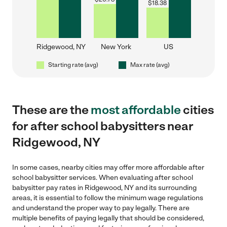
$
18.38
Ridgewood, NY
New York
US
Starting rate (avg)
Max rate (avg)
These are the
most affordable
cities
for after school babysitters near
Ridgewood, NY
In some cases, nearby cities may offer more affordable after
school babysitter services. When evaluating after school
babysitter pay rates in Ridgewood, NY and its surrounding
areas, it is essential to follow the minimum wage regulations
and understand the proper way to pay legally. There are
multiple benefits of paying legally that should be considered,