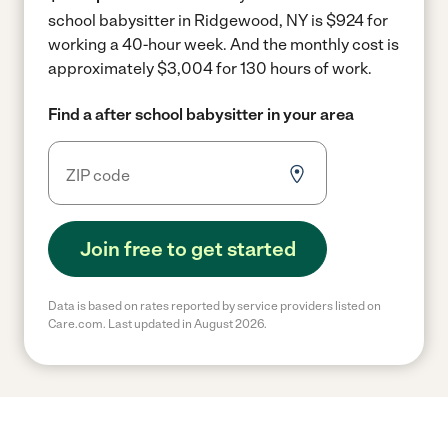
school babysitter in Ridgewood, NY is $924 for
working a 40-hour week.
And the monthly cost is
approximately $3,004 for 130 hours of work.
Find a after school babysitter in your area
Join free to get started
Data is based on rates reported by service providers listed on
Care.com. Last updated in August 2026.