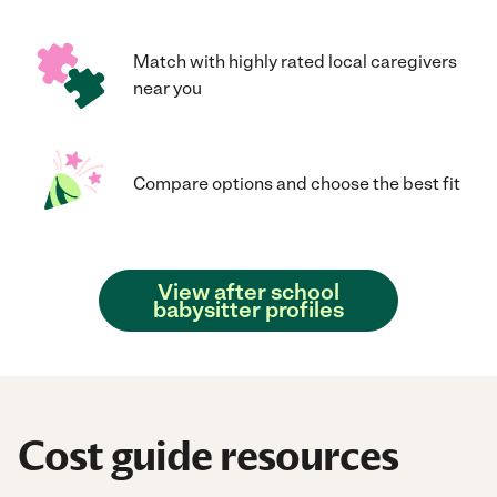
Match with highly rated local caregivers
near you
Compare options and choose the best fit
View after school
babysitter profiles
Cost guide resources