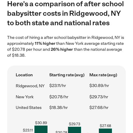
Here's a comparison of after school
babysitter costs in Ridgewood, NY
to both state and national rates
The cost of hiring a after school babysitter in Ridgewood, NY is
approximately
11% higher
than New York average starting rate
of $20.78 per hour and
26% higher
than the national average
of $18.38.
Location
Starting rate (avg)
Max rate (avg)
$23.11/hr
$30.89/hr
Ridgewood, NY
New York
$20.78/hr
$29.73/hr
United States
$18.38/hr
$27.68/hr
$
30.89
$
29.73
$
27.68
$
23.11
$
20.78