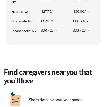
NY
$27.75/hr
$38.60/hr
Hillside, NJ
$27.13/hr
$35.63/hr
Scarsdale, NY
$26.40/hr
$28.40/hr
Pleasantville, NY
Find caregivers near you that
you'll love
Share details about your needs