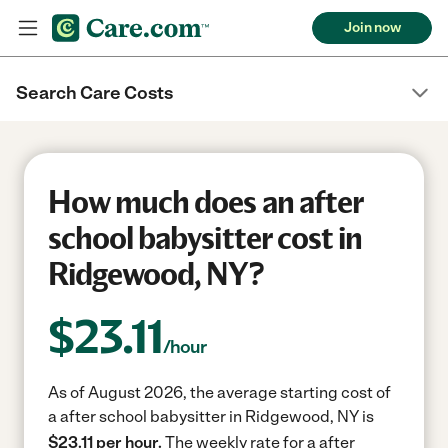
Join now
Search Care Costs
How much does an after
school babysitter cost in
Ridgewood, NY?
$
23.11
/hour
As of August 2026, the average starting cost of
a after school babysitter in Ridgewood, NY is
$23.11 per hour.
The weekly rate for a after