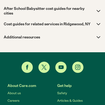
After School Babysitter cost guides for nearby
cities
Cost guides for related services in Ridgewood, NY
Additional resources
About Care.com
Get help
About us
Safety
Careers
Articles & Guides