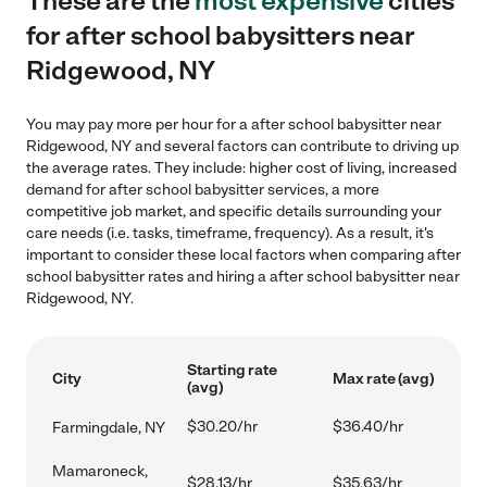
These are the
most expensive
cities
for after school babysitters near
Ridgewood, NY
You may pay more per hour for a after school babysitter near
Ridgewood, NY and several factors can contribute to driving up
the average rates. They include: higher cost of living, increased
demand for after school babysitter services, a more
competitive job market, and specific details surrounding your
care needs (i.e. tasks, timeframe, frequency). As a result, it's
important to consider these local factors when comparing after
school babysitter rates and hiring a after school babysitter near
Ridgewood, NY.
Starting rate
City
Max rate (avg)
(avg)
$30.20/hr
$36.40/hr
Farmingdale, NY
Mamaroneck,
$28.13/hr
$35.63/hr