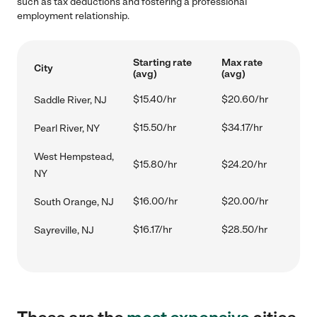
such as tax deductions and fostering a professional
employment relationship.
Starting rate
Max rate
City
(avg)
(avg)
$15.40/hr
$20.60/hr
Saddle River, NJ
$15.50/hr
$34.17/hr
Pearl River, NY
West Hempstead,
$15.80/hr
$24.20/hr
NY
$16.00/hr
$20.00/hr
South Orange, NJ
$16.17/hr
$28.50/hr
Sayreville, NJ