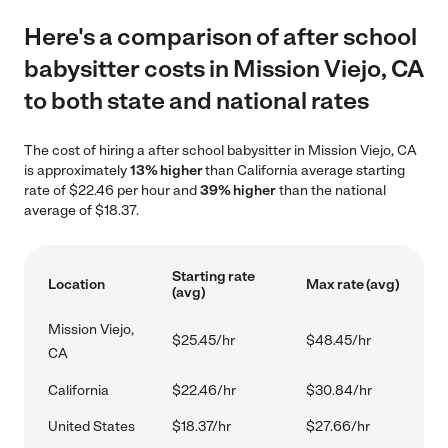
Here's a comparison of after school
babysitter costs in Mission Viejo, CA
to both state and national rates
The cost of hiring a after school babysitter in Mission Viejo, CA
is approximately
13% higher
than California average starting
rate of $22.46 per hour and
39% higher
than the national
average of $18.37.
Starting rate
Location
Max rate (avg)
(avg)
Mission Viejo,
$25.45/hr
$48.45/hr
CA
California
$22.46/hr
$30.84/hr
United States
$18.37/hr
$27.66/hr