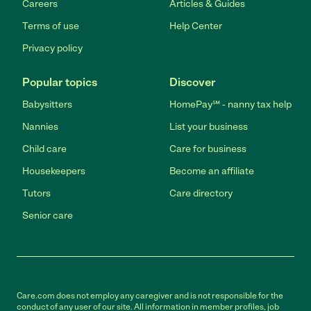
Careers
Articles & Guides
Terms of use
Help Center
Privacy policy
Popular topics
Discover
Babysitters
HomePay℠ - nanny tax help
Nannies
List your business
Child care
Care for business
Housekeepers
Become an affiliate
Tutors
Care directory
Senior care
Care.com does not employ any caregiver and is not responsible for the
conduct of any user of our site. All information in member profiles, job