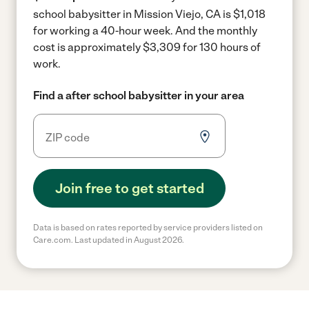
school babysitter in Mission Viejo, CA is $1,018
for working a 40-hour week.
And the monthly
cost is approximately $3,309 for 130 hours of
work.
Find a after school babysitter in your area
Join free to get started
Data is based on rates reported by service providers listed on
Care.com. Last updated in August 2026.