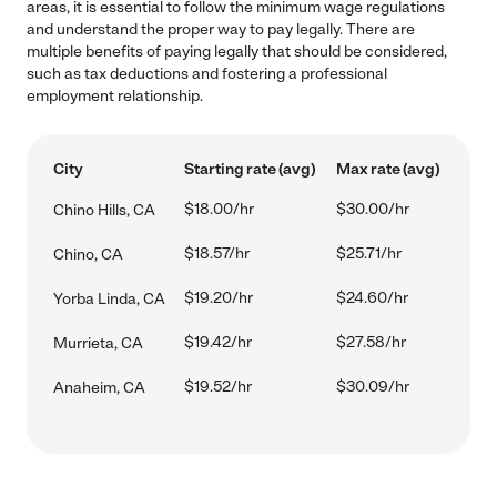
areas, it is essential to follow the minimum wage regulations
and understand the proper way to pay legally. There are
multiple benefits of paying legally that should be considered,
such as tax deductions and fostering a professional
employment relationship.
City
Starting rate (avg)
Max rate (avg)
$18.00/hr
$30.00/hr
Chino Hills, CA
$18.57/hr
$25.71/hr
Chino, CA
$19.20/hr
$24.60/hr
Yorba Linda, CA
$19.42/hr
$27.58/hr
Murrieta, CA
$19.52/hr
$30.09/hr
Anaheim, CA