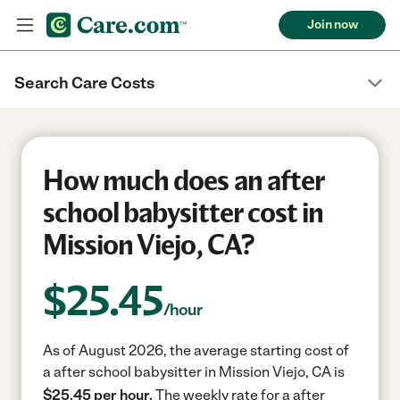
Join now
Search Care Costs
How much does an after
school babysitter cost in
Mission Viejo, CA?
$
25.45
/hour
As of August 2026, the average starting cost of
a after school babysitter in Mission Viejo, CA is
$25.45 per hour.
The weekly rate for a after