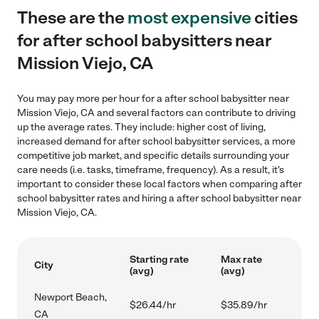
These are the
most expensive
cities
for after school babysitters near
Mission Viejo, CA
You may pay more per hour for a after school babysitter near
Mission Viejo, CA and several factors can contribute to driving
up the average rates. They include: higher cost of living,
increased demand for after school babysitter services, a more
competitive job market, and specific details surrounding your
care needs (i.e. tasks, timeframe, frequency). As a result, it's
important to consider these local factors when comparing after
school babysitter rates and hiring a after school babysitter near
Mission Viejo, CA.
Starting rate
Max rate
City
(avg)
(avg)
Newport Beach,
$26.44/hr
$35.89/hr
CA