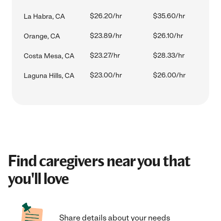
$26.20/hr
$35.60/hr
La Habra, CA
$23.89/hr
$26.10/hr
Orange, CA
$23.27/hr
$28.33/hr
Costa Mesa, CA
$23.00/hr
$26.00/hr
Laguna Hills, CA
Find caregivers near you that
you'll love
Share details about your needs