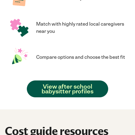
Match with highly rated local caregivers
near you
Compare options and choose the best fit
View after school
babysitter profiles
Cost guide resources