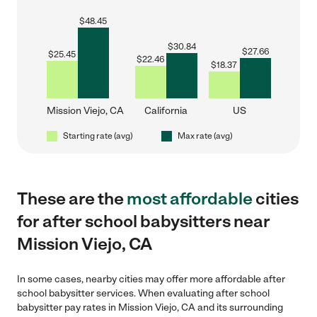
$
48.45
$
30.84
$
27.66
$
25.45
$
22.46
$
18.37
Mission Viejo, CA
California
US
Starting rate (avg)
Max rate (avg)
These are the
most affordable
cities
for after school babysitters near
Mission Viejo, CA
In some cases, nearby cities may offer more affordable after
school babysitter services. When evaluating after school
babysitter pay rates in Mission Viejo, CA and its surrounding