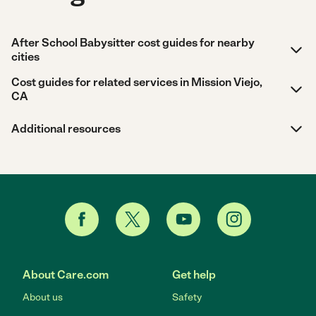
After School Babysitter cost guides for nearby
cities
Cost guides for related services in Mission Viejo,
CA
Additional resources
About Care.com
Get help
About us
Safety