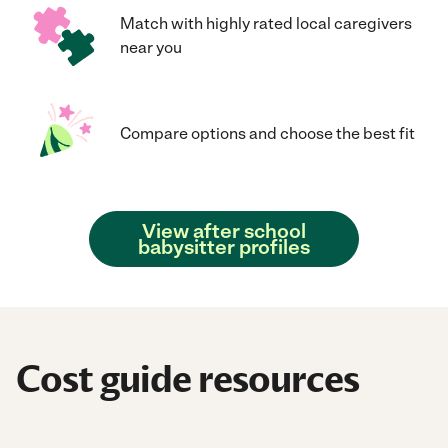
Match with highly rated local caregivers
near you
Compare options and choose the best fit
View after school
babysitter profiles
Cost guide resources