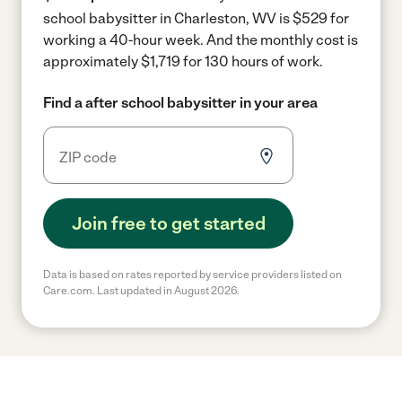
school babysitter in Charleston, WV is $529 for
working a 40-hour week.
And the monthly cost is
approximately $1,719 for 130 hours of work.
Find a after school babysitter in your area
Join free to get started
Data is based on rates reported by service providers listed on
Care.com. Last updated in August 2026.