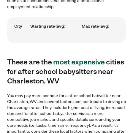
such as tax deductions and fostering a professional
employment relationship.
City
Starting rate (avg)
Max rate (avg)
These are the
most expensive
cities
for after school babysitters near
Charleston, WV
You may pay more per hour for a after school babysitter near
Charleston, WV and several factors can contribute to driving up
the average rates. They include: higher cost of living, increased
demand for after school babysitter services, a more
competitive job market, and specific details surrounding your
care needs (i.e. tasks, timeframe, frequency). As a result, it's
important to consider these local factors when comparing after