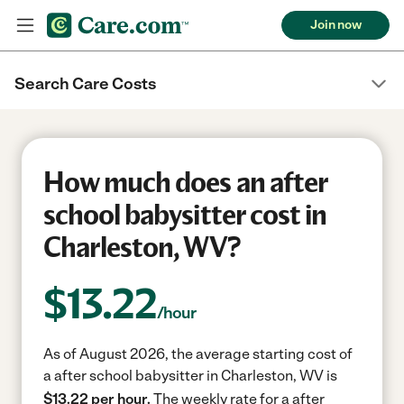
Join now
Search Care Costs
How much does an after
school babysitter cost in
Charleston, WV?
$
13.22
/hour
As of August 2026, the average starting cost of
a after school babysitter in Charleston, WV is
$13.22 per hour.
The weekly rate for a after