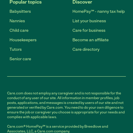
Popular topics
Discover
Babysitters
HomePay℠ - nanny tax help
Nannies
List your business
Child care
Care for business
Housekeepers
Become an affiliate
Tutors
Care directory
Senior care
Care.com does not employ any caregiver and is not responsible for the
conduct of any user of our site. All information in member profiles, job
posts, applications, and messages is created by users of our site and not
generated or verified by Care.com. You need to do your own diligence to
ensure the job or caregiver you choose is appropriate for your needs and
complies with applicable laws.
Care.com® HomePay℠ is a service provided by Breedlove and
Associates, LLC, a Care.com company.