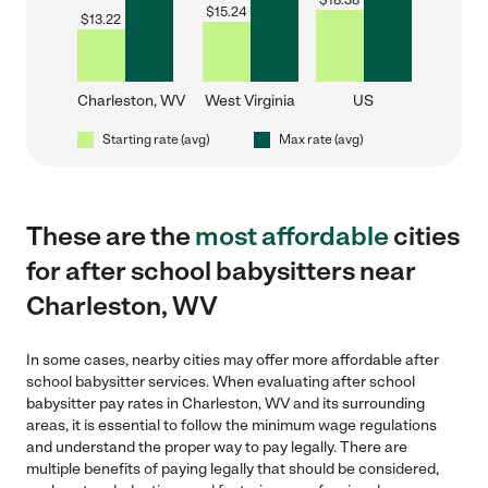
$
18.38
$
15.24
$
13.22
Charleston, WV
West Virginia
US
Starting rate (avg)
Max rate (avg)
These are the
most affordable
cities
for after school babysitters near
Charleston, WV
In some cases, nearby cities may offer more affordable after
school babysitter services. When evaluating after school
babysitter pay rates in Charleston, WV and its surrounding
areas, it is essential to follow the minimum wage regulations
and understand the proper way to pay legally. There are
multiple benefits of paying legally that should be considered,