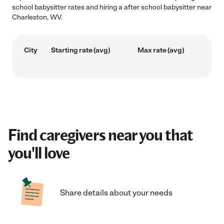
school babysitter rates and hiring a after school babysitter near
Charleston, WV.
City
Starting rate (avg)
Max rate (avg)
Find caregivers near you that
you'll love
Share details about your needs