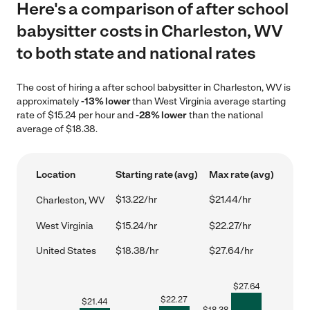
Here's a comparison of after school
babysitter costs in Charleston, WV
to both state and national rates
The cost of hiring a after school babysitter in Charleston, WV is
approximately
-13% lower
than West Virginia average starting
rate of $15.24 per hour and
-28% lower
than the national
average of $18.38.
Location
Starting rate (avg)
Max rate (avg)
$13.22/hr
$21.44/hr
Charleston, WV
West Virginia
$15.24/hr
$22.27/hr
United States
$18.38/hr
$27.64/hr
$
27.64
$
22.27
$
21.44