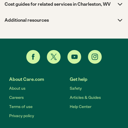
Cost guides for related services in Charleston, WV
Additional resources
About Care.com
Get help
About us
Safety
Careers
Articles & Guides
Terms of use
Help Center
Privacy policy