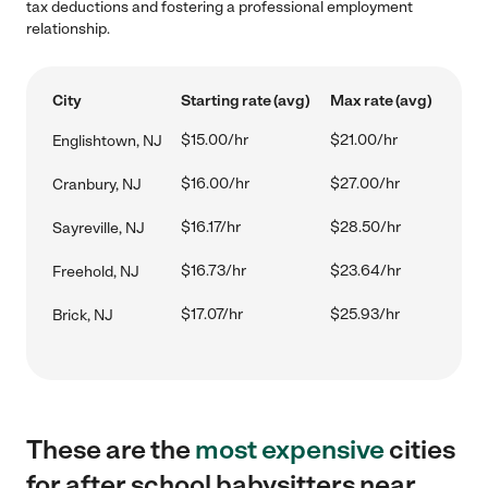
tax deductions and fostering a professional employment
relationship.
City
Starting rate (avg)
Max rate (avg)
$15.00/hr
$21.00/hr
Englishtown, NJ
$16.00/hr
$27.00/hr
Cranbury, NJ
$16.17/hr
$28.50/hr
Sayreville, NJ
$16.73/hr
$23.64/hr
Freehold, NJ
$17.07/hr
$25.93/hr
Brick, NJ
These are the
most expensive
cities
for after school babysitters near