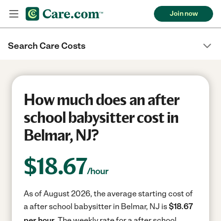
Join now
Search Care Costs
How much does an after
school babysitter cost in
Belmar, NJ?
$
18.67
/hour
As of August 2026, the average starting cost of
a after school babysitter in Belmar, NJ is
$18.67
per hour.
The weekly rate for a after school