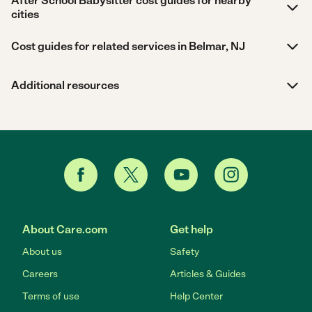
After School Babysitter cost guides for nearby
cities
Cost guides for related services in Belmar, NJ
Additional resources
About Care.com
Get help
About us
Safety
Careers
Articles & Guides
Terms of use
Help Center