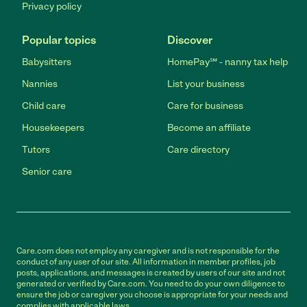
Privacy policy
Popular topics
Discover
Babysitters
HomePay℠ - nanny tax help
Nannies
List your business
Child care
Care for business
Housekeepers
Become an affiliate
Tutors
Care directory
Senior care
Care.com does not employ any caregiver and is not responsible for the
conduct of any user of our site. All information in member profiles, job
posts, applications, and messages is created by users of our site and not
generated or verified by Care.com. You need to do your own diligence to
ensure the job or caregiver you choose is appropriate for your needs and
complies with applicable laws.