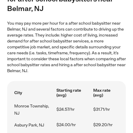
Belmar, NJ
You may pay more per hour for a after school babysitter near
Belmar, NJ and several factors can contribute to driving up the
average rates. They include: higher cost of living, increased
demand for after school babysitter services, a more
competitive job market, and specific details surrounding your
care needs (i.e. tasks, timeframe, frequency). As a result, it's
important to consider these local factors when comparing after
school babysitter rates and hiring a after school babysitter near
Belmar, NJ.
Starting rate
Max rate
City
(avg)
(avg)
Monroe Township,
$24.57/hr
$31.71/hr
NJ
$24.00/hr
$29.20/hr
Asbury Park, NJ