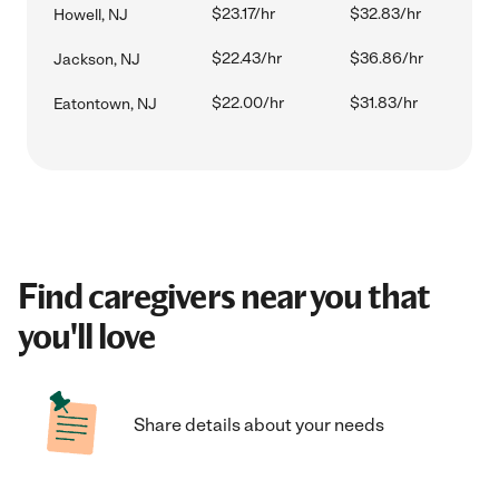
$23.17/hr
$32.83/hr
Howell, NJ
$22.43/hr
$36.86/hr
Jackson, NJ
$22.00/hr
$31.83/hr
Eatontown, NJ
Find caregivers near you that
you'll love
Share details about your needs