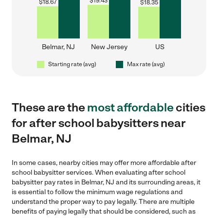
$
19.43
$
18.67
$
18.35
Belmar, NJ
New Jersey
US
Starting rate (avg)
Max rate (avg)
These are the
most affordable
cities
for after school babysitters near
Belmar, NJ
In some cases, nearby cities may offer more affordable after
school babysitter services. When evaluating after school
babysitter pay rates in Belmar, NJ and its surrounding areas, it
is essential to follow the minimum wage regulations and
understand the proper way to pay legally. There are multiple
benefits of paying legally that should be considered, such as