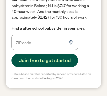
babysitter in Belmar, NJ is $747 for working a
40-hour week.
And the monthly cost is
approximately $2,427 for 130 hours of work.
Find a after school babysitter in your area
Join free to get started
Data is based on rates reported by service providers listed on
Care.com. Last updated in August 2026.