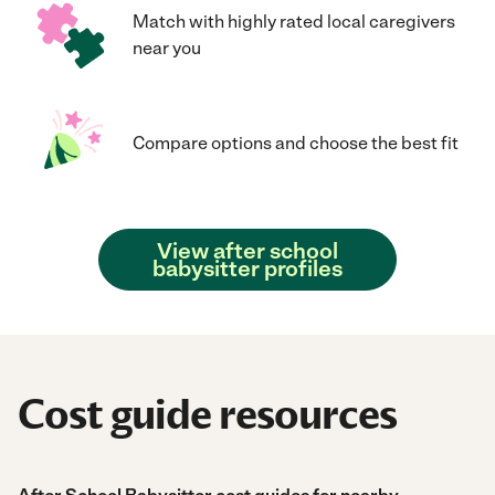
Match with highly rated local caregivers
near you
Compare options and choose the best fit
View after school
babysitter profiles
Cost guide resources