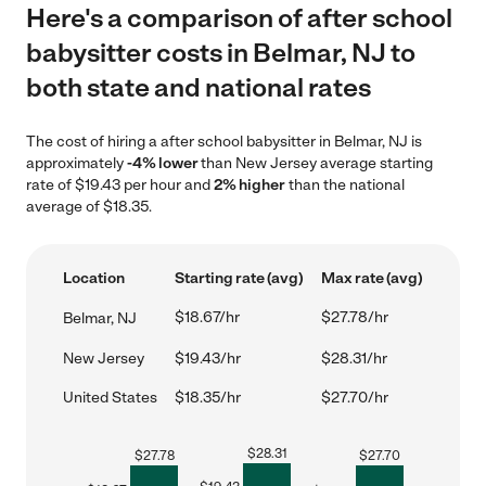
Here's a comparison of after school
babysitter costs in Belmar, NJ to
both state and national rates
The cost of hiring a after school babysitter in Belmar, NJ is
approximately
-4% lower
than New Jersey average starting
rate of $19.43 per hour and
2% higher
than the national
average of $18.35.
Location
Starting rate (avg)
Max rate (avg)
$18.67/hr
$27.78/hr
Belmar, NJ
New Jersey
$19.43/hr
$28.31/hr
United States
$18.35/hr
$27.70/hr
$
28.31
$
27.78
$
27.70