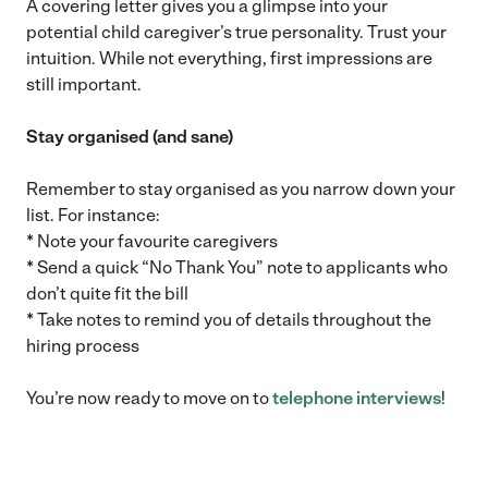
A covering letter gives you a glimpse into your
potential child caregiver’s true personality. Trust your
intuition. While not everything, first impressions are
still important.
Stay organised (and sane)
Remember to stay organised as you narrow down your
list. For instance:
* Note your favourite caregivers
* Send a quick “No Thank You” note to applicants who
don’t quite fit the bill
* Take notes to remind you of details throughout the
hiring process
You’re now ready to move on to
telephone interviews
!