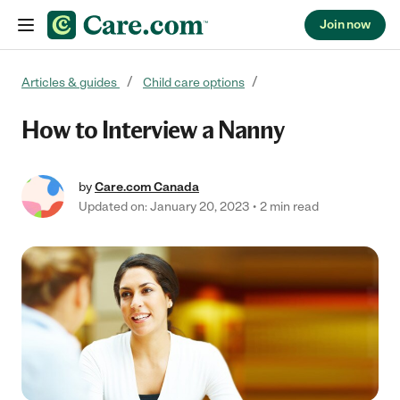
Join now
Skip to content
Articles & guides
Child care options
How to Interview a Nanny
by
Care.com Canada
Updated on: January 20, 2023
2 min read