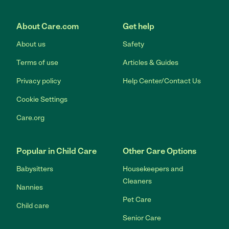
Link to Facebook
Link to Twitter
Link to YouTube
Link to Instagram
About Care.com
Get help
About us
Safety
Terms of use
Articles & Guides
Privacy policy
Help Center/Contact Us
Cookie Settings
Care.org
Popular in Child Care
Other Care Options
Babysitters
Housekeepers and
Cleaners
Nannies
Pet Care
Child care
Senior Care