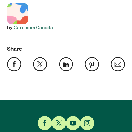
by
Care.com Canada
Share