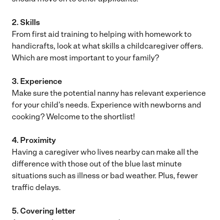
2. Skills
From first aid training to helping with homework to
handicrafts, look at what skills a childcaregiver offers.
Which are most important to your family?
3. Experience
Make sure the potential nanny has relevant experience
for your child’s needs. Experience with newborns and
cooking? Welcome to the shortlist!
4. Proximity
Having a caregiver who lives nearby can make all the
difference with those out of the blue last minute
situations such as illness or bad weather. Plus, fewer
traffic delays.
5. Covering letter