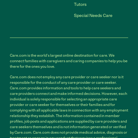
Tutors
Special Needs Care
Care.com is the world's largest online destination for care. We
connect families with caregivers and caring companies to help you be
there for the ones you love.
Care.com does not employ any care provider or care seeker nor is it
responsible for the conduct of any care provider or care seeker.
Care.com provides information and tools to help care seekers and
care providers connect and make informed decisions. However, each
individual is solely responsible for selecting an appropriate care
provider or care seeker for themselves or their families and for
complying with all applicable laws in connection with any employment
relationship they establish. The information contained in member
profiles, job posts and applications are supplied by care providers and
care seekers themselves and is not information generated or verified
by Care.com. Care.com does not provide medical advice, diagnosis or