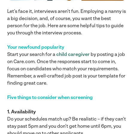
Let’s face it, interviews aren’t fun. Employing a nanny is
a big decision, and, of course, you want the best
person for the job. Here are some helpful tips to guide
you through the interview process.
Your newfound popularity
Start your search for a
child caregiver
by posting a job
on Care.com. Once the responses start to come in,
focus on candidates who match your requirements.
Remember, a well-crafted job post is your template for
finding great care.
Five things to consider when screening
1. Availability
Do your schedules match up? Be realistic – if they can’t
stay past 5pm and you don’t get home until 6pm, you
should move on to other applicants.