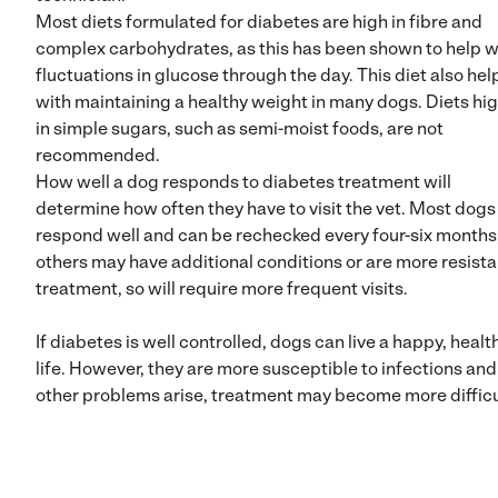
Most diets formulated for diabetes are high in fibre and
complex carbohydrates, as this has been shown to help w
fluctuations in glucose through the day. This diet also hel
with maintaining a healthy weight in many dogs. Diets hi
in simple sugars, such as semi-moist foods, are not
recommended.
How well a dog responds to diabetes treatment will
determine how often they have to visit the vet. Most dogs
respond well and can be rechecked every four-six months
others may have additional conditions or are more resista
treatment, so will require more frequent visits.
If diabetes is well controlled, dogs can live a happy, healt
life. However, they are more susceptible to infections and 
other problems arise, treatment may become more difficu