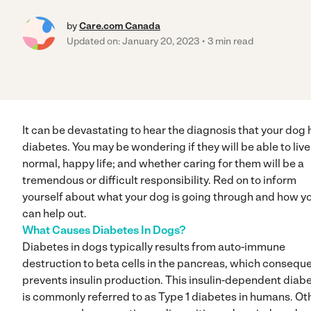
by
Care.com Canada
Updated on: January 20, 2023
3 min read
It can be devastating to hear the diagnosis that your dog 
diabetes. You may be wondering if they will be able to live
normal, happy life; and whether caring for them will be a
tremendous or difficult responsibility. Red on to inform
yourself about what your dog is going through and how y
can help out.
What Causes Diabetes In Dogs?
Diabetes in dogs typically results from auto-immune
destruction to beta cells in the pancreas, which conseque
prevents insulin production. This insulin-dependent diab
is commonly referred to as Type 1 diabetes in humans. Ot