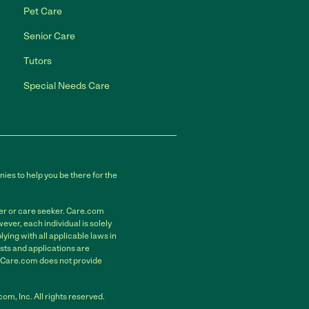
Pet Care
Senior Care
Tutors
Special Needs Care
ies to help you be there for the
der or care seeker. Care.com
ver, each individual is solely
ying with all applicable laws in
sts and applications are
. Care.com does not provide
m, Inc. All rights reserved.