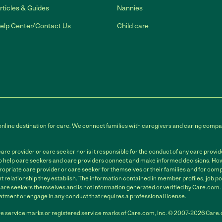
rticles & Guides
Nannies
elp Center/Contact Us
Child care
online destination for care. We connect families with caregivers and caring compan
e provider or care seeker nor is it responsible for the conduct of any care provi
to help care seekers and care providers connect and make informed decisions. Howe
ropriate care provider or care seeker for themselves or their families and for compl
relationship they establish. The information contained in member profiles, job po
care seekers themselves and is not information generated or verified by Care.com
atment or engage in any conduct that requires a professional license.
e service marks or registered service marks of Care.com, Inc. © 2007-2026 Care.co