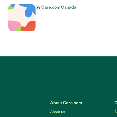
by
Care.com Canada
About Care.com
G
About us
S