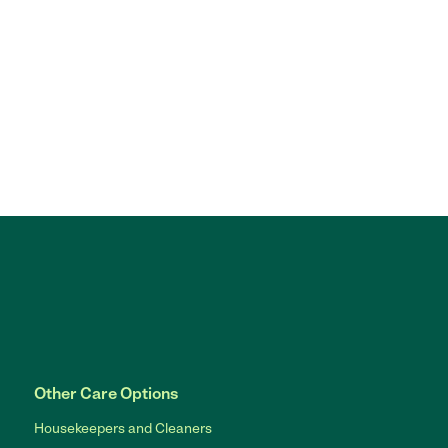
Other Care Options
Housekeepers and Cleaners