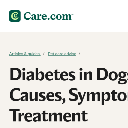
Skip to content
Articles & guides
Pet care advice
Diabetes in Dog
Causes, Sympt
Treatment