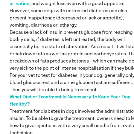
urination
, and weight loss even with a good appetite.
However, some dogs with untreated diabetes can also
present inappetence (decreased or lack or appetite),
vomiting, diarrhoea or lethargy.
Because a lack of insulin prevents glucose from reaching
bodily cells, if diabetes is left untreated, the body will
essentially be in a state of starvation. As a result, it will sta
break down fats as well as protein and carbohydrates. T
breakdown of fats produces ketones – which can make d
very sick to the point of intense hospitalisation if they buil
For your vet to test for diabetes in your dog, generally onl
blood glucose test and a urine glucose test are sufficient.
Then you will be able to being treatment.
What Diet or Treatment Is Necessary To Keep Your Dog
Healthy?
Treatment for diabetes in dogs involves the administratio
insulin. To be able to give the treatment, owners need to l
how to give injections with a very small needle from a vet 
technician.