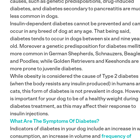
causes, such as genetic predispositions, drug-induced
diabetes, and diabetes secondary to pancreatitis are mu
less common in dogs.
Insulin-dependent diabetes cannot be prevented and ca
occur in any breed of dog at any age. That being said,
diabetes tends to occur in dogs between six and nine yea
old. Moreover a genetic predisposition for diabetes mellit
more common in German Shepherds, Schnauzers, Beagl
and Poodles; while Golden Retrievers and Keeshonds are
more prone to juvenile diabetes.
While obesity is considered the cause of Type 2 diabetes
(when the body resists any insulin produced) in humans a
cats, this form of diabetes is not prevalent in dogs. Howeve
is important for your dog to be of a healthy weight during
diabetes treatment, as this may affect their response to
insulin injections.
What Are The Symptoms Of Diabetes?
Indicators of diabetes in your dog include an increase in 
consumption, an increase in volume and
frequency of