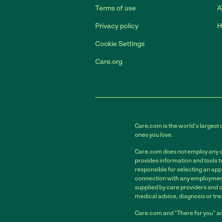
Terms of use
A
Privacy policy
H
Cookie Settings
Care.org
Care.com is the world's largest 
ones you love.
Care.com does not employ any car
provides information and tools 
responsible for selecting an app
connection with any employment 
supplied by care providers and 
medical advice, diagnosis or tre
Care.com and "There for you" ar