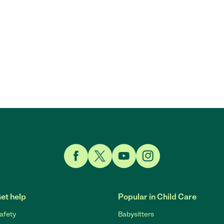
Link to Facebook
Link to Twitter
Link to YouTube
Link to Instagram
et help
Popular in Child Care
afety
Babysitters