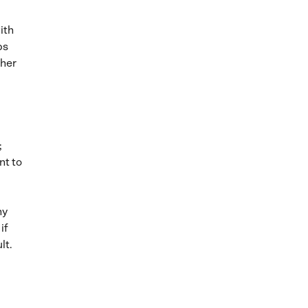
ith
ps
gher
;
nt to
hy
if
lt.