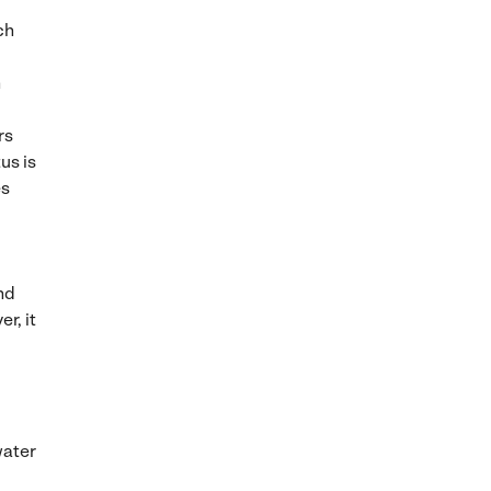
ch
n
rs
us is
es
nd
r, it
water