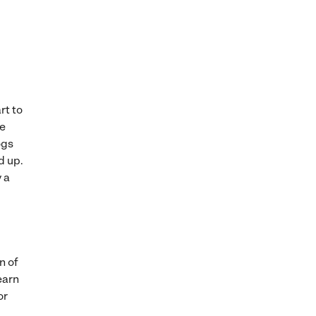
rt to
he
ogs
d up.
y a
n of
earn
or