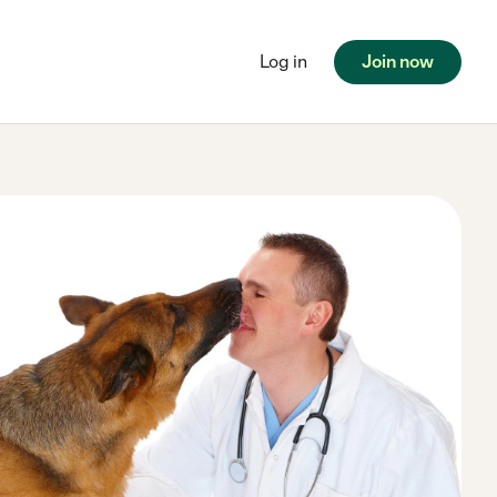
Log in
Join now