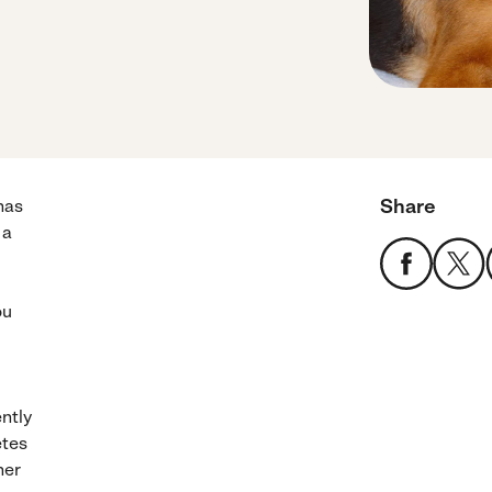
Share
has
 a
ou
ntly
etes
her