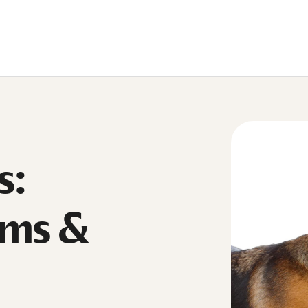
s:
oms &