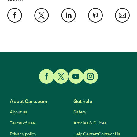
Link to Facebook
Link to Twitter
Link to YouTube
Link to Instagram
About Care.com
Get help
About us
Safety
Terms of use
Articles & Guides
Privacy policy
Help Center/Contact Us