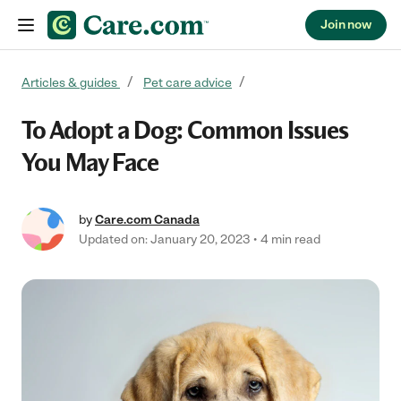
Join now
Skip to content
Articles & guides
Pet care advice
To Adopt a Dog: Common Issues
You May Face
by
Care.com Canada
Updated on: January 20, 2023
4 min read