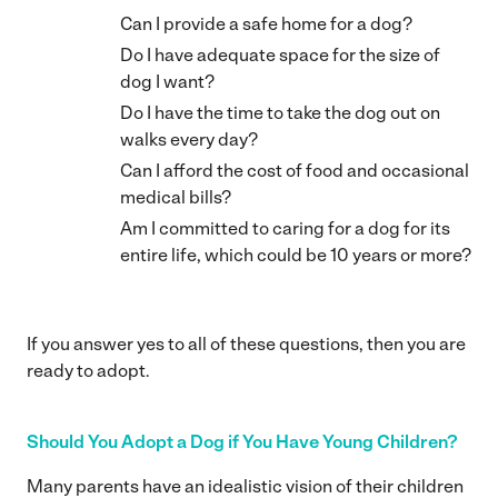
Can I provide a safe home for a dog?
Do I have adequate space for the size of
dog I want?
Do I have the time to take the dog out on
walks every day?
Can I afford the cost of food and occasional
medical bills?
Am I committed to caring for a dog for its
entire life, which could be 10 years or more?
If you answer yes to all of these questions, then you are
ready to adopt.
Should You Adopt a Dog if You Have Young Children?
Many parents have an idealistic vision of their children