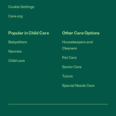
Cookie Settings
Care.org
Popular in Child Care
Other Care Options
Babysitters
Housekeepers and
Cleaners
Nannies
Pet Care
Child care
Senior Care
Tutors
Special Needs Care