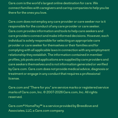
Care.com is the world's largest online destination for care. We
connect families with caregivers and caring companies to help you be
there for the ones you love.
Care.com does not employ any care provider or care seeker nor is it
responsible for the conduct of any care provider or care seeker.
Care.com provides information and tools to help care seekers and
care providers connect and make informed decisions. However, each
individual is solely responsible for selecting an appropriate care
provider or care seeker for themselves or their families and for
complying with all applicable laws in connection with any employment
relationship they establish. The information contained in member
profiles, job posts and applications are supplied by care providers and
care seekers themselves and is not information generated or verified
by Care.com. Care.com does not provide medical advice, diagnosis or
treatment or engage in any conduct that requires a professional
license.
Care.com and "There for you" are service marks or registered service
marks of Care.com, Inc. © 2007-2026 Care.com, Inc. All rights
reserved.
Care.com® HomePay℠ is a service provided by Breedlove and
Associates, LLC, a Care.com company.