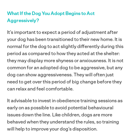
What If the Dog You Adopt Begins to Act
Aggressively?
It’s important to expect a period of adjustment after
your dog has been transitioned to their new home. It is
normal for the dog to act slightly differently during this
period as compared to how they acted at the shelter:
they may display more shyness or anxiousness. It is not
common for an adopted dog to be aggressive, but any
dog can show aggressiveness. They will often just
need to get over this period of big change before they
can relax and feel comfortable.
It advisable to invest in obedience training sessions as
early on as possible to avoid potential behavioural
issues down the line. Like children, dogs are more
behaved when they understand the rules, so training
will help to improve your dog’s disposition.