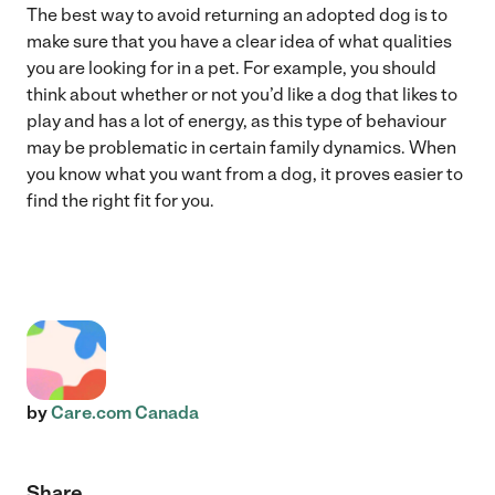
The best way to avoid returning an adopted dog is to
make sure that you have a clear idea of what qualities
you are looking for in a pet. For example, you should
think about whether or not you’d like a dog that likes to
play and has a lot of energy, as this type of behaviour
may be problematic in certain family dynamics. When
you know what you want from a dog, it proves easier to
find the right fit for you.
by
Care.com Canada
Share