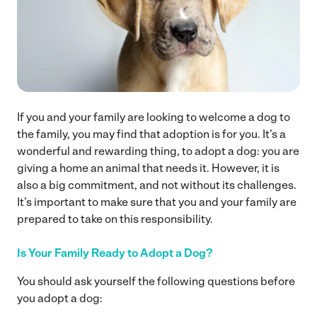
If you and your family are looking to welcome a dog to
the family, you may find that adoption is for you. It’s a
wonderful and rewarding thing, to adopt a dog: you are
giving a home an animal that needs it. However, it is
also a big commitment, and not without its challenges.
It’s important to make sure that you and your family are
prepared to take on this responsibility.
Is Your Family Ready to Adopt a Dog?
You should ask yourself the following questions before
you adopt a dog: