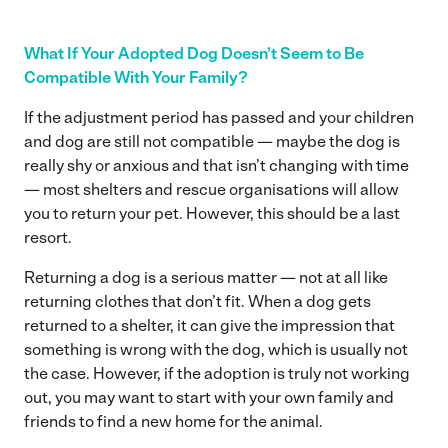
What If Your Adopted Dog Doesn’t Seem to Be
Compatible With Your Family?
If the adjustment period has passed and your children
and dog are still not compatible — maybe the dog is
really shy or anxious and that isn’t changing with time
— most shelters and rescue organisations will allow
you to return your pet. However, this should be a last
resort.
Returning a dog is a serious matter — not at all like
returning clothes that don’t fit. When a dog gets
returned to a shelter, it can give the impression that
something is wrong with the dog, which is usually not
the case. However, if the adoption is truly not working
out, you may want to start with your own family and
friends to find a new home for the animal.