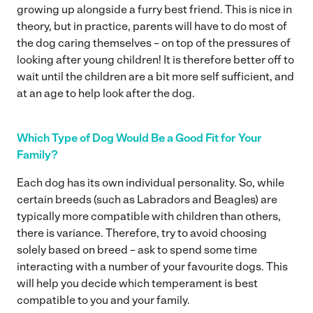
growing up alongside a furry best friend. This is nice in
theory, but in practice, parents will have to do most of
the dog caring themselves – on top of the pressures of
looking after young children! It is therefore better off to
wait until the children are a bit more self sufficient, and
at an age to help look after the dog.
Which Type of Dog Would Be a Good Fit for Your
Family?
Each dog has its own individual personality. So, while
certain breeds (such as Labradors and Beagles) are
typically more compatible with children than others,
there is variance. Therefore, try to avoid choosing
solely based on breed – ask to spend some time
interacting with a number of your favourite dogs. This
will help you decide which temperament is best
compatible to you and your family.