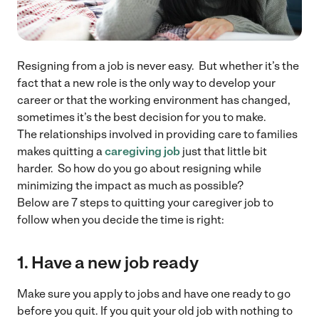
Resigning from a job is never easy. But whether it’s the
fact that a new role is the only way to develop your
career or that the working environment has changed,
sometimes it’s the best decision for you to make.
The relationships involved in providing care to families
makes quitting a
caregiving job
just that little bit
harder. So how do you go about resigning while
minimizing the impact as much as possible?
Below are 7 steps to quitting your caregiver job to
follow when you decide the time is right:
1. Have a new job ready
Make sure you apply to jobs and have one ready to go
before you quit. If you quit your old job with nothing to