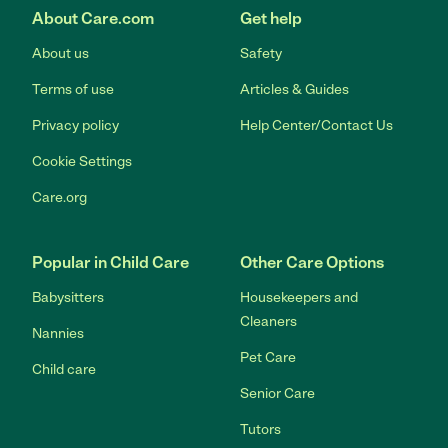
About Care.com
Get help
About us
Safety
Terms of use
Articles & Guides
Privacy policy
Help Center/Contact Us
Cookie Settings
Care.org
Popular in Child Care
Other Care Options
Babysitters
Housekeepers and
Cleaners
Nannies
Pet Care
Child care
Senior Care
Tutors