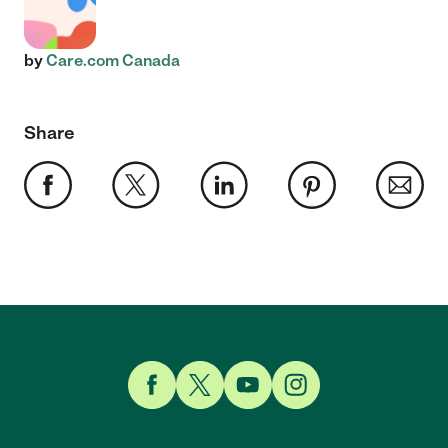
by
Care.com Canada
Share
Link to Facebook
Link to Twitter
Link to YouTube
Link to Instagram