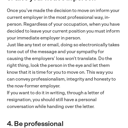
Once you’ve made the decision to move on inform your
current employer in the most professional way, in-
person. Regardless of your occupation, when you have
decided to leave your current position you must inform
your immediate employer in person.
Just like any text or email, doing so electronically takes
tone out of the message and your sympathy for
causing the employers’ loss won’t translate. Do the
right thing, look the person in the eye and let them
know that it is time for you to move on. This way you
can convey professionalism, integrity and honesty to
the now-former employer.
If you want to do it in writing, through a letter of
resignation, you should still have a personal
conversation while handing over the letter.
4. Be professional