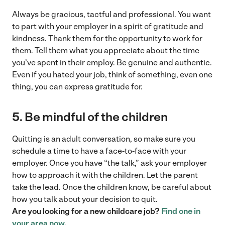
Always be gracious, tactful and professional. You want
to part with your employer in a spirit of gratitude and
kindness. Thank them for the opportunity to work for
them. Tell them what you appreciate about the time
you’ve spent in their employ. Be genuine and authentic.
Even if you hated your job, think of something, even one
thing, you can express gratitude for.
5. Be mindful of the children
Quitting is an adult conversation, so make sure you
schedule a time to have a face-to-face with your
employer. Once you have “the talk,” ask your employer
how to approach it with the children. Let the parent
take the lead. Once the children know, be careful about
how you talk about your decision to quit.
Are you looking for a new childcare job?
Find one in
your area now
.