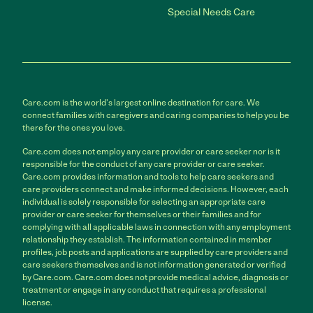
Special Needs Care
Care.com is the world's largest online destination for care. We
connect families with caregivers and caring companies to help you be
there for the ones you love.
Care.com does not employ any care provider or care seeker nor is it
responsible for the conduct of any care provider or care seeker.
Care.com provides information and tools to help care seekers and
care providers connect and make informed decisions. However, each
individual is solely responsible for selecting an appropriate care
provider or care seeker for themselves or their families and for
complying with all applicable laws in connection with any employment
relationship they establish. The information contained in member
profiles, job posts and applications are supplied by care providers and
care seekers themselves and is not information generated or verified
by Care.com. Care.com does not provide medical advice, diagnosis or
treatment or engage in any conduct that requires a professional
license.