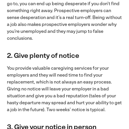
go to, you can end up being desperate if you don’t find
something right away. Prospective employers can
sense desperation and it’s a real turn-off. Being without
a job also makes prospective employers wonder why
you’re unemployed and they may jump to false
conclusions.
2. Give plenty of notice
You provide valuable caregiving services for your
employers and they will need time to find your
replacement, which is not always an easy process.
Giving no notice will leave your employer in a bad
situation and give you a bad reputation (tales of your
hasty departure may spread and hurt your ability to get
a job in the future). Two weeks’ notice is typical.
3. Give your notice in person