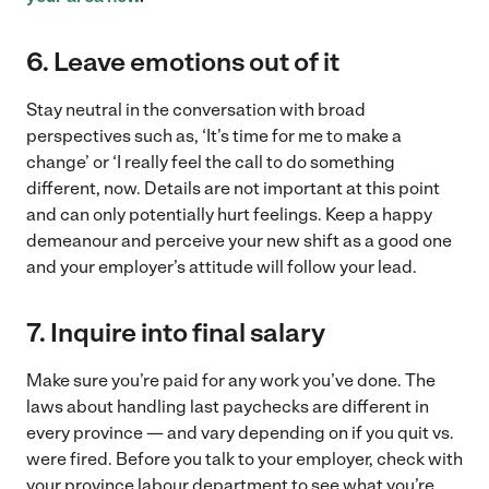
6. Leave emotions out of it
Stay neutral in the conversation with broad
perspectives such as, ‘It’s time for me to make a
change’ or ‘I really feel the call to do something
different, now. Details are not important at this point
and can only potentially hurt feelings. Keep a happy
demeanour and perceive your new shift as a good one
and your employer’s attitude will follow your lead.
7. Inquire into final salary
Make sure you’re paid for any work you’ve done. The
laws about handling last paychecks are different in
every province — and vary depending on if you quit vs.
were fired. Before you talk to your employer, check with
your province labour department to see what you’re