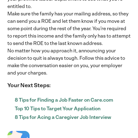
entitled to.
Make sure the family has your mailing address, so they
can send you a ROE and let them know if you move at
some point during the rest of the year. You’re required
to report this income and the family only has to attempt
to send the ROE to the last known address.
No matter how you approach it, announcing your
decision to quit is always tough. Follow this advice to
make the conversation easier on you, your employer
and your charges.
Your Next Steps:
8 Tips for Finding a Job Faster on Care.com
Top 10 Tips to Target Your Application
8 Tips for Acing a Caregiver Job Interview