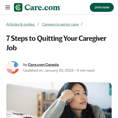
Join now
Skip to content
Articles & guides
Careers in senior care
7 Steps to Quitting Your Caregiver
Job
by
Care.com Canada
Updated on: January 20, 2023
4 min read