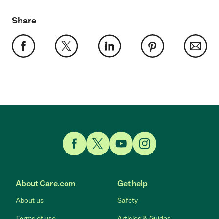
Share
Link to Facebook
Link to Twitter
Link to YouTube
Link to Instagram
About Care.com
Get help
About us
Safety
Terms of use
Articles & Guides