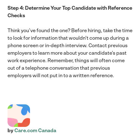
Step 4: Determine Your Top Candidate with Reference
Checks
Think you’ve found the one? Before hiring, take the time
to look for information that wouldn’t come up during a
phone screen or in-depth interview. Contact previous
employers to learn more about your candidate’s past
work experience. Remember, things will often come
out of a telephone conversation that previous
employers will not put in to a written reference.
by
Care.com Canada