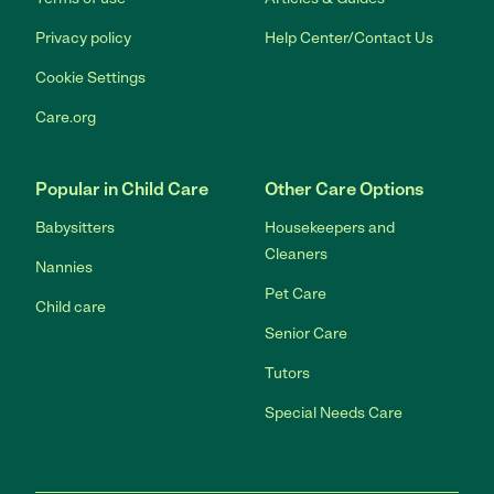
Privacy policy
Help Center/Contact Us
Cookie Settings
Care.org
Popular in Child Care
Other Care Options
Babysitters
Housekeepers and
Cleaners
Nannies
Pet Care
Child care
Senior Care
Tutors
Special Needs Care