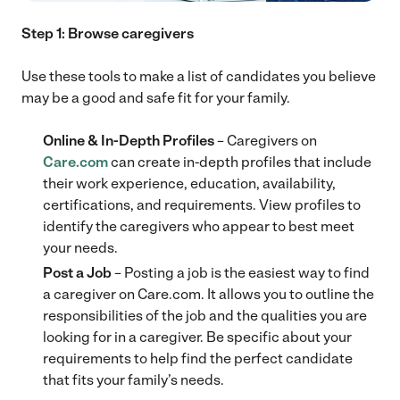
Step 1: Browse caregivers
Use these tools to make a list of candidates you believe
may be a good and safe fit for your family.
Online & In-Depth Profiles
– Caregivers on
Care.com
can create in-depth profiles that include
their work experience, education, availability,
certifications, and requirements. View profiles to
identify the caregivers who appear to best meet
your needs.
Post a Job
– Posting a job is the easiest way to find
a caregiver on Care.com. It allows you to outline the
responsibilities of the job and the qualities you are
looking for in a caregiver. Be specific about your
requirements to help find the perfect candidate
that fits your family’s needs.