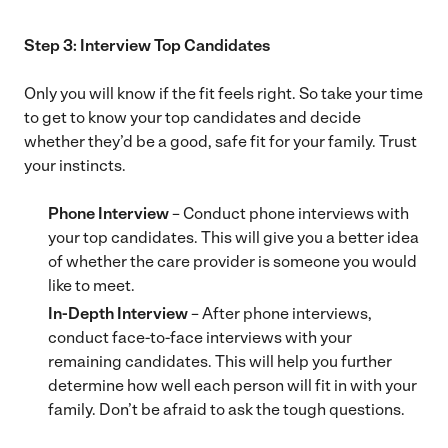
Step 3: Interview Top Candidates
Only you will know if the fit feels right. So take your time
to get to know your top candidates and decide
whether they’d be a good, safe fit for your family. Trust
your instincts.
Phone Interview
– Conduct phone interviews with
your top candidates. This will give you a better idea
of whether the care provider is someone you would
like to meet.
In-Depth Interview
– After phone interviews,
conduct face-to-face interviews with your
remaining candidates. This will help you further
determine how well each person will fit in with your
family. Don’t be afraid to ask the tough questions.