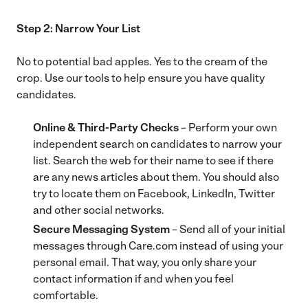
Step 2: Narrow Your List
No to potential bad apples. Yes to the cream of the
crop. Use our tools to help ensure you have quality
candidates.
Online & Third-Party Checks
– Perform your own
independent search on candidates to narrow your
list. Search the web for their name to see if there
are any news articles about them. You should also
try to locate them on Facebook, LinkedIn, Twitter
and other social networks.
Secure Messaging System
– Send all of your initial
messages through Care.com instead of using your
personal email. That way, you only share your
contact information if and when you feel
comfortable.