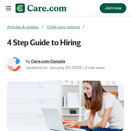
Join now
Skip to content
Articles & guides
Child care options
4 Step Guide to Hiring
by
Care.com Canada
Updated on: January 20, 2023
2 min read