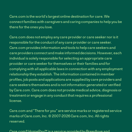
Care.com is the world's largest online destination for care. We
connect families with caregivers and caring companies to help you be
there for the ones you love.
Care.com does not employ any care provider or care seeker nor is it
responsible for the conduct of any care provider or care seeker.
Care.com provides information and tools to help care seekers and
care providers connect and make informed decisions. However, each
individual is solely responsible for selecting an appropriate care
provider or care seeker for themselves or their families and for
complying with all applicable laws in connection with any employment
relationship they establish. The information contained in member
profiles, job posts and applications are supplied by care providers and
care seekers themselves and is not information generated or verified
by Care.com. Care.com does not provide medical advice, diagnosis or
treatment or engage in any conduct that requires a professional
license.
Care.com and "There for you" are service marks or registered service
marks of Care.com, Inc. © 2007-2026 Care.com, Inc. All rights
reserved.
Care.com® HomePay℠ is a service provided by Breedlove and