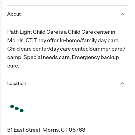
About
Path Light Child Care is a Child Care center in
Morris, CT. They offer In-home/family day care,
Child care center/day care center, Summer care /
camp, Special needs care, Emergency backup
care.
Location
31 East Street, Morris, CT 06763