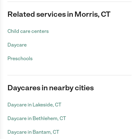
Related services in Morris, CT
Child care centers
Daycare
Preschools
Daycares in nearby cities
Daycare in Lakeside, CT
Daycare in Bethlehem, CT
Daycare in Bantam, CT