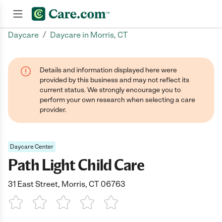
/
Daycare
Daycare in Morris, CT
Join now
Details and information displayed here were
provided by this business and may not reflect its
current status. We strongly encourage you to
perform your own research when selecting a care
provider.
Daycare Center
Path Light Child Care
31 East Street, Morris, CT 06763
1 Star
2 Stars
3 Stars
4 Stars
5 Stars