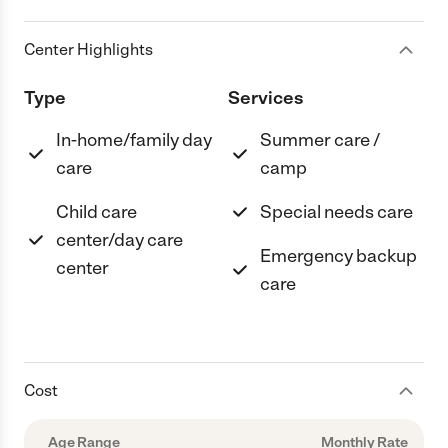
Center Highlights
Type
Services
In-home/family day
Summer care /
care
camp
Child care
Special needs care
center/day care
Emergency backup
center
care
Cost
Age Range
Monthly Rate