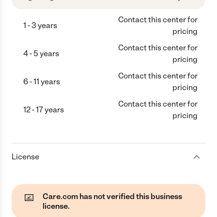
Contact this center for
1 - 3 years
pricing
Contact this center for
4 - 5 years
pricing
Contact this center for
6 - 11 years
pricing
Contact this center for
12 - 17 years
pricing
License
Care.com has not verified this business
license.