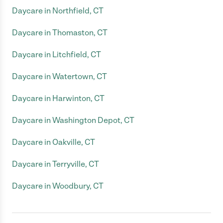
Daycare in Northfield, CT
Daycare in Thomaston, CT
Daycare in Litchfield, CT
Daycare in Watertown, CT
Daycare in Harwinton, CT
Daycare in Washington Depot, CT
Daycare in Oakville, CT
Daycare in Terryville, CT
Daycare in Woodbury, CT