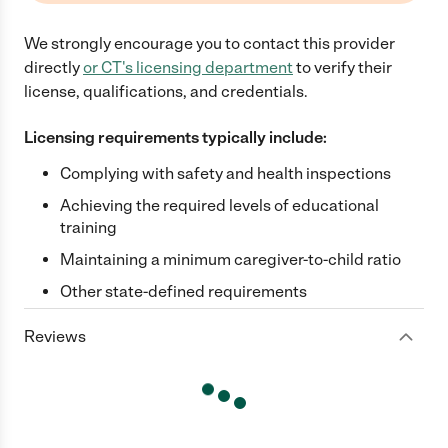
We strongly encourage you to contact this provider
directly
or
CT
's licensing department
to verify their
license, qualifications, and credentials.
Licensing requirements typically include:
Complying with safety and health inspections
Achieving the required levels of educational
training
Maintaining a minimum caregiver-to-child ratio
Other state-defined requirements
Reviews