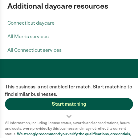
Additional daycare resources
Connecticut daycare
All Morris services
All Connecticut services
Care.com does not employ any caregiver and is not responsible for the
This business is not enabled for match. Start matching to
conduct of any user of our site. All information in member profiles, job
posts, applications, and messages is created by users of our site and not
find similar businesses.
generated or verified by Care.com. You need to do your own diligence to
ensure the job or caregiver you choose is appropriate for your needs and
Start matching
complies with applicable laws.
Terms of use
Privacy Policy
Safety
All information, including license status, awards and accreditations, hours,
California Privacy Notice
Cookie Information
and costs, were provided by this business and may not reflect its current
status.
We strongly recommend you verify the qualifications, credentials,