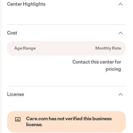
Center Highlights
Cost
Age Range
Monthly Rate
Contact this center for
pricing
License
Care.com has not verified this business
license.