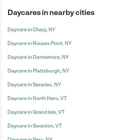
Daycares in nearby cities
Daycare in Chazy, NY
Daycare in Rouses Point, NY
Daycare in Dannemora, NY
Daycare in Plattsburgh, NY
Daycare in Saranac, NY
Daycare in North Hero, VT
Daycare in Grand Isle, VT
Daycare in Swanton, VT
Daycare in Peru, NY