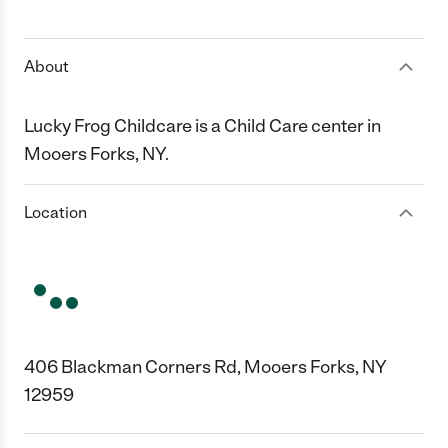
1 Star
2 Stars
3 Stars
4 Stars
5 Stars
About
Lucky Frog Childcare is a Child Care center in
Mooers Forks, NY.
Location
406 Blackman Corners Rd, Mooers Forks, NY
12959