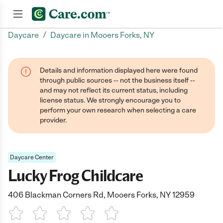
/
Daycare
Daycare in Mooers Forks, NY
Join now
Details and information displayed here were found
through public sources -- not the business itself --
and may not reflect its current status, including
license status. We strongly encourage you to
perform your own research when selecting a care
provider.
Daycare Center
Lucky Frog Childcare
406 Blackman Corners Rd, Mooers Forks, NY 12959