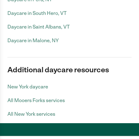
Daycare in South Hero, VT
Daycare in Saint Albans, VT
Daycare in Malone, NY
Additional daycare resources
New York daycare
All Mooers Forks services
All New York services