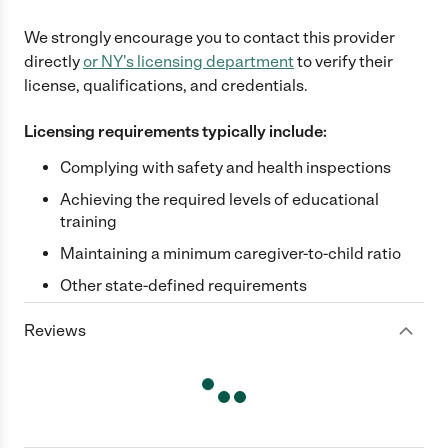
We strongly encourage you to contact this provider
directly
or
NY
's licensing department
to verify their
license, qualifications, and credentials.
Licensing requirements typically include:
Complying with safety and health inspections
Achieving the required levels of educational
training
Maintaining a minimum caregiver-to-child ratio
Other state-defined requirements
Reviews