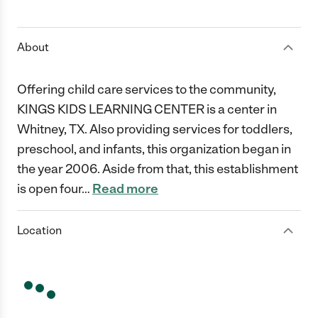
1 Star
2 Stars
3 Stars
4 Stars
5 Stars
About
Offering child care services to the community,
KINGS KIDS LEARNING CENTER is a center in
Whitney, TX. Also providing services for toddlers,
preschool, and infants, this organization began in
the year 2006. Aside from that, this establishment
is open four
…
Read more
Location