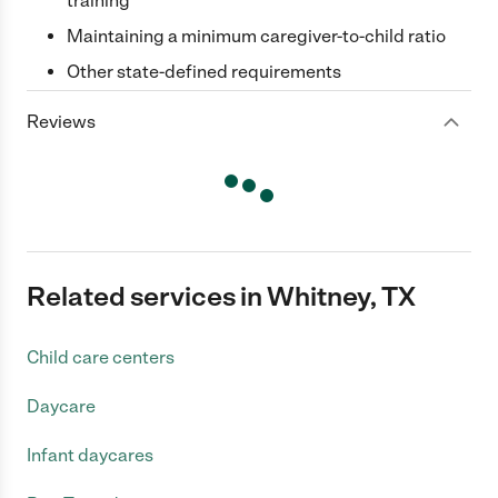
training
Maintaining a minimum caregiver-to-child ratio
Other state-defined requirements
Reviews
Related services in Whitney, TX
Child care centers
Daycare
Infant daycares