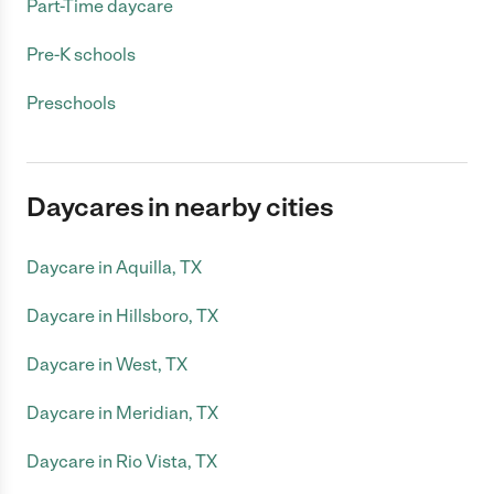
Part-Time daycare
Pre-K schools
Preschools
Daycares in nearby cities
Daycare in Aquilla, TX
Daycare in Hillsboro, TX
Daycare in West, TX
Daycare in Meridian, TX
Daycare in Rio Vista, TX