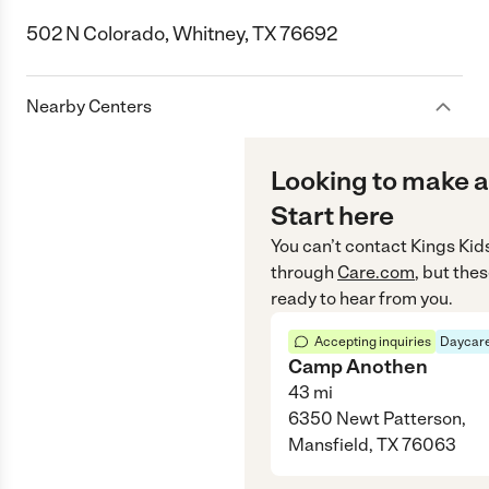
502 N Colorado, Whitney, TX 76692
Nearby Centers
Looking to make a
Start here
You can’t contact
Kings Kid
through
Care.com
, but the
ready to hear from you.
Accepting inquiries
Daycare
Camp Anothen
43
mi
6350 Newt Patterson,
Mansfield, TX 76063