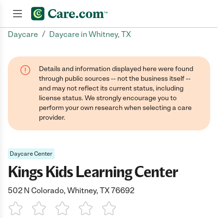
/
Daycare
Daycare in Whitney, TX
Join now
Details and information displayed here were found
through public sources -- not the business itself --
and may not reflect its current status, including
license status. We strongly encourage you to
perform your own research when selecting a care
provider.
Daycare Center
Kings Kids Learning Center
502 N Colorado, Whitney, TX 76692