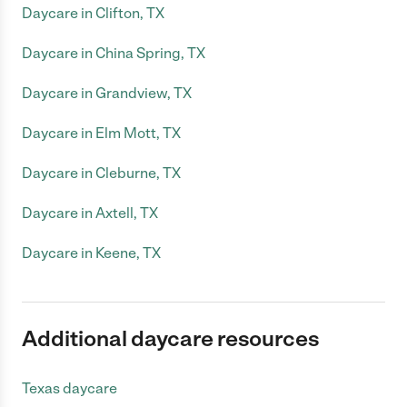
Daycare in Clifton, TX
Daycare in China Spring, TX
Daycare in Grandview, TX
Daycare in Elm Mott, TX
Daycare in Cleburne, TX
Daycare in Axtell, TX
Daycare in Keene, TX
Additional daycare resources
Texas daycare