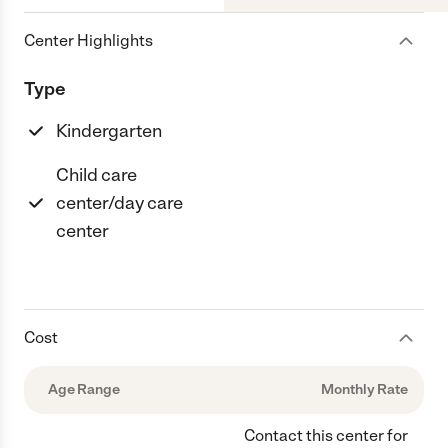
Center Highlights
Type
Kindergarten
Child care
center/day care
center
Cost
Age Range
Monthly Rate
Contact this center for