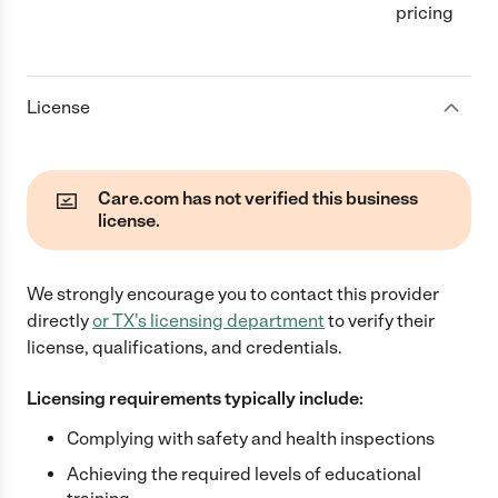
pricing
License
Care.com has not verified this business
license.
We strongly encourage you to contact this provider
directly
or
TX
's licensing department
to verify their
license, qualifications, and credentials.
Licensing requirements typically include:
Complying with safety and health inspections
Achieving the required levels of educational