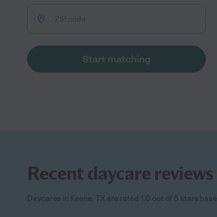
Start matching
Recent daycare reviews 
Daycares in Keene, TX are rated 1.0 out of 5 stars base