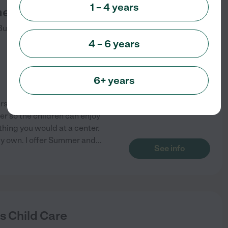
1 – 4 years
es Daycare
Burleson
,
TX
4 – 6 years
6+ years
rs of child care experience,
r so the children can enjoy
hing you would at a center.
 my own. I offer Summer and
...
See info
's Child Care