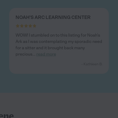
NOAH'S ARC LEARNING CENTER
WOW! I stumbled on to this listing for Noah's
Ark as I was contemplating my sporadic need
for a sitter and it brought back many
precious
...
read more
- Kathleen B.
ene