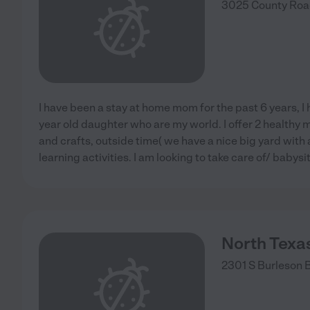
3025 County Roa
I have been a stay at home mom for the past 6 years, I 
year old daughter who are my world. I offer 2 healthy m
and crafts, outside time( we have a nice big yard with
learning activities. I am looking to take care of/ babysi
North Texas
2301 S Burleson 