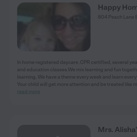
Happy Hom
804 Peach Lane
In home registered daycare .CPR certified, several yea
and education classes.We mix learning and fun togethe
learning, We have a theme every week and learn everyt
Your child will get more attention and be treated like
read more
Mrs. Alisha