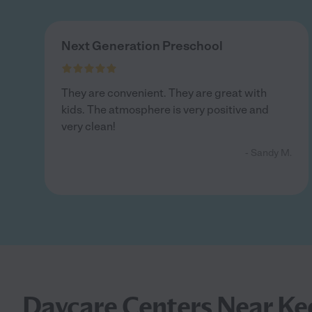
Next Generation Preschool
They are convenient. They are great with
kids. The atmosphere is very positive and
very clean!
- Sandy M.
Daycare Centers Near Ke