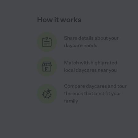
How it works
Share details about your
daycare needs
Match with highly rated
local daycares near you
Compare daycares and tour
the ones that best fit your
family