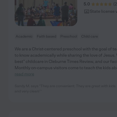
5.0
(
2
State license 
Academic
Faith based
Preschool
Child care
We are a Christ-centered preschool with the goal of te
to know academically while sharing the love of Jesus. 
best" childcare in Cleburne Times Review, and our facil
Monthly on-campus visitors come to teach the kids ab
read more
Sandy M. says "They are convenient. They are great with kids.
and very clean! "