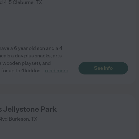
d 415
Cleburne
,
TX
have a 6 year old son and a 4
eals a day plus snacks, arts
 a wooden playset), and
See info
t for up to 4 kiddos
...
read more
 Jellystone Park
Blvd
Burleson
,
TX