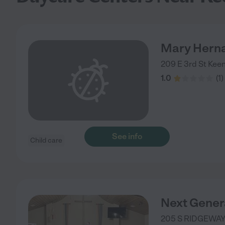
Mary Hern
209 E 3rd St
Kee
1.0
(
1
)
See info
Child care
Next Gener
205 S RIDGEWAY