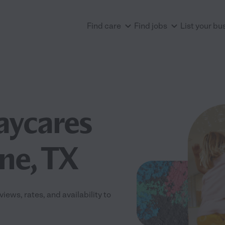
Find care
Find jobs
List your bu
aycares
ne, TX
ews, rates, and availability to