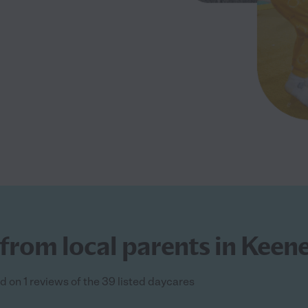
from local parents in Keene
d on 1 reviews of the 39 listed daycares