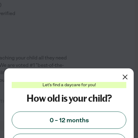
)
verified
aching your child all they need
We are voted #1 "best-of-the-
ity and teachers reflect that.
out new things in an
...
Let's find a daycare for you!
How old is your child?
 The atmosphere is very positive
See info
0 – 12 months