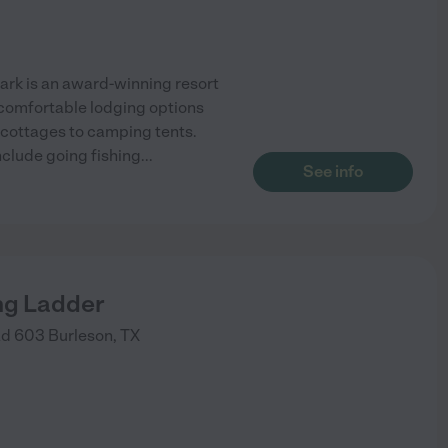
Park is an award-winning resort
d comfortable lodging options
 cottages to camping tents.
include going fishing
...
See info
ng Ladder
ad 603
Burleson
,
TX