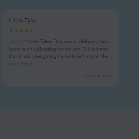
Little Tyke
⭐️⭐️⭐️⭐️⭐️ Little Tykes Daycare in Cleburne has
been such a blessing for my son, O. is almost
2 and has been going here almost a year. He
...
read more
- Care member