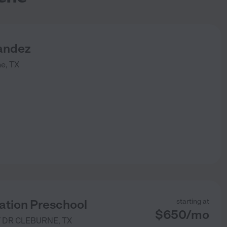
andez
ne
,
TX
ation Preschool
starting at
$
650
/
mo
 DR
CLEBURNE
,
TX