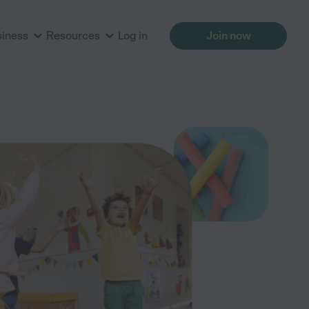
siness
Resources
Log in
Join now