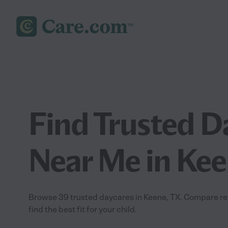
Find Trusted D
Near Me in Kee
Browse 39 trusted daycares in Keene, TX. Compare revi
find the best fit for your child.