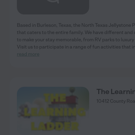
Based in Burleson, Texas, the North Texas Jellystone 
that caters to the entire family. We have different an
to make your stay memorable, from RV parks to luxury
Visit us to participate in a range of fun activities that 
read more
The Learni
10412 County Ro