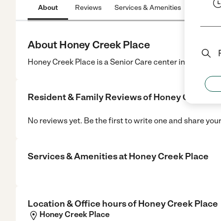
About
Reviews
Services & Amenities
Location
About Honey Creek Place
Honey Creek Place is a Senior Care center in Hico, TX.
Resident & Family Reviews of
Honey Creek Pl
No reviews yet. Be the first to write one and share you
Services & Amenities at
Honey Creek Place
Location & Office hours of
Honey Creek Place
Honey Creek Place