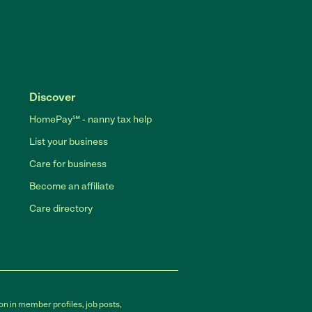
Discover
HomePay℠ - nanny tax help
List your business
Care for business
Become an affiliate
Care directory
on in member profiles, job posts,