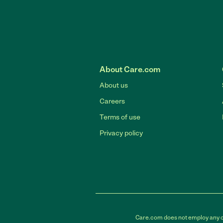
About Care.com
About us
Careers
Terms of use
Privacy policy
Care.com does not employ any car