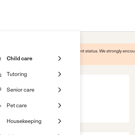
 this business and may not reflect its current status. We strongly enc
Child care
Tutoring
Senior care
Pet care
457
Housekeeping