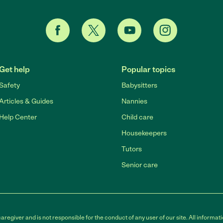
Get help
Popular topics
Safety
Babysitters
Articles & Guides
Nannies
Help Center
Child care
Housekeepers
Tutors
Senior care
egiver and is not responsible for the conduct of any user of our site. All informati