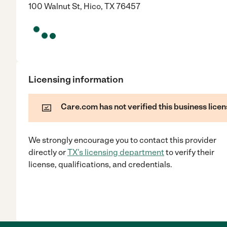
100 Walnut St, Hico, TX 76457
Licensing information
Care.com has not verified this business licen
We strongly encourage you to contact this provider
directly
or
TX
's licensing department
to verify their
license, qualifications, and credentials.