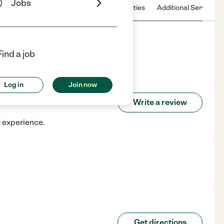
Jobs
 & Hours
License
Nearby communities
Additional Service
Find a job
Log in
Join now
ace
Write a review
r experience.
Get directions