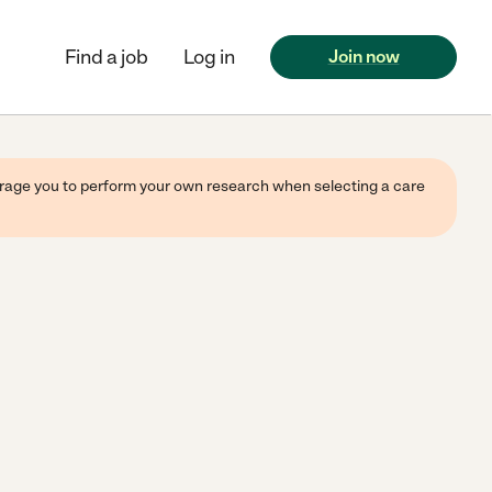
Find a job
Log in
Join now
ourage you to perform your own research when selecting a care