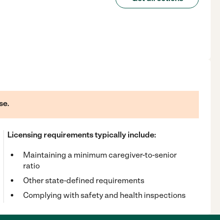
se.
Licensing requirements typically include:
Maintaining a minimum caregiver-to-senior
ratio
Other state-defined requirements
Complying with safety and health inspections