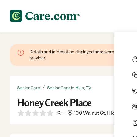
Details and information displayed here were provided by
provider.
/
Senior Care
Senior Care in Hico, TX
Honey Creek Place
(
0
)
100 Walnut St, Hico, TX, 76