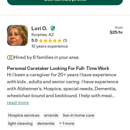
Lori O.
from
$
25
/hr
Surprise
,
AZ
5.0
(
1
)
10 years experience
Hired by
6
families in your area
Personal Caretaker Looking For Full- Time Work
Hi I been a caregiver for 20+ years I have experience
with kids , adults and senior caring. I have experience
with Alzheimer's, Hospice, special needs, Dementia,
wheelchair bound and beddound. I help with meal
...
read more
Hospice services
errands
live-in home care
light cleaning
dementia
+ 1 more