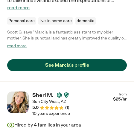
to take initiative and exceed the expectations of
...
read more
Personal care
live-in home care
dementia
Scott G. says "Marcia is a fantastic assistant to my older
mother. She is punctual and has greatly improved the quality of
life for everyone involved. As parent's age and the kids are still
read more
in the working phase of their life it is difficult to always be
available. Having someone that is trustworthy and helpful is a
great relief. I cannot recommend Marcia strongly enough. "
See Marcia's profile
Sheri M.
from
$
25
/hr
Sun City West
,
AZ
5.0
(
1
)
10 years experience
Hired by
4
families in your area