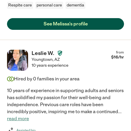
Respite care
personal care
dementia
See Melissa's profile
Leslie W.
from
$
16
/hr
Youngtown
,
AZ
10 years experience
Hired by
0
families in your area
10 years of experience in supporting adults and seniors
has solidified my passion for their well-being and
independence. Previous care roles have been
incredibly positive, inspiring me to make a continued
...
read more
Assisted bio