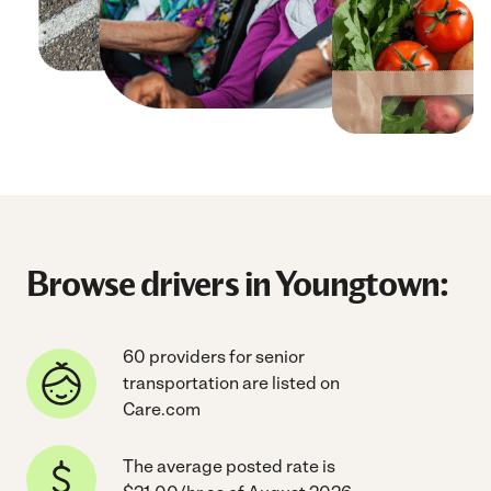
Browse drivers in Youngtown:
60 providers for senior
transportation are listed on
Care.com
The average posted rate is