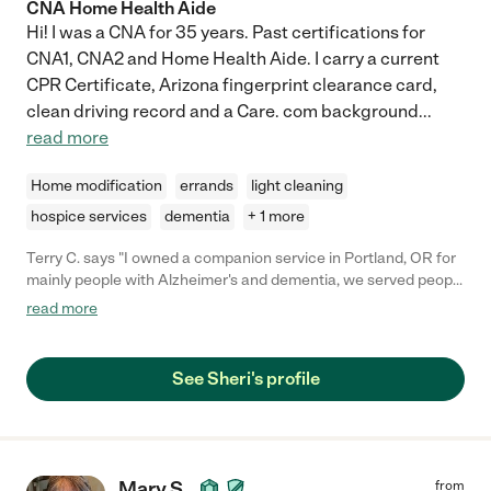
CNA Home Health Aide
Hi! I was a CNA for 35 years. Past certifications for
CNA1, CNA2 and Home Health Aide. I carry a current
CPR Certificate, Arizona fingerprint clearance card,
clean driving record and a Care. com background
...
read more
Home modification
errands
light cleaning
hospice services
dementia
+ 1 more
Terry C. says "I owned a companion service in Portland, OR for
mainly people with Alzheimer's and dementia, we served people
in Public by helping them do what need to get done including
read more
fun. Sheri was my top requested companion of the 10
employees I had. She was on time, fun and so kind to our
clients. I miss working with her as I closed the business in April
See Sheri's profile
2020 due to Covid."
Mary S.
from