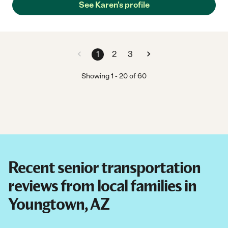
See Karen's profile
1
2
3
Showing
1
-
20
of
60
Recent senior transportation
reviews from local families in
Youngtown, AZ