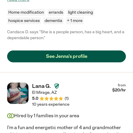
Home modification
errands
light cleaning
hospice services
dementia
+ 1 more
Candace D. says "She is a people person, has a big heart, and a
dependable person."
See Jenna's profile
Lana G.
from
$
20
/hr
El Mirage
,
AZ
5.0
(
1
)
10 years experience
Hired by
1
families in your area
I'm a fun and energetic mother of 4 and grandmother