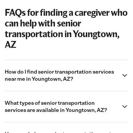
FAQs for finding a caregiver who
can help with senior
transportation in Youngtown,
AZ
How do I find senior transportation services
near me in Youngtown, AZ?
What types of senior transportation
services are available in Youngtown, AZ?