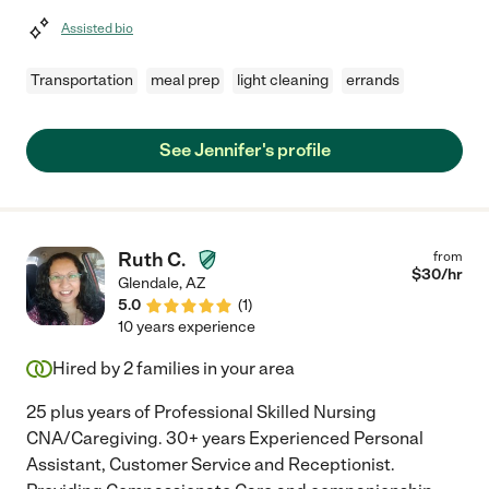
Assisted bio
Transportation
meal prep
light cleaning
errands
See Jennifer's profile
Ruth C.
from
$
30
/hr
Glendale
,
AZ
5.0
(
1
)
10 years experience
Hired by
2
families in your area
25 plus years of Professional Skilled Nursing
CNA/Caregiving. 30+ years Experienced Personal
Assistant, Customer Service and Receptionist.