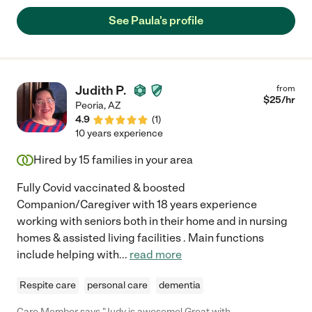
See Paula's profile
Judith P.
from
$
25
/hr
Peoria
,
AZ
4.9
(
1
)
10 years experience
Hired by
15
families in your area
Fully Covid vaccinated & boosted
Companion/Caregiver with 18 years experience
working with seniors both in their home and in nursing
homes & assisted living facilities . Main functions
include helping with
...
read more
Respite care
personal care
dementia
Care Member says "Judy is awesome! Great with