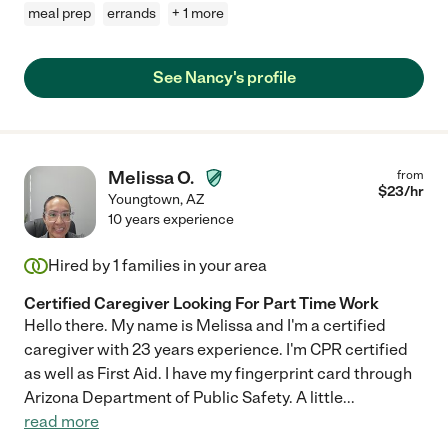
meal prep
errands
+ 1 more
See Nancy's profile
Melissa O.
from
$
23
/hr
Youngtown
,
AZ
10 years experience
Hired by
1
families in your area
Certified Caregiver Looking For Part Time Work
Hello there. My name is Melissa and I'm a certified
caregiver with 23 years experience. I'm CPR certified
as well as First Aid. I have my fingerprint card through
Arizona Department of Public Safety. A little
...
read more