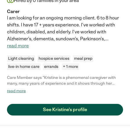
Hired by
0
families in your area
Carer
I am looking for an ongoing morning client. 6 to 8 hour
shifts. I have 17 + years experience. I've worked with
children, disabled, and elderly. I've worked with
Alzheimer's, dementia, sundown's, Parkinson's,
...
read more
Light cleaning
hospice services
meal prep
live-in home care
errands
+ 1 more
Care Member says "Kristine is a phenomenal caregiver with
many, many years of experience and it shows through her
tentative care. She is personable and respectful and takes
read more
clients wants into heavy consideration, going out of her way to
adjust to doing things her clients’ way instead of a way she may
be use to. She is incredible helpful and also provides great
See Kristine's profile
company. So happy to have met and hired her, she’s the best
caregiver I could have asked for for my elderly mother! "