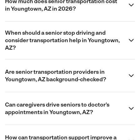
How much does senior transportation cost
in Youngtown, AZ in 2026?
When should a senior stop driving and
consider transportation help in Youngtown,
AZ?
Are senior transportation providers in
Youngtown, AZ background-checked?
Can caregivers drive seniors to doctor’s
appointments in Youngtown, AZ?
How can transportation support improve a