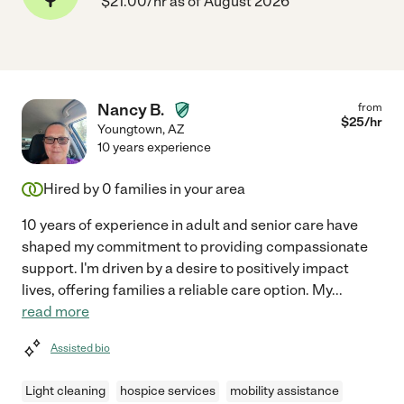
$21.00/hr as of August 2026
Nancy B.
from
$
25
/hr
Youngtown
,
AZ
10 years experience
Hired by
0
families in your area
10 years of experience in adult and senior care have
shaped my commitment to providing compassionate
support. I'm driven by a desire to positively impact
lives, offering families a reliable care option. My
...
read more
Assisted bio
Light cleaning
hospice services
mobility assistance