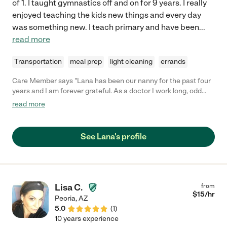
of 1. I taught gymnastics off and on for 9 years. I really
enjoyed teaching the kids new things and every day
was something new. I teach primary and have been
...
read more
Transportation
meal prep
light cleaning
errands
Care Member says "Lana has been our nanny for the past four
years and I am forever grateful. As a doctor I work long, odd
hours of which she always accommodates. She interacts with
read more
my son doing activities he loves and helps foster healthy habits
with innovative techniques like using nighttime reward charts.
Additionally, Lana is always willing to participate in keeping our
See Lana's profile
house clean when there is down time. Lana even sleeps over to
allow for easy morning departure given I need to leave at 5am
most days. We love her as she has become apart of our family.
Would recommend her to any family in need of a nanny! Feel
free to ask Lana for my contact as reference. "
Lisa C.
from
$
15
/hr
Peoria
,
AZ
5.0
(
1
)
10 years experience