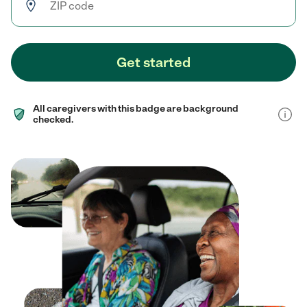
Get started
All caregivers with this badge are background
checked.