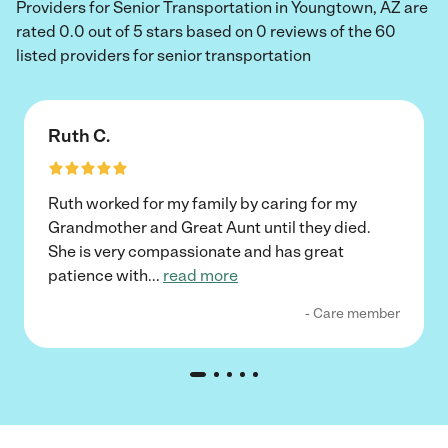
Providers for Senior Transportation in Youngtown, AZ are
rated 0.0 out of 5 stars based on 0 reviews of the 60
listed providers for senior transportation
Ruth C.
Ruth worked for my family by caring for my
Grandmother and Great Aunt until they died.
She is very compassionate and has great
patience with
...
read more
- Care member