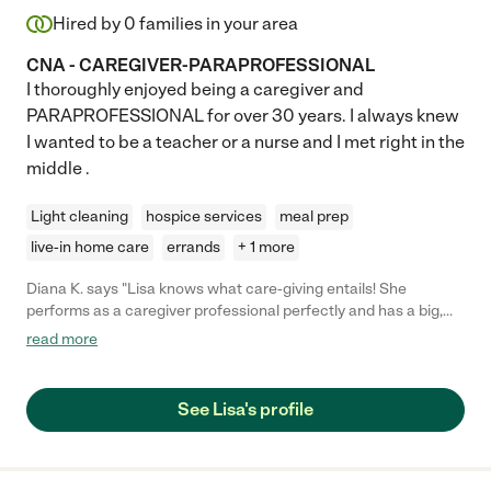
Hired by
0
families in your area
CNA - CAREGIVER-PARAPROFESSIONAL
I thoroughly enjoyed being a caregiver and
PARAPROFESSIONAL for over 30 years. I always knew
I wanted to be a teacher or a nurse and I met right in the
middle .
Light cleaning
hospice services
meal prep
live-in home care
errands
+ 1 more
Diana K. says "Lisa knows what care-giving entails! She
performs as a caregiver professional perfectly and has a big,
compassionate heart. She listens, is very easy to get along with,
read more
has a good sense of humor, is adaptable and accommodating
and makes sure everything is done well. Had she not relocated,
we'd still be seeing her every week!! She became part of our
See Lisa's profile
family. We miss Lisa."