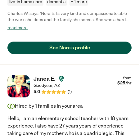
live-in home care
dementia
+ 1 more
Charles W. says "Nora B. Is very kind and compassionate able
the work she does and the family she serves. She was a hard
worker and very dedicated to helping my dad with Alztimer. She
read more
became a part of our family. She even calls to check on my dad
to this day. Nora B. Is a wonderful caregiver. "
See Nora's profile
Janea E.
from
$
25
/hr
Goodyear
,
AZ
5.0
(
1
)
Hired by
1
families in your area
Hello, I am an elementary school teacher with 18 years
experience. I also have 27 years years of experience
taking care of my mother who is a quadriplegic. This