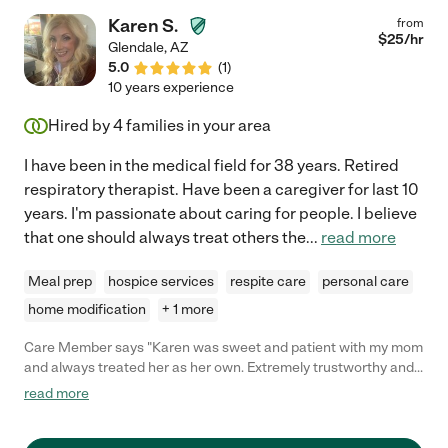
Karen S.
from
$
25
/hr
Glendale
,
AZ
5.0
(
1
)
10 years experience
Hired by
4
families in your area
I have been in the medical field for 38 years. Retired
respiratory therapist. Have been a caregiver for last 10
years. I'm passionate about caring for people. I believe
that one should always treat others the
...
read more
Meal prep
hospice services
respite care
personal care
home modification
+ 1 more
Care Member says "Karen was sweet and patient with my mom
and always treated her as her own. Extremely trustworthy and
dependable. I would absolutely hire again if necessary."
read more