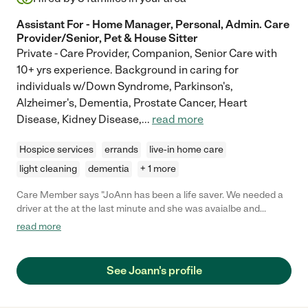
Assistant For - Home Manager, Personal, Admin. Care
Provider/Senior, Pet & House Sitter
Private - Care Provider, Companion, Senior Care with
10+ yrs experience. Background in caring for
individuals w/Down Syndrome, Parkinson's,
Alzheimer's, Dementia, Prostate Cancer, Heart
Disease, Kidney Disease,
...
read more
Hospice services
errands
live-in home care
light cleaning
dementia
+ 1 more
Care Member says "JoAnn has been a life saver. We needed a
driver at the at the last minute and she was avaialbe and
stepped up to the plate to drive our mother to her
read more
appointments. She has the personalty that my mother became
comfortable, from their JoAnee was able to asssit in many
other areas of care taker. We appreciate her can do attitude
See Joann's profile
and her caring personality. JoAnne is top notch. "