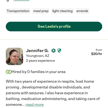
Transportation
meal prep
light cleaning
errands
See Leslie's profile
Jennifer G.
from
$
20
/hr
Youngtown
,
AZ
2 years experience
Hired by
0
families in your area
With two years of experience in respite, host home
proving , developmental disable individuals, and
persons with seizures. I also have experience in
bathing, medication administering, and taking care of
someone
...
read more