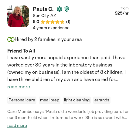
Paula C.
from
$
25
/hr
Sun City
,
AZ
5.0
(
1
)
4 years experience
Hired by
2
families in your area
Friend To All
I have vastly more unpaid experience than paid. I have
worked over 30 years in the laboratory business
(owned my on business). I am the oldest of 8 children, I
have three children of my own and have cared for
...
read more
Personal care
meal prep
light cleaning
errands
Care Member says "Paula did a wonderful job providing care for
our 3 month old when I returned to work. She is so sweet with
her and a great communicator. We knew our baby was in good
read more
hands!"