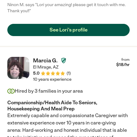
Ninon M. says "Lori your amazing! please get it touch with me.
Thank you!!"
See Lori's profile
Marcia G.
from
$
18
/hr
El Mirage
,
AZ
5.0
(
1
)
10 years experience
Hired by
3
families in your area
Companionship/Health Aide To Seniors,
Housekeeping And Meal Prep
Extremely capable and compassionate Caregiver with
extensive experience over 10 years in care-giving
arena: Hard-working and honest individual that is able