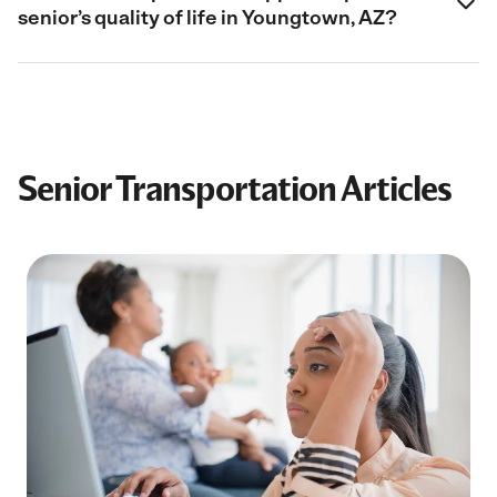
senior’s quality of life in Youngtown, AZ?
Senior Transportation Articles
Filter