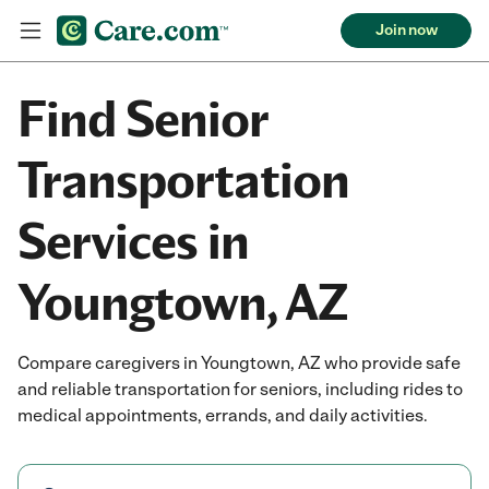
Join now
Find Senior
Transportation
Services in
Youngtown, AZ
Compare caregivers in Youngtown, AZ who provide safe
and reliable transportation for seniors, including rides to
medical appointments, errands, and daily activities.