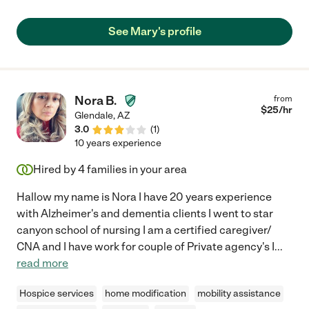
See Mary's profile
Nora B.
from
$
25
/hr
Glendale
,
AZ
3.0
(
1
)
10 years experience
Hired by
4
families in your area
Hallow my name is Nora I have 20 years experience
with Alzheimer's and dementia clients I went to star
canyon school of nursing I am a certified caregiver/
CNA and I have work for couple of Private agency's I
...
read more
Hospice services
home modification
mobility assistance