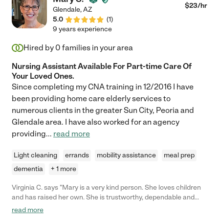
$
23
/hr
Glendale
,
AZ
5.0
(
1
)
9 years experience
Hired by
0
families in your area
Nursing Assistant Available For Part-time Care Of
Your Loved Ones.
Since completing my CNA training in 12/2016 I have
been providing home care elderly services to
numerous clients in the greater Sun City, Peoria and
Glendale area. I have also worked for an agency
providing
...
read more
Light cleaning
errands
mobility assistance
meal prep
dementia
+ 1 more
Virginia C. says "Mary is a very kind person. She loves children
and has raised her own. She is trustworthy, dependable and
professional. I highly recommend Mary as a babysitter or the
read more
care of any individual."