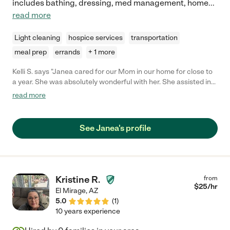
includes bathing, dressing, med management, home
...
read more
Light cleaning
hospice services
transportation
meal prep
errands
+ 1 more
Kelli S. says "Janea cared for our Mom in our home for close to
a year. She was absolutely wonderful with her. She assisted in
all aspects of care including laundry, meal assist, bathing and
read more
dressing; played board games and was just overall great
company for her. Janea was very kind and gentle. My mom
looked forward to her visits and was very fond of Janea. I highly
See Janea's profile
recommend Janea to assist with your loved ones. We are still in
touch with Janea, even tho our Mom passed away. Kindest
regards to you and yours, Kelli & Bill"
Kristine R.
from
$
25
/hr
El Mirage
,
AZ
5.0
(
1
)
10 years experience