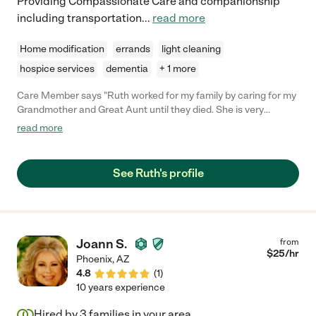
Providing Compassionate Care and companionship
including transportation
...
read more
Home modification
errands
light cleaning
hospice services
dementia
+ 1 more
Care Member says "Ruth worked for my family by caring for my
Grandmother and Great Aunt until they died. She is very
compassionate and has great patience with people with
read more
dementia. I would recommend her for employment."
See Ruth's profile
Joann S.
from
$
25
/hr
Phoenix
,
AZ
4.8
(
1
)
10 years experience
Hired by
3
families in your area