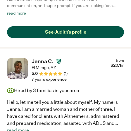
communication, and super prompt. If you are looking for a
dependable care provider, give Judy a call! "
read more
See Judith's profile
Jenna C.
from
$
20
/hr
El Mirage
,
AZ
5.0
(
1
)
7 years experience
Hired by
3
families in your area
Hello, let me tell you a little about myself. My name is
Jenna. I am a married woman and mother of three. I
have cared for clients with Alzheimer's, administered
and prepared medication, assisted with ADL'S and
...
read more