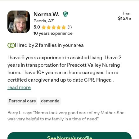
Norma W.
from
$
15
/hr
Peoria
,
AZ
5.0
(
1
)
10 years experience
Hired by
2
families in your area
I have 6 years experience in assisted living. I have 2
years in transportation for Prescott Valley Nursing
home. I have 10+ years in in home caregiver. I am a
certified caregiver and up to date CPR. Finger
...
read more
Personal care
dementia
Barry L. says "Norma took very good care of my Mother. She
was very helpful to my family in a time of need."
See Norma's profile