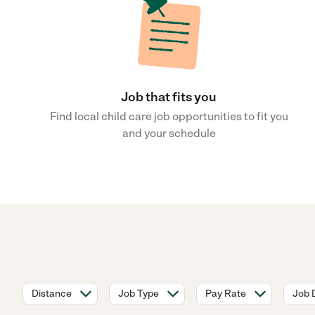
Job that fits you
Find local child care job opportunities to fit you
and your schedule
Distance
Job Type
Pay Rate
Job 