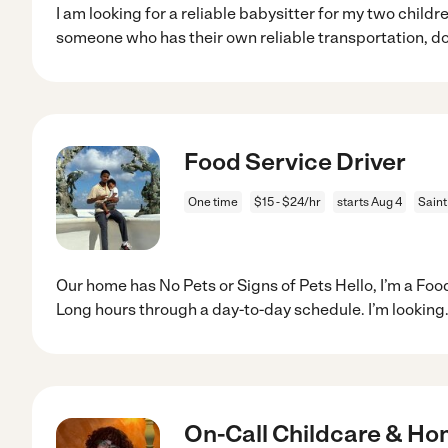
I am looking for a reliable babysitter for my two childr
someone who has their own reliable transportation, d
Food Service Driver
One time
$15 - $24/hr
starts Aug 4
Saint
Our home has No Pets or Signs of Pets Hello, I’m a Foo
Long hours through a day-to-day schedule. I’m looking
On-Call Childcare & H