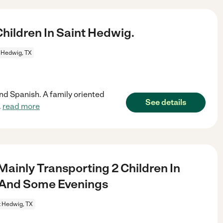
ildren In Saint Hedwig.
 Hedwig, TX
and Spanish. A family oriented
See details
.
read more
ainly Transporting 2 Children In
 And Some Evenings
t Hedwig, TX