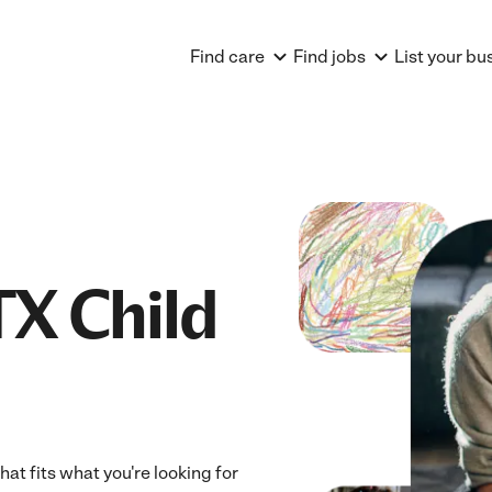
Find care
Find jobs
List your bu
TX Child
hat fits what you're looking for