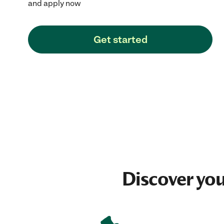
and apply now
Get started
Discover yo