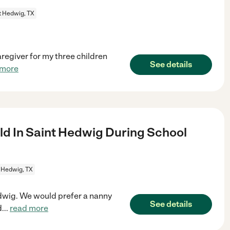
t Hedwig, TX
aregiver for my three children
See details
 more
ld In Saint Hedwig During School
 Hedwig, TX
Hedwig. We would prefer a nanny
See details
d
...
read more