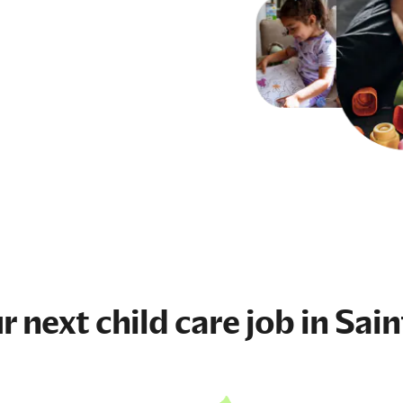
ur next
child care job
in Sain