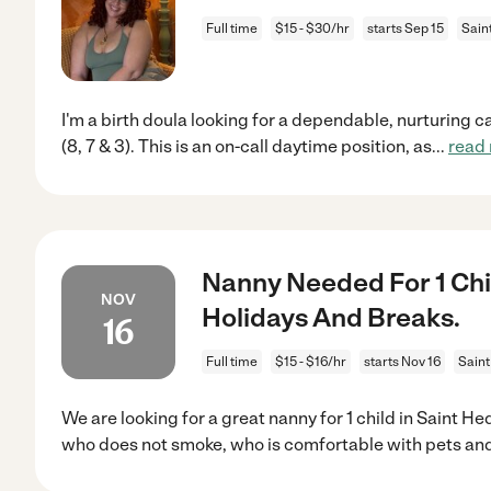
Full time
$15 - $30/hr
starts Sep 15
Sain
I'm a birth doula looking for a dependable, nurturing c
(8, 7 & 3). This is an on-call daytime position, as
...
read
Nanny Needed For 1 Chi
NOV
Holidays And Breaks.
16
Full time
$15 - $16/hr
starts Nov 16
Saint
We are looking for a great nanny for 1 child in Saint 
who does not smoke, who is comfortable with pets an