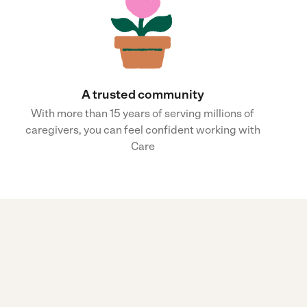
A trusted community
With more than 15 years of serving millions of
caregivers, you can feel confident working with
Care