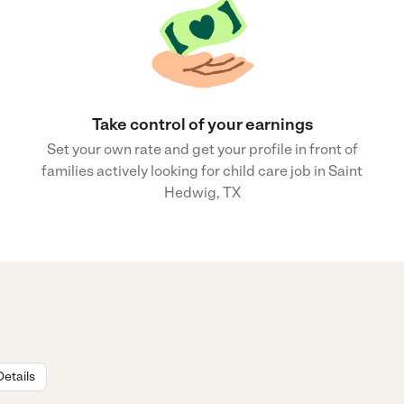
Take control of your earnings
Set your own rate and get your profile in front of
families actively looking for child care job in Saint
Hedwig, TX
Details