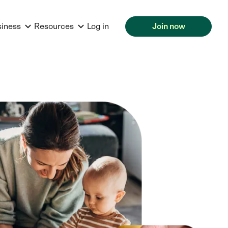
siness
Resources
Log in
Join now