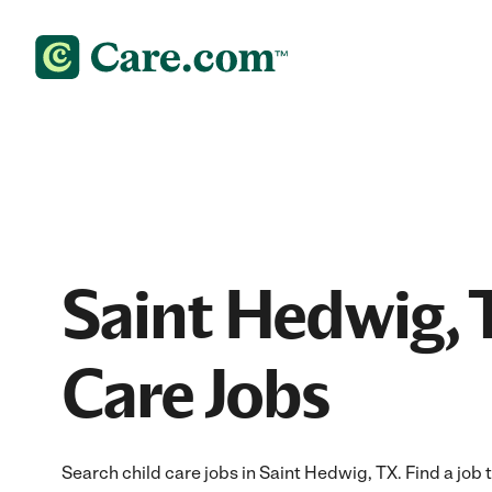
Saint Hedwig, 
Care Jobs
Search child care jobs in Saint Hedwig, TX. Find a job t