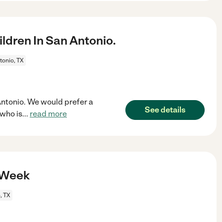
ldren In San Antonio.
tonio, TX
 Antonio. We would prefer a
See details
who is
...
read more
A Week
, TX