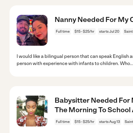
Nanny Needed For My Ch
Full time
$15 - $25/hr
starts Jul 20
Saint
I would like a bilingual person that can speak English 
person with experience with infants to children. Who
..
Babysitter Needed For M
The Morning To School
Full time
$15 - $25/hr
starts Aug 13
Sain