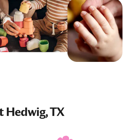
t Hedwig, TX