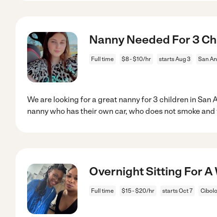
Nanny Needed For 3 Chi
Full time
$8 - $10/hr
starts Aug 3
San An
We are looking for a great nanny for 3 children in San
nanny who has their own car, who does not smoke and 
Overnight Sitting For 
Full time
$15 - $20/hr
starts Oct 7
Cibolo