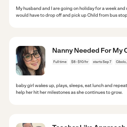
My husband and I are going on holiday for a week and
would have to drop off and pick up Child from bus stop
Nanny Needed For My Ch
Full time
$8 - $10/hr
starts Sep 7
Cibolo,
baby girl wakes up, plays, sleeps, eat lunch and repea
help her hit her milestones as she continues to grow.