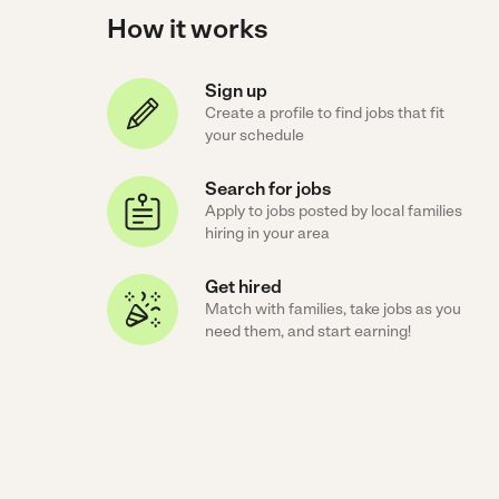
How it works
Sign up
Create a profile to find jobs that fit
your schedule
Search for jobs
Apply to jobs posted by local families
hiring in your area
Get hired
Match with families, take jobs as you
need them, and start earning!