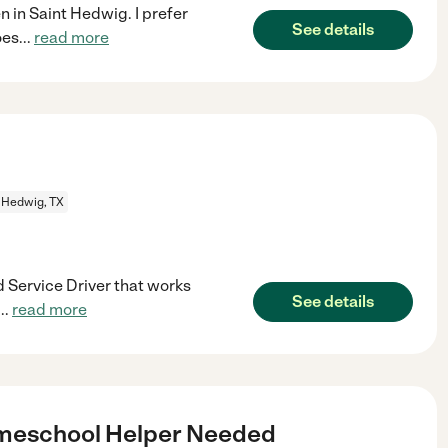
en in Saint Hedwig. I prefer
See details
oes
...
read more
 Hedwig, TX
d Service Driver that works
See details
...
read more
omeschool Helper Needed