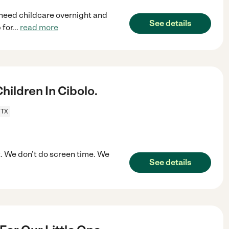
 need childcare overnight and
See details
 for
...
read more
ildren In Cibolo.
 TX
t. We don't do screen time. We
See details