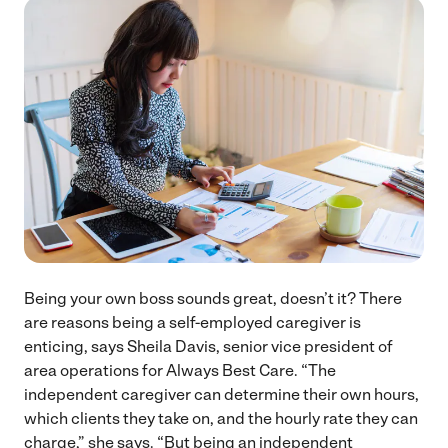
Being your own boss sounds great, doesn’t it? There
are reasons being a self-employed caregiver is
enticing, says Sheila Davis, senior vice president of
area operations for Always Best Care. “The
independent caregiver can determine their own hours,
which clients they take on, and the hourly rate they can
charge,” she says. “But being an independent