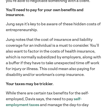
you’re able to negotiate something with a client.
You’ll need to pay for your own benefits and
insurance.
Jung says it’s key to be aware of these hidden costs of
entrepreneurship.
Jung notes that the cost of insurance and liability
coverage for an individual is a must to consider. You’ll
also want to factor in the costs of health insurance,
which is normally subsidized by employers, along with
a buffer if they have to take unexpected time off work
for injury or illness. This could mean also paying for
disability and/or workman’s comp insurance.
Your taxes may be trickier.
While there are certain tax benefits for the self-
employed, Davis says, the need to pay
self-
employment taxes
and manage the day-to-day