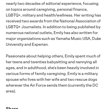
nearly two decades of editorial experience, focusing
on topics around caregiving, personal finance,
LGBTQ+, military and health/wellness. Her writing has
received two awards from the National Association of
LGBTQ+ Journalists. In addition to being published by
numerous national outlets, Emily has also written for
major organizations such as Yamaha Music USA, Duke
University and Experian.
Passionate about helping others, Emily spent much of
her teens and twenties babysitting and nannying all
ages, and in adulthood, she's been heavily involved in
various forms of family caregiving. Emily is a military
spouse who lives with her wife and two rescue dogs
wherever the Air Force sends them (currently the DC
area).
Share