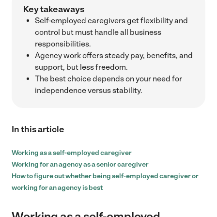
Key takeaways
Self-employed caregivers get flexibility and
control but must handle all business
responsibilities.
Agency work offers steady pay, benefits, and
support, but less freedom.
The best choice depends on your need for
independence versus stability.
In this article
Working as a self-employed caregiver
Working for an agency as a senior caregiver
How to figure out whether being self-employed caregiver or
working for an agency is best
Working as a self-employed