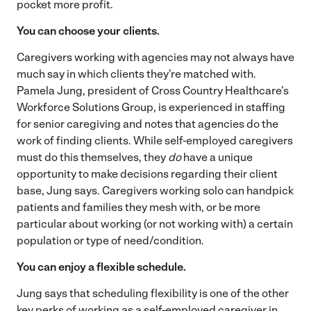
pocket more profit.
You can choose your clients.
Caregivers working with agencies may not always have
much say in which clients they’re matched with.
Pamela Jung, president of Cross Country Healthcare’s
Workforce Solutions Group, is experienced in staffing
for senior caregiving and notes that agencies do the
work of finding clients. While self-employed caregivers
must do this themselves, they
do
have a unique
opportunity to make decisions regarding their client
base, Jung says. Caregivers working solo can handpick
patients and families they mesh with, or be more
particular about working (or not working with) a certain
population or type of need/condition.
You can enjoy a flexible schedule.
Jung says that scheduling flexibility is one of the other
key perks of working as a self-employed caregiver in