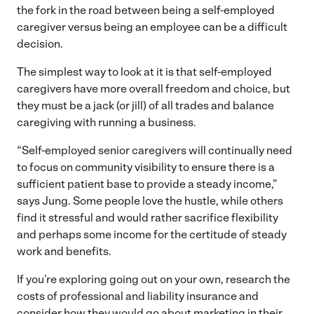
the fork in the road between being a self-employed
caregiver versus being an employee can be a difficult
decision.
The simplest way to look at it is that self-employed
caregivers have more overall freedom and choice, but
they must be a jack (or jill) of all trades and balance
caregiving with running a business.
“Self-employed senior caregivers will continually need
to focus on community visibility to ensure there is a
sufficient patient base to provide a steady income,”
says Jung. Some people love the hustle, while others
find it stressful and would rather sacrifice flexibility
and perhaps some income for the certitude of steady
work and benefits.
If you’re exploring going out on your own, research the
costs of professional and liability insurance and
consider how they would go about marketing in their