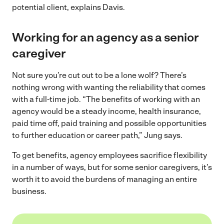
potential client, explains Davis.
Working for an agency as a senior
caregiver
Not sure you’re cut out to be a lone wolf? There’s
nothing wrong with wanting the reliability that comes
with a full-time job. “The benefits of working with an
agency would be a steady income, health insurance,
paid time off, paid training and possible opportunities
to further education or career path,” Jung says.
To get benefits, agency employees sacrifice flexibility
in a number of ways, but for some senior caregivers, it’s
worth it to avoid the burdens of managing an entire
business.