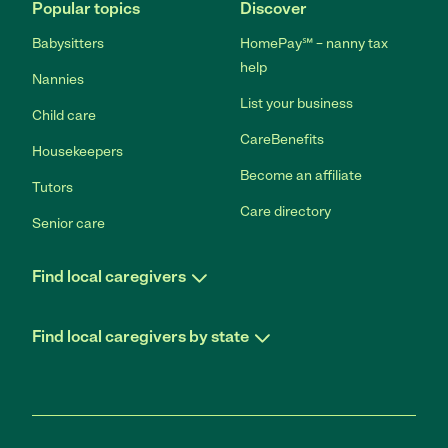
Popular topics
Discover
Babysitters
HomePay℠ – nanny tax
help
Nannies
List your business
Child care
CareBenefits
Housekeepers
Become an affiliate
Tutors
Care directory
Senior care
Find local caregivers
Find local caregivers by state