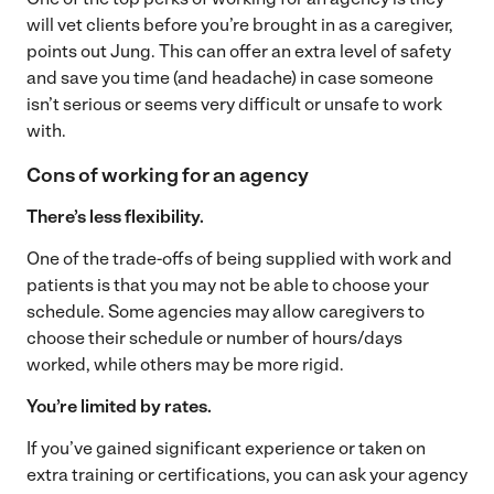
will vet clients before you’re brought in as a caregiver,
points out Jung. This can offer an extra level of safety
and save you time (and headache) in case someone
isn’t serious or seems very difficult or unsafe to work
with.
Cons of working for an agency
There’s less flexibility.
One of the trade-offs of being supplied with work and
patients is that you may not be able to choose your
schedule. Some agencies may allow caregivers to
choose their schedule or number of hours/days
worked, while others may be more rigid.
You’re limited by rates.
If you’ve gained significant experience or taken on
extra training or certifications, you can ask your agency