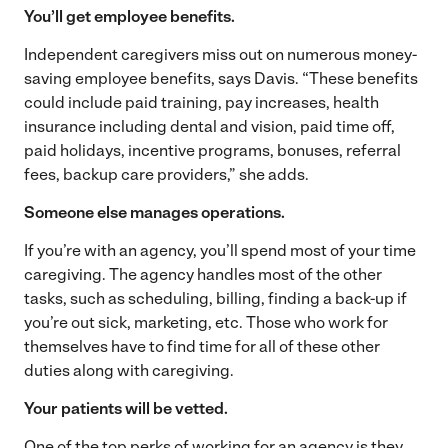
You’ll get employee benefits.
Independent caregivers miss out on numerous money-
saving employee benefits, says Davis. “These benefits
could include paid training, pay increases, health
insurance including dental and vision, paid time off,
paid holidays, incentive programs, bonuses, referral
fees, backup care providers,” she adds.
Someone else manages operations.
If you’re with an agency, you’ll spend most of your time
caregiving. The agency handles most of the other
tasks, such as scheduling, billing, finding a back-up if
you’re out sick, marketing, etc. Those who work for
themselves have to find time for all of these other
duties along with caregiving.
Your patients will be vetted.
One of the top perks of working for an agency is they