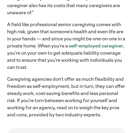
caregiver also has its costs that many caregivers are
unaware of.”
A field like professional senior caregiving comes with
high risk, given that someone’s health and even life are
in your hands — and since you might be one-on-one in a
private home. When you’re a
self-employed caregiver
,
you’re on your own to get adequate liability coverage
and to ensure that you’re working with individuals you
can trust.
Caregiving agencies don’t offer as much flexibility and
freedom as self-employment, but in turn, they can offer
steady work, cost-saving benefits and less personal
risk. If you’re torn between working for yourself and
working for an agency, read on to weigh the key pros
and cons, provided by two industry experts.