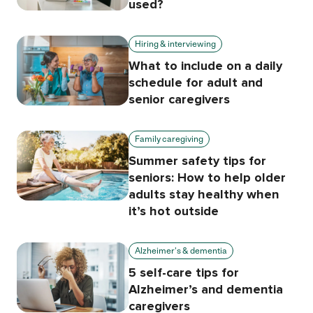
used?
Hiring & interviewing
What to include on a daily
schedule for adult and
senior caregivers
Family caregiving
Summer safety tips for
seniors: How to help older
adults stay healthy when
it’s hot outside
Alzheimer's & dementia
5 self-care tips for
Alzheimer’s and dementia
caregivers