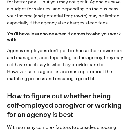
for better pay — but you may not get it. Agencies have
a budget for salaries, and depending on the business,
your income (and potential for growth) may be limited,
especially if the agency also charges steep fees.
You’ll have less choice when it comes to who you work
with.
Agency employees don’t get to choose their coworkers
and managers, and depending on the agency, they may
not have much say in who they provide care for.
However, some agencies are more open about the
matching process and ensuring a good fit.
How to figure out whether being
self-employed caregiver or working
for an agency is best
With so many complex factors to consider, choosing