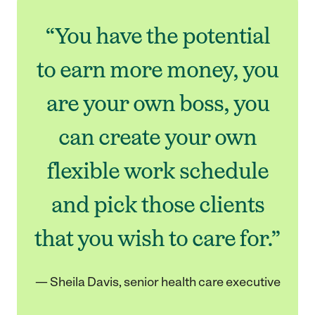
“You have the potential
to earn more money, you
are your own boss, you
can create your own
flexible work schedule
and pick those clients
that you wish to care for.”
— Sheila Davis, senior health care executive