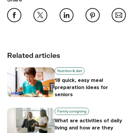
Related articles
Nutrition & diet
18 quick, easy meal
preparation ideas for
seniors
Family caregiving
What are activities of daily
living and how are they