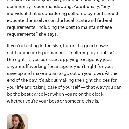
community, recommends Jung. Additionally, “any
individual that is considering self-employment should
educate themselves on the local, state and federal
requirements, including the cost to maintain these
requirements,” she says.
If you’re feeling indecisive, here’s the good news:
neither choice is permanent. If self-employment isn’t
the right fit, you can start applying for agency jobs
anytime. If working for an agency isn’t right for you,
save up and make a plan to go out on your own. At the
end of the day, it’s about making the right choices for
your life and taking care of yourself — that way you can
be the best caregiver when you’re on the clock,
whether you’re your boss or someone else is.