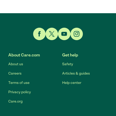
Link to Facebook
Link to Twitter
Link to YouTube
Link to Instagram
About Care.com
Get help
About us
Safety
Careers
Articles & guides
Terms of use
Help center
Privacy policy
Care.org