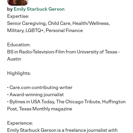
by
Emily Starbuck Gerson
Expertise:
Senior Caregiving, Child Care, Health/Wellness,
Military, LGBTQ+, Personal Finance
Education:
BS in Radio-Television-Film from University of Texas -
Austin
Highlights:
• Care.com contributing writer
• Award-winning journalist
• Bylines in USA Today, The Chicago Tribute, Huffington
Post, Texas Monthly magazine
Experience:
Emily Starbuck Gerson is a freelance journalist with