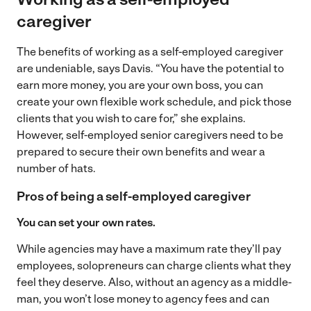
caregiver
The benefits of working as a self-employed caregiver
are undeniable, says Davis. “You have the potential to
earn more money, you are your own boss, you can
create your own flexible work schedule, and pick those
clients that you wish to care for,” she explains.
However, self-employed senior caregivers need to be
prepared to secure their own benefits and wear a
number of hats.
Pros of being a self-employed caregiver
You can set your own rates.
While agencies may have a maximum rate they’ll pay
employees, solopreneurs can charge clients what they
feel they deserve. Also, without an agency as a middle-
man, you won’t lose money to agency fees and can