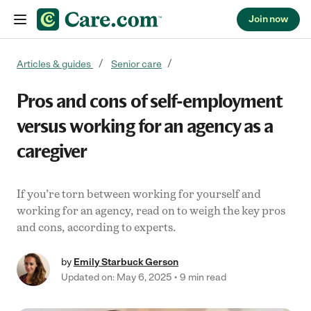
Join now
Skip to content
Articles & guides
Senior care
Pros and cons of self-employment
versus working for an agency as a
caregiver
If you’re torn between working for yourself and
working for an agency, read on to weigh the key pros
and cons, according to experts.
by
Emily Starbuck Gerson
Updated on: May 6, 2025
9 min read