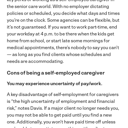
the senior care world. With no employer dictating
policies or scheduled, you decide what days and times
you’re on the clock. Some agencies can be flexible, but
it’s not guaranteed. If you want to work part-time, end
your workday at 4 p.m. to be there when the kids get
home from school, or start late some mornings for
medical appointments, there’s nobody to say you can’t
— as long as you find clients whose schedules and
needs are accommodating.
Cons of being a self-employed caregiver
You may experience uncertainty of pay/work.
A key disadvantage of self-employment for caregivers
is “the high uncertainty of employment and financial
risk,” notes Davis. If a major client no longer needs you,
you may not be able to get paid until you find a new
one. Additionally, you won’t have paid time off unless