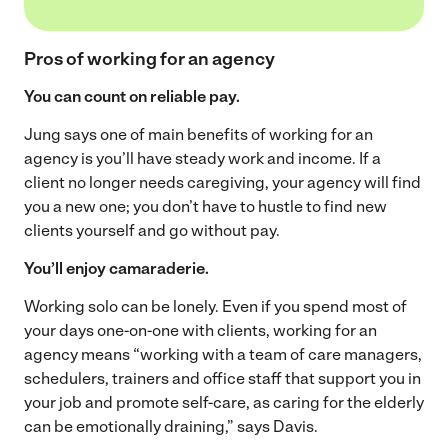
Pros of working for an agency
You can count on reliable pay.
Jung says one of main benefits of working for an
agency is you’ll have steady work and income. If a
client no longer needs caregiving, your agency will find
you a new one; you don’t have to hustle to find new
clients yourself and go without pay.
You’ll enjoy camaraderie.
Working solo can be lonely. Even if you spend most of
your days one-on-one with clients, working for an
agency means “working with a team of care managers,
schedulers, trainers and office staff that support you in
your job and promote self-care, as caring for the elderly
can be emotionally draining,” says Davis.