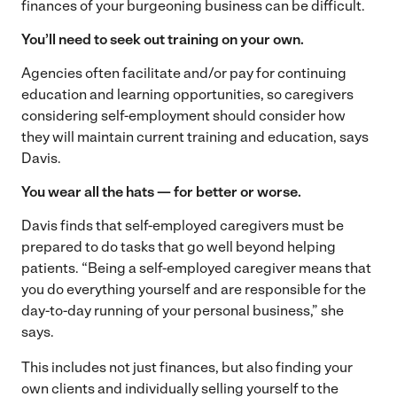
finances of your burgeoning business can be difficult.
You’ll need to seek out training on your own.
Agencies often facilitate and/or pay for continuing
education and learning opportunities, so caregivers
considering self-employment should consider how
they will maintain current training and education, says
Davis.
You wear all the hats — for better or worse.
Davis finds that self-employed caregivers must be
prepared to do tasks that go well beyond helping
patients. “Being a self-employed caregiver means that
you do everything yourself and are responsible for the
day-to-day running of your personal business,” she
says.
This includes not just finances, but also finding your
own clients and individually selling yourself to the