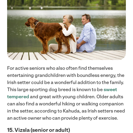
For active seniors who also often find themselves
entertaining grandchildren with boundless energy, the
Irish setter could be a wonderful addition to the family.
This large sporting dog breed is known to be
sweet
tempered
and great with young children. Older adults
can also find a wonderful hiking or walking companion
in the setter, according to Kahuda, as Irish setters need
an active owner who can provide plenty of exercise.
15. Vizsla (senior or adult)