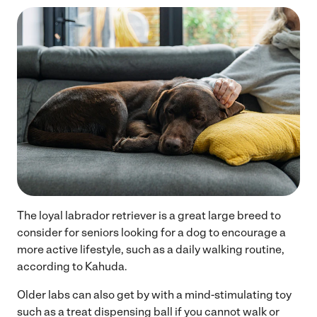
The loyal labrador retriever is a great large breed to
consider for seniors looking for a dog to encourage a
more active lifestyle, such as a daily walking routine,
according to Kahuda.
Older labs can also get by with a mind-stimulating toy
such as a treat dispensing ball if you cannot walk or