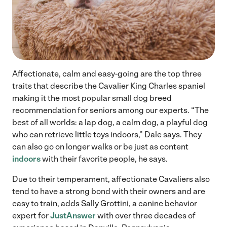
Affectionate, calm and easy-going are the top three
traits that describe the Cavalier King Charles spaniel
making it the most popular small dog breed
recommendation for seniors among our experts. “The
best of all worlds: a lap dog, a calm dog, a playful dog
who can retrieve little toys indoors,” Dale says. They
can also go on longer walks or be just as content
indoors
with their favorite people, he says.
Due to their temperament, affectionate Cavaliers also
tend to have a strong bond with their owners and are
easy to train, adds Sally Grottini, a canine behavior
expert for
JustAnswer
with over three decades of