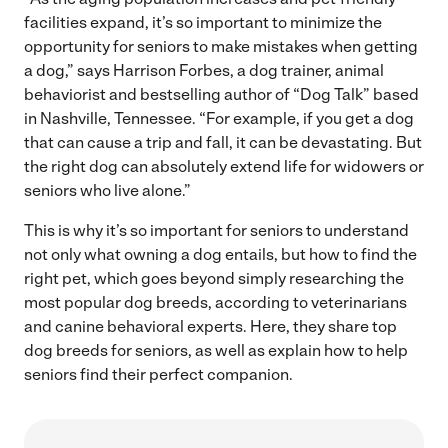
facilities expand, it’s so important to minimize the
opportunity for seniors to make mistakes when getting
a dog,” says Harrison Forbes, a dog trainer, animal
behaviorist and bestselling author of “Dog Talk” based
in Nashville, Tennessee. “For example, if you get a dog
that can cause a trip and fall, it can be devastating. But
the right dog can absolutely extend life for widowers or
seniors who live alone.”
This is why it’s so important for seniors to understand
not only what owning a dog entails, but how to find the
right pet, which goes beyond simply researching the
most popular dog breeds, according to veterinarians
and canine behavioral experts. Here, they share top
dog breeds for seniors, as well as explain how to help
seniors find their perfect companion.