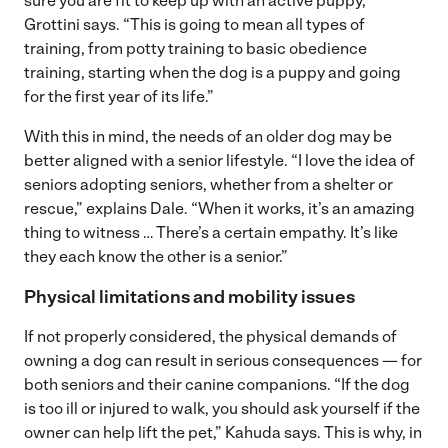
sure you are fit to keep up with an active puppy,”
Grottini says. “This is going to mean all types of
training, from potty training to basic obedience
training, starting when the dog is a puppy and going
for the first year of its life.”
With this in mind, the needs of an older dog may be
better aligned with a senior lifestyle. “I love the idea of
seniors adopting seniors, whether from a shelter or
rescue,” explains Dale. “When it works, it’s an amazing
thing to witness … There’s a certain empathy. It’s like
they each know the other is a senior.”
Physical limitations and mobility issues
If not properly considered, the physical demands of
owning a dog can result in serious consequences — for
both seniors and their canine companions. “If the dog
is too ill or injured to walk, you should ask yourself if the
owner can help lift the pet,” Kahuda says. This is why, in