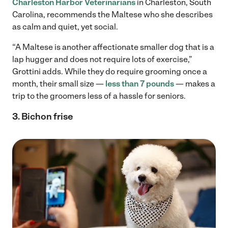
Charleston Harbor Veterinarians
in Charleston, South
Carolina, recommends the Maltese who she describes
as calm and quiet, yet social.
“A Maltese is another affectionate smaller dog that is a
lap hugger and does not require lots of exercise,”
Grottini adds. While they do require grooming once a
month, their small size —
less than 7 pounds
— makes a
trip to the groomers less of a hassle for seniors.
3. Bichon frise