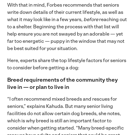
With that in mind, Forbes recommends that seniors
write down details of their current lifestyle, as well as
what it may look like in a few years,
before
reaching out
to a shelter. Beginning the process with that list will
help ensure you are not swayed by an adorable — yet
far too energetic — puppy in the window that may not
be best suited for your situation.
Here, experts share the top lifestyle factors for seniors
to consider before getting a dog:
Breed requirements of the community they
live in — or plan to live in
“I often recommend mixed breeds and rescues for
seniors,” explains Kahuda. But many senior living
facilities do not allow certain dog breeds, she notes,
which is why breed is still an important factor to
consider when getting started. “Many breed-specific