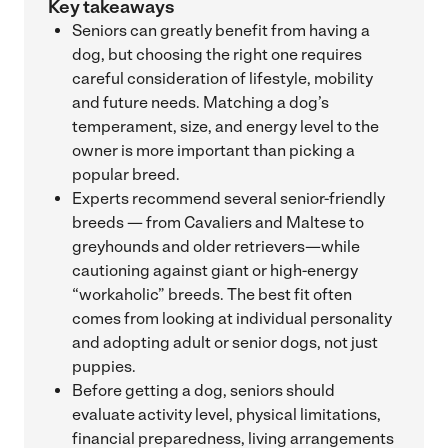
Key takeaways
Seniors can greatly benefit from having a
dog, but choosing the right one requires
careful consideration of lifestyle, mobility
and future needs. Matching a dog’s
temperament, size, and energy level to the
owner is more important than picking a
popular breed.
Experts recommend several senior-friendly
breeds — from Cavaliers and Maltese to
greyhounds and older retrievers—while
cautioning against giant or high-energy
“workaholic” breeds. The best fit often
comes from looking at individual personality
and adopting adult or senior dogs, not just
puppies.
Before getting a dog, seniors should
evaluate activity level, physical limitations,
financial preparedness, living arrangements