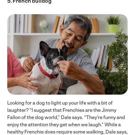
5. French bulldog
Looking for a dog to light up your life with a bit of
laughter? “I suggest that Frenchies are the Jimmy
Fallon of the dog world,” Dale says. “They’re funny and
enjoy the attention they get when we laugh.” While a
healthy Frenchie does require some walking, Dale says,