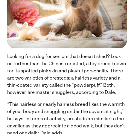
Looking for a dog for seniors that doesn’t shed? Look
no further than the Chinese crested, a toy breed known
for its spotted pink skin and playful personality. There
are two varieties of cresteds: a hairless variety and a
thin-coated variety called the “powderpuff.” Both,
however, are master snugglers, according to Dale.
“This hairless or nearly hairless breed likes the warmth
of your body and snuggling under the covers at night,”
he says. In terms of activity, cresteds are similar to the
cavalier as they appreciate a good walk, but they don’t
need one daily, Dale adds.