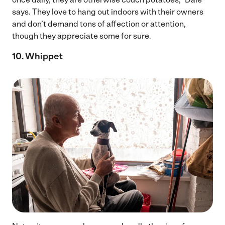
says. They love to hang out indoors with their owners
and don’t demand tons of affection or attention,
though they appreciate some for sure.
10. Whippet