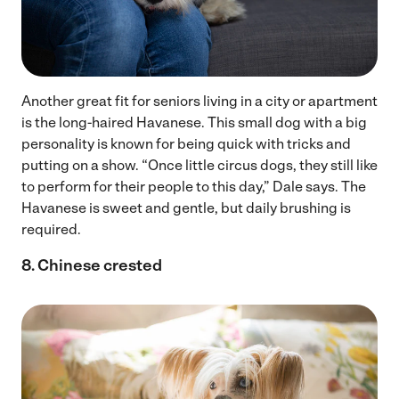
Another great fit for seniors living in a city or apartment
is the long-haired Havanese. This small dog with a big
personality is known for being quick with tricks and
putting on a show. “Once little circus dogs, they still like
to perform for their people to this day,” Dale says. The
Havanese is sweet and gentle, but daily brushing is
required.
8. Chinese crested