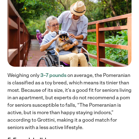
Weighing only
3–7 pounds
on average, the Pomeranian
is classified as a toy breed, which means its tinier than
most. Because of its size, it’s a good fit for seniors living
in an apartment, but experts do not recommend a pom
for seniors susceptible to falls, “The Pomeranian is
active, but is more than happy staying indoors,”
according to Grottini, making it a good match for
seniors with a less active lifestyle.