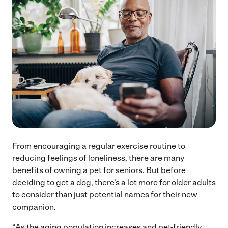
From encouraging a regular exercise routine to
reducing feelings of loneliness, there are many
benefits of owning a pet for seniors. But before
deciding to get a dog, there’s a lot more for older adults
to consider than just potential names for their new
companion.
“As the aging population increases and pet-friendly