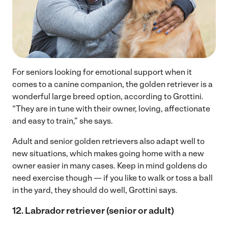
For seniors looking for emotional support when it
comes to a canine companion, the golden retriever is a
wonderful large breed option, according to Grottini.
“They are in tune with their owner, loving, affectionate
and easy to train,” she says.
Adult and senior golden retrievers also adapt well to
new situations, which makes going home with a new
owner easier in many cases. Keep in mind goldens do
need exercise though — if you like to walk or toss a ball
in the yard, they should do well, Grottini says.
12. Labrador retriever (senior or adult)