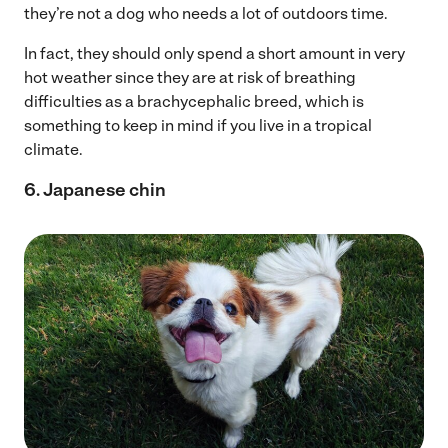
they’re not a dog who needs a lot of outdoors time.
In fact, they should only spend a short amount in very
hot weather since they are at risk of breathing
difficulties as a brachycephalic breed, which is
something to keep in mind if you live in a tropical
climate.
6. Japanese chin