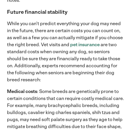
notes.
Future financial stability
While you can’t predict everything your dog may need
in the future, there are certain costs you can count on,
as well as a few you can actually mitigate if you choose
the right breed. Vet visits and
pet insurance
are two
standard costs when owning any dog, so seniors
should be sure they are financially ready to take those
on. Additionally, experts recommend accounting for
the following when seniors are beginning their dog
breed research:
Medical costs
: Some breeds are genetically prone to
certain conditions that can require costly medical care.
For example, many brachycephalic breeds, including
bulldogs, cavalier king charles spaniels, shih tzus and
pugs, may need soft palate surgery as they age to help
mitigate breathing difficulties due to their face shape,