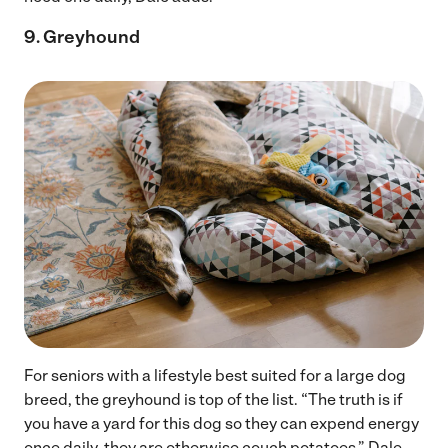
9. Greyhound
For seniors with a lifestyle best suited for a large dog
breed, the greyhound is top of the list. “The truth is if
you have a yard for this dog so they can expend energy
once daily, they are otherwise couch potatoes,” Dale