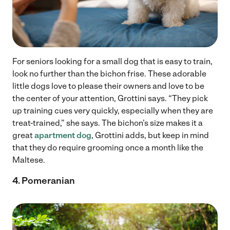
For seniors looking for a small dog that is easy to train,
look no further than the bichon frise. These adorable
little dogs love to please their owners and love to be
the center of your attention, Grottini says. “They pick
up training cues very quickly, especially when they are
treat-trained,” she says. The bichon’s size makes it a
great
apartment dog
, Grottini adds, but keep in mind
that they do require grooming once a month like the
Maltese.
4. Pomeranian