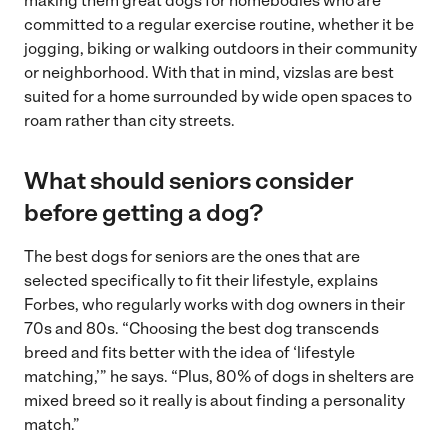
making them great dogs for homebodies who are
committed to a regular exercise routine, whether it be
jogging, biking or walking outdoors in their community
or neighborhood. With that in mind, vizslas are best
suited for a home surrounded by wide open spaces to
roam rather than city streets.
What should seniors consider
before getting a dog?
The best dogs for seniors are the ones that are
selected specifically to fit their lifestyle, explains
Forbes, who regularly works with dog owners in their
70s and 80s. “Choosing the best dog transcends
breed and fits better with the idea of ‘lifestyle
matching,’” he says. “Plus, 80% of dogs in shelters are
mixed breed so it really is about finding a personality
match.”