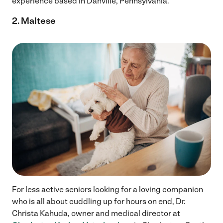
experience based in Danville, Pennsylvania.
2. Maltese
For less active seniors looking for a loving companion
who is all about cuddling up for hours on end, Dr.
Christa Kahuda, owner and medical director at