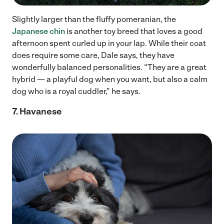
Slightly larger than the fluffy pomeranian, the
Japanese chin
is another toy breed that loves a good
afternoon spent curled up in your lap. While their coat
does require some care, Dale says, they have
wonderfully balanced personalities. “They are a great
hybrid — a playful dog when you want, but also a calm
dog who is a royal cuddler,” he says.
7. Havanese