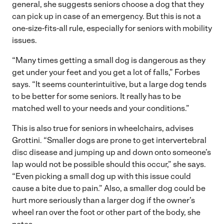
general, she suggests seniors choose a dog that they
can pick up in case of an emergency. But this is not a
one-size-fits-all rule, especially for seniors with mobility
issues.
“Many times getting a small dog is dangerous as they
get under your feet and you get a lot of falls,” Forbes
says. “It seems counterintuitive, but a large dog tends
to be better for some seniors. It really has to be
matched well to your needs and your conditions.”
This is also true for seniors in wheelchairs, advises
Grottini. “Smaller dogs are prone to get intervertebral
disc disease and jumping up and down onto someone’s
lap would not be possible should this occur,” she says.
“Even picking a small dog up with this issue could
cause a bite due to pain.” Also, a smaller dog could be
hurt more seriously than a larger dog if the owner’s
wheel ran over the foot or other part of the body, she