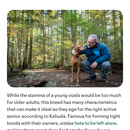
While the stamina of a young vizsla would be too much
for older adults, this breed has many characteristics
that can make it ideal as they age for the right active
senior, according to Kahuda. Famous for forming tight
bonds with their owners, vizslas
hate to be left alone
,