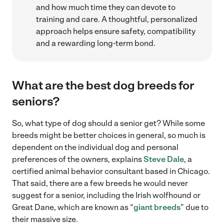
and how much time they can devote to
training and care. A thoughtful, personalized
approach helps ensure safety, compatibility
and a rewarding long-term bond.
What are the best dog breeds for
seniors?
So, what type of dog should a senior get? While some
breeds might be better choices in general, so much is
dependent on the individual dog and personal
preferences of the owners, explains
Steve Dale
, a
certified animal behavior consultant based in Chicago.
That said, there are a few breeds he would never
suggest for a senior, including the Irish wolfhound or
Great Dane, which are known as “
giant breeds
” due to
their massive size.