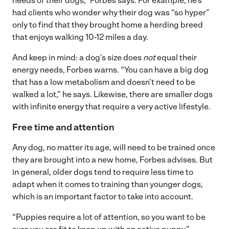
needs of their dogs,” Forbes says. For example, he’s
had clients who wonder why their dog was “so hyper”
only to find that they brought home a herding breed
that enjoys walking 10-12 miles a day.
And keep in mind: a dog’s size does
not
equal their
energy needs, Forbes warns. “You can have a big dog
that has a low metabolism and doesn’t need to be
walked a lot,” he says. Likewise, there are smaller dogs
with infinite energy that require a very active lifestyle.
Free time and attention
Any dog, no matter its age, will need to be trained once
they are brought into a new home, Forbes advises. But
in general, older dogs tend to require less time to
adapt when it comes to training than younger dogs,
which is an important factor to take into account.
“Puppies require a lot of attention, so you want to be