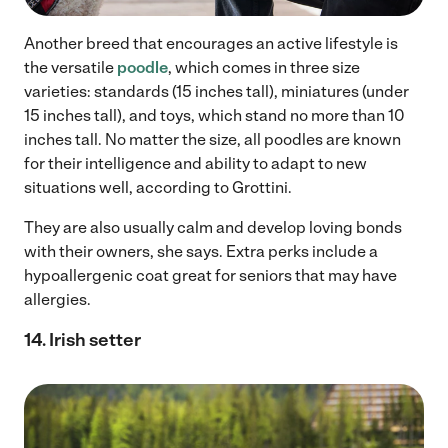
Another breed that encourages an active lifestyle is
the versatile
poodle
, which comes in three size
varieties: standards (15 inches tall), miniatures (under
15 inches tall), and toys, which stand no more than 10
inches tall. No matter the size, all poodles are known
for their intelligence and ability to adapt to new
situations well, according to Grottini.
They are also usually calm and develop loving bonds
with their owners, she says. Extra perks include a
hypoallergenic coat great for seniors that may have
allergies.
14. Irish setter