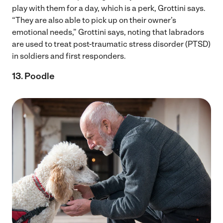
play with them for a day, which is a perk, Grottini says.
“They are also able to pick up on their owner’s
emotional needs,” Grottini says, noting that labradors
are used to treat post-traumatic stress disorder (PTSD)
in soldiers and first responders.
13. Poodle