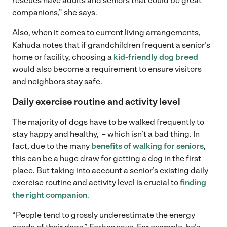
rescues have adults and seniors that could be great
companions,” she says.
Also, when it comes to current living arrangements,
Kahuda notes that if grandchildren frequent a senior’s
home or facility, choosing a
kid-friendly dog breed
would also become a requirement to ensure visitors
and neighbors stay safe.
Daily exercise routine and activity level
The majority of dogs have to be walked frequently to
stay happy and healthy, – which isn’t a bad thing. In
fact, due to the many
benefits of walking for seniors
,
this can be a huge draw for getting a dog in the first
place. But taking into account a senior’s existing daily
exercise routine and activity level is crucial to
finding
the right companion
.
“People tend to grossly underestimate the energy