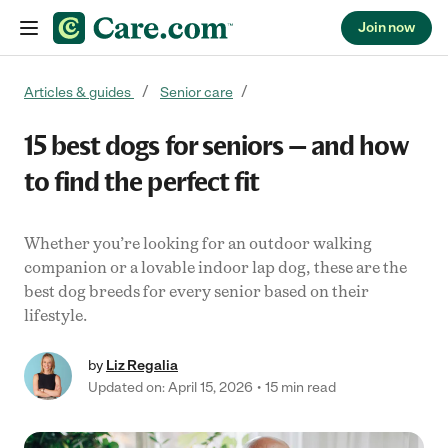
Join now
Skip to content
Articles & guides
Senior care
15 best dogs for seniors — and how
to find the perfect fit
Whether you’re looking for an outdoor walking
companion or a lovable indoor lap dog, these are the
best dog breeds for every senior based on their
lifestyle.
by
Liz Regalia
Updated on: April 15, 2026
15 min read