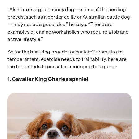
“Also, an energizer bunny dog — some of the herding
breeds, such as a border collie or Australian cattle dog
— may not be a good idea,” he says. “These are
examples of canine workaholics who require a job and
active lifestyle.”
As for the best dog breeds for seniors? From size to
temperament, exercise needs to trainability, here are
the top breeds to consider, according to experts:
1. Cavalier King Charles spaniel