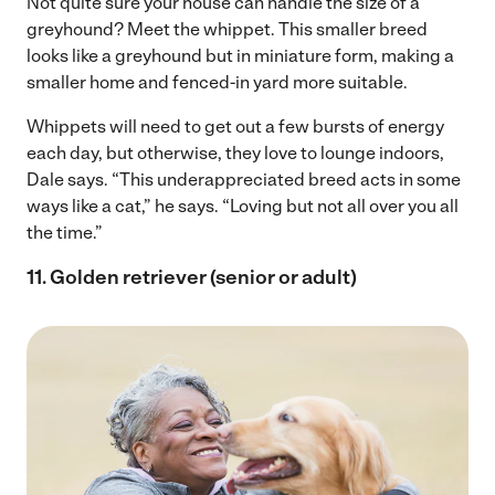
Not quite sure your house can handle the size of a
greyhound? Meet the whippet. This smaller breed
looks like a greyhound but in miniature form, making a
smaller home and fenced-in yard more suitable.
Whippets will need to get out a few bursts of energy
each day, but otherwise, they love to lounge indoors,
Dale says. “This underappreciated breed acts in some
ways like a cat,” he says. “Loving but not all over you all
the time.”
11. Golden retriever (senior or adult)