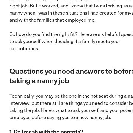
right job. But it worked, and I knew that I was thriving as a
nanny when I was in these situations I had created for mys
and with the families that employed me.
So how do you find the right fit? Here are six helpful ques
to ask yourself when deciding if a family meets your
expectations.
Questions you need answers to befor
taking a nanny job
Technically, you may be the one in the hot seat during a n
interview, but there still are things you need to consider 
taking the job. Here’s what to ask yourself, and your poten
employer, before saying yes to a new nanny job.
1. Do I mesh with the parents?