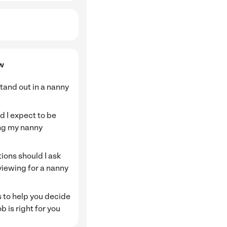
ew
tand out in a nanny
 I expect to be
ng my nanny
ions should I ask
viewing for a nanny
 to help you decide
ob is right for you