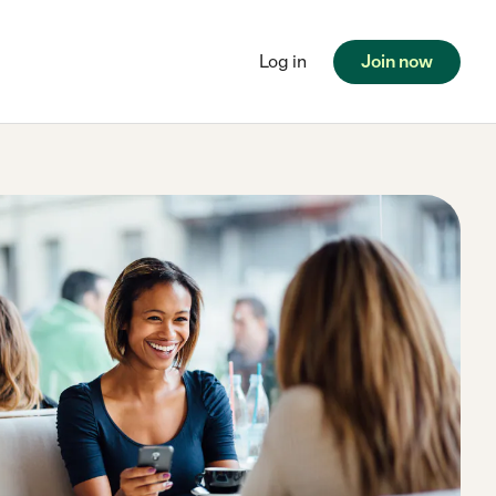
Log in
Join now