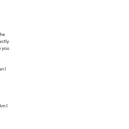
the
actly
e you
n I
Am I