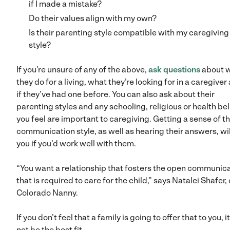
if I made a mistake?
Do their values align with my own?
Is their parenting style compatible with my caregiving
style?
If you’re unsure of any of the above,
ask questions
about 
they do for a living, what they’re looking for in a caregiver
if they’ve had one before. You can also ask about their
parenting styles and any schooling, religious or health bel
you feel are important to caregiving. Getting a sense of th
communication style, as well as hearing their answers, will
you if you’d work well with them.
“You want a relationship that fosters the open communic
that is required to care for the child,” says Natalei Shafer, 
Colorado Nanny.
If you don’t feel that a family is going to offer that to you, 
not be the best fit.