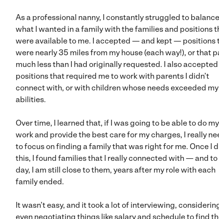
As a professional nanny, I constantly struggled to balanc
what I wanted in a family with the families and positions t
were available to me. I accepted — and kept — positions 
were nearly 35 miles from my house (each way!), or that p
much less than I had originally requested. I also accepted
positions that required me to work with parents I didn’t
connect with, or with children whose needs exceeded m
abilities.
Over time, I learned that, if I was going to be able to do m
work and provide the best care for my charges, I really n
to focus on finding a family that was right for me. Once I d
this, I found families that I really connected with — and to 
day, I am still close to them, years after my role with each
family ended.
It wasn’t easy, and it took a lot of interviewing, consideri
even negotiating things like salary and schedule to find t