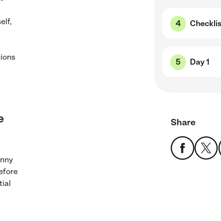
elf,
Checklis
tions
Day 1
e
Share
anny
before
tial