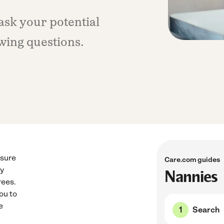
 ask your potential
wing questions.
ssure
Care.com guides
by
Nannies
rees.
ou to
e
Search