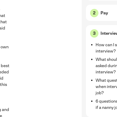
e
Pay
hat
that
aid
Intervi
How can I s
y own
interview?
What should
y best
asked duri
eeded
interview?
id
What quest
this
when inter
job?
6 questions
if a nanny j
ng and
he