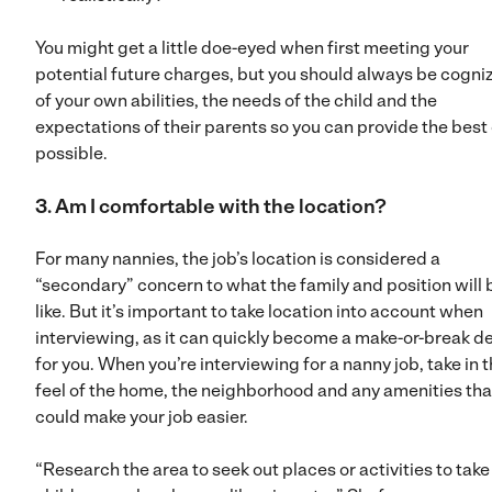
You might get a little doe-eyed when first meeting your
potential future charges, but you should always be cogni
of your own abilities, the needs of the child and the
expectations of their parents so you can provide the best
possible.
3. Am I comfortable with the location?
For many nannies, the job’s location is considered a
“secondary” concern to what the family and position will 
like. But it’s important to take location into account when
interviewing, as it can quickly become a make-or-break d
for you. When you’re interviewing for a nanny job, take in 
feel of the home, the neighborhood and any amenities tha
could make your job easier.
“Research the area to seek out places or activities to take