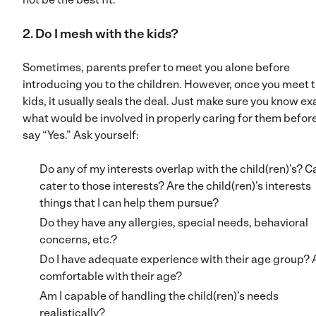
2. Do I mesh with the kids?
Sometimes, parents prefer to meet you alone before
introducing you to the children. However, once you meet 
kids, it usually seals the deal. Just make sure you know ex
what would be involved in properly caring for them befor
say “Yes.” Ask yourself:
Do any of my interests overlap with the child(ren)’s? Ca
cater to those interests? Are the child(ren)’s interests
things that I can help them pursue?
Do they have any allergies, special needs, behavioral
concerns, etc.?
Do I have adequate experience with their age group? 
comfortable with their age?
Am I capable of handling the child(ren)’s needs
realistically?