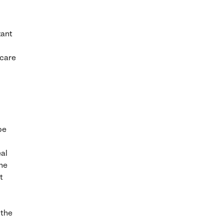
zant
 care
be
eal
the
t
 the