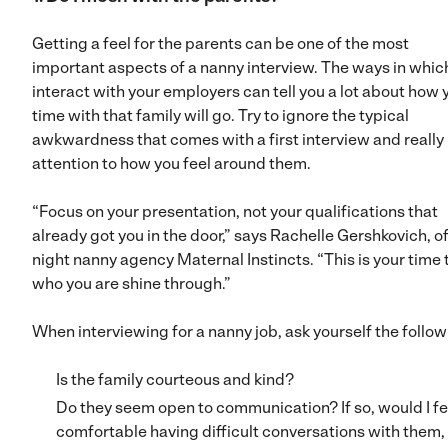
Getting a feel for the parents can be one of the most
important aspects of a nanny interview. The ways in whic
interact with your employers can tell you a lot about how 
time with that family will go. Try to ignore the typical
awkwardness that comes with a first interview and really
attention to how you feel around them.
“Focus on your presentation, not your qualifications that
already got you in the door,” says Rachelle Gershkovich, o
night nanny agency Maternal Instincts. “This is your time t
who you are shine through.”
When interviewing for a nanny job, ask yourself the follow
Is the family courteous and kind?
Do they seem open to communication? If so, would I fe
comfortable having difficult conversations with them, 