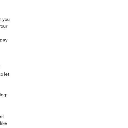
h you
your
 pay
f
o let
ing:
el
like