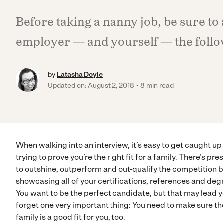
Before taking a nanny job, be sure to
employer — and yourself — the follo
by
Latasha Doyle
Updated on: August 2, 2018
8 min read
When walking into an interview, it’s easy to get caught up
trying to prove you’re the right fit for a family. There’s pre
to outshine, outperform and out-qualify the competition 
showcasing all of your certifications, references and deg
You want to be the perfect candidate, but that may lead y
forget one very important thing: You need to make sure th
family is a good fit for you, too.