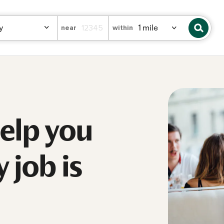
near
within
help you
 job is