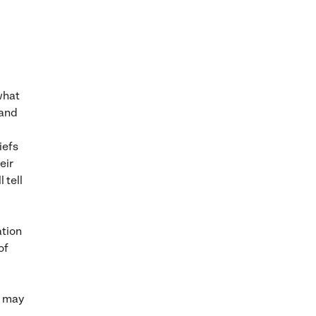
what
 and
iefs
eir
 tell
ation
of
it may