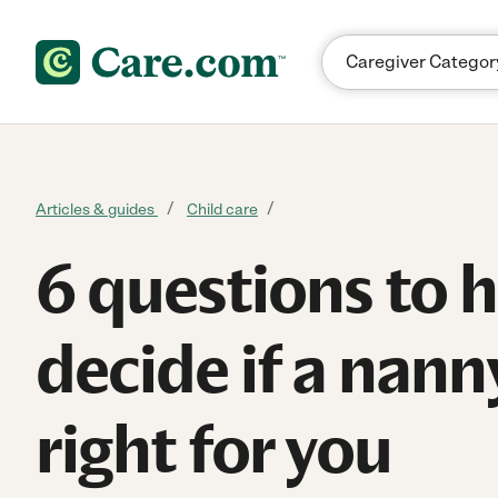
Skip to content
Articles & guides
Child care
6 questions to 
decide if a nanny
right for you