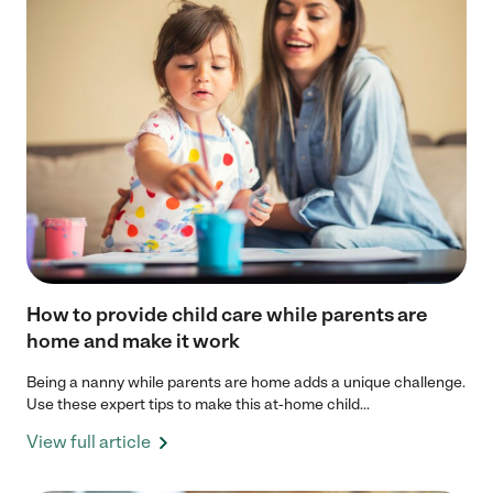
How to provide child care while parents are
home and make it work
Being a nanny while parents are home adds a unique challenge.
Use these expert tips to make this at-home child...
View full article