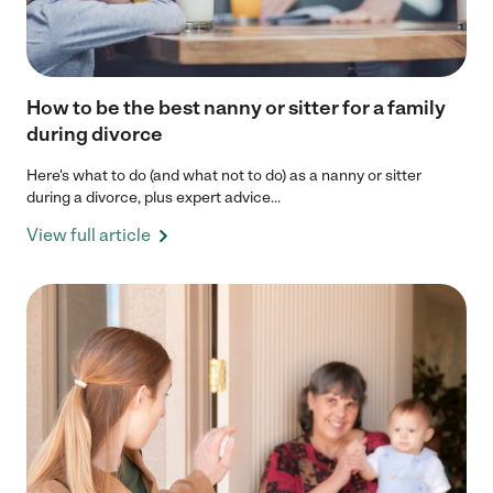
How to be the best nanny or sitter for a family
during divorce
Here's what to do (and what not to do) as a nanny or sitter
during a divorce, plus expert advice...
View full article