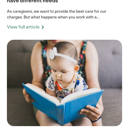
have different needs
As caregivers, we want to provide the best care for our
charges. But what happens when you work with a...
View full article