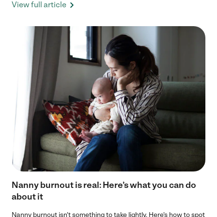
View full article
Nanny burnout is real: Here’s what you can do
about it
Nanny burnout isn't something to take lightly. Here's how to spot