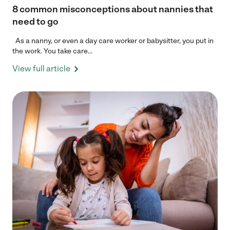
8 common misconceptions about nannies that
need to go
As a nanny, or even a day care worker or babysitter, you put in
the work. You take care...
View full article