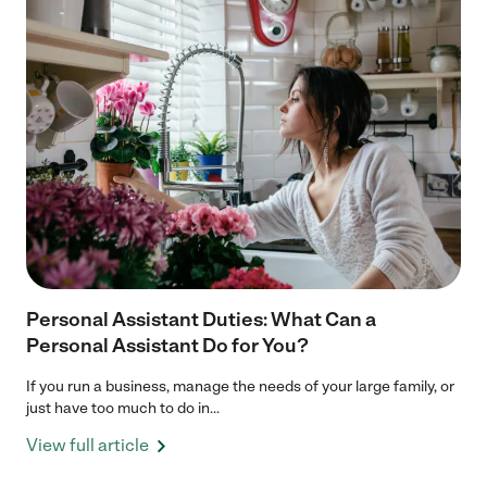
Personal Assistant Duties: What Can a
Personal Assistant Do for You?
If you run a business, manage the needs of your large family, or
just have too much to do in...
View full article