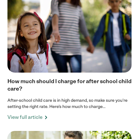
How much should I charge for after school child
care?
After-school child care is in high demand, so make sure you're
setting the right rate. Here’s how much to charge...
View full article