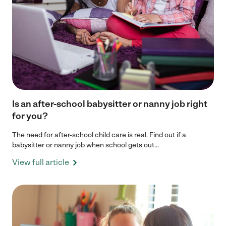
Is an after-school babysitter or nanny job right
for you?
The need for after-school child care is real. Find out if a
babysitter or nanny job when school gets out...
View full article