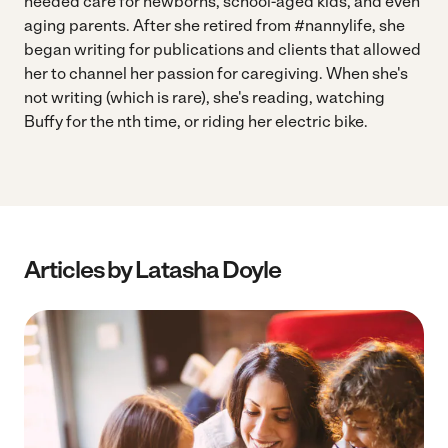
needed care for newborns, school-aged kids, and even
aging parents. After she retired from #nannylife, she
began writing for publications and clients that allowed
her to channel her passion for caregiving. When she's
not writing (which is rare), she's reading, watching
Buffy for the nth time, or riding her electric bike.
Articles by Latasha Doyle