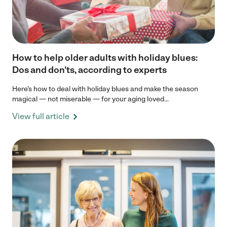
How to help older adults with holiday blues:
Dos and don’ts, according to experts
Here's how to deal with holiday blues and make the season
magical — not miserable — for your aging loved...
View full article