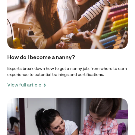
How do I become a nanny?
Experts break down how to get a nanny job, from where to earn
experience to potential trainings and certifications.
View full article