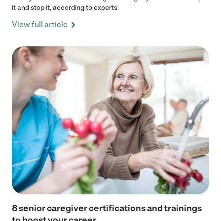
it and stop it, according to experts.
View full article
8 senior caregiver certifications and trainings
to boost your career