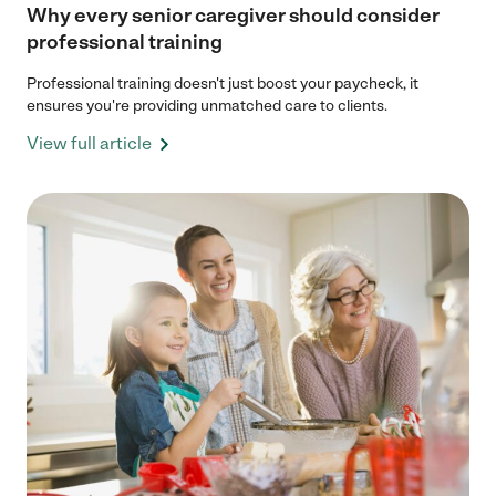
Why every senior caregiver should consider
professional training
Professional training doesn't just boost your paycheck, it
ensures you're providing unmatched care to clients.
View full article