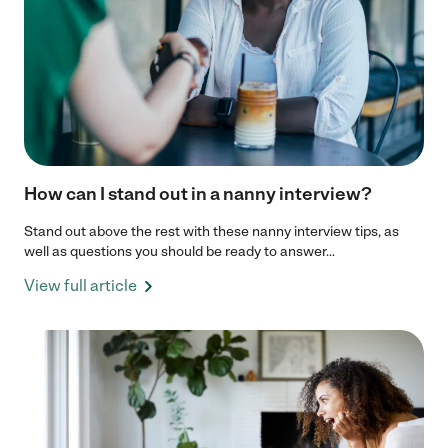
How can I stand out in a nanny interview?
Stand out above the rest with these nanny interview tips, as
well as questions you should be ready to answer...
View full article