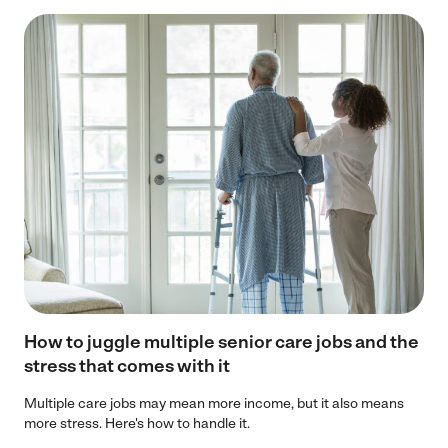
How to juggle multiple senior care jobs and the
stress that comes with it
Multiple care jobs may mean more income, but it also means
more stress. Here's how to handle it.