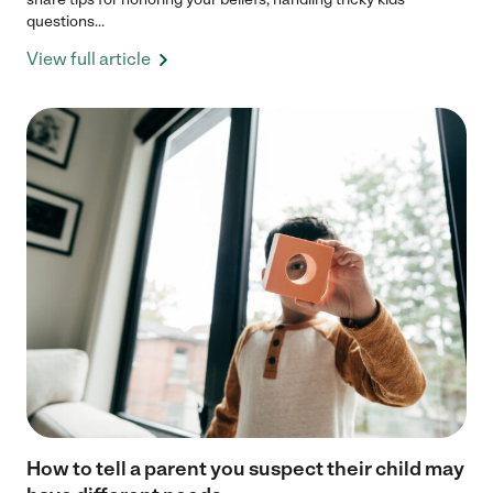
questions...
View full article
How to tell a parent you suspect their child may