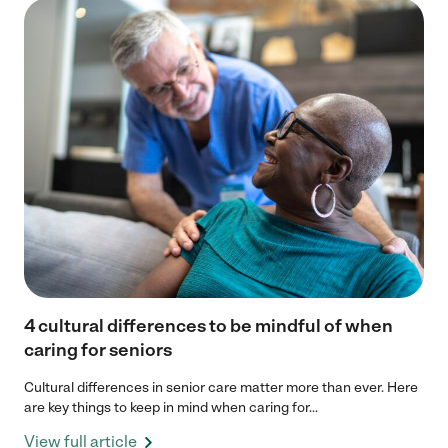
4 cultural differences to be mindful of when
caring for seniors
Cultural differences in senior care matter more than ever. Here
are key things to keep in mind when caring for...
View full article