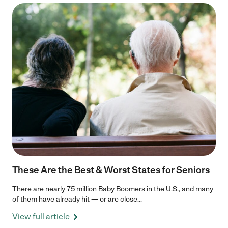
These Are the Best & Worst States for Seniors
There are nearly 75 million Baby Boomers in the U.S., and many
of them have already hit — or are close...
View full article