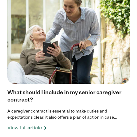
What should I include in my senior caregiver
contract?
A caregiver contract is essential to make duties and
expectations clear; it also offers a plan of action in case...
View full article