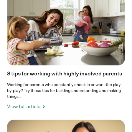
8 tips for working with highly involved parents
Working for parents who constantly check in or want the play-
by-play? Try these tips for building understanding and making
things...
View full article