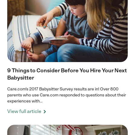
9 Things to Consider Before You Hire Your Next
Babysitter
Care.com’s 2017 Babysitter Survey results are in! Over 800
parents who use Care.com responded to questions about their
experiences with...
View full article