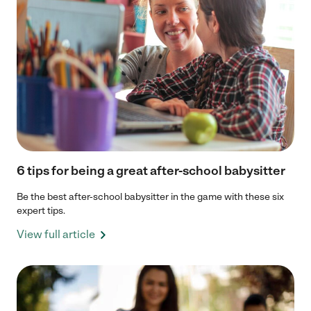
6 tips for being a great after-school babysitter
Be the best after-school babysitter in the game with these six
expert tips.
View full article