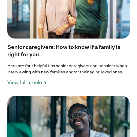
Senior caregivers: How to know if a family is
right for you
Here are four helpful tips senior caregivers can consider when
interviewing with new families and/or their aging loved ones.
View full article