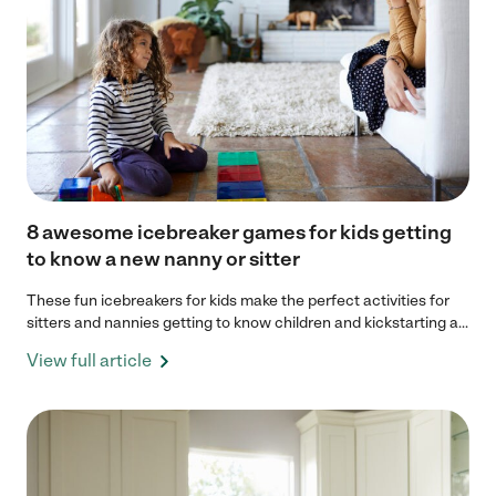
8 awesome icebreaker games for kids getting
to know a new nanny or sitter
These fun icebreakers for kids make the perfect activities for
sitters and nannies getting to know children and kickstarting a...
View full article