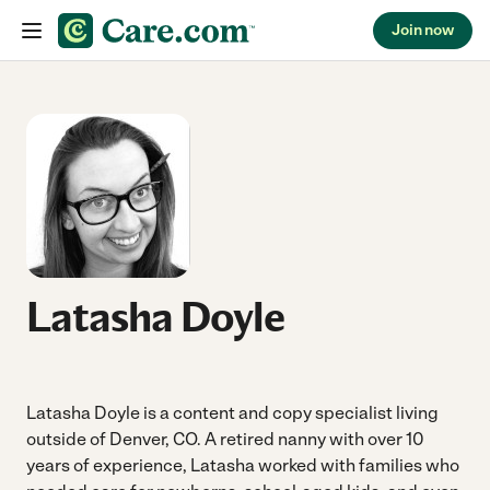
Join now
Skip to content
Latasha Doyle
Latasha Doyle is a content and copy specialist living
outside of Denver, CO. A retired nanny with over 10
years of experience, Latasha worked with families who