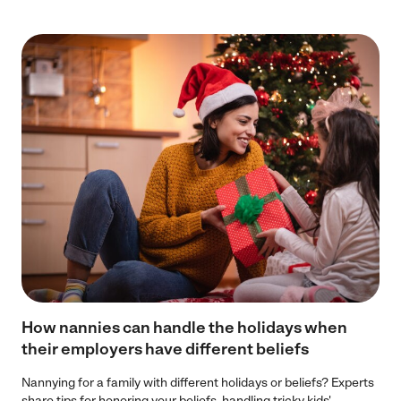
How nannies can handle the holidays when
their employers have different beliefs
Nannying for a family with different holidays or beliefs? Experts
share tips for honoring your beliefs, handling tricky kids'