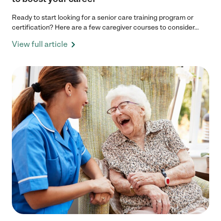
Ready to start looking for a senior care training program or
certification? Here are a few caregiver courses to consider...
View full article