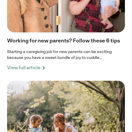
Working for new parents? Follow these 6 tips
Starting a caregiving job for new parents can be exciting
because you have a sweet bundle of joy to cuddle...
View full article