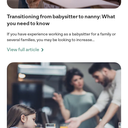
Transitioning from babysitter to nanny: What
you need to know
If you have experience working as a babysitter for a family or
several families, you may be looking to increase...
View full article