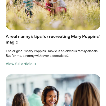
A real nanny’s tips for recreating Mary Poppins’
magic
The original “Mary Poppins” movie is an obvious family classic.
But for me, a nanny with over a decade of...
View full article