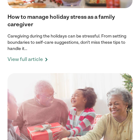
How to manage holiday stress as a family
caregiver
Caregiving during the holidays can be stressful. From setting
boundaries to self-care suggestions, don't miss these tips to
handle it...
View full article