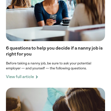
6 questions to help you decide if a nanny job is
right for you
Before taking a nanny job, be sure to ask your potential
employer — and yourself — the following questions.
View full article