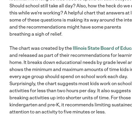
Should school still take all day? Also, how the heck do we
this while we’re working? A helpful chart that answers at 
some of these questions is making its way around the inte
and the recommendations might have some parents
breathing a sigh of relief.
The chart was created by the
Illinois State Board of Educ
and released as part of their recommendations for learni
home. It breaks down educational needs by grade level a
shows the minimum and maximum amounts of time kids i
every age group should spend on school work each day.
Surprisingly, the chart suggests most kids work on school
activities for less than two hours per day. It also suggests
breaking activities up into shorter units of time. For those 
kindergarten and pre-K, it recommends limiting sustaine
attention to an activity to five minutes or less.