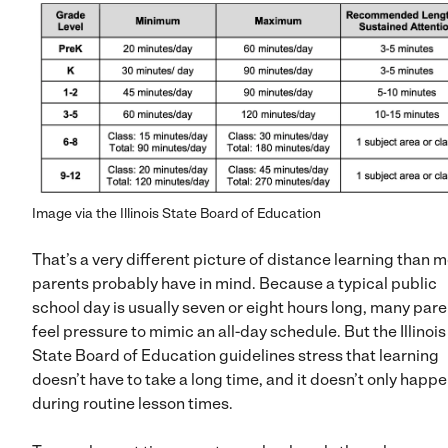
Image via the Illinois State Board of Education
That’s a very different picture of distance learning than 
parents probably have in mind. Because a typical public
school day is usually seven or eight hours long, many par
feel pressure to mimic an all-day schedule. But the Illinois
State Board of Education guidelines stress that learning
doesn’t have to take a long time, and it doesn’t only happ
during routine lesson times.