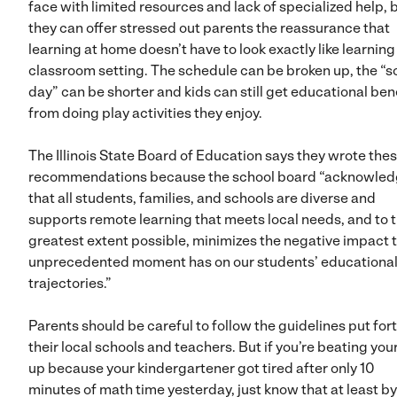
face with limited resources and lack of specialized help, 
they can offer stressed out parents the reassurance that
learning at home doesn’t have to look exactly like learning 
classroom setting. The schedule can be broken up, the “s
day” can be shorter and kids can still get educational ben
from doing play activities they enjoy.
The Illinois State Board of Education says they wrote the
recommendations because the school board “acknowle
that all students, families, and schools are diverse and
supports remote learning that meets local needs, and to 
greatest extent possible, minimizes the negative impact t
unprecedented moment has on our students’ educationa
trajectories.”
Parents should be careful to follow the guidelines put for
their local schools and teachers. But if you’re beating you
up because your kindergartener got tired after only 10
minutes of math time yesterday, just know that at least b