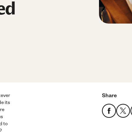
ed
Share
tever
e its
ure
us
d to
?