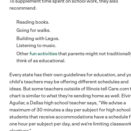
To supplement time spent on school work, they also
recommend:
Reading books.
Going for walks.
Building with Legos.
Listening to music.
Other
fun activities
that parents might not traditionall
think of as educational.
Every state has their own guidelines for education, and y
child’s teachers may be offering different schedules and
ideas. But some teachers outside of Illinois tell Care.com 
chart is similar to what they’re sending home as well. Elvi
Aguilar, a Dallas high school teacher says, “We advise a
maximum of 30 minutes a day per subject for high school
students that receive accommodations have a schedule f
one hour per subject per day, and we’re limiting classwork
electives.”