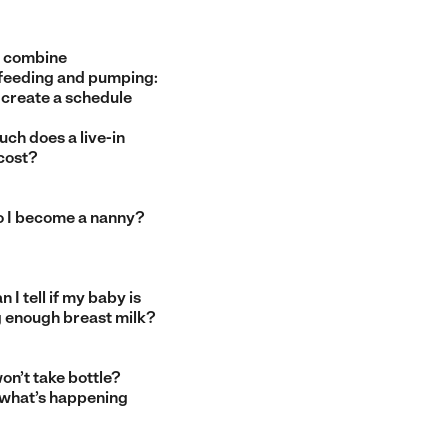
 combine
feeding and pumping:
 create a schedule
ch does a live-in
cost?
 I become a nanny?
 I tell if my baby is
g enough breast milk?
on’t take bottle?
 what’s happening