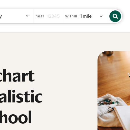
near
within
chart
listic
hool