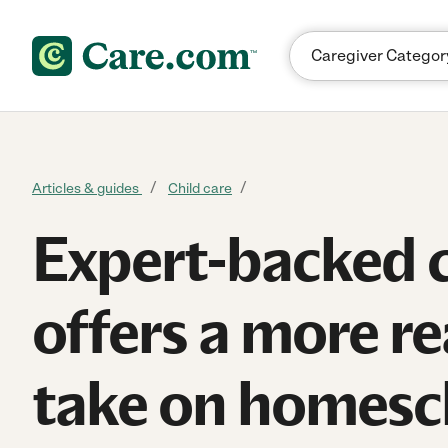
Skip to content
Articles & guides
Child care
Expert-backed 
offers a more rea
take on homesc