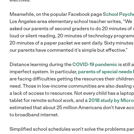
Meanwhile, on the popular Facebook page
School Psych
Los Angeles-area elementary school teacher writes, “We
asked our parents of second graders to do 20 minutes of 
loud or silent reading, 20 minutes of technology program
20 minutes of a paper packet we sent daily. Sixty minutes
our parents have commented it’s simple but effective.”
Distance learning during the
COVID-19 pandemic
is still 
imperfect system. In particular,
parents of special needs 
are facing difficulties getting the resources their children
need. Those in low-income communities are also dealing 
a lack of access to resources. Not every child has a laptop
tablet for remote school work, and a
2018 study by Micro
estimated that about 25 million Americans don’t have ac
to broadband internet.
Simplified school schedules won’t solve the problems pa