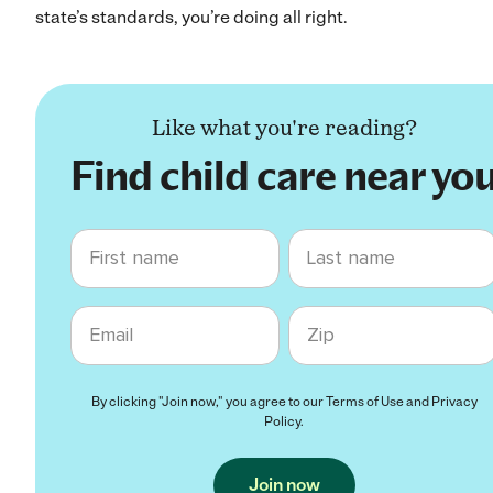
state’s standards, you’re doing all right.
Like what you're reading?
Find child care near yo
First name
Last name
Email
Zip code
By clicking "Join now," you agree to our
Terms of Use
and
Privacy
Policy
.
Join now