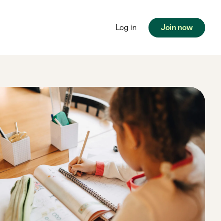
Log in
Join now