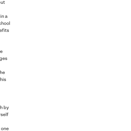
but
in a
chool
efits
se
dges
the
his
l
th by
rself
y one