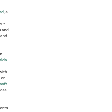
ed
, a
out
s and
 and
an
kids
with
 or
soft
cess
rents