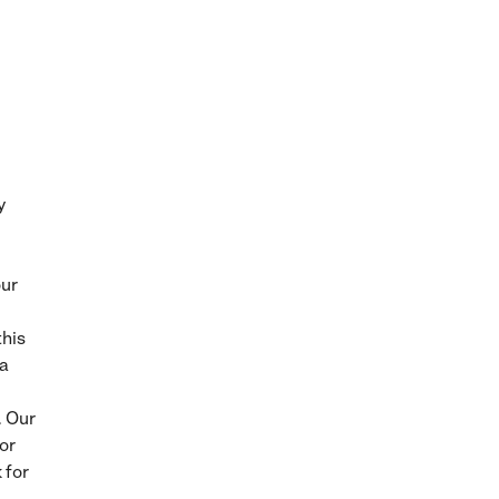
y
our
this
ra
. Our
or
 for