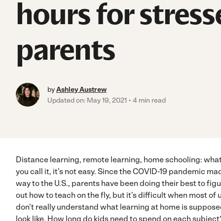
hours for stress
parents
by
Ashley Austrew
Updated on: May 19, 2021
4 min read
Distance learning, remote learning, home schooling: wha
you call it, it’s not easy. Since the COVID-19 pandemic mad
way to the U.S., parents have been doing their best to fig
out how to teach on the fly, but it’s difficult when most of 
don’t really understand what learning at home is suppose
look like. How long do kids need to spend on each subject