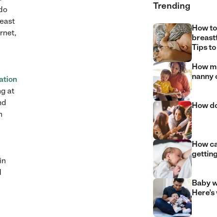
Trending
 do
least
How to
rnet,
breast
Tips to
How mu
nanny 
ation
ng at
nd
How do
n
How can
gettin
in
d
Baby w
Here’s