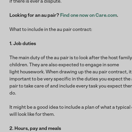
if there is ever a dispute.
Looking for an au pair?
Find one now on Care.com
.
What to include in the au pair contract:
1. Job duties
The main duty of the au pair is to look after the host family
children. They are also expected to engage in some
light housework. When drawing up the au pair contract, it 
important to be very specific in the duties you expect the
pair to take care of and include every task you expect the
do.
It might be a good idea to include a plan of what a typical
will look like for them.
2. Hours, pay and meals