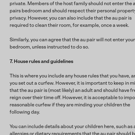
private. Members of the host family should not enter the 
pairs bedroom and should respect their personal propert
privacy. However, you can also include that the au pair is
required to clean their room, for example, once a week.
Similarly, you can agree that the au pair will not enter your
bedroom, unless instructed to do so.
7. House rules and guidelines
This is where you include any house rules that you have, 
you set out a curfew. However, it is important to keep in m
that the au pair is (most likely) an adult and should have f
reign over their time off. However, it is acceptable to imp
reasonable curfew if they are minding your children the
following day.
You can include details about your children here, such as 
allergies or dietary requirements that the au pair should 