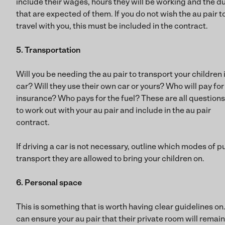
include their wages, hours they will be working and the d
that are expected of them. If you do not wish the au pair t
travel with you, this must be included in the contract.
5. Transportation
Will you be needing the au pair to transport your children 
car? Will they use their own car or yours? Who will pay for
insurance? Who pays for the fuel? These are all questions
to work out with your au pair and include in the au pair
contract.
If driving a car is not necessary, outline which modes of p
transport they are allowed to bring your children on.
6. Personal space
This is something that is worth having clear guidelines on
can ensure your au pair that their private room will remain