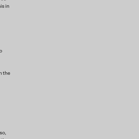
is in
o
n the
so,