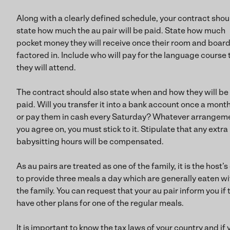
Along with a clearly defined schedule, your contract shou
state how much the au pair will be paid. State how much
pocket money they will receive once their room and board
factored in. Include who will pay for the language course 
they will attend.
The contract should also state when and how they will be
paid. Will you transfer it into a bank account once a mont
or pay them in cash every Saturday? Whatever arrangem
you agree on, you must stick to it. Stipulate that any extra
babysitting hours will be compensated.
As au pairs are treated as one of the family, it is the host’s
to provide three meals a day which are generally eaten wi
the family. You can request that your au pair inform you if 
have other plans for one of the regular meals.
It is important to know the tax laws of your country and if 