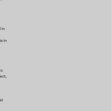
 in
s in
to
ect,
at