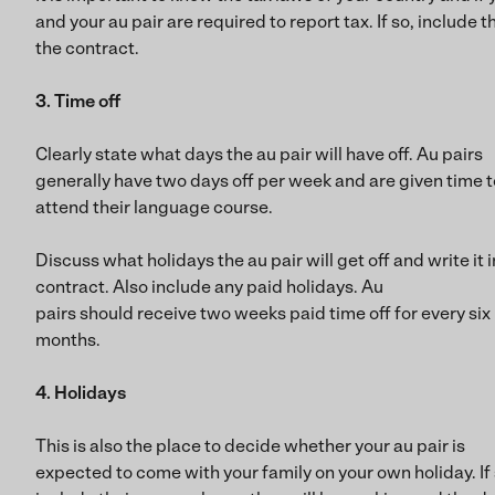
and your au pair are required to report tax. If so, include th
the contract.
3. Time off
Clearly state what days the au pair will have off. Au pairs
generally have two days off per week and are given time t
attend their language course.
Discuss what holidays the au pair will get off and write it i
contract. Also include any paid holidays. Au
pairs should receive two weeks paid time off for every six
months.
4. Holidays
This is also the place to decide whether your au pair is
expected to come with your family on your own holiday. If 