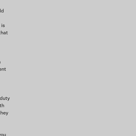
ld
 is
that
h
ent
 duty
th
they
you