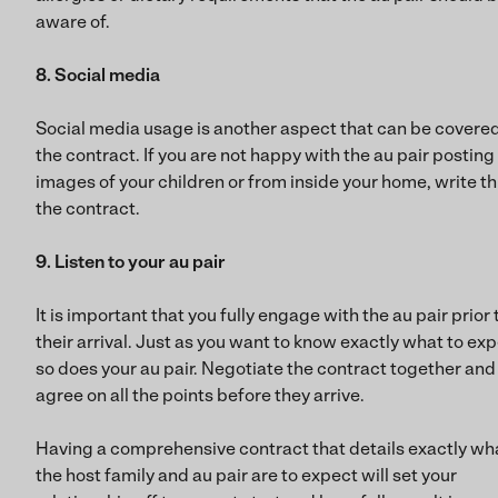
aware of.
8. Social media
Social media usage is another aspect that can be covered
the contract. If you are not happy with the au pair posting
images of your children or from inside your home, write thi
the contract.
9. Listen to your au pair
It is important that you fully engage with the au pair prior 
their arrival. Just as you want to know exactly what to exp
so does your au pair. Negotiate the contract together and
agree on all the points before they arrive.
Having a comprehensive contract that details exactly wh
the host family and au pair are to expect will set your