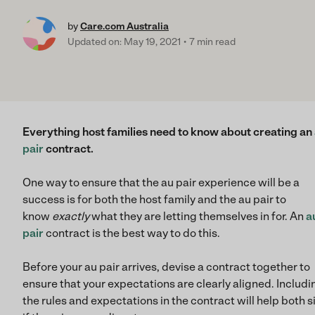
by
Care.com Australia
Updated on: May 19, 2021
7 min read
Everything host families need to know about creating an
pair
contract.
One way to ensure that the au pair experience will be a
success is for both the host family and the au pair to
know
exactly
what they are letting themselves in for. An
a
pair
contract is the best way to do this.
Before your au pair arrives, devise a contract together to
ensure that your expectations are clearly aligned. Includin
the rules and expectations in the contract will help both s