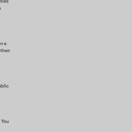
uties
o
in a
 their
ublic
. You