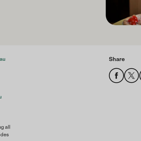
Share
au
u
g all
ides