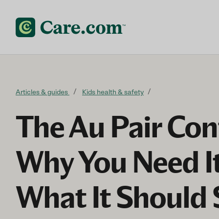
Skip to content
Articles & guides
Kids health & safety
The Au Pair Con
Why You Need I
What It Should 