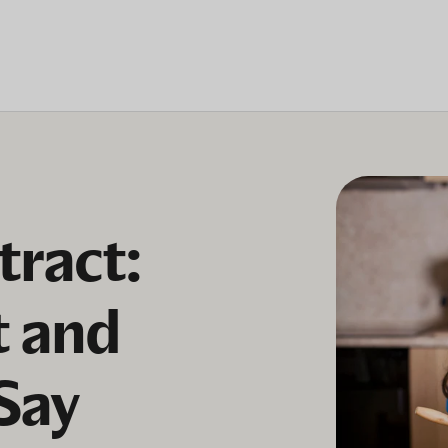
tract:
t and
Say