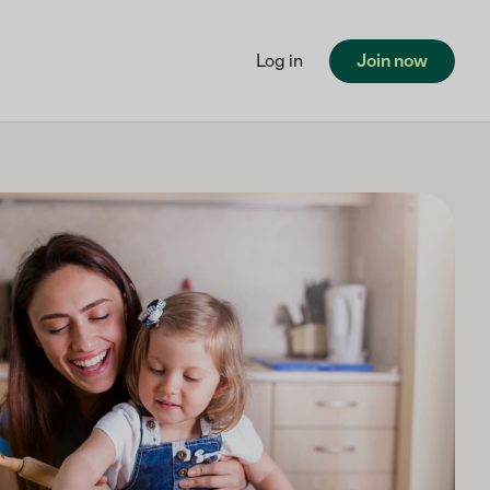
Log in
Join now