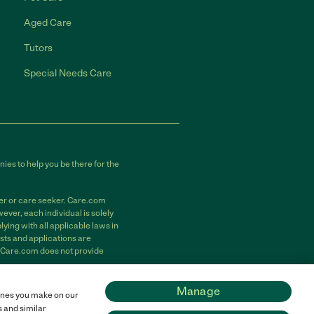
Aged Care
Tutors
Special Needs Care
ies to help you be there for the
der or care seeker. Care.com
ver, each individual is solely
ying with all applicable laws in
sts and applications are
. Care.com does not provide
m, Inc. All rights reserved.
Manage
 ones you make on our
s and similar