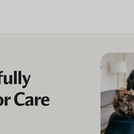
ully
or Care