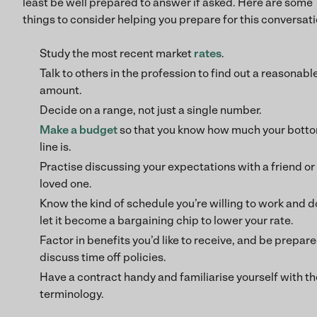
least be well prepared to answer if asked. Here are some
things to consider helping you prepare for this conversati
Study the most recent market
rates
.
Talk to others in the profession to find out a reasonabl
amount.
Decide on a range, not just a single number.
Make a
budget
so that you know how much your bott
line is.
Practise discussing your expectations with a friend or
loved one.
Know the kind of schedule you’re willing to work and d
let it become a bargaining chip to lower your rate.
Factor in benefits you’d like to receive, and be prepare
discuss time off policies.
Have a contract handy and familiarise yourself with th
terminology.