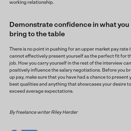
working relationship.
Demonstrate confidence in what you
bring to the table
There is no point in pushing for an upper market pay rate i
cannot effectively present yourself as the perfect fit for t
job. How you carry yourself in the rest of the interview ca
positively influence the salary negotiations. Before you b
up pay, make sure that you have had a chance to present 
best qualities and anything that showcases your desire t
exceed average expectations.
By freelance writer Riley Herder