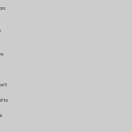
on:
e
om
on’t
d to
e