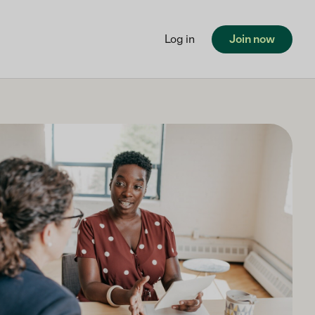
Log in
Join now