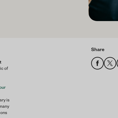
Share
t
ic of
our
ary is
 many
ions