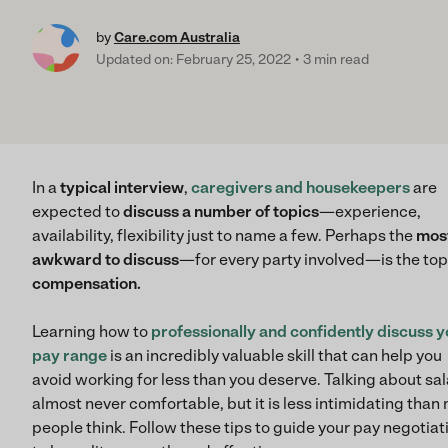
by
Care.com Australia
Updated on: February 25, 2022
3 min read
In a
typical interview
,
caregivers and housekeepers
are
expected to
discuss a number of topics
—experience,
availability, flexibility just to name a few. Perhaps the
mos
awkward to discuss
—for every party involved—is the top
compensation.
Learning how to
professionally and confidently discuss y
pay range
is an incredibly valuable skill that can help you
avoid working for less than you deserve. Talking about sal
almost never comfortable, but it is less intimidating than
people think. Follow these tips to guide your pay negotiat