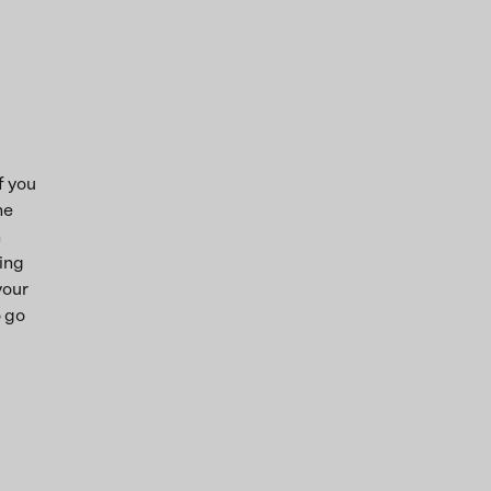
f you
he
n
ring
your
o go