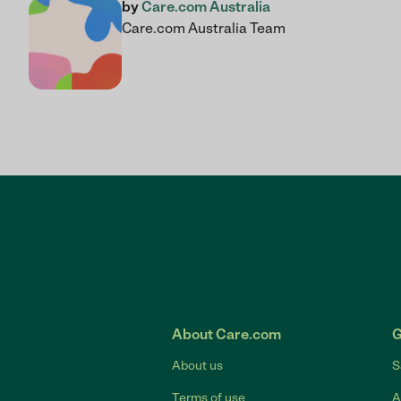
by
Care.com Australia
Care.com Australia Team
About Care.com
G
About us
S
Terms of use
A