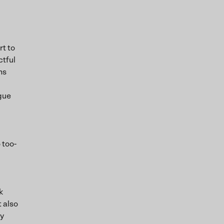
rt to
ctful
ns
ague
 too-
k
t also
ny