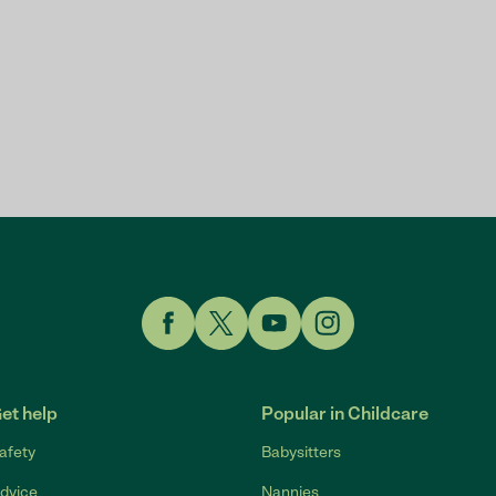
Link to Facebook
Link to Twitter
Link to YouTube
Link to Instagram
et help
Popular in Childcare
afety
Babysitters
dvice
Nannies