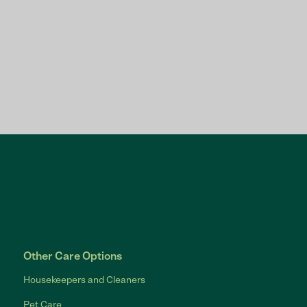
Other Care Options
Housekeepers and Cleaners
Pet Care