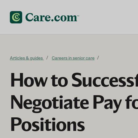
Skip to content
Articles & guides
Careers in senior care
How to Successf
Negotiate Pay f
Positions