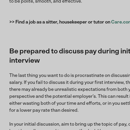
to be polite, smooth, and effective.
>> Find a job as a sitter, housekeeper or tutor on
Care.co
Be prepared to discuss pay during init
interview
The last thing you want to do is procrastinate on discussi
salary. If you fail to discuss it during your first interview, t
there may already be unrealistic expectations from both 
perspective and the potential employer’s. This can result 
either wasting both of your time and efforts, or in you sett
for a lower pay rate than desired.
In your initial discussion, aim to bring up the topic of pay, 