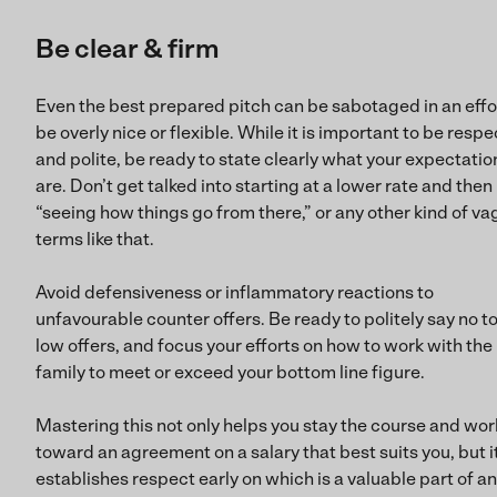
Be clear & firm
Even the best prepared pitch can be sabotaged in an effo
be overly nice or flexible. While it is important to be respe
and polite, be ready to state clearly what your expectatio
are. Don’t get talked into starting at a lower rate and then
“seeing how things go from there,” or any other kind of v
terms like that.
Avoid defensiveness or inflammatory reactions to
unfavourable counter offers. Be ready to politely say no to
low offers, and focus your efforts on how to work with the
family to meet or exceed your bottom line figure.
Mastering this not only helps you stay the course and wor
toward an agreement on a salary that best suits you, but i
establishes respect early on which is a valuable part of a