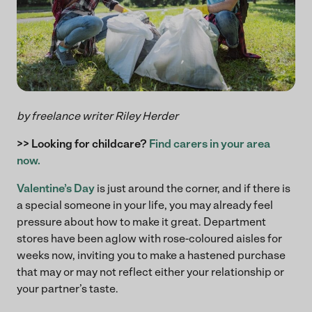
by freelance writer Riley Herder
>> Looking for childcare?
Find carers in your area
now.
Valentine’s Day
is just around the corner, and if there is
a special someone in your life, you may already feel
pressure about how to make it great. Department
stores have been aglow with rose-coloured aisles for
weeks now, inviting you to make a hastened purchase
that may or may not reflect either your relationship or
your partner’s taste.