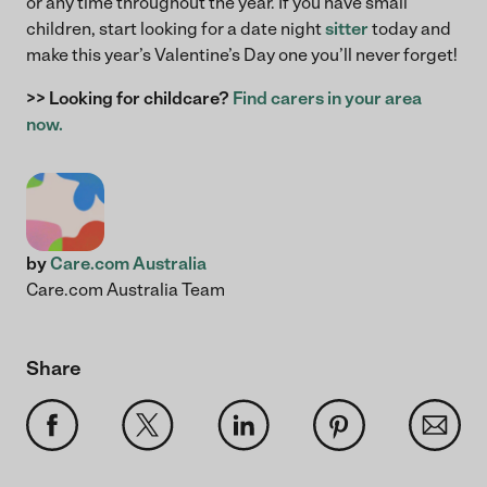
or any time throughout the year. If you have small
children, start looking for a date night
sitter
today and
make this year’s Valentine’s Day one you’ll never forget!
>> Looking for childcare?
Find carers in your area
now.
by
Care.com Australia
Care.com Australia Team
Share