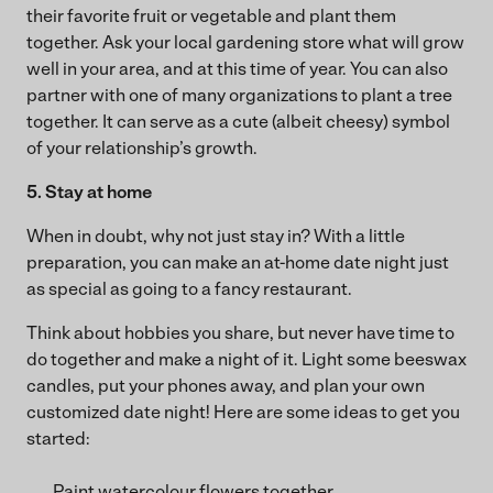
their favorite fruit or vegetable and plant them
together. Ask your local gardening store what will grow
well in your area, and at this time of year. You can also
partner with one of many organizations to plant a tree
together. It can serve as a cute (albeit cheesy) symbol
of your relationship’s growth.
5. Stay at home
When in doubt, why not just stay in? With a little
preparation, you can make an at-home date night just
as special as going to a fancy restaurant.
Think about hobbies you share, but never have time to
do together and make a night of it. Light some beeswax
candles, put your phones away, and plan your own
customized date night! Here are some ideas to get you
started:
Paint watercolour flowers together.