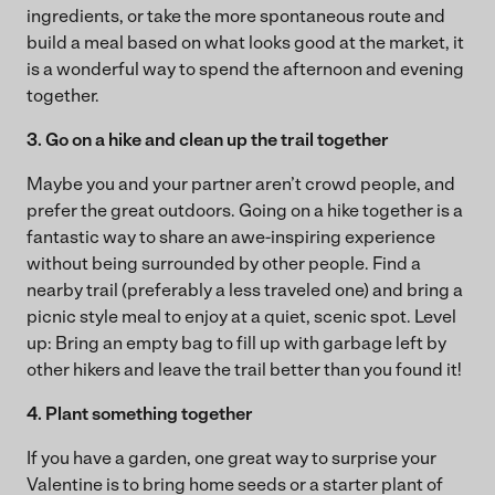
ingredients, or take the more spontaneous route and
build a meal based on what looks good at the market, it
is a wonderful way to spend the afternoon and evening
together.
3. Go on a hike and clean up the trail together
Maybe you and your partner aren’t crowd people, and
prefer the great outdoors. Going on a hike together is a
fantastic way to share an awe-inspiring experience
without being surrounded by other people. Find a
nearby trail (preferably a less traveled one) and bring a
picnic style meal to enjoy at a quiet, scenic spot. Level
up: Bring an empty bag to fill up with garbage left by
other hikers and leave the trail better than you found it!
4. Plant something together
If you have a garden, one great way to surprise your
Valentine is to bring home seeds or a starter plant of