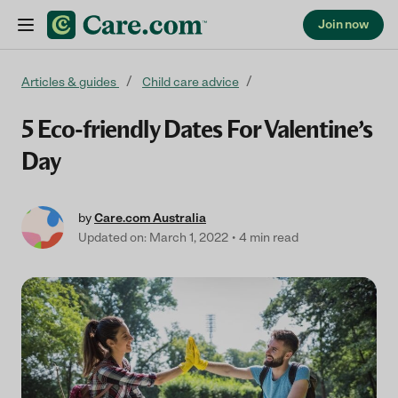
Join now
Skip to content
Articles & guides
Child care advice
5 Eco-friendly Dates For Valentine’s
Day
by
Care.com Australia
Updated on: March 1, 2022
4 min read