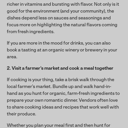
richer in vitamins and bursting with flavor. Not only is it
good for the environment (and your community), the
dishes depend less on sauces and seasonings and
focus more on highlighting the natural flavors coming
from fresh ingredients.
If you are more in the mood for drinks, you can also
book a tasting at an organic winery or brewery in your
area.
2. Visit a farmer’s market and cook a meal together
If cooking is your thing, take a brisk walk through the
local farmer’s market. Bundle up and walk hand-in-
hand as you hunt for organic, farm-fresh ingredients to
prepare your own romantic dinner. Vendors often love
to share cooking ideas and recipes that work well with
their produce.
Whether you plan your meal first and then hunt for