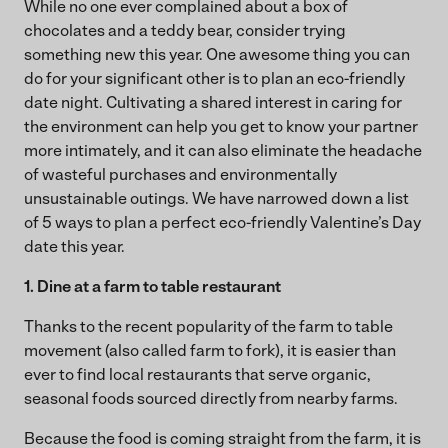
While no one ever complained about a box of
chocolates and a teddy bear, consider trying
something new this year. One awesome thing you can
do for your significant other is to plan an eco-friendly
date night. Cultivating a shared interest in caring for
the environment can help you get to know your partner
more intimately, and it can also eliminate the headache
of wasteful purchases and environmentally
unsustainable outings. We have narrowed down a list
of 5 ways to plan a perfect eco-friendly Valentine’s Day
date this year.
1. Dine at a farm to table restaurant
Thanks to the recent popularity of the farm to table
movement (also called farm to fork), it is easier than
ever to find local restaurants that serve organic,
seasonal foods sourced directly from nearby farms.
Because the food is coming straight from the farm, it is