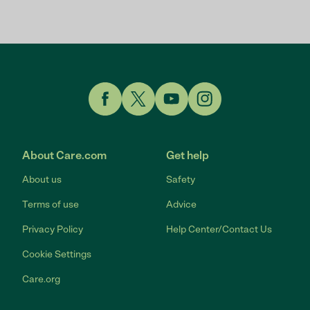
Link to Facebook
Link to Twitter
Link to YouTube
Link to Instagram
About Care.com
Get help
About us
Safety
Terms of use
Advice
Privacy Policy
Help Center/Contact Us
Cookie Settings
Care.org