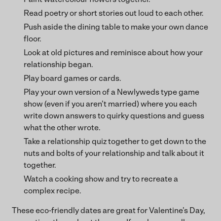
Read poetry or short stories out loud to each other.
Push aside the dining table to make your own dance
floor.
Look at old pictures and reminisce about how your
relationship began.
Play board games or cards.
Play your own version of a Newlyweds type game
show (even if you aren’t married) where you each
write down answers to quirky questions and guess
what the other wrote.
Take a relationship quiz together to get down to the
nuts and bolts of your relationship and talk about it
together.
Watch a cooking show and try to recreate a
complex recipe.
These eco-friendly dates are great for Valentine’s Day,