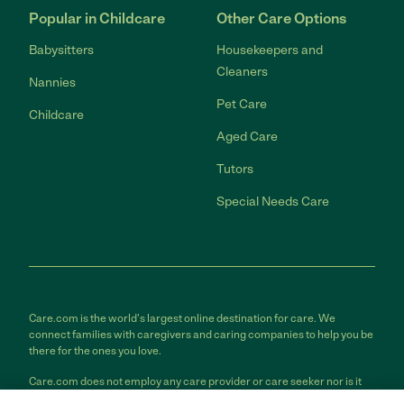
Popular in Childcare
Other Care Options
Babysitters
Housekeepers and
Cleaners
Nannies
Pet Care
Childcare
Aged Care
Tutors
Special Needs Care
Care.com is the world's largest online destination for care. We
connect families with caregivers and caring companies to help you be
there for the ones you love.
Care.com does not employ any care provider or care seeker nor is it
responsible for the conduct of any care provider or care seeker.