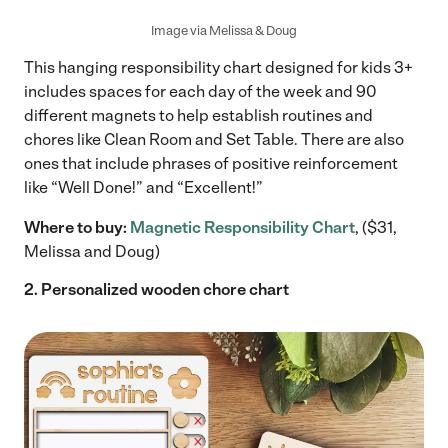
Image via Melissa & Doug
This hanging responsibility chart designed for kids 3+
includes spaces for each day of the week and 90
different magnets to help establish routines and
chores like Clean Room and Set Table. There are also
ones that include phrases of positive reinforcement
like “Well Done!” and “Excellent!”
Where to buy:
Magnetic Responsibility Chart
, ($31,
Melissa and Doug)
2. Personalized wooden chore chart