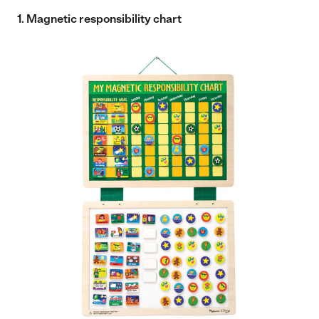
1. Magnetic responsibility chart