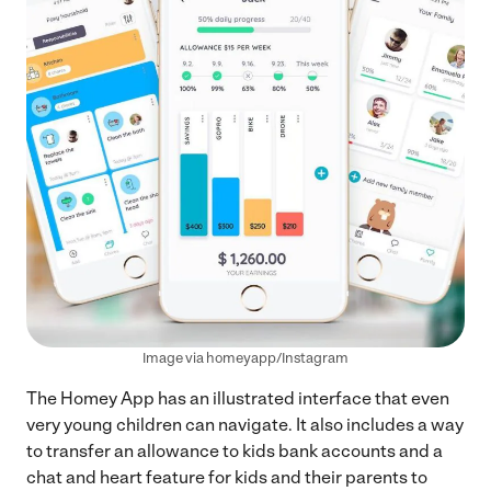
Image via homeyapp/Instagram
The Homey App has an illustrated interface that even
very young children can navigate. It also includes a way
to transfer an allowance to kids bank accounts and a
chat and heart feature for kids and their parents to