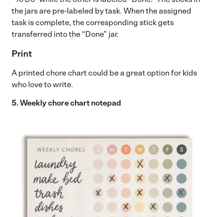
the jars are pre-labeled by task. When the assigned
task is complete, the corresponding stick gets
transferred into the “Done” jar.
Print
A printed chore chart could be a great option for kids
who love to write.
5. Weekly chore chart notepad