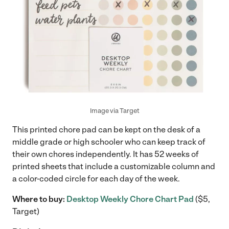
Image via Target
This printed chore pad can be kept on the desk of a
middle grade or high schooler who can keep track of
their own chores independently. It has 52 weeks of
printed sheets that include a customizable column and
a color-coded circle for each day of the week.
Where to buy:
Desktop Weekly Chore Chart Pad
($5,
Target)