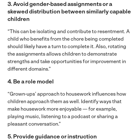
3. Avoid gender-based assignments or a
skewed distribution between similarly capable
children
“This can be isolating and contribute to resentment. A
child who benefits from the chore being completed
should likely have a turn to complete it. Also, rotating
the assignments allows children to demonstrate
strengths and take opportunities for improvement in
different domains.”
4. Be a role model
“Grown-ups’ approach to housework influences how
children approach them as well. Identify ways that
make housework more enjoyable — for example,
playing music, listening to a podcast or sharing a
pleasant conversation.”
5. Provide guidance or instruction