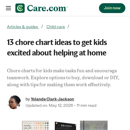
Join now
Skip to content
Articles & guides
Child care
13 chore chart ideas to get kids
excited about helping at home
Chore charts for kids make tasks fun and encourage
teamwork. Explore options to buy, download or DIY,
along with tips for making them work effectively.
by
Yolande Clark-Jackson
Updated on: May 12, 2026
11 min read