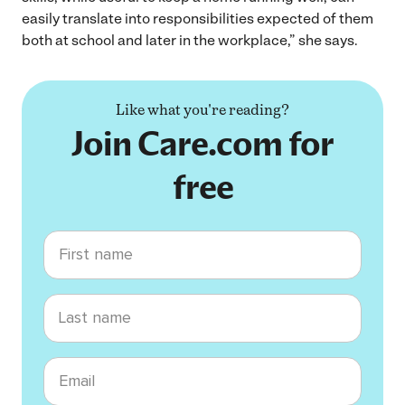
easily translate into responsibilities expected of them
both at school and later in the workplace,” she says.
Like what you're reading?
Join Care.com for
free
First name
Last name
Email