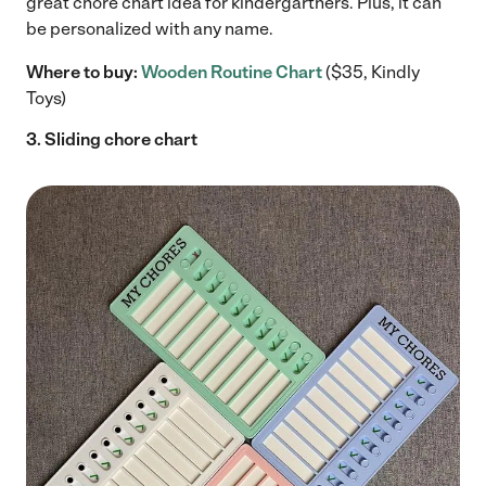
great chore chart idea for kindergartners.
Plus, it can
be personalized with any name.
Where to buy:
Wooden Routine Chart
($35, Kindly
Toys)
3. Sliding chore chart