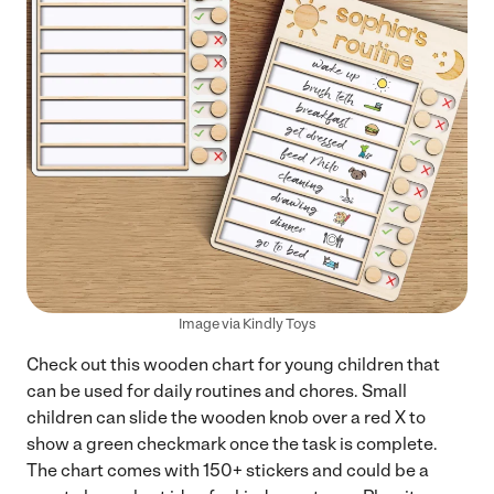
Image via Kindly Toys
Check out this wooden chart for young children that
can be used for daily routines and chores. Small
children can slide the wooden knob over a red X to
show a green checkmark once the task is complete.
The chart comes with 150+ stickers and could be a