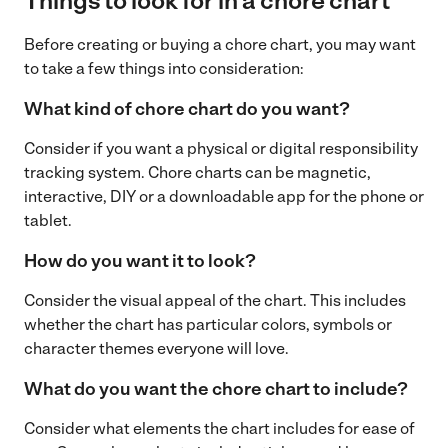
Things to look for in a chore chart
Before creating or buying a chore chart, you may want
to take a few things into consideration:
What kind of chore chart do you want?
Consider if you want a physical or digital responsibility
tracking system. Chore charts can be magnetic,
interactive, DIY or a downloadable app for the phone or
tablet.
How do you want it to look?
Consider the visual appeal of the chart. This includes
whether the chart has particular colors, symbols or
character themes everyone will love.
What do you want the chore chart to include?
Consider what elements the chart includes for ease of