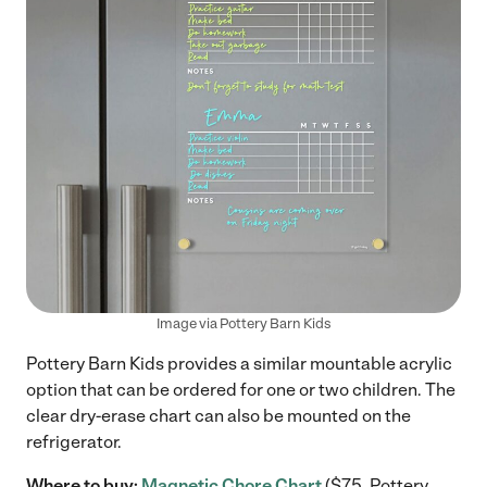
Image via Pottery Barn Kids
Pottery Barn Kids provides a similar mountable acrylic
option that can be ordered for one or two children. The
clear dry-erase chart can also be mounted on the
refrigerator.
Where to buy:
Magnetic Chore Chart
($75, Pottery