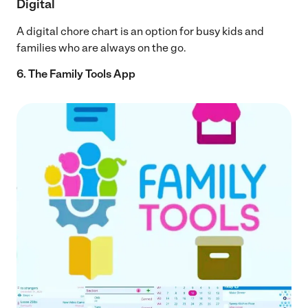
Digital
A digital chore chart is an option for busy kids and
families who are always on the go.
6. The Family Tools App