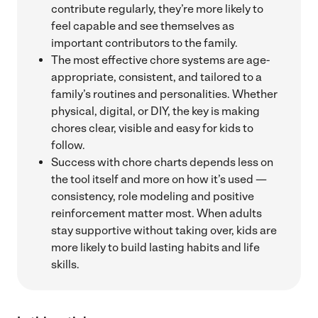
contribute regularly, they’re more likely to
feel capable and see themselves as
important contributors to the family.
The most effective chore systems are age-
appropriate, consistent, and tailored to a
family’s routines and personalities. Whether
physical, digital, or DIY, the key is making
chores clear, visible and easy for kids to
follow.
Success with chore charts depends less on
the tool itself and more on how it’s used —
consistency, role modeling and positive
reinforcement matter most. When adults
stay supportive without taking over, kids are
more likely to build lasting habits and life
skills.