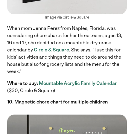
Image via Circle & Square
When mom Jenna Perez from Naples, Florida, was
considering chore charts for her three teens, ages 13,
16 and 17, she decided on a mountable dry-erase
calendar by
Circle & Square
. She says, “I use this for
kids’ activities and things they need to do around the
house but also for grocery lists and the menu for the
week.”
Where to buy:
Mountable Acrylic Family Calendar
($30, Circle & Square)
10. Magnetic chore chart for multiple children