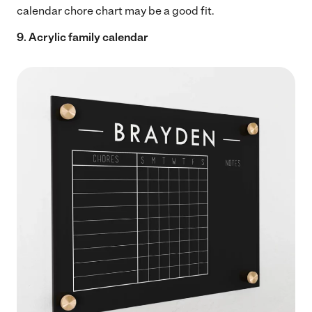
calendar chore chart may be a good fit.
9. Acrylic family calendar