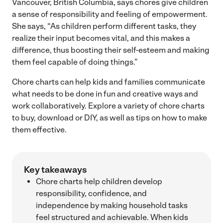
Vancouver, British Columbia, says chores give children
a sense of responsibility and feeling of empowerment.
She says, “As children perform different tasks, they
realize their input becomes vital, and this makes a
difference, thus boosting their self-esteem and making
them feel capable of doing things.”
Chore charts can help kids and families communicate
what needs to be done in fun and creative ways and
work collaboratively. Explore a variety of chore charts
to buy, download or DIY, as well as tips on how to make
them effective.
Key takeaways
Chore charts help children develop
responsibility, confidence, and
independence by making household tasks
feel structured and achievable. When kids