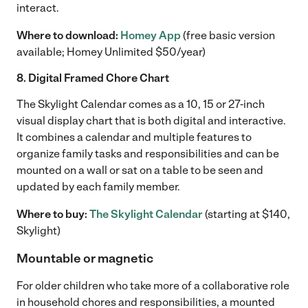
interact.
Where to download:
Homey App
(free basic version
available; Homey Unlimited $50/year)
8. Digital Framed Chore Chart
The Skylight Calendar comes as a 10, 15 or 27-inch
visual display chart that is both digital and interactive.
It combines a calendar and multiple features to
organize family tasks and responsibilities and can be
mounted on a wall or sat on a table to be seen and
updated by each family member.
Where to buy:
The Skylight Calendar
(starting at $140,
Skylight)
Mountable or magnetic
For older children who take more of a collaborative role
in household chores and responsibilities, a mounted