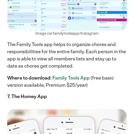
Image via familytoolsapp/Instagram
The Family Tools app helps to organize chores and
responsibilities for the entire family. Each person in the
app is able to view all members lists and stay up to
date as chores get completed.
Where to download:
Family Tools App
(free basic
version available; Premium $25/year)
7. The Homey App