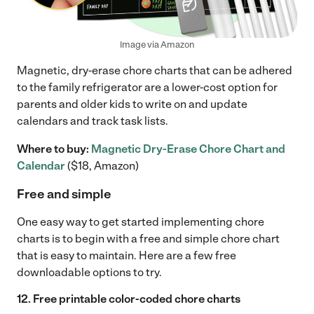
Image via Amazon
Magnetic, dry-erase chore charts that can be adhered
to the family refrigerator are a lower-cost option for
parents and older kids to write on and update
calendars and track task lists.
Where to buy:
Magnetic Dry-Erase Chore Chart and
Calendar
($18, Amazon)
Free and simple
One easy way to get started implementing chore
charts is to begin with a free and simple chore chart
that is easy to maintain. Here are a few free
downloadable options to try.
12. Free printable color-coded chore charts