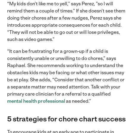
“My kids don’t like me to yell,’’ says Perez, ”so I will
remind them a couple of times.” If she doesn’t see them
doing their chores after a few nudges, Perez says she
introduces appropriate consequences for each child.
“They will not be able to go out or will lose privileges,
such as video games.”
“It can be frustrating for a grown-up if a child is
consistently unable or unwilling to do chores,” says
Raphael. She recommends working to understand the
obstacles kids may be facing or what other issues may
be at play. She adds, “Consider that another conflict or
a separate matter may need attention. Talk with your
primary care clinician for a referral to a qualified
mental health professional
as needed.”
5 strategies for chore chart success
To encourage kids at an early age to participate in