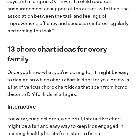
says a challenge is OK. “Even if a child requires
encouragement or support at the outset, with time, the
association between the task and feelings of
improvement, efficacy and success reinforce regularly
performing the task.”
13 chore chart ideas for every
family
Once you know what you’re looking for, it might be easy
to decide on which chore chart is right for you. Below is
a list of various chore chart ideas that span from home
decor to DIY for kids of all ages.
Interactive
For very young children, a colorful, interactive chart
might be a fun and easy way to keep kids engaged in
building healthy habits from start to finish.