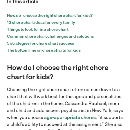
In this article
How do I choose the right chore chart for kids?
13 chore chart ideas for every family
Things to look for in a chore chart
Common chore chart challenges and solutions
5 strategies for chore chart success
The bottom line on chore charts for kids
How do I choose the right chore
chart for kids?
Choosing the right chore chart often comes down to a
chart that will work best for the ages and personalities
of the children in the home. Cassandra Raphael, mom
and child and adolescent psychiatrist in New York, says
when you choose
age-appropriate chores
, ”it supports
a child’s ability to succeed at the assignment.” She also