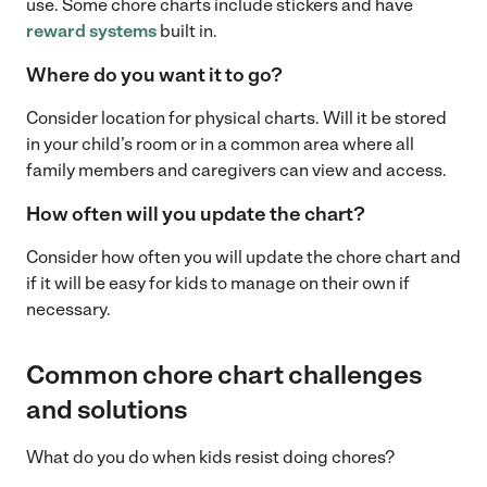
use. Some chore charts include stickers and have
reward systems
built in.
Where do you want it to go?
Consider location for physical charts. Will it be stored
in your child’s room or in a common area where all
family members and caregivers can view and access.
How often will you update the chart?
Consider how often you will update the chore chart and
if it will be easy for kids to manage on their own if
necessary.
Common chore chart challenges
and solutions
What do you do when kids resist doing chores?