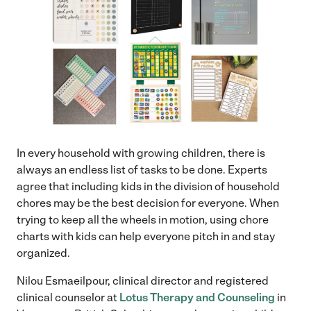
In every household with growing children, there is
always an endless list of tasks to be done. Experts
agree that including kids in the division of household
chores may be the best decision for everyone. When
trying to keep all the wheels in motion, using chore
charts with kids can help everyone pitch in and stay
organized.
Nilou Esmaeilpour, clinical director and registered
clinical counselor at
Lotus Therapy and Counseling
in