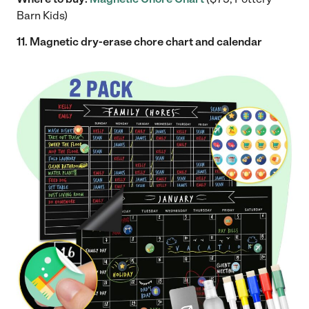
Barn Kids)
11. Magnetic dry-erase chore chart and calendar