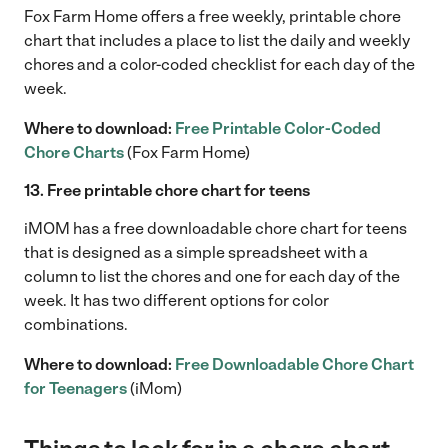
Fox Farm Home offers a free weekly, printable chore
chart that includes a place to list the daily and weekly
chores and a color-coded checklist for each day of the
week.
Where to download:
Free Printable Color-Coded
Chore Charts
(Fox Farm Home)
13. Free printable chore chart for teens
iMOM has a free downloadable chore chart for teens
that is designed as a simple spreadsheet with a
column to list the chores and one for each day of the
week. It has two different options for color
combinations.
Where to download:
Free Downloadable Chore Chart
for Teenagers
(iMom)