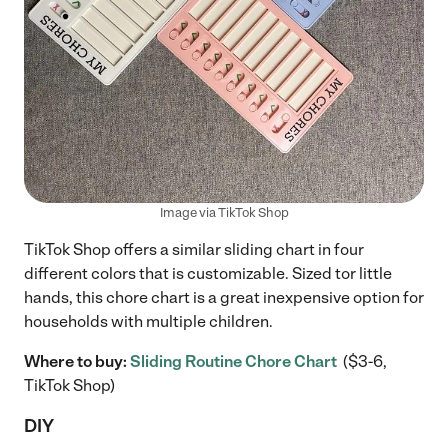
Image via TikTok Shop
TikTok Shop offers a similar sliding chart in four
different colors that is customizable. Sized tor little
hands, this chore chart is a great inexpensive option for
households with multiple children.
Where to buy:
Sliding Routine Chore Chart
($3-6,
TikTok Shop)
DIY