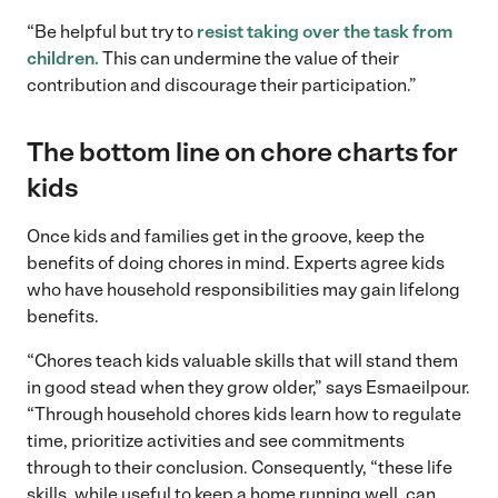
“Be helpful but try to
resist taking over the task from
children.
This can undermine the value of their
contribution and discourage their participation.”
The bottom line on chore charts for
kids
Once kids and families get in the groove, keep the
benefits of doing chores in mind. Experts agree kids
who have household responsibilities may gain lifelong
benefits.
“Chores teach kids valuable skills that will stand them
in good stead when they grow older,” says Esmaeilpour.
“Through household chores kids learn how to regulate
time, prioritize activities and see commitments
through to their conclusion. Consequently, “these life
skills, while useful to keep a home running well, can