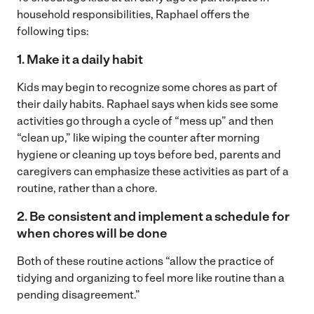
household responsibilities, Raphael offers the
following tips:
1. Make it a daily habit
Kids may begin to recognize some chores as part of
their daily habits. Raphael says when kids see some
activities go through a cycle of “mess up” and then
“clean up,” like wiping the counter after morning
hygiene or cleaning up toys before bed, parents and
caregivers can emphasize these activities as part of a
routine, rather than a chore.
2. Be consistent and implement a schedule for
when chores will be done
Both of these routine actions “allow the practice of
tidying and organizing to feel more like routine than a
pending disagreement.”