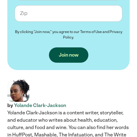
Zip code
By clicking "Join now," you agree to our
Terms of Use
and
Privacy
Policy
.
Join now
by
Yolande Clark-Jackson
Yolande Clark-Jackson is a content writer, storyteller,
and educator who writes about health, education,
culture, and food and wine. You can also find her words
in HuffPost, Mashable, The Infatuation, and The Write