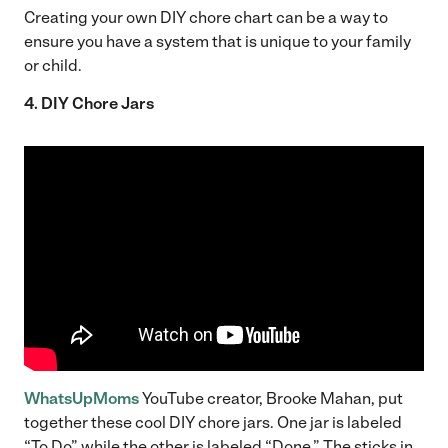
Creating your own DIY chore chart can be a way to
ensure you have a system that is unique to your family
or child.
4. DIY Chore Jars
WhatsUpMoms
YouTube creator, Brooke Mahan, put
together these cool DIY chore jars. One jar is labeled
“To Do” while the other is labeled “Done.” The sticks in