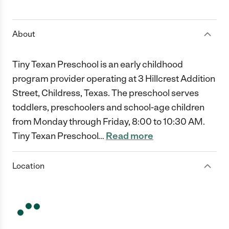
1 Star
2 Stars
3 Stars
4 Stars
5 Stars
About
Tiny Texan Preschool is an early childhood
program provider operating at 3 Hillcrest Addition
Street, Childress, Texas. The preschool serves
toddlers, preschoolers and school-age children
from Monday through Friday, 8:00 to 10:30 AM.
Tiny Texan Preschool
…
Read more
Location