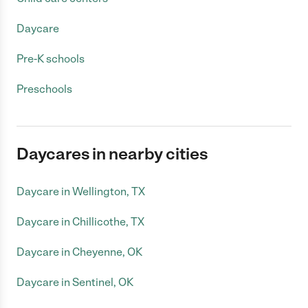
Daycare
Pre-K schools
Preschools
Daycares in nearby cities
Daycare in Wellington, TX
Daycare in Chillicothe, TX
Daycare in Cheyenne, OK
Daycare in Sentinel, OK