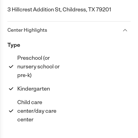
3 Hillcrest Addition St, Childress, TX 79201
Center Highlights
Type
Preschool (or
nursery school or
pre-k)
Kindergarten
Child care
center/day care
center