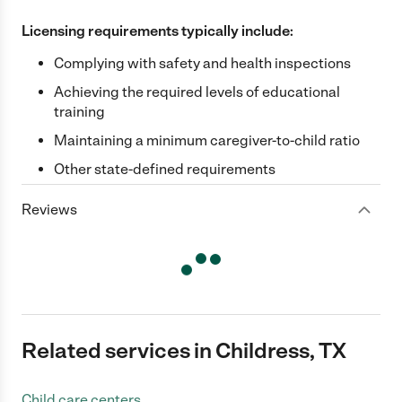
Licensing requirements typically include:
Complying with safety and health inspections
Achieving the required levels of educational
training
Maintaining a minimum caregiver-to-child ratio
Other state-defined requirements
Reviews
Related services in Childress, TX
Child care centers