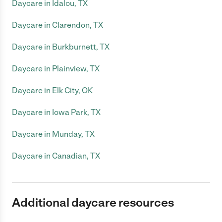
Daycare in Idalou, TX
Daycare in Clarendon, TX
Daycare in Burkburnett, TX
Daycare in Plainview, TX
Daycare in Elk City, OK
Daycare in Iowa Park, TX
Daycare in Munday, TX
Daycare in Canadian, TX
Additional daycare resources