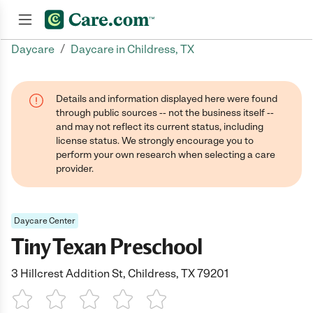
/
Daycare
Daycare in Childress, TX
Join now
Details and information displayed here were found
through public sources -- not the business itself --
and may not reflect its current status, including
license status. We strongly encourage you to
perform your own research when selecting a care
provider.
Daycare Center
Tiny Texan Preschool
3 Hillcrest Addition St, Childress, TX 79201