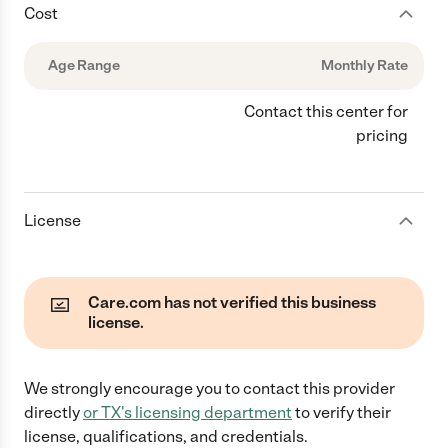
Cost
Age Range
Monthly Rate
Contact this center for
pricing
License
Care.com has not verified this business
license.
We strongly encourage you to contact this provider
directly
or
TX
's licensing department
to verify their
license, qualifications, and credentials.