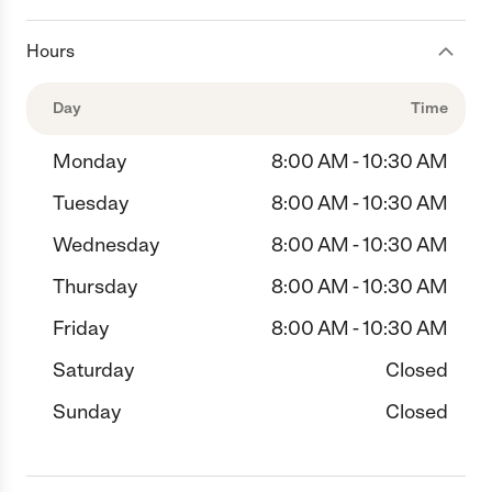
Hours
Day
Time
Monday
8:00 AM - 10:30 AM
Tuesday
8:00 AM - 10:30 AM
Wednesday
8:00 AM - 10:30 AM
Thursday
8:00 AM - 10:30 AM
Friday
8:00 AM - 10:30 AM
Saturday
Closed
Sunday
Closed