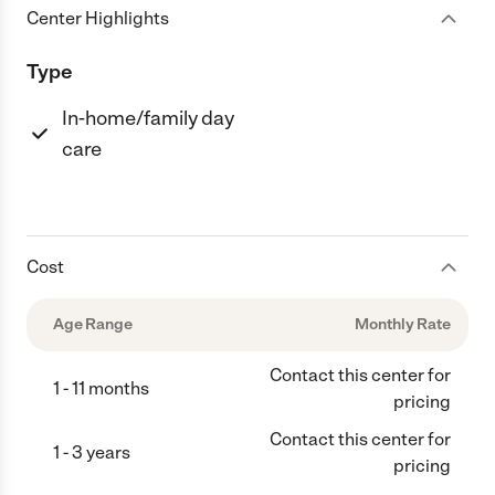
Center Highlights
Type
In-home/family day
care
Cost
Age Range
Monthly Rate
Contact this center for
1 - 11 months
pricing
Contact this center for
1 - 3 years
pricing