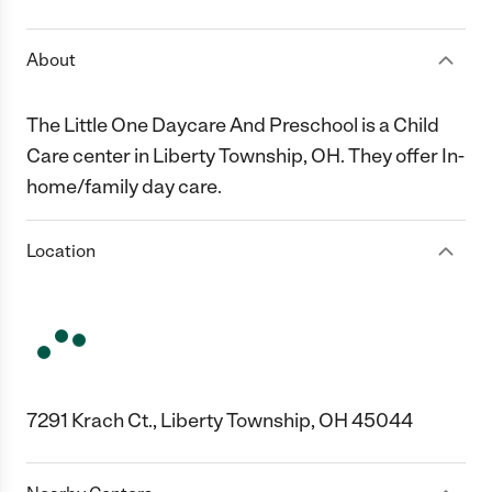
About
The Little One Daycare And Preschool is a Child
Care center in Liberty Township, OH. They offer In-
home/family day care.
Location
7291 Krach Ct., Liberty Township, OH 45044