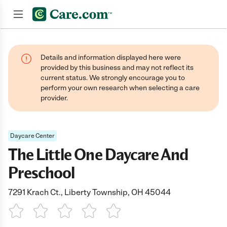
Join now
Details and information displayed here were
provided by this business and may not reflect its
current status. We strongly encourage you to
perform your own research when selecting a care
provider.
Daycare Center
The Little One Daycare And
Preschool
7291 Krach Ct., Liberty Township, OH 45044
1 Star
2 Stars
3 Stars
4 Stars
5 Stars