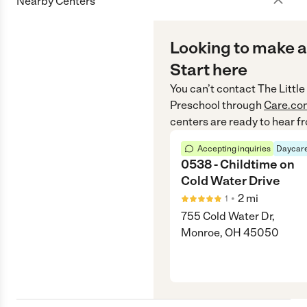
Nearby Centers
Looking to make a
Start here
You can’t contact
The Littl
Preschool
through
Care.co
centers are ready to hear f
Accepting inquiries
Daycare
0538 - Childtime on
Cold Water Drive
•
2
mi
1
755 Cold Water Dr,
Monroe, OH 45050