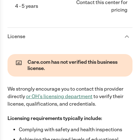
Contact this center for
4 - 5 years
pricing
License
Care.com has not verified this business
license.
We strongly encourage you to contact this provider
directly
or
OH
's licensing department
to verify their
license, qualifications, and credentials.
Licensing requirements typically include:
Complying with safety and health inspections
Achieving the required levels of educational