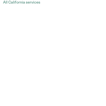
All California services