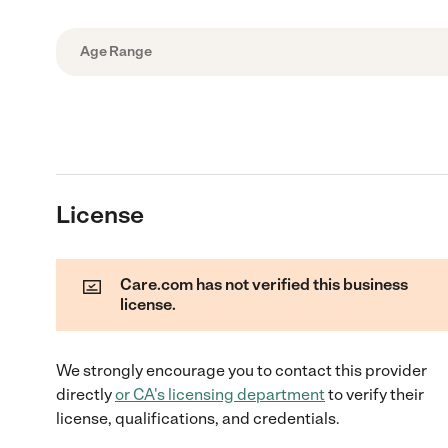
Age Range
License
Care.com has not verified this business
license.
We strongly encourage you to contact this provider
directly
or
CA
's licensing department
to verify their
license, qualifications, and credentials.