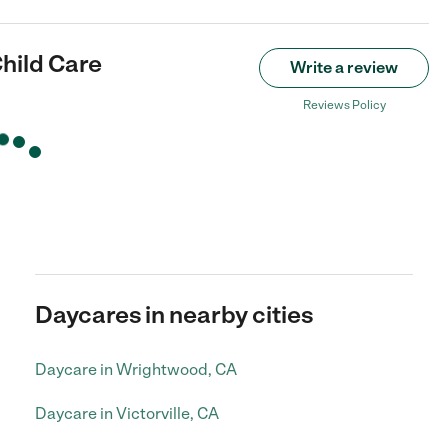
hild Care
Write a review
Reviews Policy
Daycares in nearby cities
Daycare in Wrightwood, CA
Daycare in Victorville, CA