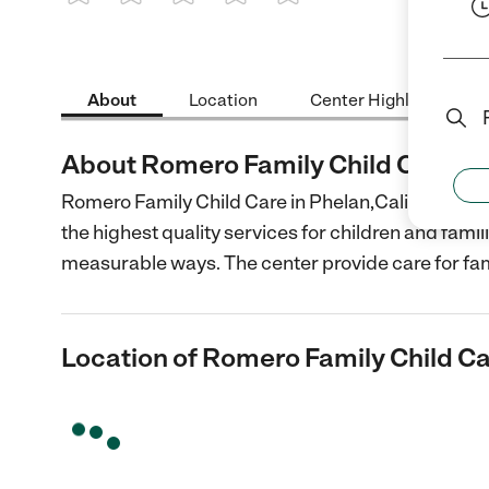
1 Star
2 Stars
3 Stars
4 Stars
5 Stars
About
Location
Center Highlights
About Romero Family Child Care
Romero Family Child Care in Phelan,California is 
the highest quality services for children and fami
measurable ways. The center provide care for fam
Location of Romero Family Child C