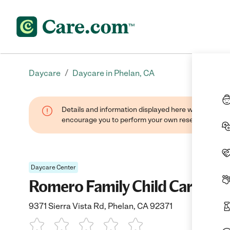
/
Daycare
Daycare in Phelan, CA
Details and information displayed here were found thr
encourage you to perform your own research when se
Daycare Center
Romero Family Child Care
9371 Sierra Vista Rd, Phelan, CA 92371