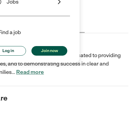
Jobs
Cost
License
Reviews
Find a job
Log in
Join now
a non-profit organization and dedicated to providing
lies, and to demonstrating success in clear and
ilies
…
Read more
are