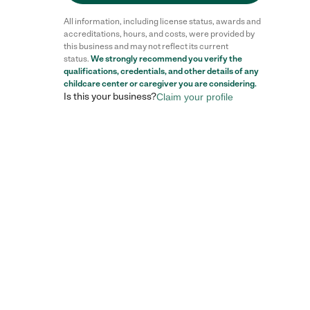
All information, including license status, awards and
accreditations, hours, and costs, were provided by
this business and may not reflect its current
status.
We strongly recommend you verify the
qualifications, credentials, and other details of any
childcare center
or caregiver you are considering.
Is this your business?
Claim your profile