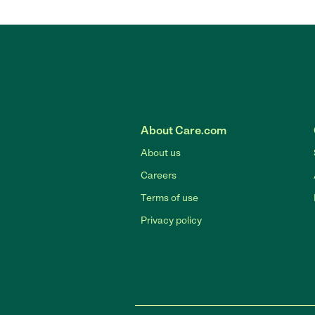
About Care.com
About us
Careers
Terms of use
Privacy policy