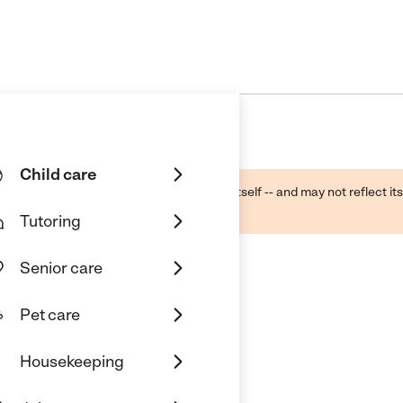
Child care
ough public sources -- not the business itself -- and may not reflect its
lecting a care provider.
Tutoring
Senior care
Pet care
Housekeeping