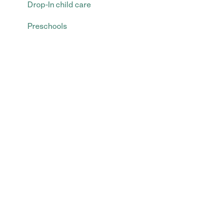
Drop-In child care
Preschools