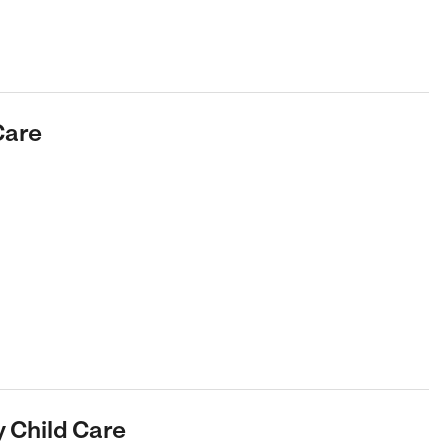
Care
y Child Care