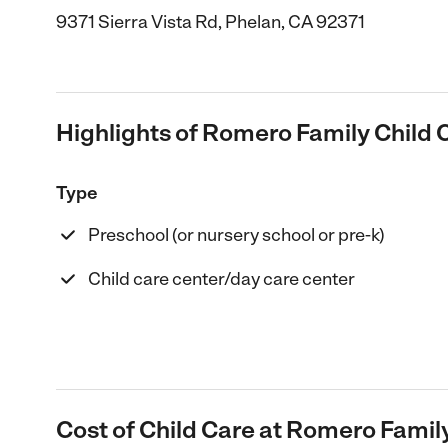
9371 Sierra Vista Rd, Phelan, CA 92371
Highlights of Romero Family Child 
Type
Preschool (or nursery school or pre-k)
Child care center/day care center
Cost of Child Care at Romero Famil