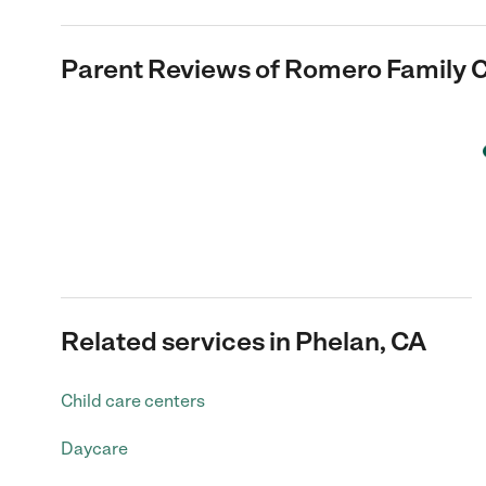
Parent Reviews of
Romero Family C
Related services in Phelan, CA
Child care centers
Daycare