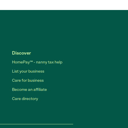
Discover
HomePay℠ - nanny tax help
List your business
Care for business
Become an affiliate
Care directory