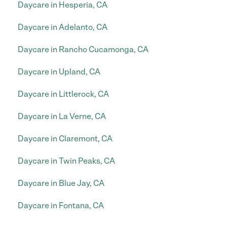
Daycare in Hesperia, CA
Daycare in Adelanto, CA
Daycare in Rancho Cucamonga, CA
Daycare in Upland, CA
Daycare in Littlerock, CA
Daycare in La Verne, CA
Daycare in Claremont, CA
Daycare in Twin Peaks, CA
Daycare in Blue Jay, CA
Daycare in Fontana, CA