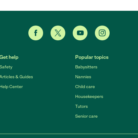
Get help
Popular topics
Safety
Babysitters
Articles & Guides
Nannies
Help Center
Child care
Housekeepers
Tutors
Senior care