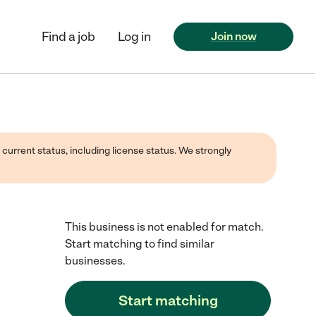
Find a job
Log in
Join now
 current status, including license status. We strongly
This business is not enabled for match.
Start matching to find similar
businesses.
Start matching