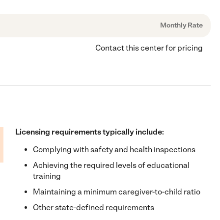
Monthly Rate
Contact this center for pricing
Licensing requirements typically include:
Complying with safety and health inspections
Achieving the required levels of educational
training
Maintaining a minimum caregiver-to-child ratio
Other state-defined requirements