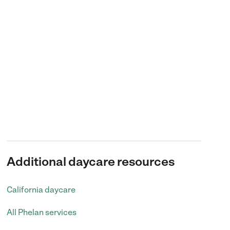
Additional daycare resources
California daycare
All Phelan services