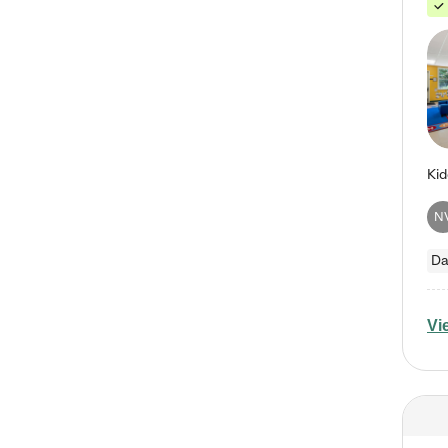
N
Da
Vi