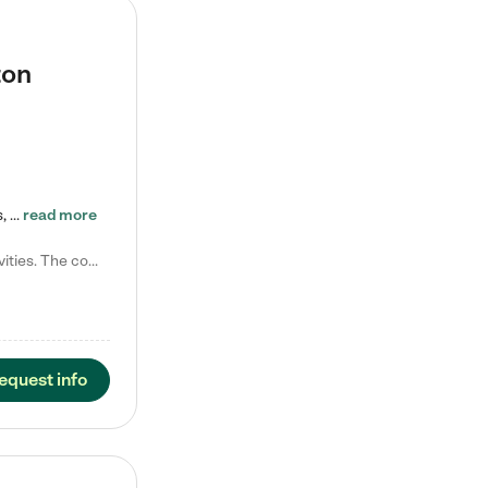
ton
Tierra Encantada of Worthington provides high-quality childcare for infants, toddlers, and preschoolers and is conveniently located just off U.S. Route 23 (N High Street), at the intersection with Dillmont Drive. At Tierra, we care for the whole child, nurturing their cognitive development with our research-based curriculum while providing nourishing meals from around the world made from scratch daily. Our Spanish immersion environment allows children to learn Spanish naturally, the way they…
read more
Laura M. says "They are so great with my son. They have custom activities. The communication is incredible."
equest info