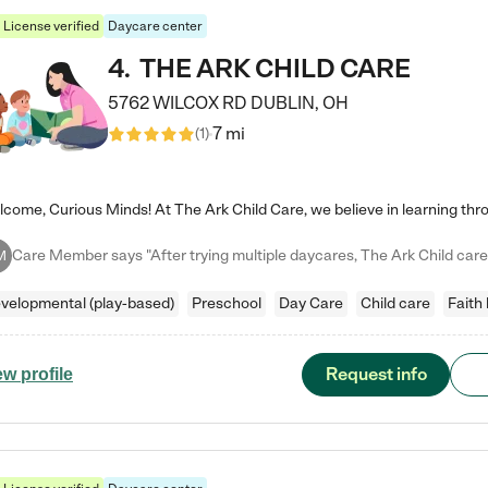
License verified
Daycare center
4
.
THE ARK CHILD CARE
5762 WILCOX RD
DUBLIN
,
OH
7 mi
(
1
)
M
velopmental (play-based)
Preschool
Day Care
Child care
Faith
Request info
ew profile