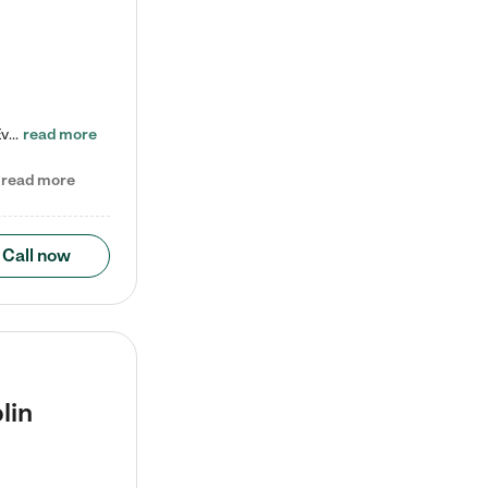
Check out our school-age program reduced rates! Every child is different. Every child is one-of-a-kind. So at Tutor Time, every child's unique set of skills and interests are utilized to his or her advantage in the way that they learn, grow, build self-esteem, and develop their imagination. It's our job to bring out their best. Your child's day at Tutor Time is educational. It's social. And it's highly energetic. The secret ingredient is our LifeSmart curriculum, which creates fruitful,…
read more
read more
Call now
lin