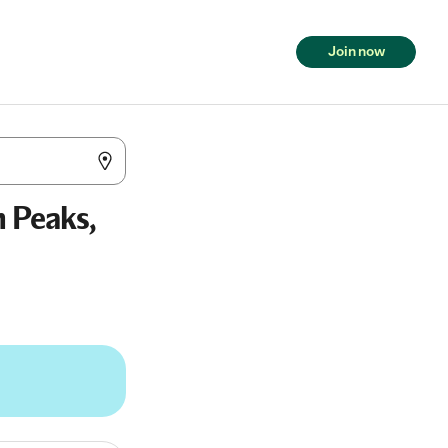
Join now
n Peaks,