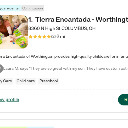
ycare center
Coming soon
1
.
Tierra Encantada - Worthing
8360 N High St
COLUMBUS
,
OH
2 mi
(
2
)
M
y Care
Child care
Preschool
R
ew profile