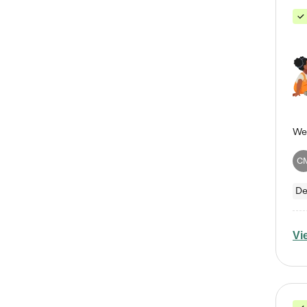
C
De
Vi