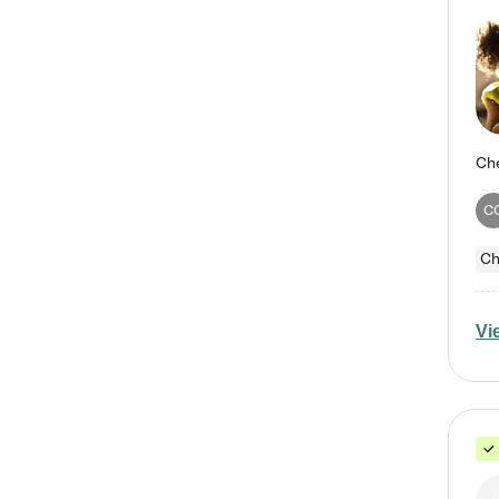
C
Ch
Vi