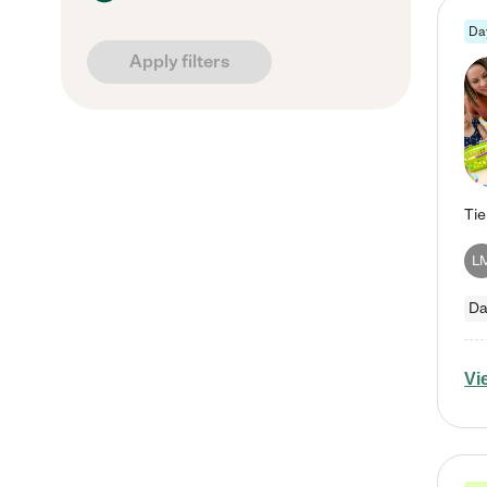
Da
Apply filters
L
Da
Vi