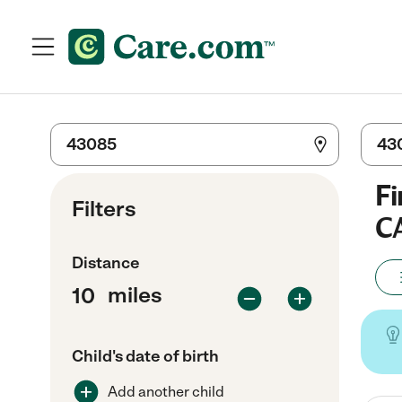
Fi
Filters
C
Distance
miles
Child's date of birth
Add another child