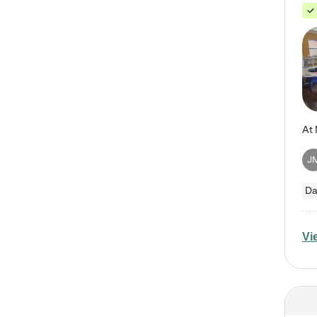
J
Da
Vi