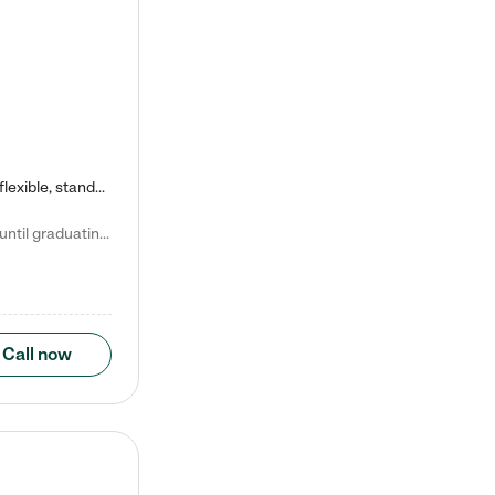
Kiddie Academy offers educational, age-specific child care programs. Our flexible, standard based curriculum is uniquely designed to help your child thrive in both school and life, while our safe and nurturing environment allows them to have fun while they learn. Learn more about what makes Kiddie Academy a leader in early childhood education.
Natalie V. says "My children attended Kiddie Academy from 12 weeks until graduating Pre-K. The whole care team was loving, passionate, and took amazing care of my girls. Highly recommend!"
Call now