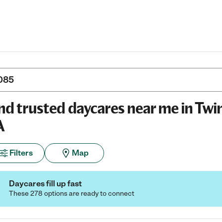
nd trusted daycares near me in Twi
A
Filters
Map
Daycares fill up fast
These 278 options are ready to connect