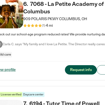
6
.
7068 - La Petite Academy of
Columbus
909 POLARIS PKWY
COLUMBUS
,
OH
4 mi
(
1
)
C
ild care
Request info
ew profile
License verified
Daycare center
7
.
6194 - Tutor Time of Powell