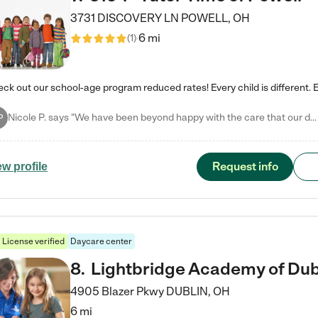
3731 DISCOVERY LN
POWELL
,
OH
6 mi
(
1
)
Nicole P. says "We have been beyond happy with the care that our daughter receives at Tutor Time! In short, we cannot recommend Tutor Time highly enough. More specifics: Care for your child: Above all things, we wanted to make sure our daughter was as loved and care for as if she was with family. The staff at Tutor Time exceeds this expectation. Her teachers have all demonstrated genuine love and care for the person my daughter is, not just overall compassion for children (which is important…
P
Request info
ew profile
License verified
Daycare center
8
.
Lightbridge Academy of Dub
4905 Blazer Pkwy
DUBLIN
,
OH
6 mi