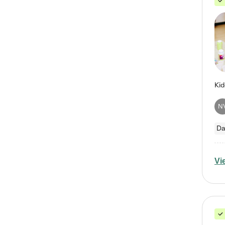
N
Da
Vi