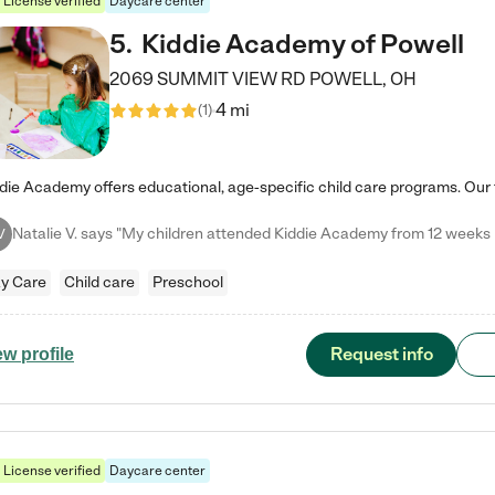
License verified
Daycare center
5
.
Kiddie Academy of Powell
2069 SUMMIT VIEW RD
POWELL
,
OH
4 mi
(
1
)
V
y Care
Child care
Preschool
Request info
ew profile
License verified
Daycare center