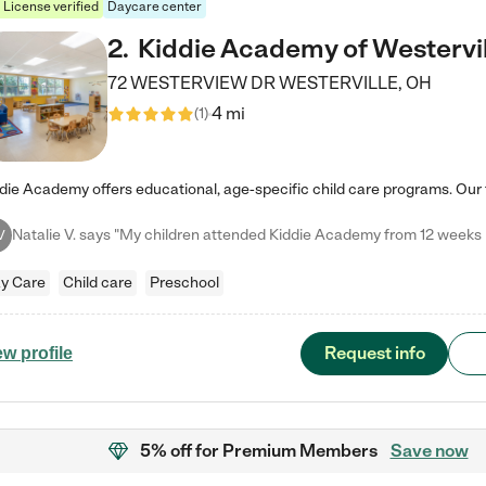
License verified
Daycare center
2
.
Kiddie Academy of Westervil
72 WESTERVIEW DR
WESTERVILLE
,
OH
4 mi
(
1
)
V
y Care
Child care
Preschool
Request info
ew profile
5% off
for Premium Members
Save now