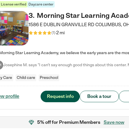
License verified
Daycare center
3
.
Morning Star Learning Aca
1586 E DUBLIN GRANVILLE RD
COLUMBUS
,
O
2 mi
(
1
)
M
y Care
Child care
Preschool
Request info
Book a tour
ew profile
5% off
for Premium Members
Save now