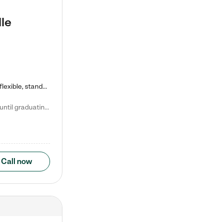
le
Kiddie Academy offers educational, age-specific child care programs. Our flexible, standard based curriculum is uniquely designed to help your child thrive in both school and life, while our safe and nurturing environment allows them to have fun while they learn. Learn more about what makes Kiddie Academy a leader in early childhood education.
Natalie V. says "My children attended Kiddie Academy from 12 weeks until graduating Pre-K. The whole care team was loving, passionate, and took amazing care of my girls. Highly recommend!"
Call now