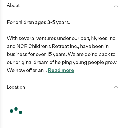
About
For children ages 3-5 years.
With several ventures under our belt, Nyrees Inc.,
and NCR Children's Retreat Inc., have been in
business for over 15 years. We are going back to
our original dream of helping young people grow.
We now offer an
…
Read more
Location