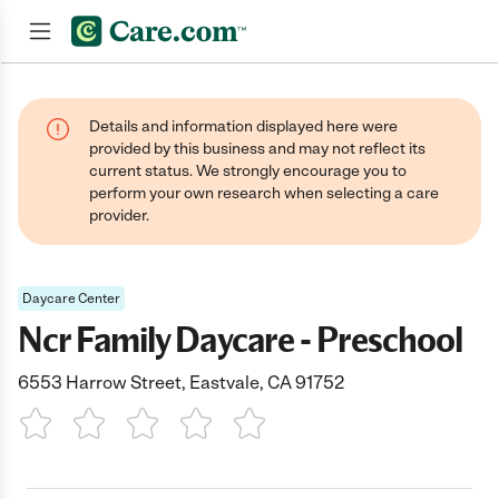
Join now
Details and information displayed here were
provided by this business and may not reflect its
current status. We strongly encourage you to
perform your own research when selecting a care
provider.
Daycare Center
Ncr Family Daycare - Preschool
6553 Harrow Street, Eastvale, CA 91752
1 Star
2 Stars
3 Stars
4 Stars
5 Stars