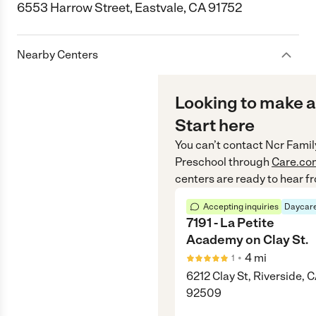
6553 Harrow Street, Eastvale, CA 91752
Nearby Centers
Looking to make a
Start here
You can’t contact
Ncr Famil
Preschool
through
Care.co
centers are ready to hear f
Accepting inquiries
Daycare
7191 - La Petite
Academy on Clay St.
•
4
mi
1
6212 Clay St, Riverside, 
92509