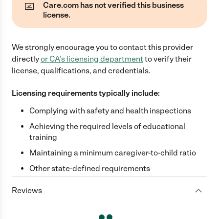
Care.com has not verified this business
license.
We strongly encourage you to contact this provider
directly
or
CA
's licensing department
to verify their
license, qualifications, and credentials.
Licensing requirements typically include:
Complying with safety and health inspections
Achieving the required levels of educational
training
Maintaining a minimum caregiver-to-child ratio
Other state-defined requirements
Reviews