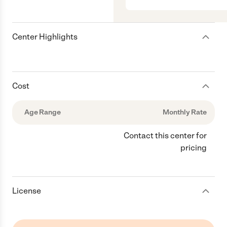
Center Highlights
Cost
Age Range
Monthly Rate
Contact this center for
pricing
License