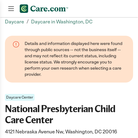
/
Daycare
Daycare in Washington, DC
Join now
Details and information displayed here were found
through public sources -- not the business itself --
and may not reflect its current status, including
license status. We strongly encourage you to
perform your own research when selecting a care
provider.
Daycare Center
National Presbyterian Child
Care Center
4121 Nebraska Avenue Nw, Washington, DC 20016