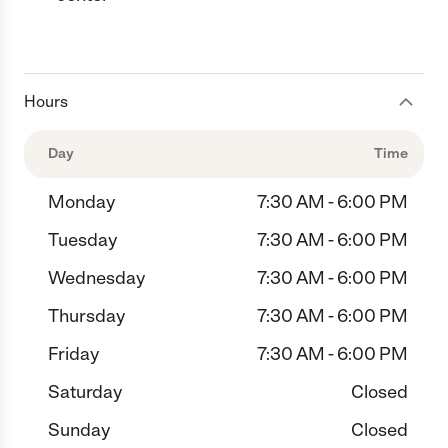
Hours
Day
Time
Monday
7:30 AM - 6:00 PM
Tuesday
7:30 AM - 6:00 PM
Wednesday
7:30 AM - 6:00 PM
Thursday
7:30 AM - 6:00 PM
Friday
7:30 AM - 6:00 PM
Saturday
Closed
Sunday
Closed