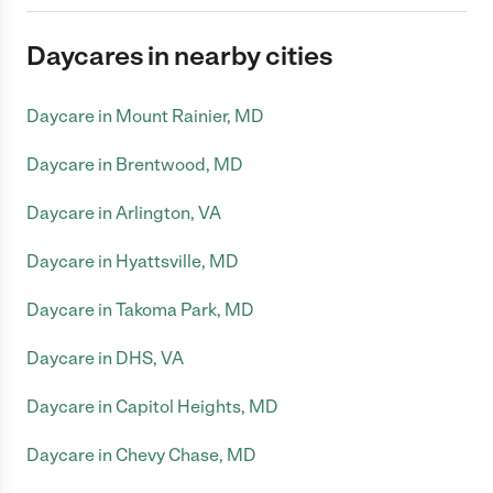
Daycares in nearby cities
Daycare in Mount Rainier, MD
Daycare in Brentwood, MD
Daycare in Arlington, VA
Daycare in Hyattsville, MD
Daycare in Takoma Park, MD
Daycare in DHS, VA
Daycare in Capitol Heights, MD
Daycare in Chevy Chase, MD