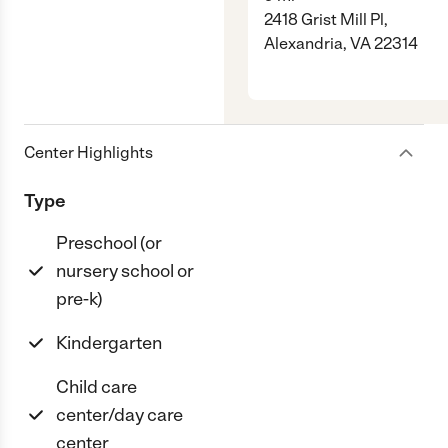
2418 Grist Mill Pl,
Alexandria, VA 22314
Center Highlights
Type
Preschool (or
nursery school or
pre-k)
Kindergarten
Child care
center/day care
center