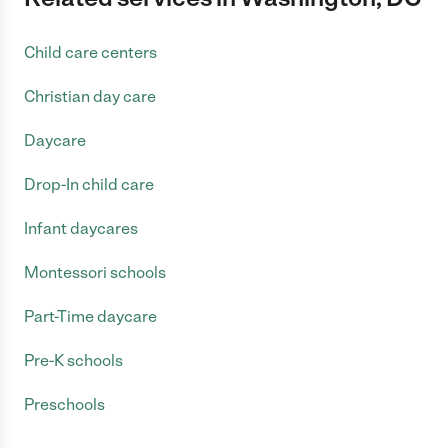
Child care centers
Christian day care
Daycare
Drop-In child care
Infant daycares
Montessori schools
Part-Time daycare
Pre-K schools
Preschools