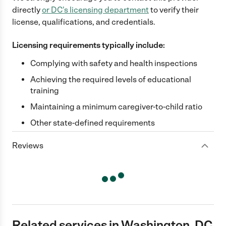
directly
or
DC
's licensing department
to verify their
license, qualifications, and credentials.
Licensing requirements typically include:
Complying with safety and health inspections
Achieving the required levels of educational
training
Maintaining a minimum caregiver-to-child ratio
Other state-defined requirements
Reviews
Related services in Washington, DC