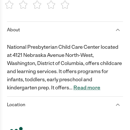
1 Star
2 Stars
3 Stars
4 Stars
5 Stars
About
National Presbyterian Child Care Center located
at 4121 Nebraska Avenue North-West,
Washington, District of Columbia, offers childcare
and learning services. It offers programs for
infants, toddlers, early preschool and
kindergarten prep. It offers
…
Read more
Location