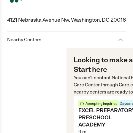
4121 Nebraska Avenue Nw, Washington, DC 20016
Nearby Centers
Looking to make a
Start here
You can’t contact
National 
Care Center
through
Care.
nearby centers are ready to
Accepting inquiries
Daycare
EXCEL PREPARATOR
PRESCHOOL
ACADEMY
9
mi