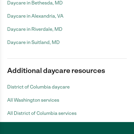
Daycare in Bethesda, MD
Daycare in Alexandria, VA
Daycare in Riverdale, MD
Daycare in Suitland, MD
Additional daycare resources
District of Columbia daycare
All Washington services
All District of Columbia services