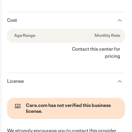
Cost
Age Range
Monthly Rate
Contact this center for
pricing
License
Care.com has not verified this business
license.
We strongly encourage you to contact this provider