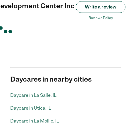
evelopment Center Inc
Write a review
Reviews Policy
Daycares in nearby cities
Daycare in La Salle, IL
Daycare in Utica, IL
Daycare in La Moille, IL