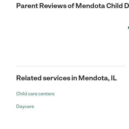
Parent Reviews of
Mendota Child D
Related services in Mendota, IL
Child care centers
Daycare