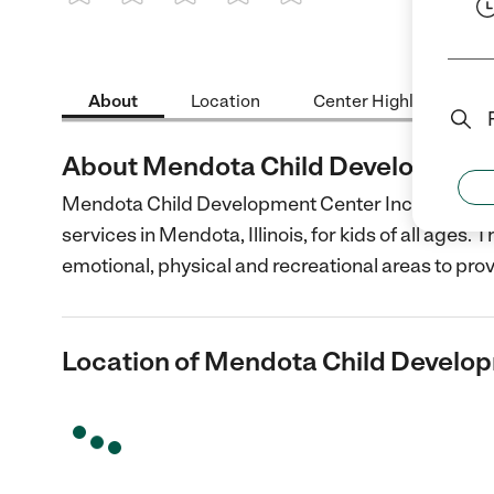
1 Star
2 Stars
3 Stars
4 Stars
5 Stars
About
Location
Center Highlights
About Mendota Child Development 
Mendota Child Development Center Inc provides 
services in Mendota, Illinois, for kids of all ages. 
emotional, physical and recreational areas to pro
Location of Mendota Child Develop