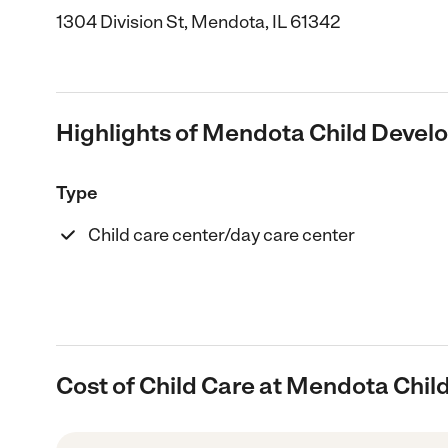
1304 Division St, Mendota, IL 61342
Highlights of Mendota Child Devel
Type
Child care center/day care center
Cost of Child Care at Mendota Chi