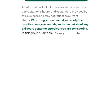
All information, including license status, awards and
accreditations, hours, and costs, were provided by
this business and may not reflect its current
status.
We strongly recommend you verify the
qualifications, credentials, and other details of any
childcare center
or caregiver you are considering.
Is this your business?
Claim your profile