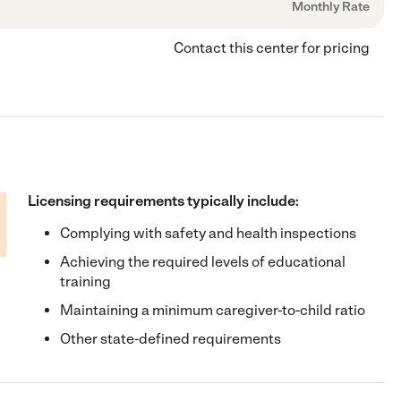
Monthly Rate
Contact this center for pricing
Licensing requirements typically include:
Complying with safety and health inspections
Achieving the required levels of educational
training
Maintaining a minimum caregiver-to-child ratio
Other state-defined requirements