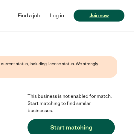
Find a job
Log in
Join now
 current status, including license status. We strongly
This business is not enabled for match.
Start matching to find similar
businesses.
Start matching