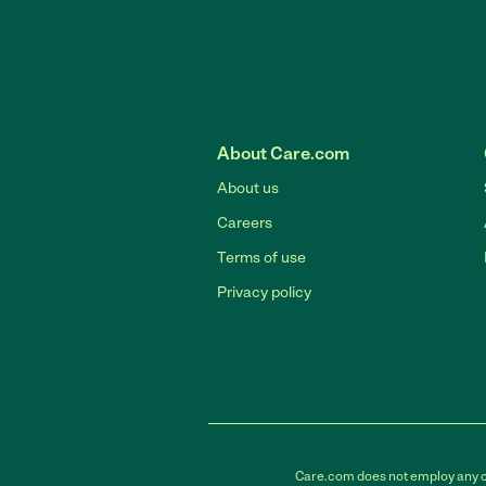
About Care.com
About us
Careers
Terms of use
Privacy policy
Care.com does not employ any car