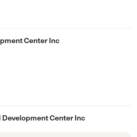
opment Center Inc
ld Development Center Inc