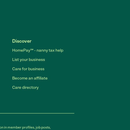
Discover
HomePay℠ - nanny tax help
List your business
Care for business
Become an affiliate
Care directory
on in member profiles, job posts,