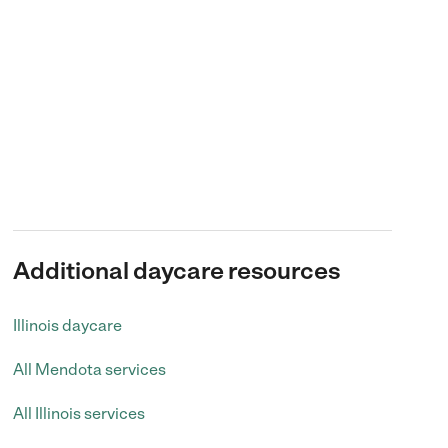
Additional daycare resources
Illinois daycare
All Mendota services
All Illinois services