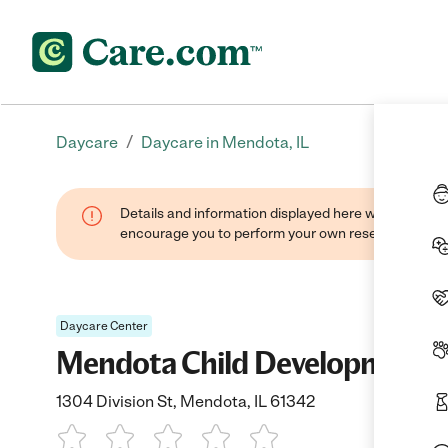
/
Daycare
Daycare in Mendota, IL
Details and information displayed here were found thr
encourage you to perform your own research when se
Daycare Center
Mendota Child Development C
1304 Division St, Mendota, IL 61342