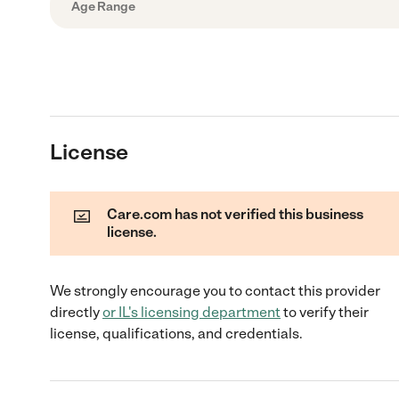
Age Range
License
Care.com has not verified this business
license.
We strongly encourage you to contact this provider
directly
or
IL
's licensing department
to verify their
license, qualifications, and credentials.