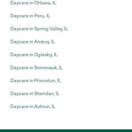
Daycare in Ottawa, IL
Daycare in Peru, IL
Daycare in Spring Valley, IL
Daycare in Amboy, IL
Daycare in Oglesby, IL
Daycare in Somonauk, IL
Daycare in Princeton, IL
Daycare in Sheridan, IL
Daycare in Ashton, IL