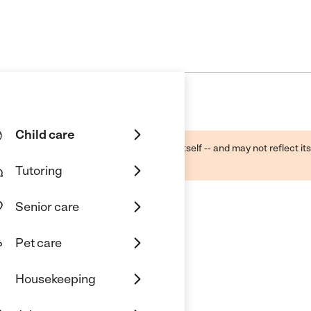
Child care
ough public sources -- not the business itself -- and may not reflect its
lecting a care provider.
Tutoring
Senior care
Pet care
enter Inc
Housekeeping