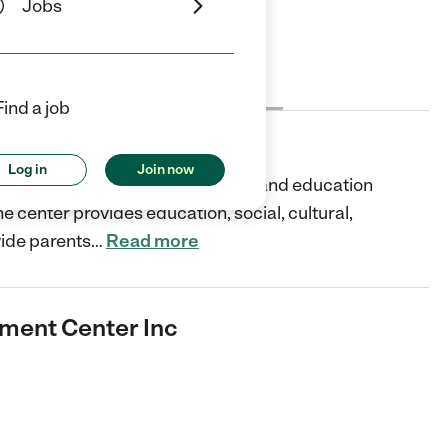
Jobs
Cost
License
Reviews
Find a job
Center Inc
Log in
Join now
caring and dedicated child care and education
The center provides education, social, cultural,
vide parents
…
Read more
ment Center Inc