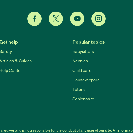
Get help
Popular topics
Safety
Babysitters
Articles & Guides
Nannies
Help Center
Child care
Housekeepers
Tutors
Senior care
egiver and is not responsible for the conduct of any user of our site. All informati