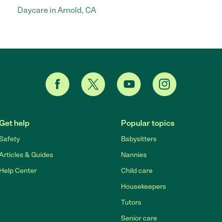
Daycare in Arnold, CA
Get help
Popular topics
Safety
Babysitters
Articles & Guides
Nannies
Help Center
Child care
Housekeepers
Tutors
Senior care