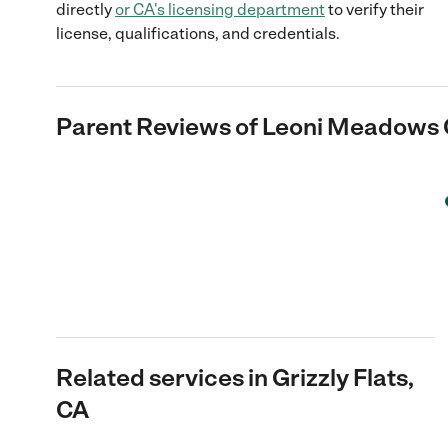
directly
or
CA
's licensing department
to verify their
license, qualifications, and credentials.
Parent Reviews of
Leoni Meadows
Related services in Grizzly Flats,
CA