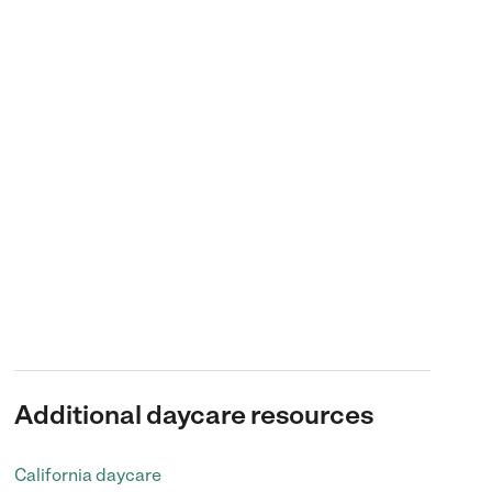
Additional daycare resources
California daycare