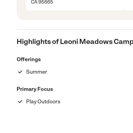
CA 95665
Highlights of Leoni Meadows Cam
Offerings
Summer
Primary Focus
Play Outdoors