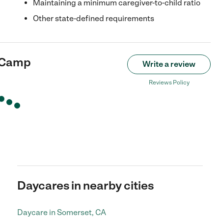
Maintaining a minimum caregiver-to-child ratio
Other state-defined requirements
 Camp
Write a review
Reviews Policy
Daycares in nearby cities
Daycare in Somerset, CA