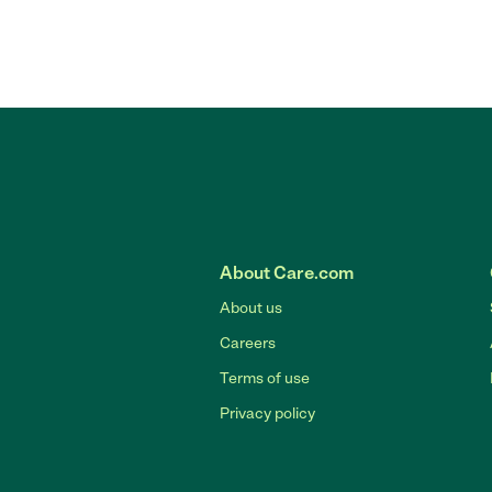
About Care.com
About us
Careers
Terms of use
Privacy policy