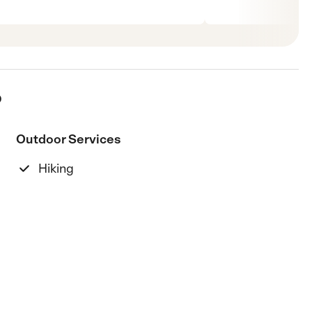
p
Outdoor Services
Hiking