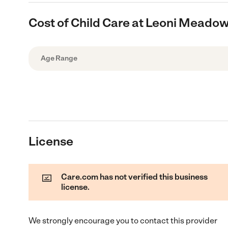
Cost of Child Care at Leoni Mead
Age Range
License
Care.com has not verified this business
license.
We strongly encourage you to contact this provider