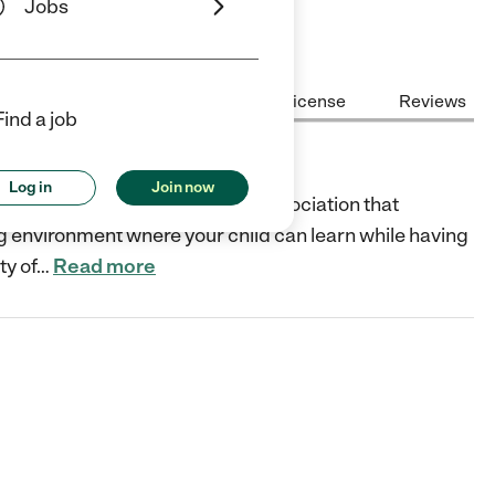
Jobs
Center Highlights
Cost
License
Reviews
Find a job
Log in
Join now
edited by the American Camp Association that
ing environment where your child can learn while having
ty of
…
Read more