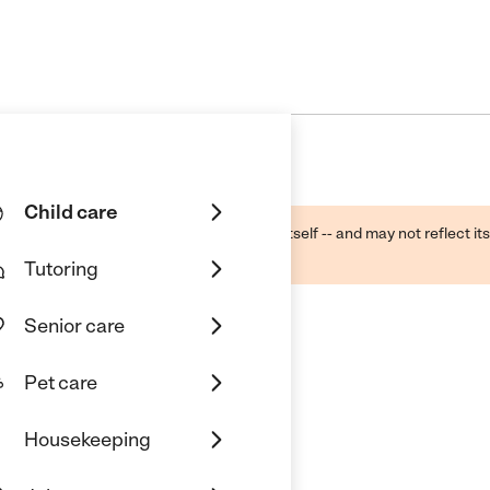
Child care
ough public sources -- not the business itself -- and may not reflect its
lecting a care provider.
Tutoring
Senior care
Pet care
Housekeeping