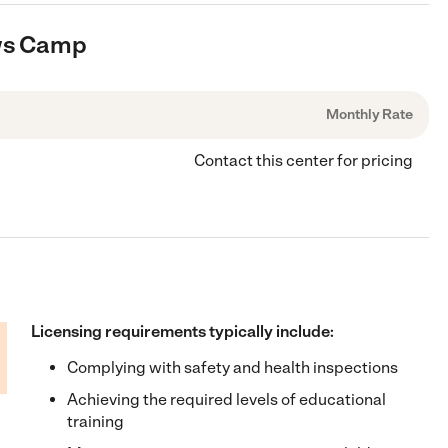
ows Camp
Monthly Rate
Contact this center for pricing
Licensing requirements typically include:
Complying with safety and health inspections
Achieving the required levels of educational
training