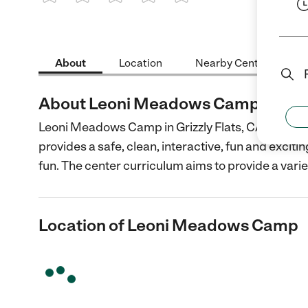
1 Star
2 Stars
3 Stars
4 Stars
5 Stars
About
Location
Nearby Centers
About Leoni Meadows Camp
Leoni Meadows Camp in Grizzly Flats, CA is accr
provides a safe, clean, interactive, fun and excit
fun. The center curriculum aims to provide a varie
Location of Leoni Meadows Camp