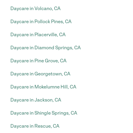
Daycare in Volcano, CA
Daycare in Pollock Pines, CA
Daycare in Placerville, CA
Daycare in Diamond Springs, CA
Daycare in Pine Grove, CA
Daycare in Georgetown, CA
Daycare in Mokelumne Hill, CA
Daycare in Jackson, CA
Daycare in Shingle Springs, CA
Daycare in Rescue, CA