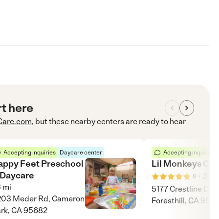
rt here
Care.com
, but these nearby centers are ready to hear
Accepting inquiries
Daycare center
Accepting inquiries
appy Feet Preschool
Lil Monkeys Chi
 Daycare
•
30
m
8
3
mi
5177 Crestline Dr.,
203 Meder Rd, Cameron
Foresthill, CA 956
rk, CA 95682