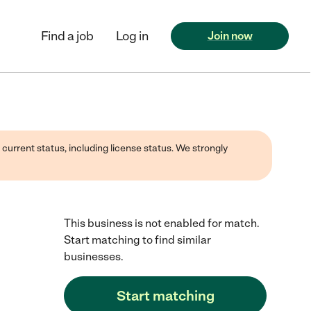
Find a job
Log in
Join now
 current status, including license status. We strongly
This business is not enabled for match.
Start matching to find similar
businesses.
Start matching