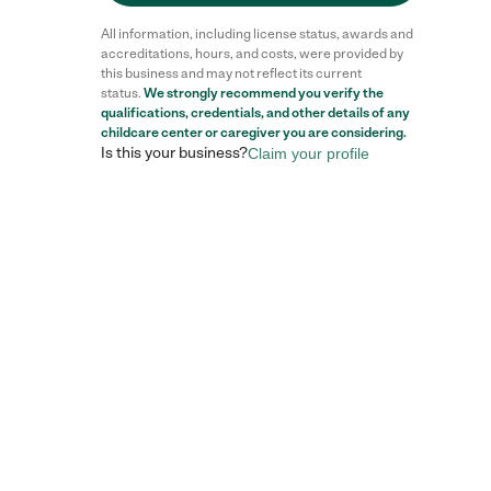
All information, including license status, awards and
accreditations, hours, and costs, were provided by
this business and may not reflect its current
status.
We strongly recommend you verify the
qualifications, credentials, and other details of any
childcare center
or caregiver you are considering.
Is this your business?
Claim your profile