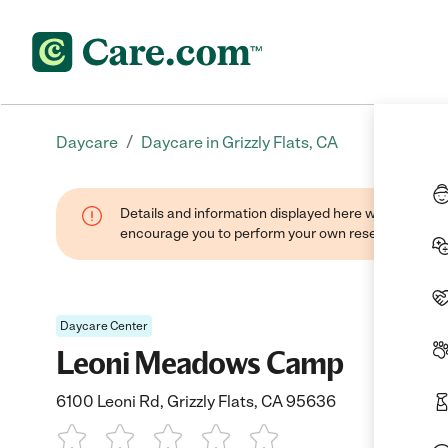
/
Daycare
Daycare in Grizzly Flats, CA
Details and information displayed here were found thr
encourage you to perform your own research when se
Daycare Center
Leoni Meadows Camp
6100 Leoni Rd, Grizzly Flats, CA 95636