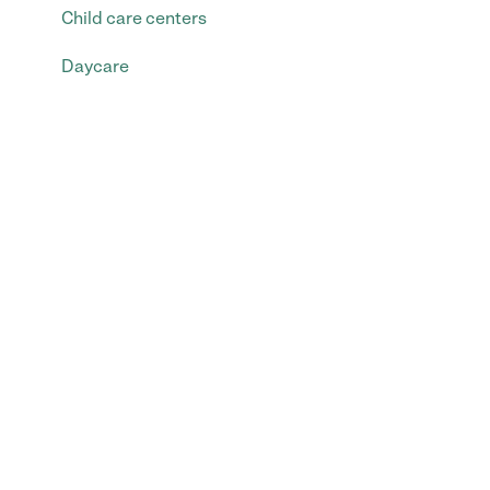
Child care centers
Daycare