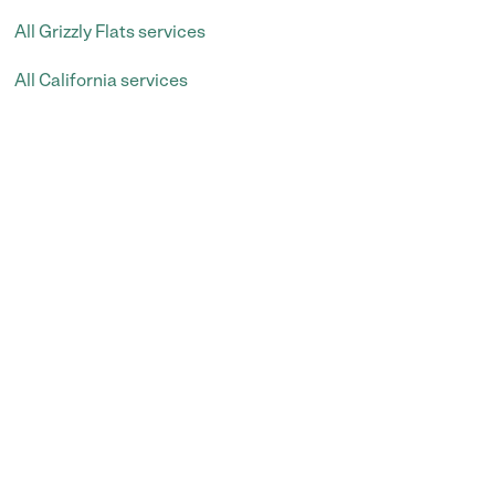
All Grizzly Flats services
All California services