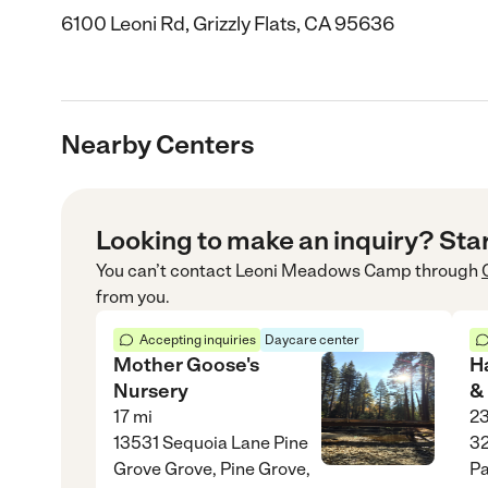
6100 Leoni Rd, Grizzly Flats, CA 95636
Nearby Centers
Looking to make an inquiry? Sta
You can’t contact
Leoni Meadows Camp
through
from you.
Accepting inquiries
Daycare center
Mother Goose's
H
Nursery
&
17
mi
2
13531 Sequoia Lane Pine
3
Grove Grove, Pine Grove,
Pa