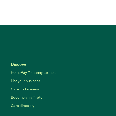
Discover
HomePay℠ - nanny tax help
List your business
Care for business
Become an affiliate
Care directory