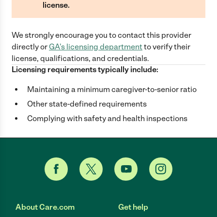
license.
We strongly encourage you to contact this provider
directly
or
GA
's licensing department
to verify their
license, qualifications, and credentials.
Licensing requirements typically include:
Maintaining a minimum caregiver-to-senior ratio
Other state-defined requirements
Complying with safety and health inspections
About Care.com
Get help