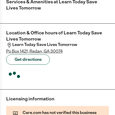
Services & Amenities at
Learn Today Save
Lives Tomorrow
Location & Office hours of
Learn Today Save
Lives Tomorrow
Learn Today Save Lives Tomorrow
Po Box 1421, Redan, GA 30074
Get directions
Licensing information
Care.com has not verified this business