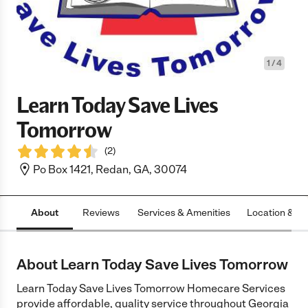
1
/
4
Learn Today Save Lives
Tomorrow
(
2
)
Po Box 1421, Redan, GA, 30074
About
Reviews
Services & Amenities
Location & H
About Learn Today Save Lives Tomorrow
Learn Today Save Lives Tomorrow Homecare Services
provide affordable, quality service throughout Georgia