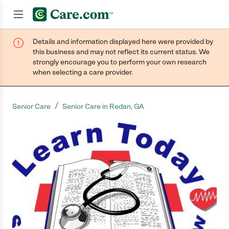
Details and information displayed here were provided by
Join now
this business and may not reflect its current status. We
strongly encourage you to perform your own research
when selecting a care provider.
/
Senior Care
Senior Care in Redan, GA