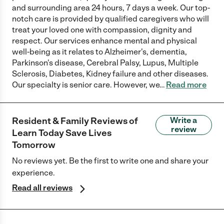
and surrounding area 24 hours, 7 days a week. Our top-
notch care is provided by qualified caregivers who will
treat your loved one with compassion, dignity and
respect. Our services enhance mental and physical
well-being as it relates to Alzheimer's, dementia,
Parkinson's disease, Cerebral Palsy, Lupus, Multiple
Sclerosis, Diabetes, Kidney failure and other diseases.
Our specialty is senior care. However, we
…
Read more
Resident & Family Reviews of
Write a
review
Learn Today Save Lives
Tomorrow
No reviews yet. Be the first to write one and share your
experience.
Read all reviews