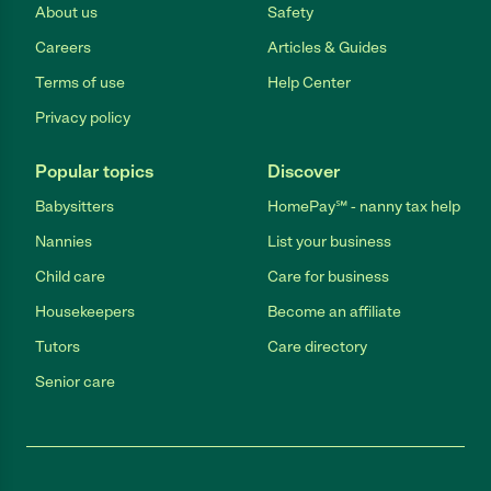
About us
Safety
Careers
Articles & Guides
Terms of use
Help Center
Privacy policy
Popular topics
Discover
Babysitters
HomePay℠ - nanny tax help
Nannies
List your business
Child care
Care for business
Housekeepers
Become an affiliate
Tutors
Care directory
Senior care