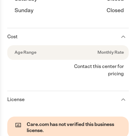
Sunday
Closed
Cost
Age Range
Monthly Rate
Contact this center for
pricing
License
Care.com has not verified this business
license.