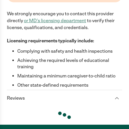
We strongly encourage you to contact this provider
directly
or
MD
's licensing department
to verify their
license, qualifications, and credentials.
Licensing requirements typically include:
Complying with safety and health inspections
Achieving the required levels of educational
training
Maintaining a minimum caregiver-to-child ratio
Other state-defined requirements
Reviews