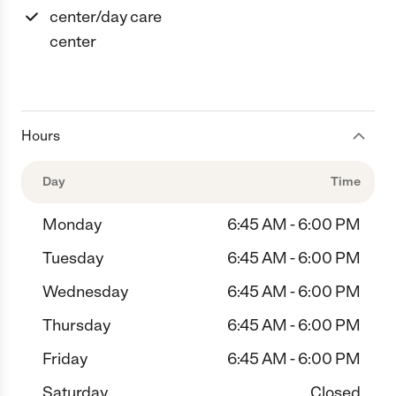
center/day care
center
Hours
Day
Time
Monday
6:45 AM - 6:00 PM
Tuesday
6:45 AM - 6:00 PM
Wednesday
6:45 AM - 6:00 PM
Thursday
6:45 AM - 6:00 PM
Friday
6:45 AM - 6:00 PM
Saturday
Closed