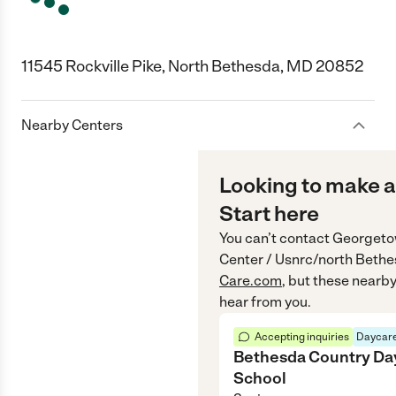
11545 Rockville Pike, North Bethesda, MD 20852
Nearby Centers
Looking to make a
Start here
You can’t contact
Georgetow
Center / Usnrc/north Bet
Care.com
, but these nearby
hear from you.
Accepting inquiries
Daycare
Bethesda Country Da
School