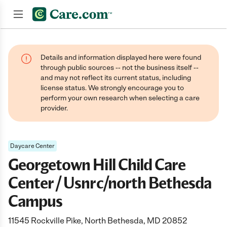
Join now
Details and information displayed here were found
through public sources -- not the business itself --
and may not reflect its current status, including
license status. We strongly encourage you to
perform your own research when selecting a care
provider.
Daycare Center
Georgetown Hill Child Care
Center / Usnrc/north Bethesda
Campus
11545 Rockville Pike, North Bethesda, MD 20852