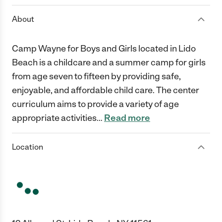
About
Camp Wayne for Boys and Girls located in Lido
Beach is a childcare and a summer camp for girls
from age seven to fifteen by providing safe,
enjoyable, and affordable child care. The center
curriculum aims to provide a variety of age
appropriate activities
…
Read more
Location