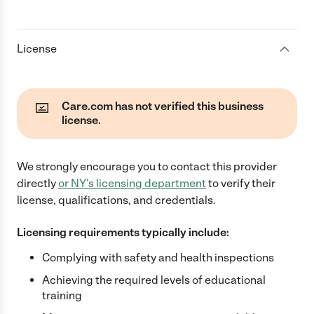
License
Care.com has not verified this business
license.
We strongly encourage you to contact this provider
directly
or
NY
's licensing department
to verify their
license, qualifications, and credentials.
Licensing requirements typically include:
Complying with safety and health inspections
Achieving the required levels of educational
training