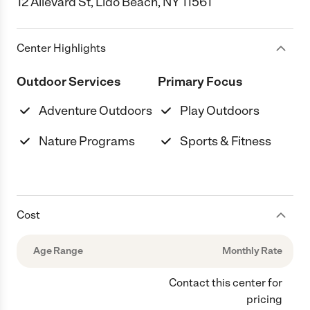
12 Allevard St, Lido Beach, NY 11561
Center Highlights
Outdoor Services
Primary Focus
Adventure Outdoors
Play Outdoors
Nature Programs
Sports & Fitness
Cost
Age Range
Monthly Rate
Contact this center for
pricing