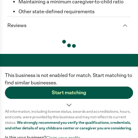
Maintaining a minimum caregiver-to-child ratio
Other state-defined requirements
Reviews
This business is not enabled for match. Start matching to
Care.com does not employ any caregiver and is not responsible for the
conduct of any user of our site. All information in member profiles, job
find similar businesses.
posts, applications, and messages is created by users of our site and not
generated or verified by Care.com. You need to do your own diligence to
Start matching
ensure the job or caregiver you choose is appropriate for your needs and
complies with applicable laws.
All information, including license status, awards and accreditations, hours,
Terms of use
Privacy Policy
Safety
and costs, were provided by this business and may not reflect its current
California Privacy Notice
Cookie Information
status.
We strongly recommend you verify the qualifications, credentials,
and other details of any
childcare center
or caregiver you are considering.
Is this your business?
Claim your profile