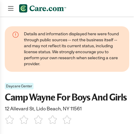
Join now
Details and information displayed here were found
through public sources -- not the business itself --
and may not reflect its current status, including
license status. We strongly encourage you to
perform your own research when selecting a care
provider.
Daycare Center
Camp Wayne For Boys And Girls
12 Allevard St, Lido Beach, NY 11561
1 Star
2 Stars
3 Stars
4 Stars
5 Stars