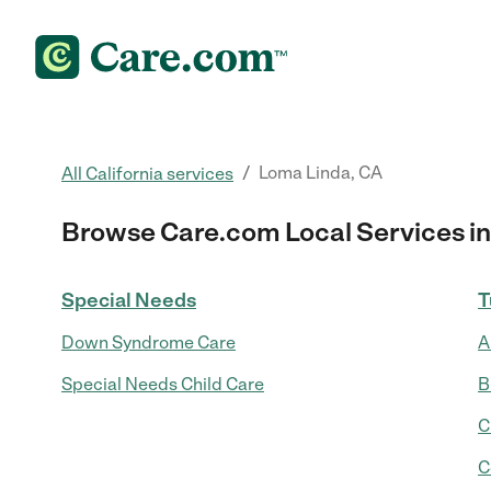
/
Loma Linda, CA
All California services
Browse Care.com Local Services in
Special Needs
T
Down Syndrome Care
A
Special Needs Child Care
B
C
C