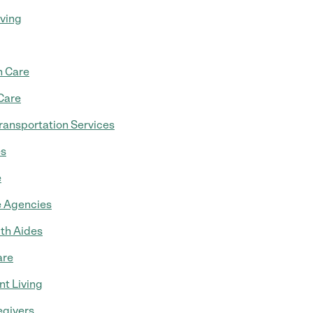
iving
 Care
Care
ransportation Services
es
e
 Agencies
th Aides
are
t Living
egivers