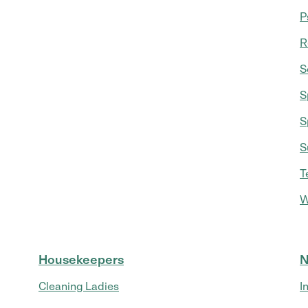
P
R
S
S
S
S
T
W
Housekeepers
N
Cleaning Ladies
I