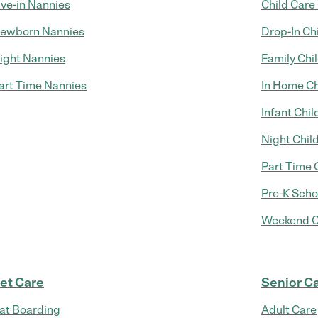
ive-in Nannies
Child Care
ewborn Nannies
Drop-In Ch
ight Nannies
Family Chi
art Time Nannies
In Home Ch
Infant Chil
Night Chil
Part Time 
Pre-K Scho
Weekend C
et Care
Senior C
at Boarding
Adult Care