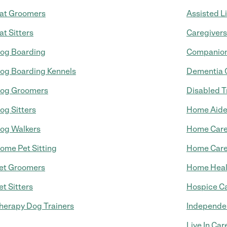
at Groomers
Assisted L
at Sitters
Caregivers
og Boarding
Companion
og Boarding Kennels
Dementia 
og Groomers
Disabled T
og Sitters
Home Aid
og Walkers
Home Car
ome Pet Sitting
Home Care
et Groomers
Home Heal
et Sitters
Hospice C
herapy Dog Trainers
Independen
Live In Car