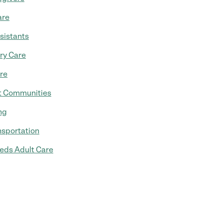
are
sistants
ry Care
re
t Communities
ng
nsportation
eds Adult Care