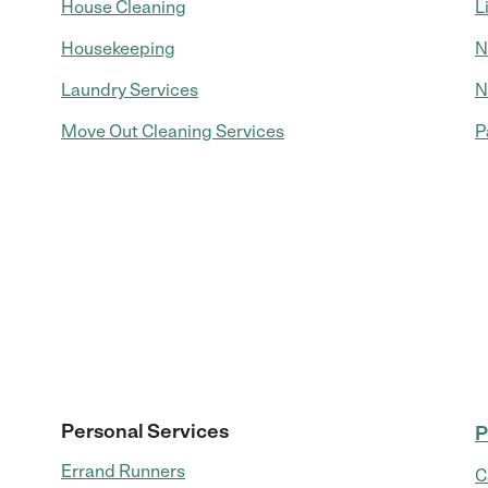
House Cleaning
L
Housekeeping
N
Laundry Services
N
Move Out Cleaning Services
P
Personal Services
P
Errand Runners
C