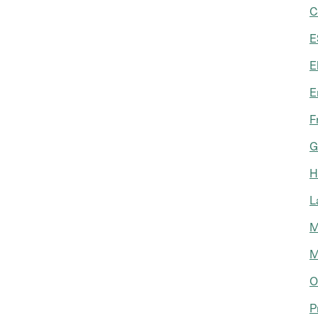
C
E
E
E
F
G
H
L
M
M
O
P