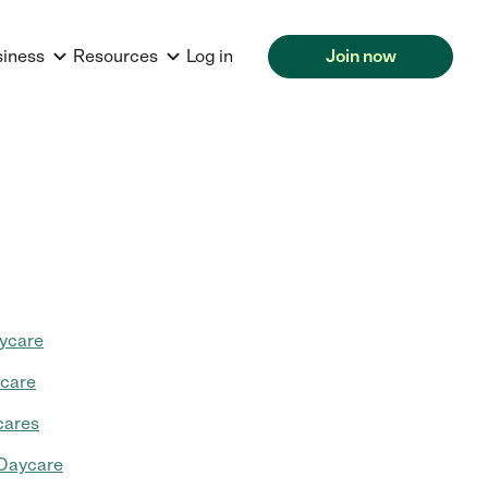
siness
Resources
Log in
Join now
ycare
ycare
cares
 Daycare