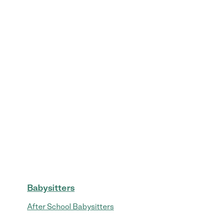
Babysitters
After School Babysitters