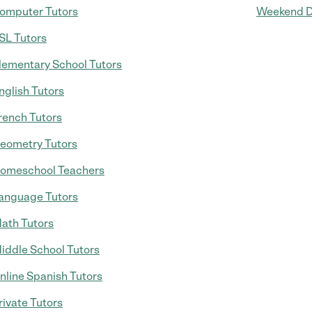
omputer Tutors
Weekend D
SL Tutors
lementary School Tutors
nglish Tutors
rench Tutors
eometry Tutors
omeschool Teachers
anguage Tutors
ath Tutors
iddle School Tutors
nline Spanish Tutors
rivate Tutors