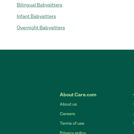
Bilingual Babysitters
Infant Babysitters
Overnight Babysitters
About Care.com
About us
Careers
Terms of use
Privacy policy