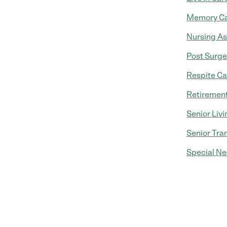
Memory C
Nursing As
Post Surge
Respite Ca
Retiremen
Senior Livi
Senior Tra
Special Ne