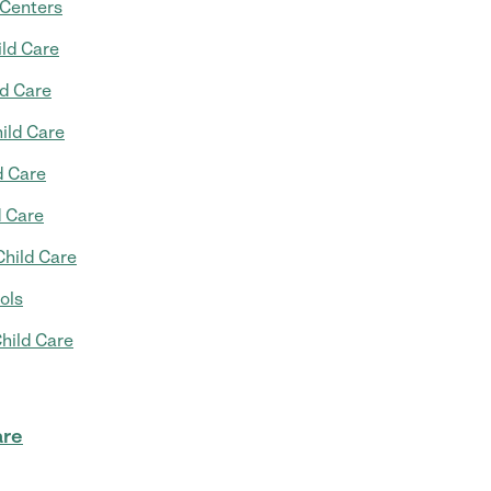
 Centers
ild Care
ld Care
ild Care
d Care
d Care
Child Care
ols
hild Care
are