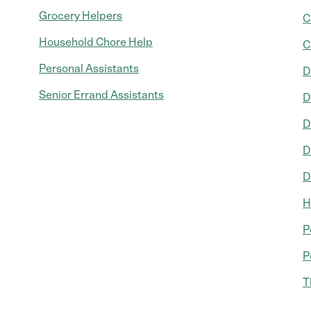
Grocery Helpers
C
Household Chore Help
C
Personal Assistants
D
Senior Errand Assistants
D
D
D
D
H
P
P
T