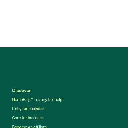
Discover
HomePay℠ - nanny tax help
List your business
Care for business
Become an affiliate