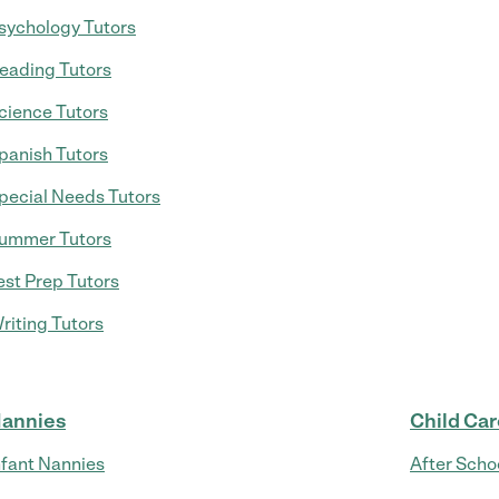
sychology Tutors
eading Tutors
cience Tutors
panish Tutors
pecial Needs Tutors
ummer Tutors
est Prep Tutors
riting Tutors
annies
Child Ca
nfant Nannies
After Scho