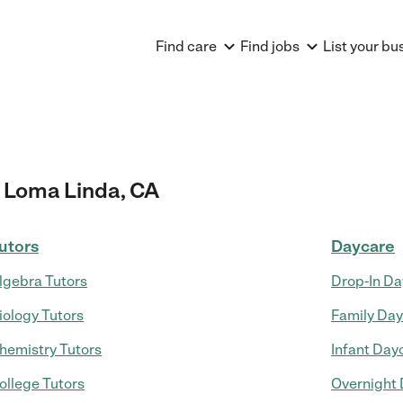
Find care
Find jobs
List your bu
 Loma Linda, CA
utors
Daycare
lgebra Tutors
Drop-In Da
iology Tutors
Family Da
hemistry Tutors
Infant Day
ollege Tutors
Overnight