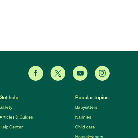
Get help
Popular topics
Safety
Babysitters
Articles & Guides
Nannies
Help Center
Child care
Housekeepers