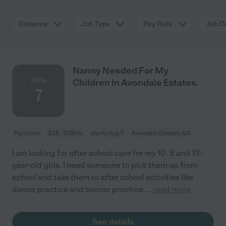
Distance
Job Type
Pay Rate
Job De
Nanny Needed For My
AUG
Children In Avondale Estates.
7
Part time
$25 - $28/hr
starts Aug 7
Avondale Estates, GA
I am looking for after school care for my 10. 5 and 13-
year-old girls. I need someone to pick them up from
school and take them to after school activities like
dance practice and soccer practice.
...
read more
See details