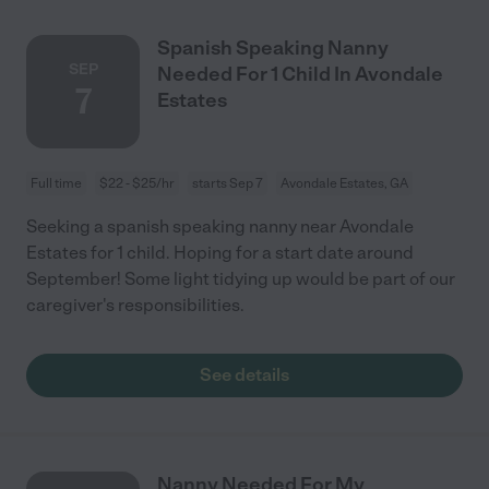
Spanish Speaking Nanny
SEP
Needed For 1 Child In Avondale
7
Estates
Full time
$22 - $25/hr
starts Sep 7
Avondale Estates, GA
Seeking a spanish speaking nanny near Avondale
Estates for 1 child. Hoping for a start date around
September! Some light tidying up would be part of our
caregiver's responsibilities.
See details
Nanny Needed For My