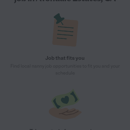
Job that fits you
Find local nanny job opportunities to fit you and your
schedule