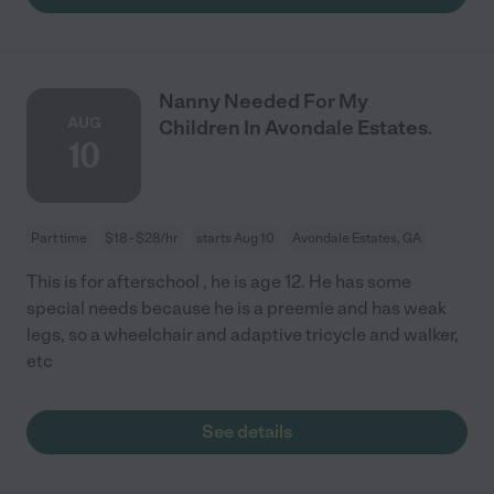
Nanny Needed For My
AUG
Children In Avondale Estates.
10
Part time
$18 - $28/hr
starts Aug 10
Avondale Estates, GA
This is for afterschool , he is age 12. He has some
special needs because he is a preemie and has weak
legs, so a wheelchair and adaptive tricycle and walker,
etc
See details