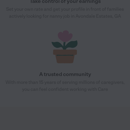
Take control of your earnings
Set your own rate and get your profile in front of families
actively looking for nanny job in Avondale Estates, GA
A trusted community
With more than 15 years of serving millions of caregivers,
you can feel confident working with Care