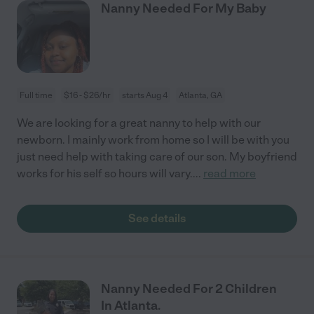
Nanny Needed For My Baby
Full time
$16 - $26/hr
starts Aug 4
Atlanta, GA
We are looking for a great nanny to help with our
newborn. I mainly work from home so I will be with you
just need help with taking care of our son. My boyfriend
works for his self so hours will vary.
...
read more
See details
Nanny Needed For 2 Children
In Atlanta.