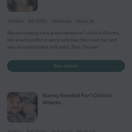
Part time
$15 - $21/hr
starts Aug 3
Atlanta, GA
We are looking for a great nanny for 1 child in Atlanta.
We would prefer a nanny who has their own car and
who is comfortable with pets. Non- Smoker
See details
Nanny Needed For 1 Child In
Atlanta
Full time
$18 - $22/hr
starts Aug 10
Atlanta, GA