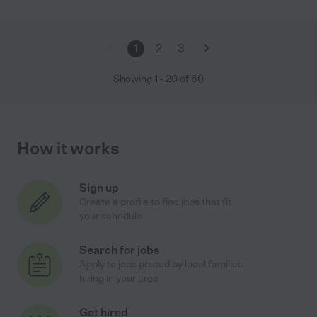
1
2
3
Showing
1
-
20
of
60
How it works
Sign up
Create a profile to find jobs that fit
your schedule
Search for jobs
Apply to jobs posted by local families
hiring in your area
Get hired