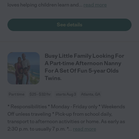
loves helping children learn and
...
read more
See details
Busy Little Family Looking For
A Part-time Afternoon Nanny
For A Set Of Fun 5-year Olds
Twins.
Part time
$25 - $32/hr
starts Aug 3
Atlanta, GA
* Responsibilities * Monday - Friday only * Weekends
Off unless traveling * Pick-up from school daily,
transport to afternoon activities or home. As early as
2:30 p.m. to usually 7 p.m. *
...
read more