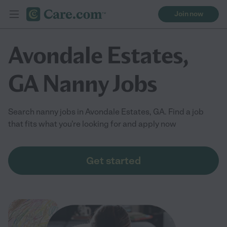
Join now
Avondale Estates,
GA Nanny Jobs
Search nanny jobs in Avondale Estates, GA. Find a job
that fits what you're looking for and apply now
Get started