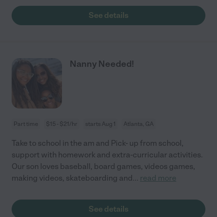
See details
Nanny Needed!
Part time
$15 - $21/hr
starts Aug 1
Atlanta, GA
Take to school in the am and Pick- up from school,
support with homework and extra-curricular activities.
Our son loves baseball, board games, videos games,
making videos, skateboarding and
...
read more
See details