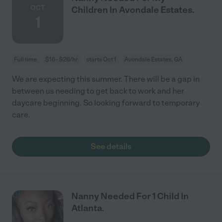
OCT
Children In Avondale Estates.
1
Full time
$16 - $26/hr
starts Oct 1
Avondale Estates, GA
We are expecting this summer. There will be a gap in
between us needing to get back to work and her
daycare beginning. So looking forward to temporary
care.
See details
Nanny Needed For 1 Child In
Atlanta.