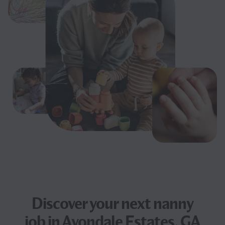
Discover your next
nanny
job
in Avondale Estates, GA