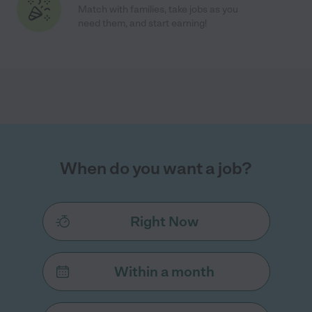
Match with families, take jobs as you
need them, and start earning!
When do you want a job?
Right Now
Within a month