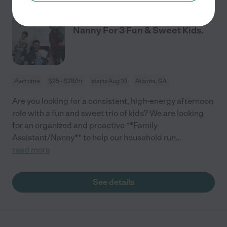
Afternoon Family Assistant &
Nanny For 3 Fun & Sweet Kids.
Part time
$25 - $28/hr
starts Aug 10
Atlanta, GA
Are you looking for a consistent, high-energy afternoon
role with a fun and sweet trio of kids? We are looking
for an organized and proactive **Family
Assistant/Nanny** to help our household run
...
read more
See details