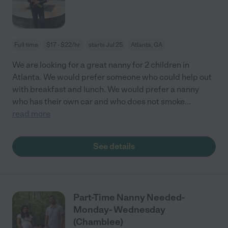
Full time
$17 - $22/hr
starts Jul 25
Atlanta, GA
We are looking for a great nanny for 2 children in
Atlanta. We would prefer someone who could help out
with breakfast and lunch. We would prefer a nanny
who has their own car and who does not smoke
...
read more
See details
Part-Time Nanny Needed-
Monday- Wednesday
(Chamblee)