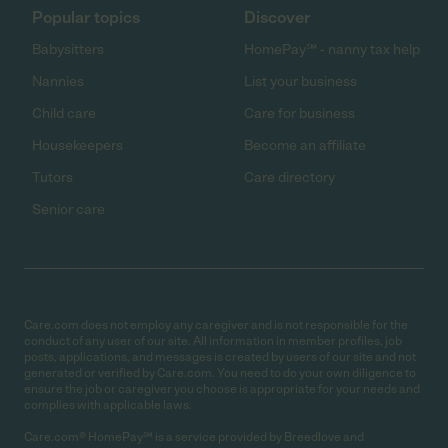
Popular topics
Discover
Babysitters
HomePay℠ - nanny tax help
Nannies
List your business
Child care
Care for business
Housekeepers
Become an affiliate
Tutors
Care directory
Senior care
Care.com does not employ any caregiver and is not responsible for the
conduct of any user of our site. All information in member profiles, job
posts, applications, and messages is created by users of our site and not
generated or verified by Care.com. You need to do your own diligence to
ensure the job or caregiver you choose is appropriate for your needs and
complies with applicable laws.
Care.com® HomePay℠ is a service provided by Breedlove and