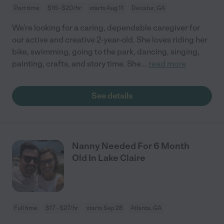
Part time
$16 - $20/hr
starts Aug 11
Decatur, GA
We're looking for a caring, dependable caregiver for
our active and creative 2-year-old. She loves riding her
bike, swimming, going to the park, dancing, singing,
painting, crafts, and story time. She
...
read more
See details
Nanny Needed For 6 Month
Old In Lake Claire
Full time
$17 - $27/hr
starts Sep 28
Atlanta, GA