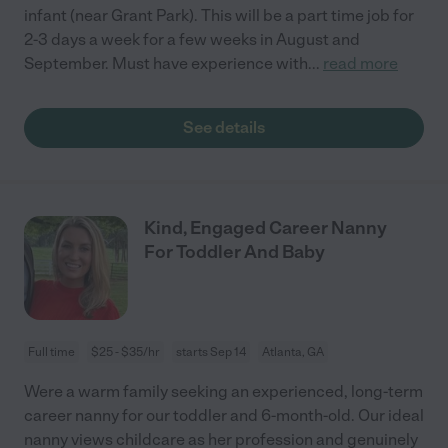
infant (near Grant Park). This will be a part time job for
2-3 days a week for a few weeks in August and
September. Must have experience with
...
read more
See details
Kind, Engaged Career Nanny
For Toddler And Baby
Full time
$25 - $35/hr
starts Sep 14
Atlanta, GA
Were a warm family seeking an experienced, long-term
career nanny for our toddler and 6-month-old. Our ideal
nanny views childcare as her profession and genuinely