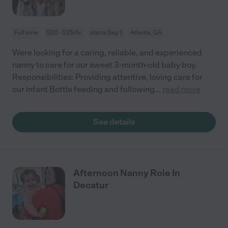
Full time
$20 - $25/hr
starts Sep 1
Atlanta, GA
Were looking for a caring, reliable, and experienced
nanny to care for our sweet 3-month-old baby boy.
Responsibilities: Providing attentive, loving care for
our infant Bottle feeding and following
...
read more
See details
Afternoon Nanny Role In
Decatur