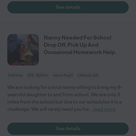
See details
Nanny Needed For School
Drop Off, Pick Up And
Occasional Homework Help.
Full time
$15 - $20/hr
starts Aug 6
Lithonia, GA
We are looking for a kind nanny willing to bring my 9-
year-old daughter to and from school. We are only 3
miles from the school but due to our schedules it is a
challenge. We will rarely need you for
...
read more
See details