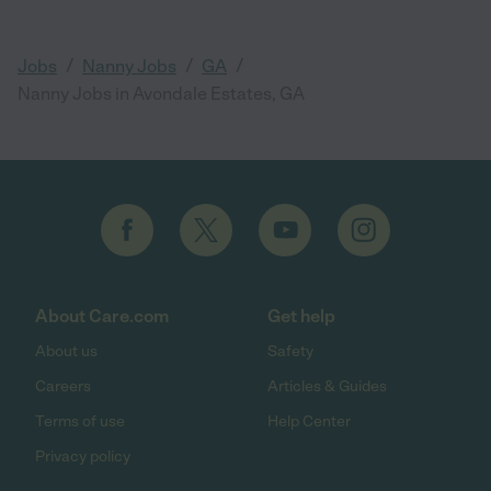
/
/
/
Jobs
Nanny Jobs
GA
Nanny Jobs in Avondale Estates, GA
About Care.com
Get help
About us
Safety
Careers
Articles & Guides
Terms of use
Help Center
Privacy policy