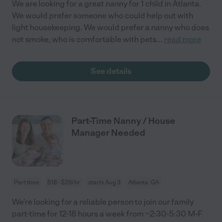
We are looking for a great nanny for 1 child in Atlanta.
We would prefer someone who could help out with
light housekeeping. We would prefer a nanny who does
not smoke, who is comfortable with pets
...
read more
See details
Part-Time Nanny / House
Manager Needed
Part time
$18 - $26/hr
starts Aug 3
Atlanta, GA
We’re looking for a reliable person to join our family
part-time for 12-18 hours a week from ~2:30-5:30 M-F.