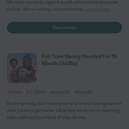
We have two kids, ages 4 and 6, who attend the same
school. We’re looking for someone to
...
read more
See details
Full Time Nanny Needed For 15
Month Old Boy
Full time
$15 - $20/hr
starts Jul 27
Atlanta, GA
Nothing crazy, just making sure he is well taking care of
until parents get home. Ideal day we do some learning,
take walks and just kind of play all day.