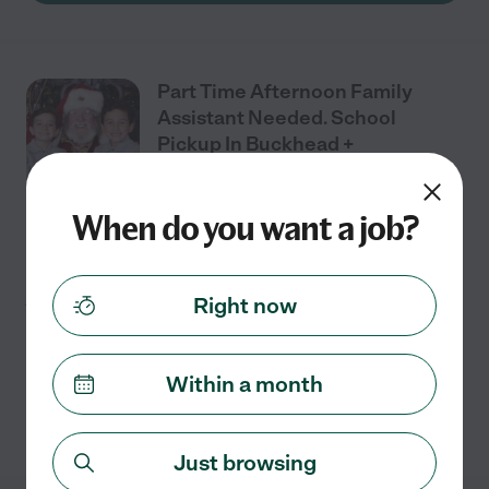
Part Time Afternoon Family
Assistant Needed. School
Pickup In Buckhead +
Household Help In Midtown
When do you want a job?
Full time
$20 - $30/hr
starts Aug 10
Atlanta, GA
We're looking for a great household assistant/ nanny to
join our family starting in mid-August. This is perfect
Right now
for someone looking for supplemental income. We
have two fun, active boys (6 & 8). The
...
read more
Within a month
See details
Just browsing