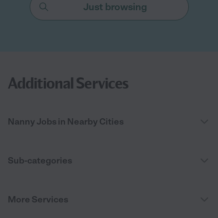
Just browsing
Additional Services
Nanny Jobs in Nearby Cities
Sub-categories
More Services