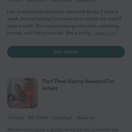
I am a respiratory therapist and work 6a-6p 3 days a
week, Im just looking for someone to watch my child 3
days a week. She enjoys playing with dolls, watching
movies, and being outside. She is potty
...
read more
See details
Part Time Nanny Needed For
Infant
Part time
$15 - $30/hr
starts Aug 3
Atlanta, GA
We are looking for a great nanny for our 3-month-old